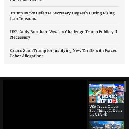
Trump Backs Defense Secretary Hegseth During Rising
Iran Tensions
UK’s Andy Burnham Vows to Challenge Trump Publicly if
Necessary
Critics Slam Trump for Justifying New Tariffs with Forced
Labor Allegations
USA Travel Guide:
Best Things To Do in
the USA 4K