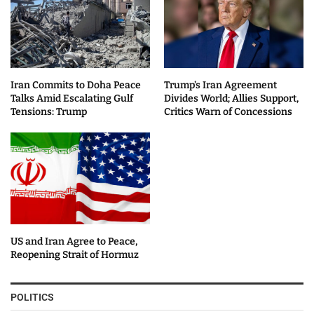
Iran Commits to Doha Peace
Trump’s Iran Agreement
Talks Amid Escalating Gulf
Divides World; Allies Support,
Tensions: Trump
Critics Warn of Concessions
US and Iran Agree to Peace,
Reopening Strait of Hormuz
POLITICS