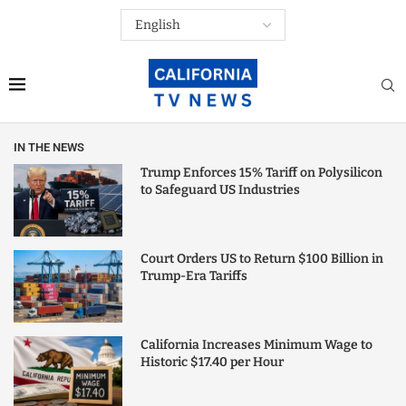
IN THE NEWS
Trump Enforces 15% Tariff on Polysilicon
to Safeguard US Industries
Court Orders US to Return $100 Billion in
Trump-Era Tariffs
California Increases Minimum Wage to
Historic $17.40 per Hour