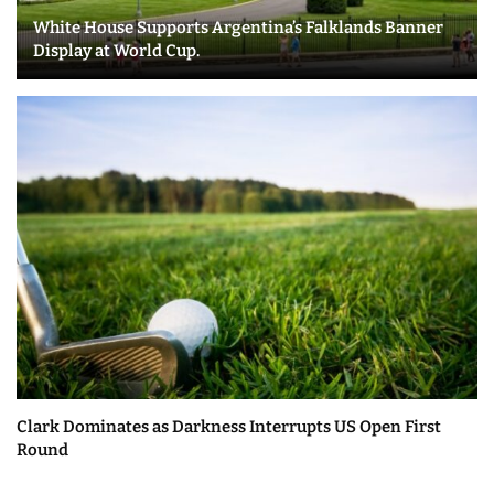
White House Supports Argentina’s Falklands Banner
Display at World Cup.
Clark Dominates as Darkness Interrupts US Open First
Round