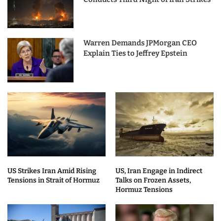
Warren Demands JPMorgan CEO
Explain Ties to Jeffrey Epstein
US Strikes Iran Amid Rising
US, Iran Engage in Indirect
Tensions in Strait of Hormuz
Talks on Frozen Assets,
Hormuz Tensions