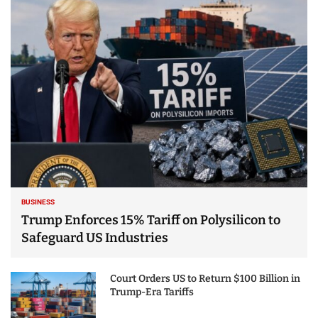
25 Best Places to Visit
in the USA - Travel
Video
BUSINESS
Trump Enforces 15% Tariff on Polysilicon to
Safeguard US Industries
Court Orders US to Return $100 Billion in
Trump-Era Tariffs