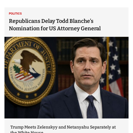
POLITICS
Republicans Delay Todd Blanche’s
Nomination for US Attorney General
Trump Meets Zelenskyy and Netanyahu Separately at
the White House