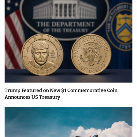
Trump Featured on New $1 Commemorative Coin,
Announces US Treasury