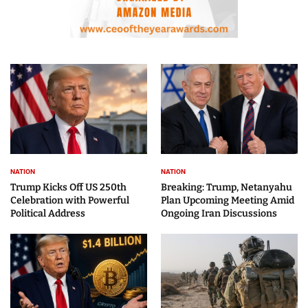
NATION
NATION
Trump Kicks Off US 250th
Breaking: Trump, Netanyahu
Celebration with Powerful
Plan Upcoming Meeting Amid
Political Address
Ongoing Iran Discussions