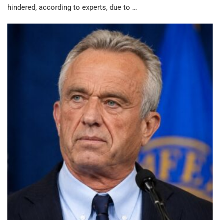
hindered, according to experts, due to …