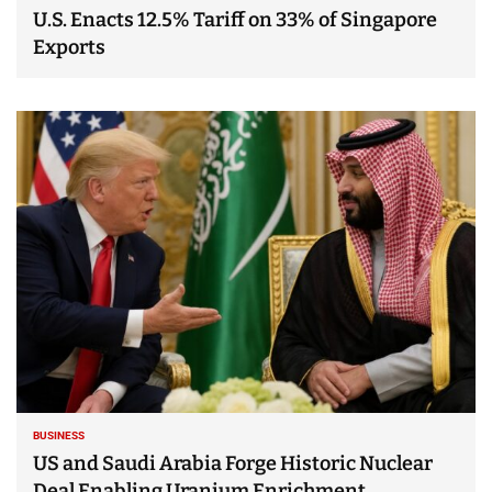
U.S. Enacts 12.5% Tariff on 33% of Singapore
Exports
BUSINESS
US and Saudi Arabia Forge Historic Nuclear
Deal Enabling Uranium Enrichment