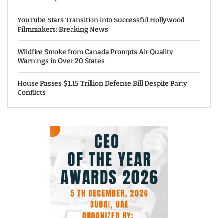
YouTube Stars Transition into Successful Hollywood
Filmmakers: Breaking News
Wildfire Smoke from Canada Prompts Air Quality
Warnings in Over 20 States
House Passes $1.15 Trillion Defense Bill Despite Party
Conflicts