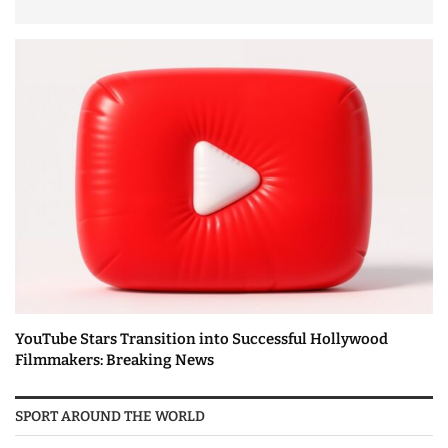
YouTube Stars Transition into Successful Hollywood
Filmmakers: Breaking News
SPORT AROUND THE WORLD