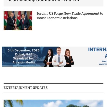
Jordan, US Forge New Trade Agreement to
Boost Economic Relations
ENTERTAINMENT UPDATES