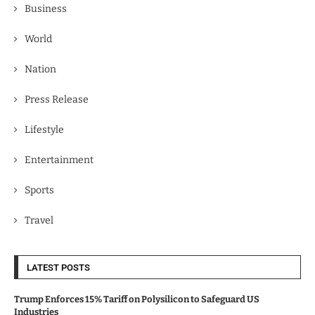
Business
World
Nation
Press Release
Lifestyle
Entertainment
Sports
Travel
LATEST POSTS
Trump Enforces 15% Tariff on Polysilicon to Safeguard US
Industries