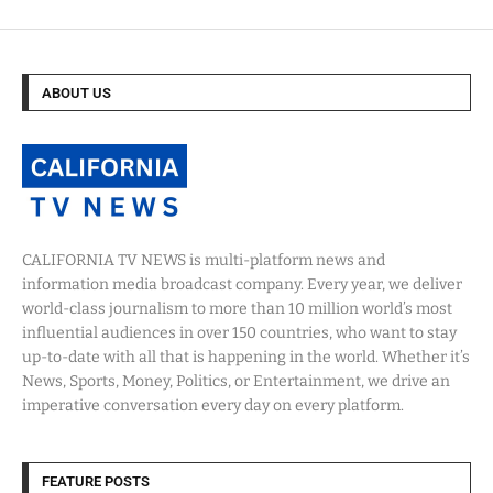
ABOUT US
CALIFORNIA TV NEWS is multi-platform news and
information media broadcast company. Every year, we deliver
world-class journalism to more than 10 million world’s most
influential audiences in over 150 countries, who want to stay
up-to-date with all that is happening in the world. Whether it’s
News, Sports, Money, Politics, or Entertainment, we drive an
imperative conversation every day on every platform.
FEATURE POSTS