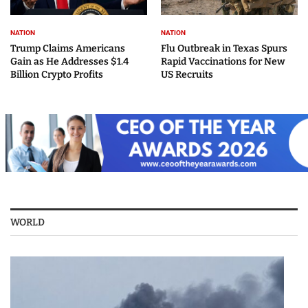
NATION
NATION
Trump Claims Americans
Flu Outbreak in Texas Spurs
Gain as He Addresses $1.4
Rapid Vaccinations for New
Billion Crypto Profits
US Recruits
WORLD