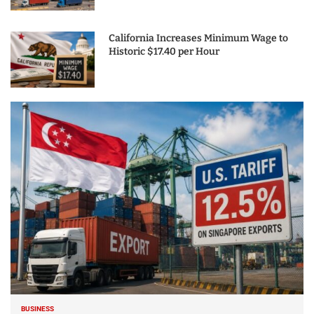
California Increases Minimum Wage to
Historic $17.40 per Hour
BUSINESS