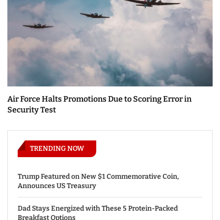
Air Force Halts Promotions Due to Scoring Error in
Security Test
TRENDING NOW
Trump Featured on New $1 Commemorative Coin,
Announces US Treasury
Dad Stays Energized with These 5 Protein-Packed
Breakfast Options