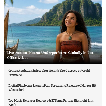
Live-Action ‘Moana’ Underperforms Globally in Box
Office Debut
Critics Applaud Christopher Nolan’s The Odyssey at World
Premiere
Digital Platforms Launch Paid Streaming Release of Horror Hit
‘Obsession’
Top Music Releases Reviewed: BTS and Pritam Highlight This
Week