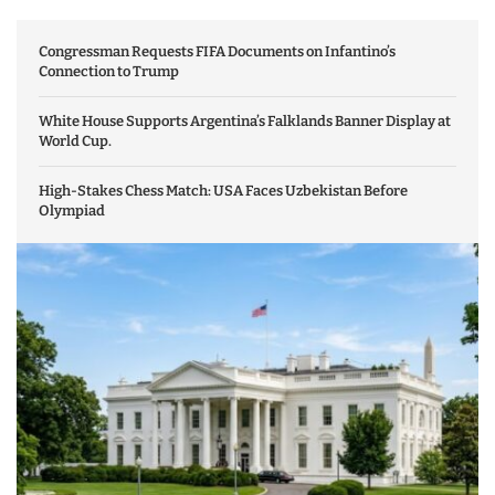
Congressman Requests FIFA Documents on Infantino’s
Connection to Trump
White House Supports Argentina’s Falklands Banner Display at
World Cup.
High-Stakes Chess Match: USA Faces Uzbekistan Before
Olympiad