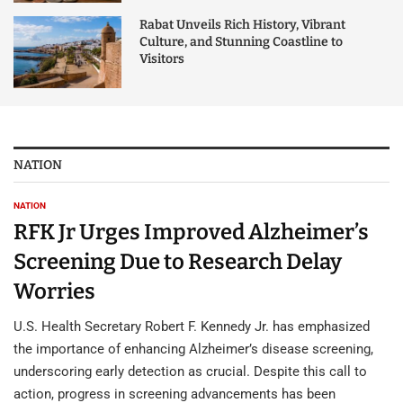
Rabat Unveils Rich History, Vibrant
Culture, and Stunning Coastline to
Visitors
NATION
NATION
RFK Jr Urges Improved Alzheimer’s
Screening Due to Research Delay
Worries
U.S. Health Secretary Robert F. Kennedy Jr. has emphasized
the importance of enhancing Alzheimer’s disease screening,
underscoring early detection as crucial. Despite this call to
action, progress in screening advancements has been