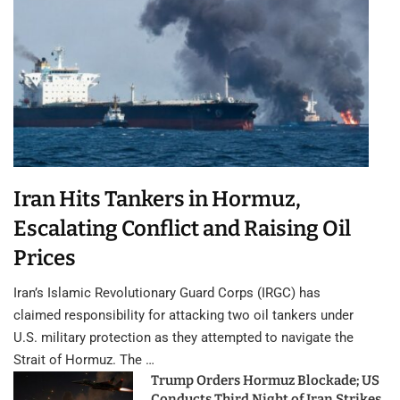
Iran Hits Tankers in Hormuz,
Escalating Conflict and Raising Oil
Prices
Iran’s Islamic Revolutionary Guard Corps (IRGC) has
claimed responsibility for attacking two oil tankers under
U.S. military protection as they attempted to navigate the
Strait of Hormuz. The …
Trump Orders Hormuz Blockade; US
Conducts Third Night of Iran Strikes