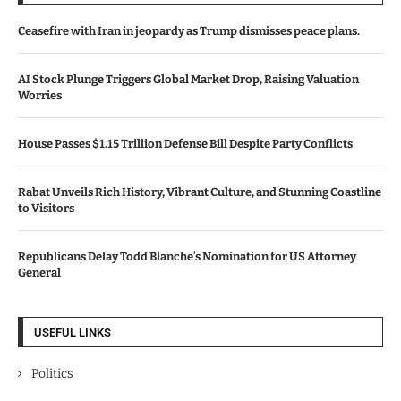
Ceasefire with Iran in jeopardy as Trump dismisses peace plans.
AI Stock Plunge Triggers Global Market Drop, Raising Valuation
Worries
House Passes $1.15 Trillion Defense Bill Despite Party Conflicts
Rabat Unveils Rich History, Vibrant Culture, and Stunning Coastline
to Visitors
Republicans Delay Todd Blanche’s Nomination for US Attorney
General
USEFUL LINKS
Politics