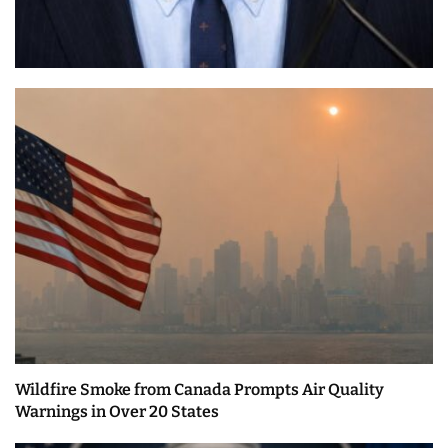
Wildfire Smoke from Canada Prompts Air Quality
Warnings in Over 20 States