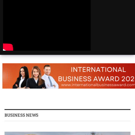
Beautiful
Destinations
America | 20 Most
Beautiful
Destinations
America | Beautiful
Places Travel
Top 25 Places To Visit
In The USA
Top 10 Places to Visit
in USA 2026 - Travel
Video
BUSINESS NEWS