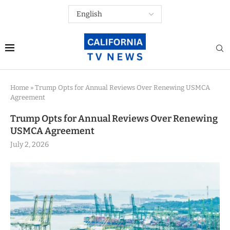
Home
»
Trump Opts for Annual Reviews Over Renewing USMCA
Agreement
Trump Opts for Annual Reviews Over Renewing
USMCA Agreement
July 2, 2026