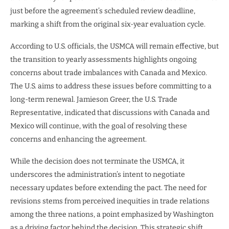
just before the agreement’s scheduled review deadline,
marking a shift from the original six-year evaluation cycle.
According to U.S. officials, the USMCA will remain effective, but
the transition to yearly assessments highlights ongoing
concerns about trade imbalances with Canada and Mexico.
The U.S. aims to address these issues before committing to a
long-term renewal. Jamieson Greer, the U.S. Trade
Representative, indicated that discussions with Canada and
Mexico will continue, with the goal of resolving these
concerns and enhancing the agreement.
While the decision does not terminate the USMCA, it
underscores the administration’s intent to negotiate
necessary updates before extending the pact. The need for
revisions stems from perceived inequities in trade relations
among the three nations, a point emphasized by Washington
as a driving factor behind the decision. This strategic shift