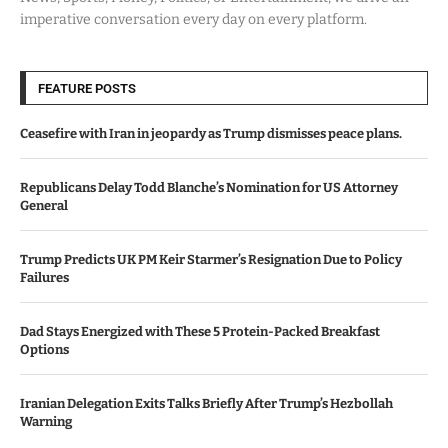
imperative conversation every day on every platform.
FEATURE POSTS
Ceasefire with Iran in jeopardy as Trump dismisses peace plans.
Republicans Delay Todd Blanche’s Nomination for US Attorney
General
Trump Predicts UK PM Keir Starmer’s Resignation Due to Policy
Failures
Dad Stays Energized with These 5 Protein-Packed Breakfast
Options
Iranian Delegation Exits Talks Briefly After Trump’s Hezbollah
Warning