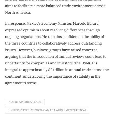
aims to facilitate a more balanced trade environment across
North America.
In response, Mexico’s Economy Minister, Marcelo Ebrard,
expressed optimism about resolving differences through
ongoing negotiations. He remains confident in the ability of
the three countries to collaboratively address outstanding
issues. However, business groups have raised concerns,
arguing that the introduction of annual reviews could lead to
uncertainty for companies and investors. The USMCA is
integral to approximately $2 trillion in annual trade across the
continent, underscoring the importance of stability in the
agreement’s terms.
NORTH AMERICA TRADE
UNITED STATES-MEXICO-CANADA AGREEMENT (USMCA)