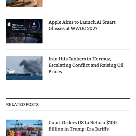
Apple Aims to Launch AI Smart
Glasses at WWDC 2027
Iran Hits Tankers in Hormuz,
Escalating Conflict and Raising Oil
Prices
RELATED POSTS
Court Orders US to Return $100
Billion in Trump-Era Tariffs