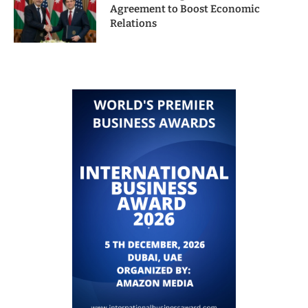
Agreement to Boost Economic
Relations