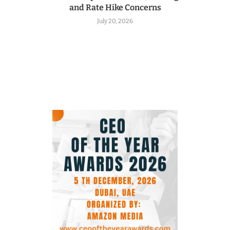
and Rate Hike Concerns
July 20, 2026