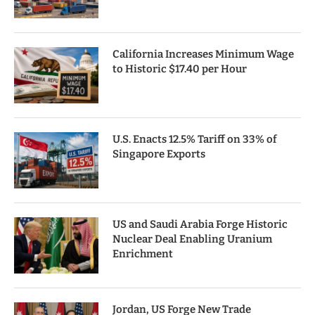
California Increases Minimum Wage
to Historic $17.40 per Hour
U.S. Enacts 12.5% Tariff on 33% of
Singapore Exports
US and Saudi Arabia Forge Historic
Nuclear Deal Enabling Uranium
Enrichment
Jordan, US Forge New Trade