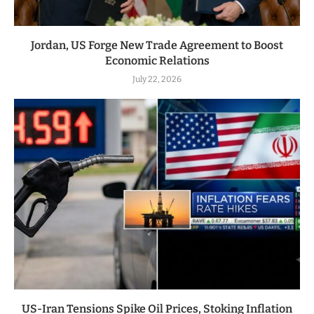
Jordan, US Forge New Trade Agreement to Boost
Economic Relations
July 22, 2026
US-Iran Tensions Spike Oil Prices, Stoking Inflation