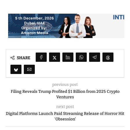
SHARE
previous post
Filing Reveals Trump Profited $1 Billion from 2025 Crypto
Ventures
next post
Digital Platforms Launch Paid Streaming Release of Horror Hit
‘Obsession’