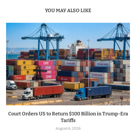
YOU MAY ALSO LIKE
Court Orders US to Return $100 Billion in Trump-Era
Tariffs
August 6, 2026