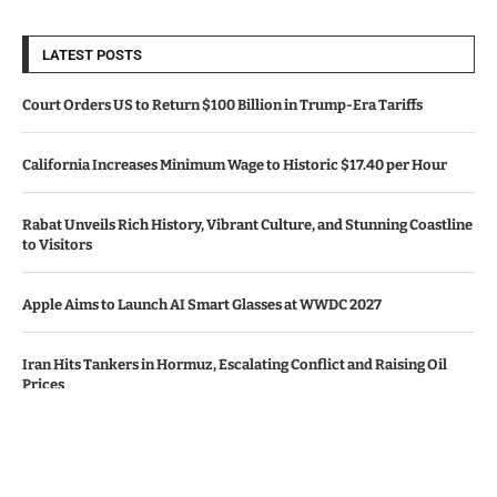
LATEST POSTS
Court Orders US to Return $100 Billion in Trump-Era Tariffs
California Increases Minimum Wage to Historic $17.40 per Hour
Rabat Unveils Rich History, Vibrant Culture, and Stunning Coastline
to Visitors
Apple Aims to Launch AI Smart Glasses at WWDC 2027
Iran Hits Tankers in Hormuz, Escalating Conflict and Raising Oil
Prices
© Copyright by CALIFORNIA TV NEWS.
Contact Us : IBC Media, 331 B Wing, Orchard Mall, Royal Palms, Aarey