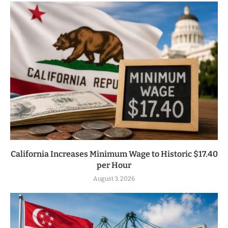
California Increases Minimum Wage to Historic $17.40
per Hour
August 3, 2026