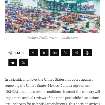
Picture Credit: www.magnific.com
SHARE
In a significant move, the United States has opted against
renewing the United States-Mexico-Canada Agreement
(USMCA) under its current conditions. Instead, the country will
implement annual reviews of the trade pact while discussions
are underway for potential amendments. This decision arrives