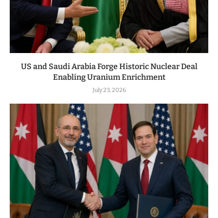
US and Saudi Arabia Forge Historic Nuclear Deal
Enabling Uranium Enrichment
July 23, 2026