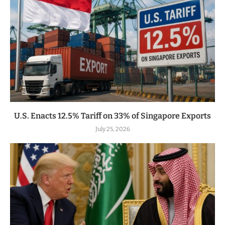
U.S. Enacts 12.5% Tariff on 33% of Singapore Exports
July 25, 2026