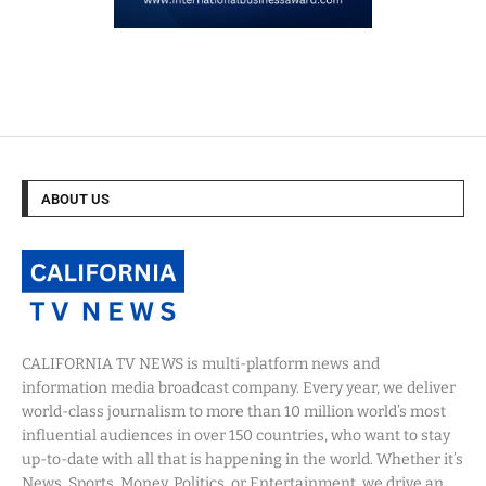
ABOUT US
CALIFORNIA TV NEWS is multi-platform news and
information media broadcast company. Every year, we deliver
world-class journalism to more than 10 million world’s most
influential audiences in over 150 countries, who want to stay
up-to-date with all that is happening in the world. Whether it’s
News, Sports, Money, Politics, or Entertainment, we drive an