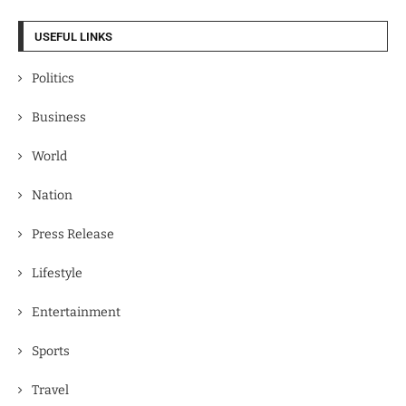
USEFUL LINKS
Politics
Business
World
Nation
Press Release
Lifestyle
Entertainment
Sports
Travel