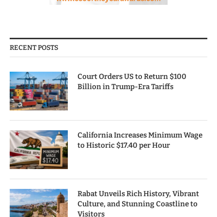
RECENT POSTS
Court Orders US to Return $100
Billion in Trump-Era Tariffs
California Increases Minimum Wage
to Historic $17.40 per Hour
Rabat Unveils Rich History, Vibrant
Culture, and Stunning Coastline to
Visitors