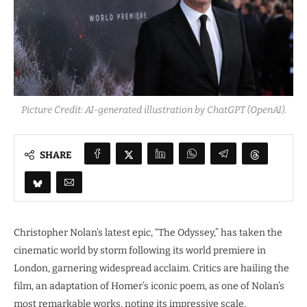
Picture Credit: AI-generated illustration by ChatGPT (OpenAI).
SHARE
Christopher Nolan’s latest epic, “The Odyssey,” has taken the
cinematic world by storm following its world premiere in
London, garnering widespread acclaim. Critics are hailing the
film, an adaptation of Homer’s iconic poem, as one of Nolan’s
most remarkable works, noting its impressive scale,