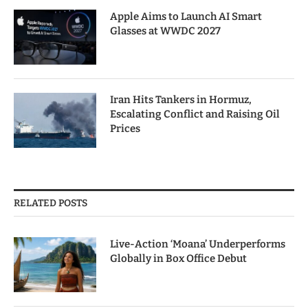
Apple Aims to Launch AI Smart
Glasses at WWDC 2027
Iran Hits Tankers in Hormuz,
Escalating Conflict and Raising Oil
Prices
RELATED POSTS
Live-Action ‘Moana’ Underperforms
Globally in Box Office Debut