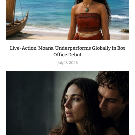
Live-Action ‘Moana’ Underperforms Globally in Box
Office Debut
July 13, 2026