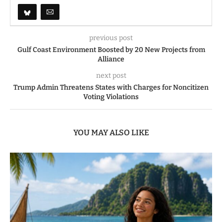
previous post
Gulf Coast Environment Boosted by 20 New Projects from
Alliance
next post
Trump Admin Threatens States with Charges for Noncitizen
Voting Violations
YOU MAY ALSO LIKE