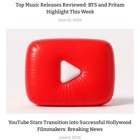
Top Music Releases Reviewed: BTS and Pritam
Highlight This Week
June 12, 2026
YouTube Stars Transition into Successful Hollywood
Filmmakers: Breaking News
June 6, 2026