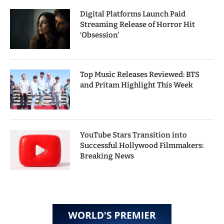
Digital Platforms Launch Paid
Streaming Release of Horror Hit
‘Obsession’
Top Music Releases Reviewed: BTS
and Pritam Highlight This Week
YouTube Stars Transition into
Successful Hollywood Filmmakers:
Breaking News