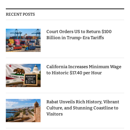
RECENT POSTS
Court Orders US to Return $100
Billion in Trump-Era Tariffs
California Increases Minimum Wage
to Historic $17.40 per Hour
Rabat Unveils Rich History, Vibrant
Culture, and Stunning Coastline to
Visitors