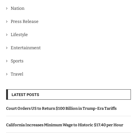
Nation
Press Release
Lifestyle
Entertainment
Sports
Travel
LATEST POSTS
Court Orders US to Return $100 Billion in Trump-Era Tariffs
California Increases Minimum Wage to Historic $17.40 per Hour