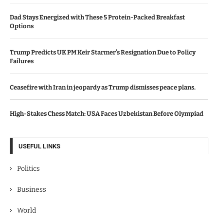
Dad Stays Energized with These 5 Protein-Packed Breakfast
Options
Trump Predicts UK PM Keir Starmer’s Resignation Due to Policy
Failures
Ceasefire with Iran in jeopardy as Trump dismisses peace plans.
High-Stakes Chess Match: USA Faces Uzbekistan Before Olympiad
USEFUL LINKS
Politics
Business
World