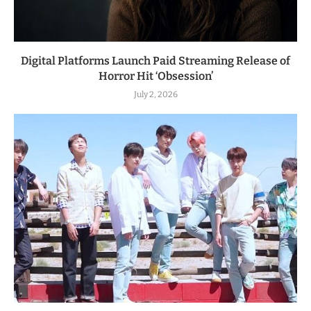
Digital Platforms Launch Paid Streaming Release of
Horror Hit ‘Obsession’
July 2, 2026