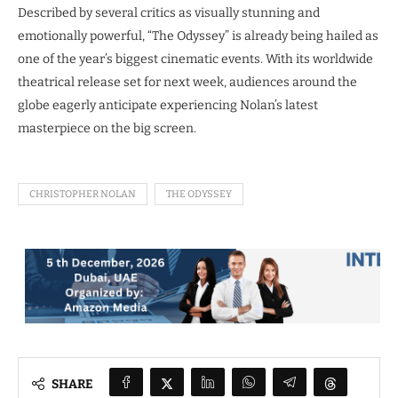
Described by several critics as visually stunning and
emotionally powerful, “The Odyssey” is already being hailed as
one of the year’s biggest cinematic events. With its worldwide
theatrical release set for next week, audiences around the
globe eagerly anticipate experiencing Nolan’s latest
masterpiece on the big screen.
CHRISTOPHER NOLAN
THE ODYSSEY
SHARE