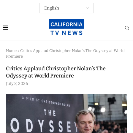
Home
»
Critics Applaud Christopher Nolan’s The Odyssey at World
Premiere
Critics Applaud Christopher Nolan’s The
Odyssey at World Premiere
July 8, 2026