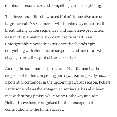
emotional resonance, and compelling visual storytelling.
The three-hour film showcases Nolan’s innovative use of
large-format IMAX cameras, which critics say enhances the
breathtaking action sequences and immersive production
design. This ambitious approach has resulted in an
unforgettable cinematic experience that blends epic
storytelling with elements of suspense and horror, all while
staying true to the spirit of the classic tale.
Among the standout performances, Matt Damon has been
singled out for his compelling portrayal, earning early buzz as
a potential contender in the upcoming awards season. Robert
Pattinson’s role as the antagonist, Antinous, has also been
met with strong praise, while Anne Hathaway and Tom
Holland have been recognized for their exceptional
contributions to the film’s success.