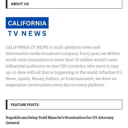
ABOUT US
CALIFORNIA TV NEWS is multi-platform news and
information media broadcast company. Every year, we deliver
world-class journalism to more than 10 million world’s most
influential audiences in over 150 countries, who want to stay
up-to-date with all that is happening in the world. Whether it’s
News, Sports, Money, Politics, or Entertainment, we drive an
imperative conversation every day on every platform.
FEATURE POSTS
Republicans Delay Todd Blanche’s Nomination for US Attorney
General