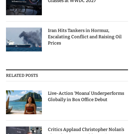
Glasses at WWDC 2027
Iran Hits Tankers in Hormuz,
Escalating Conflict and Raising Oil
Prices
RELATED POSTS
Live-Action ‘Moana’ Underperforms
Globally in Box Office Debut
Critics Applaud Christopher Nolan’s