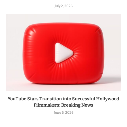
July 2, 2026
YouTube Stars Transition into Successful Hollywood
Filmmakers: Breaking News
June 6, 2026