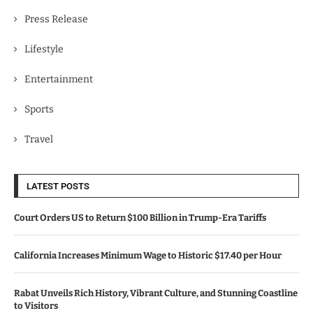
Press Release
Lifestyle
Entertainment
Sports
Travel
LATEST POSTS
Court Orders US to Return $100 Billion in Trump-Era Tariffs
California Increases Minimum Wage to Historic $17.40 per Hour
Rabat Unveils Rich History, Vibrant Culture, and Stunning Coastline
to Visitors