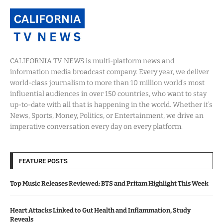
CALIFORNIA TV NEWS is multi-platform news and
information media broadcast company. Every year, we deliver
world-class journalism to more than 10 million world’s most
influential audiences in over 150 countries, who want to stay
up-to-date with all that is happening in the world. Whether it’s
News, Sports, Money, Politics, or Entertainment, we drive an
imperative conversation every day on every platform.
FEATURE POSTS
Top Music Releases Reviewed: BTS and Pritam Highlight This Week
Heart Attacks Linked to Gut Health and Inflammation, Study
Reveals