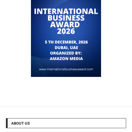
ABOUT US