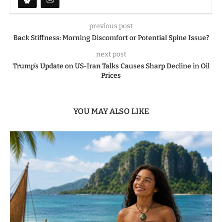
previous post
Back Stiffness: Morning Discomfort or Potential Spine Issue?
next post
Trump’s Update on US-Iran Talks Causes Sharp Decline in Oil
Prices
YOU MAY ALSO LIKE