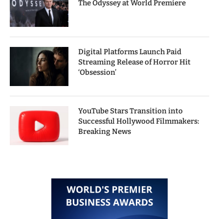
The Odyssey at World Premiere
Digital Platforms Launch Paid
Streaming Release of Horror Hit
‘Obsession’
YouTube Stars Transition into
Successful Hollywood Filmmakers:
Breaking News