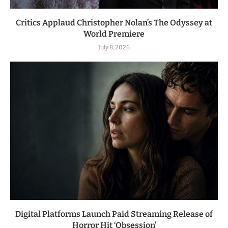
Critics Applaud Christopher Nolan’s The Odyssey at
World Premiere
July 8, 2026
Digital Platforms Launch Paid Streaming Release of
Horror Hit ‘Obsession’