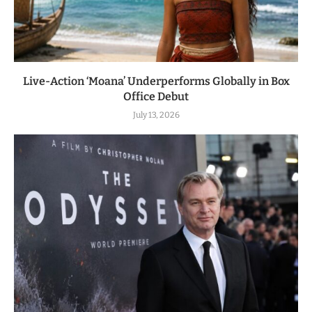
Live-Action ‘Moana’ Underperforms Globally in Box
Office Debut
July 13, 2026