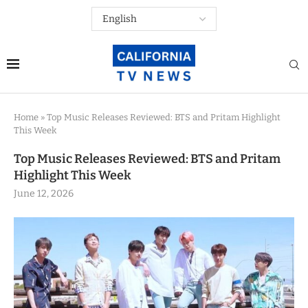
Home
»
Top Music Releases Reviewed: BTS and Pritam Highlight
This Week
Top Music Releases Reviewed: BTS and Pritam
Highlight This Week
June 12, 2026