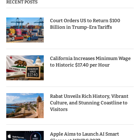
RECENT POSTS
Court Orders US to Return $100
Billion in Trump-Era Tariffs
California Increases Minimum Wage
to Historic $17.40 per Hour
Rabat Unveils Rich History, Vibrant
Culture, and Stunning Coastline to
Visitors
Apple Aims to Launch AI Smart