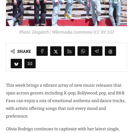
Photo: Dispatch / Wikimedia Commons (CC BY 3.0)
SHARE
This week brings a vibrant array of new music releases that
span across genres including K-pop, Bollywood, pop, and R&B.
Fans can enjoy a mix of emotional anthems and dance tracks,
with artists offering songs that suit every mood and
preference.
Olivia Rodrigo continues to captivate with her latest single,