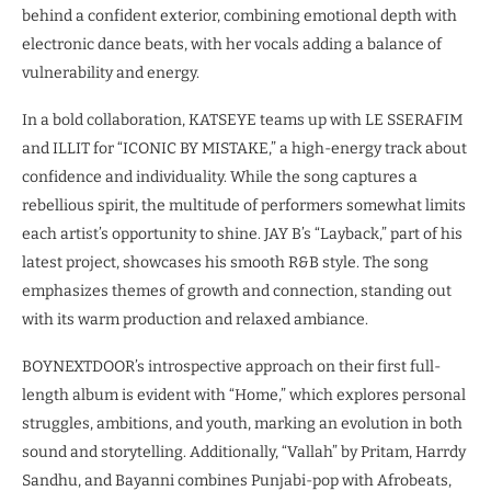
behind a confident exterior, combining emotional depth with
electronic dance beats, with her vocals adding a balance of
vulnerability and energy.
In a bold collaboration, KATSEYE teams up with LE SSERAFIM
and ILLIT for “ICONIC BY MISTAKE,” a high-energy track about
confidence and individuality. While the song captures a
rebellious spirit, the multitude of performers somewhat limits
each artist’s opportunity to shine. JAY B’s “Layback,” part of his
latest project, showcases his smooth R&B style. The song
emphasizes themes of growth and connection, standing out
with its warm production and relaxed ambiance.
BOYNEXTDOOR’s introspective approach on their first full-
length album is evident with “Home,” which explores personal
struggles, ambitions, and youth, marking an evolution in both
sound and storytelling. Additionally, “Vallah” by Pritam, Harrdy
Sandhu, and Bayanni combines Punjabi-pop with Afrobeats,