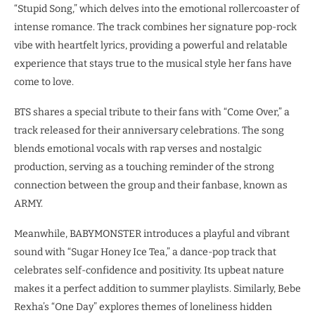
“Stupid Song,” which delves into the emotional rollercoaster of
intense romance. The track combines her signature pop-rock
vibe with heartfelt lyrics, providing a powerful and relatable
experience that stays true to the musical style her fans have
come to love.
BTS shares a special tribute to their fans with “Come Over,” a
track released for their anniversary celebrations. The song
blends emotional vocals with rap verses and nostalgic
production, serving as a touching reminder of the strong
connection between the group and their fanbase, known as
ARMY.
Meanwhile, BABYMONSTER introduces a playful and vibrant
sound with “Sugar Honey Ice Tea,” a dance-pop track that
celebrates self-confidence and positivity. Its upbeat nature
makes it a perfect addition to summer playlists. Similarly, Bebe
Rexha’s “One Day” explores themes of loneliness hidden