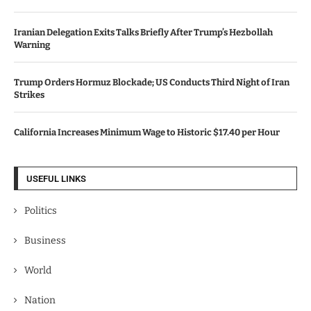
Iranian Delegation Exits Talks Briefly After Trump’s Hezbollah
Warning
Trump Orders Hormuz Blockade; US Conducts Third Night of Iran
Strikes
California Increases Minimum Wage to Historic $17.40 per Hour
USEFUL LINKS
Politics
Business
World
Nation