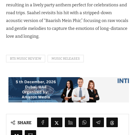
resulting in a lively party anthem perfect for celebrations and
road trips. Saahel revisits his hit with a stripped-down
acoustic version of “Baarish Mein Phir,” focusing on raw vocals
and gentle melodies to capture the emotions of long-distance
love and longing.
BTS MUSIC REVIEW
MUSIC RELEASES
SHARE