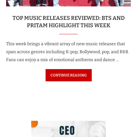
TOP MUSIC RELEASES REVIEWED: BTS AND
PRITAM HIGHLIGHT THIS WEEK
This week brings a vibrant array of new music releases that
span across genres including K-pop, Bollywood, pop, and R&B.
Fans can enjoy a mix of emotional anthems and dance …
CONTINUE READING