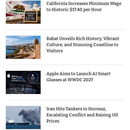
California Increases Minimum Wage
to Historic $17.40 per Hour
Rabat Unveils Rich History, Vibrant
Culture, and Stunning Coastline to
Visitors
Apple Aims to Launch AI Smart
Glasses at WWDC 2027
Iran Hits Tankers in Hormuz,
Escalating Conflict and Raising Oil
Prices