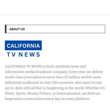
ABOUT US
CALIFORNIA TV NEWS is multi-platform news and
information media broadcast company. Every year, we deliver
world-class journalism to more than 10 million world’s most
influential audiences in over 150 countries, who want to stay
up-to-date with all that is happening in the world. Whether it’s
News, Sports, Money, Politics, or Entertainment, we drive an
imperative conversation every day on every platform.