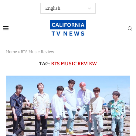
Home
»
BTS Music Review
TAG:
BTS MUSIC REVIEW