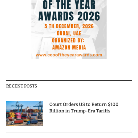
RECENT POSTS
Court Orders US to Return $100
Billion in Trump-Era Tariffs