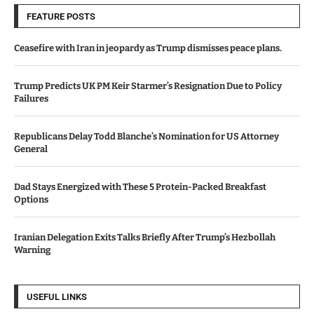
FEATURE POSTS
Ceasefire with Iran in jeopardy as Trump dismisses peace plans.
Trump Predicts UK PM Keir Starmer’s Resignation Due to Policy
Failures
Republicans Delay Todd Blanche’s Nomination for US Attorney
General
Dad Stays Energized with These 5 Protein-Packed Breakfast
Options
Iranian Delegation Exits Talks Briefly After Trump’s Hezbollah
Warning
USEFUL LINKS