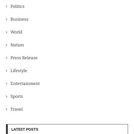
Politics
Business
World
Nation
Press Release
Lifestyle
Entertainment
Sports
Travel
LATEST POSTS