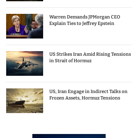
Warren Demands JPMorgan CEO
Explain Ties to Jeffrey Epstein
US Strikes Iran Amid Rising Tensions
in Strait of Hormuz
US, Iran Engage in Indirect Talks on
Frozen Assets, Hormuz Tensions