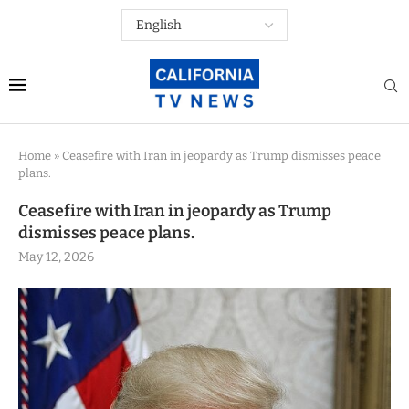
Home
»
Ceasefire with Iran in jeopardy as Trump dismisses peace
plans.
Ceasefire with Iran in jeopardy as Trump
dismisses peace plans.
May 12, 2026