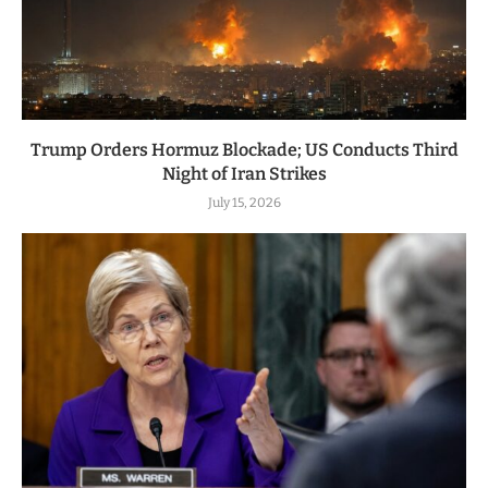
Trump Orders Hormuz Blockade; US Conducts Third
Night of Iran Strikes
July 15, 2026