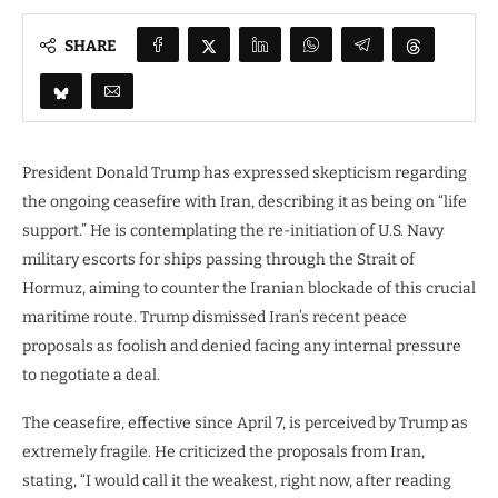
SHARE
President Donald Trump has expressed skepticism regarding
the ongoing ceasefire with Iran, describing it as being on “life
support.” He is contemplating the re-initiation of U.S. Navy
military escorts for ships passing through the Strait of
Hormuz, aiming to counter the Iranian blockade of this crucial
maritime route. Trump dismissed Iran’s recent peace
proposals as foolish and denied facing any internal pressure
to negotiate a deal.
The ceasefire, effective since April 7, is perceived by Trump as
extremely fragile. He criticized the proposals from Iran,
stating, “I would call it the weakest, right now, after reading