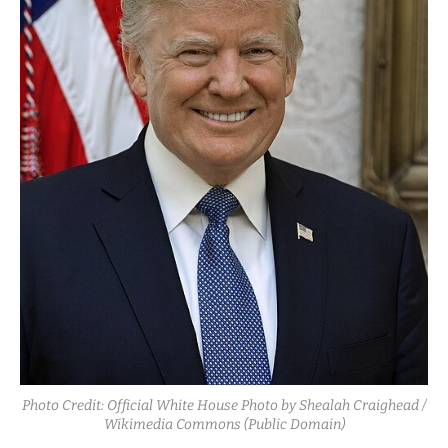
Photo Credit: Official White House Photo by Shealah Craighead /
Wikimedia Commons (Public Domain)