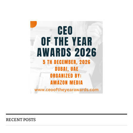
RECENT POSTS