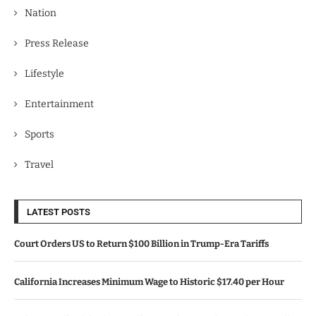
Nation
Press Release
Lifestyle
Entertainment
Sports
Travel
LATEST POSTS
Court Orders US to Return $100 Billion in Trump-Era Tariffs
California Increases Minimum Wage to Historic $17.40 per Hour