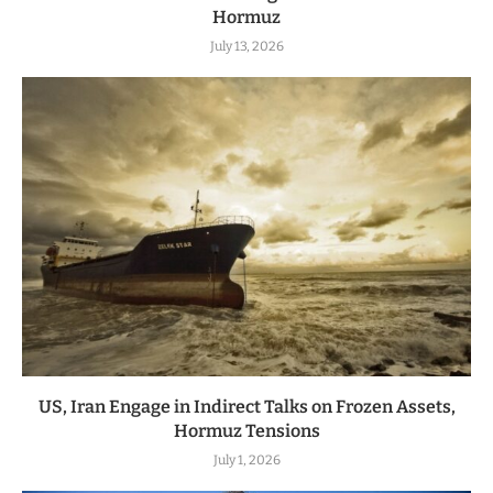
Hormuz
July 13, 2026
US, Iran Engage in Indirect Talks on Frozen Assets,
Hormuz Tensions
July 1, 2026