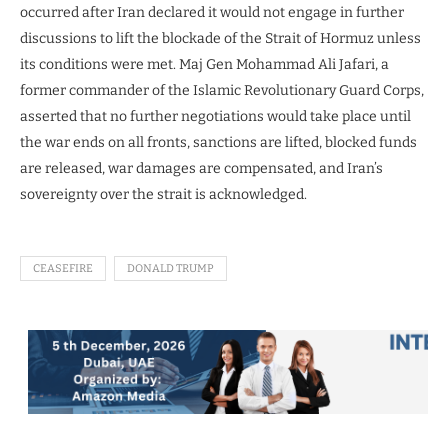
occurred after Iran declared it would not engage in further
discussions to lift the blockade of the Strait of Hormuz unless
its conditions were met. Maj Gen Mohammad Ali Jafari, a
former commander of the Islamic Revolutionary Guard Corps,
asserted that no further negotiations would take place until
the war ends on all fronts, sanctions are lifted, blocked funds
are released, war damages are compensated, and Iran’s
sovereignty over the strait is acknowledged.
CEASEFIRE
DONALD TRUMP