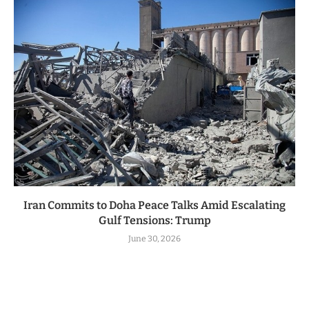
Iran Commits to Doha Peace Talks Amid Escalating
Gulf Tensions: Trump
June 30, 2026