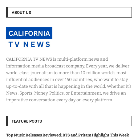
ABOUT US
CALIFORNIA TV NEWS is multi-platform news and
information media broadcast company. Every year, we deliver
world-class journalism to more than 10 million world’s most
influential audiences in over 150 countries, who want to stay
up-to-date with all that is happening in the world. Whether it’s
News, Sports, Money, Politics, or Entertainment, we drive an
imperative conversation every day on every platform.
FEATURE POSTS
Top Music Releases Reviewed: BTS and Pritam Highlight This Week