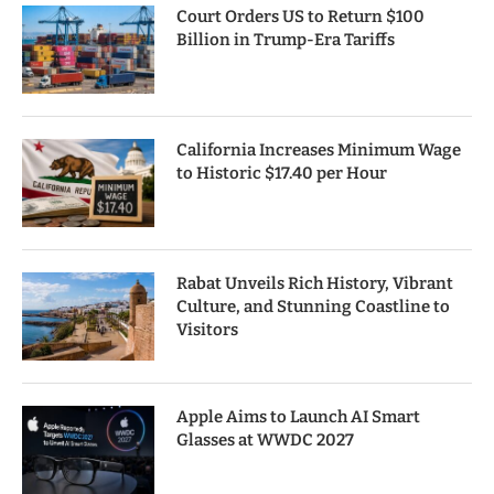
Court Orders US to Return $100
Billion in Trump-Era Tariffs
California Increases Minimum Wage
to Historic $17.40 per Hour
Rabat Unveils Rich History, Vibrant
Culture, and Stunning Coastline to
Visitors
Apple Aims to Launch AI Smart
Glasses at WWDC 2027