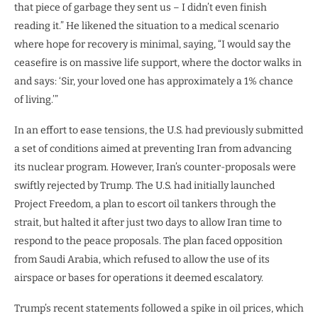
that piece of garbage they sent us – I didn’t even finish
reading it.” He likened the situation to a medical scenario
where hope for recovery is minimal, saying, “I would say the
ceasefire is on massive life support, where the doctor walks in
and says: ‘Sir, your loved one has approximately a 1% chance
of living.’”
In an effort to ease tensions, the U.S. had previously submitted
a set of conditions aimed at preventing Iran from advancing
its nuclear program. However, Iran’s counter-proposals were
swiftly rejected by Trump. The U.S. had initially launched
Project Freedom, a plan to escort oil tankers through the
strait, but halted it after just two days to allow Iran time to
respond to the peace proposals. The plan faced opposition
from Saudi Arabia, which refused to allow the use of its
airspace or bases for operations it deemed escalatory.
Trump’s recent statements followed a spike in oil prices, which