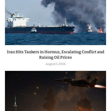
Iran Hits Tankers in Hormuz, Escalating Conflict and
Raising Oil Prices
August 1, 2026