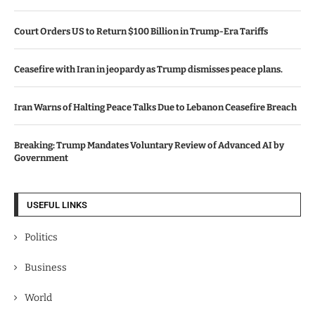
Court Orders US to Return $100 Billion in Trump-Era Tariffs
Ceasefire with Iran in jeopardy as Trump dismisses peace plans.
Iran Warns of Halting Peace Talks Due to Lebanon Ceasefire Breach
Breaking: Trump Mandates Voluntary Review of Advanced AI by
Government
USEFUL LINKS
Politics
Business
World