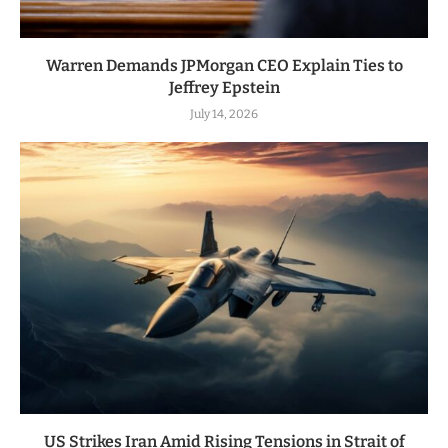
Warren Demands JPMorgan CEO Explain Ties to
Jeffrey Epstein
July 14, 2026
US Strikes Iran Amid Rising Tensions in Strait of