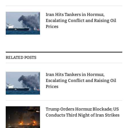
Iran Hits Tankers in Hormuz,
Escalating Conflict and Raising Oil
Prices
RELATED POSTS
Iran Hits Tankers in Hormuz,
Escalating Conflict and Raising Oil
Prices
Trump Orders Hormuz Blockade; US
Conducts Third Night of Iran Strikes