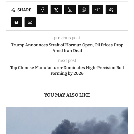
SHARE
previous post
Trump Announces Strait of Hormuz Open, Oil Prices Drop
Amid Iran Deal
next post
Top Chinese Manufacturer Dominates High-Precision Roll
Forming by 2026
YOU MAY ALSO LIKE