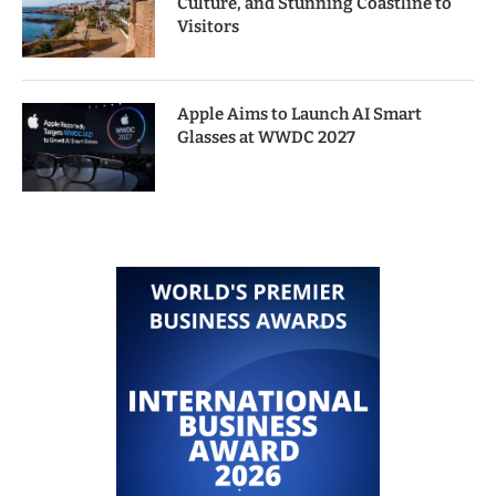
Culture, and Stunning Coastline to
Visitors
Apple Aims to Launch AI Smart
Glasses at WWDC 2027