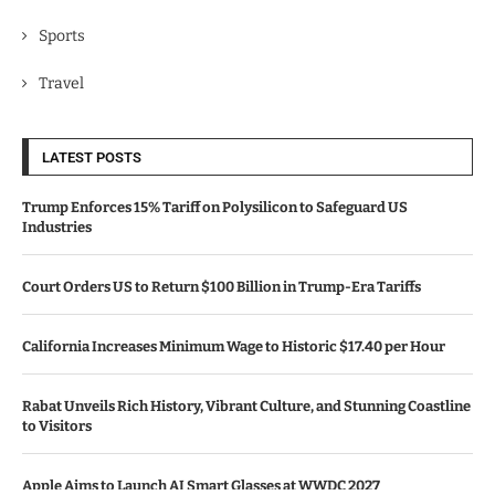
Sports
Travel
LATEST POSTS
Trump Enforces 15% Tariff on Polysilicon to Safeguard US
Industries
Court Orders US to Return $100 Billion in Trump-Era Tariffs
California Increases Minimum Wage to Historic $17.40 per Hour
Rabat Unveils Rich History, Vibrant Culture, and Stunning Coastline
to Visitors
Apple Aims to Launch AI Smart Glasses at WWDC 2027