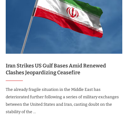
Iran Strikes US Gulf Bases Amid Renewed
Clashes Jeopardizing Ceasefire
The already fragile situation in the Middle East has
deteriorated further following a series of military exchanges
between the United States and Iran, casting doubt on the
stability of the …