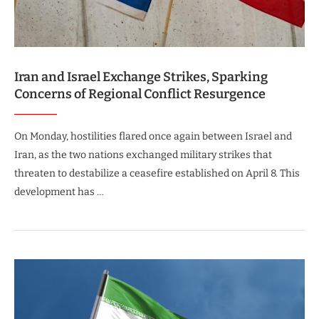
Iran and Israel Exchange Strikes, Sparking
Concerns of Regional Conflict Resurgence
On Monday, hostilities flared once again between Israel and
Iran, as the two nations exchanged military strikes that
threaten to destabilize a ceasefire established on April 8. This
development has …