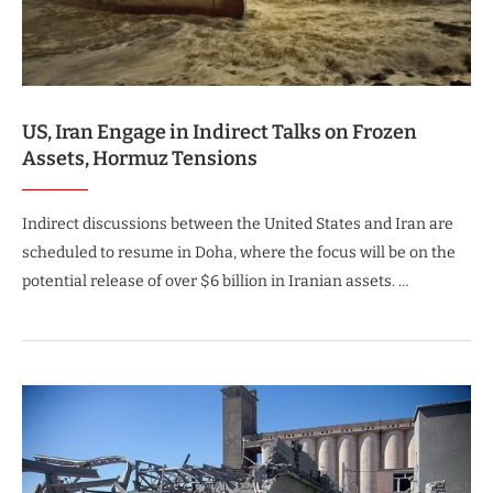
US, Iran Engage in Indirect Talks on Frozen
Assets, Hormuz Tensions
Indirect discussions between the United States and Iran are
scheduled to resume in Doha, where the focus will be on the
potential release of over $6 billion in Iranian assets. …