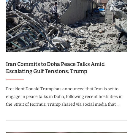
Iran Commits to Doha Peace Talks Amid
Escalating Gulf Tensions: Trump
President Donald Trump has announced that Iran is set to
engage in peace talks in Doha, following recent hostilities in
the Strait of Hormuz. Trump shared via social media that …