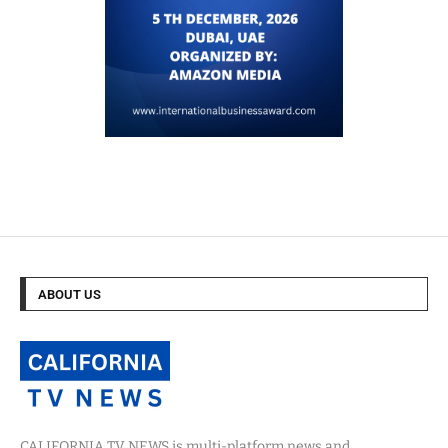
ABOUT US
CALIFORNIA TV NEWS is multi-platform news and