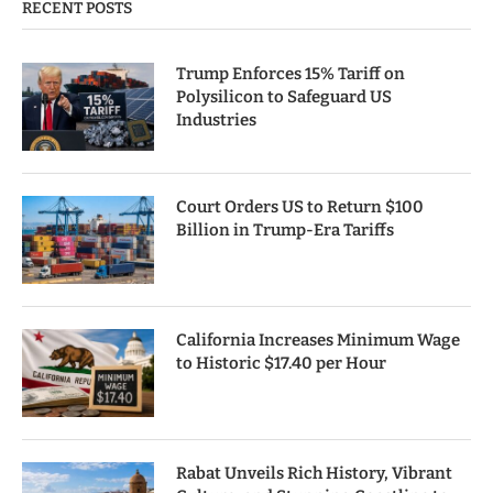
RECENT POSTS
Trump Enforces 15% Tariff on
Polysilicon to Safeguard US
Industries
Court Orders US to Return $100
Billion in Trump-Era Tariffs
California Increases Minimum Wage
to Historic $17.40 per Hour
Rabat Unveils Rich History, Vibrant