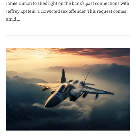
Jamie Dimon to shed light on the bank’s past connections with
Jeffrey Epstein, a convicted sex offender. This request comes
amid …