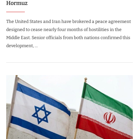
Hormuz
The United States and Iran have brokered a peace agreement
designed to cease nearly four months of hostilities in the
Middle East. Senior officials from both nations confirmed this
development, …