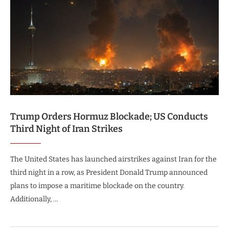
Trump Orders Hormuz Blockade; US Conducts
Third Night of Iran Strikes
The United States has launched airstrikes against Iran for the
third night in a row, as President Donald Trump announced
plans to impose a maritime blockade on the country.
Additionally, …