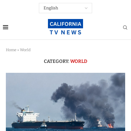
Home
»
World
CATEGORY:
WORLD