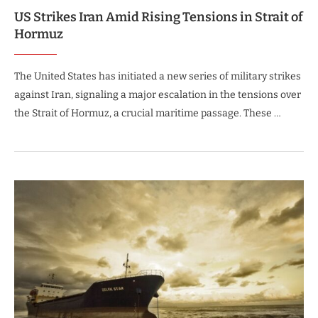
US Strikes Iran Amid Rising Tensions in Strait of
Hormuz
The United States has initiated a new series of military strikes
against Iran, signaling a major escalation in the tensions over
the Strait of Hormuz, a crucial maritime passage. These …