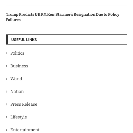
Trump Predicts UK PM Keir Starmer’s Resignation Due to Policy
Failures
USEFUL LINKS
Politics
Business
World
Nation
Press Release
Lifestyle
Entertainment