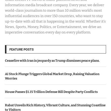
information media broadcast company. Every year, we deliver
world-class journalism to more than 10 million world’s most
influential audiences in over 150 countries, who want to stay
up-to-date with all that is happening in the world. Whether it’s
News, Sports, Money, Politics, or Entertainment, we drive an
imperative conversation every day on every platform.
FEATURE POSTS
Ceasefire with Iran in jeopardy as Trump dismisses peace plans.
AI Stock Plunge Triggers Global Market Drop, Raising Valuation
Worries
House Passes $1.15 Trillion Defense Bill Despite Party Conflicts
Rabat Unveils Rich History, Vibrant Culture, and Stunning Coastline
to Visitors