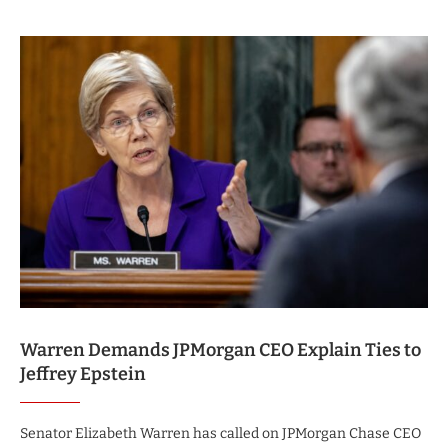
Warren Demands JPMorgan CEO Explain Ties to
Jeffrey Epstein
Senator Elizabeth Warren has called on JPMorgan Chase CEO