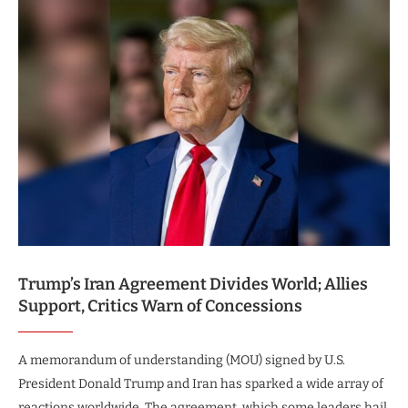
Trump’s Iran Agreement Divides World; Allies
Support, Critics Warn of Concessions
A memorandum of understanding (MOU) signed by U.S.
President Donald Trump and Iran has sparked a wide array of
reactions worldwide. The agreement, which some leaders hail