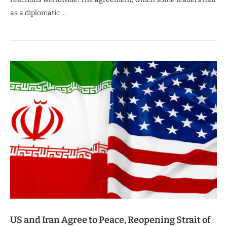
as a diplomatic …
US and Iran Agree to Peace, Reopening Strait of