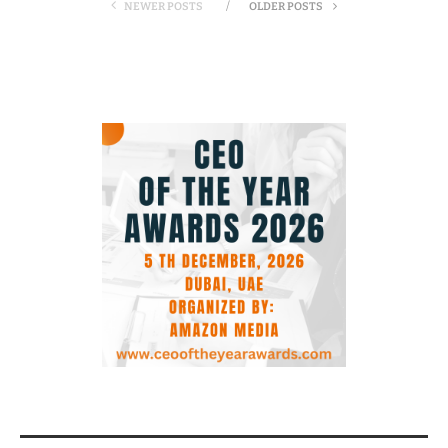
NEWER POSTS
OLDER POSTS