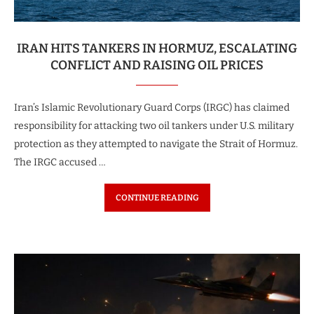
IRAN HITS TANKERS IN HORMUZ, ESCALATING
CONFLICT AND RAISING OIL PRICES
Iran’s Islamic Revolutionary Guard Corps (IRGC) has claimed
responsibility for attacking two oil tankers under U.S. military
protection as they attempted to navigate the Strait of Hormuz.
The IRGC accused …
CONTINUE READING