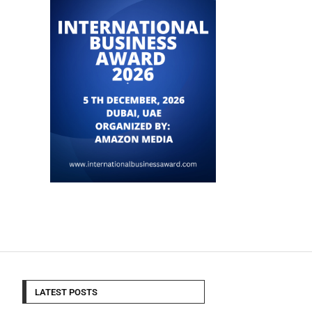
LATEST POSTS