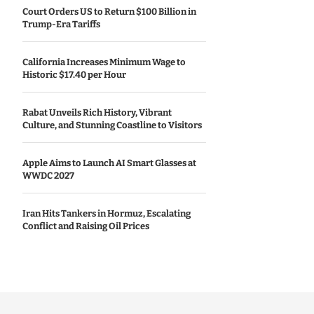
Court Orders US to Return $100 Billion in
Trump-Era Tariffs
California Increases Minimum Wage to
Historic $17.40 per Hour
Rabat Unveils Rich History, Vibrant
Culture, and Stunning Coastline to Visitors
Apple Aims to Launch AI Smart Glasses at
WWDC 2027
Iran Hits Tankers in Hormuz, Escalating
Conflict and Raising Oil Prices