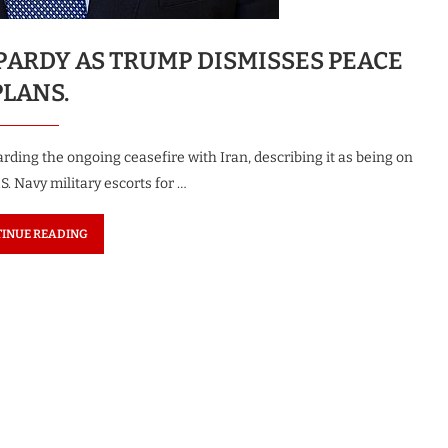
OPARDY AS TRUMP DISMISSES PEACE
PLANS.
ing the ongoing ceasefire with Iran, describing it as being on
.S. Navy military escorts for …
INUE READING