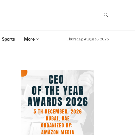
Sports
More
Thursday, August 6, 2026