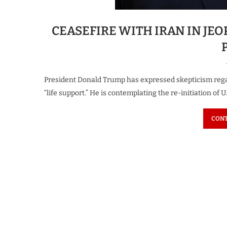
CEASEFIRE WITH IRAN IN JE
President Donald Trump has expressed skepticism regard
“life support.” He is contemplating the re-initiation of U
CONT