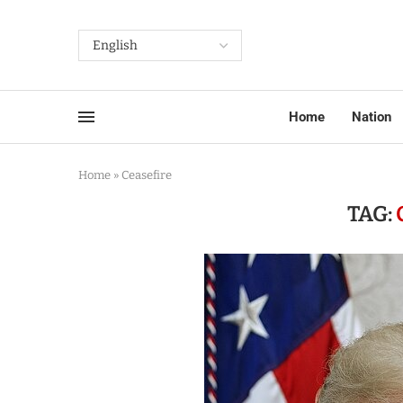
Home
Nation
Home
»
Ceasefire
TAG: