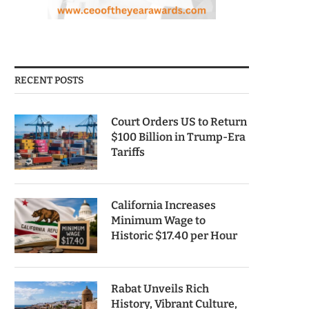
RECENT POSTS
Court Orders US to Return
$100 Billion in Trump-Era
Tariffs
California Increases
Minimum Wage to
Historic $17.40 per Hour
Rabat Unveils Rich
History, Vibrant Culture,