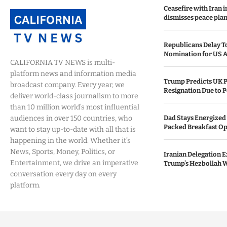
Ceasefire with Iran 
dismisses peace plan
Republicans Delay T
Nomination for US A
CALIFORNIA TV NEWS is multi-
platform news and information media
Trump Predicts UK P
broadcast company. Every year, we
Resignation Due to P
deliver world-class journalism to more
than 10 million world’s most influential
audiences in over 150 countries, who
Dad Stays Energized 
Packed Breakfast Op
want to stay up-to-date with all that is
happening in the world. Whether it’s
News, Sports, Money, Politics, or
Iranian Delegation Ex
Entertainment, we drive an imperative
Trump’s Hezbollah 
conversation every day on every
platform.