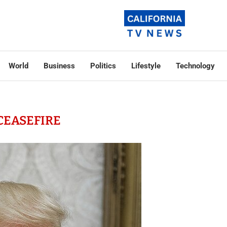
World
Business
Politics
Lifestyle
Technology
CEASEFIRE