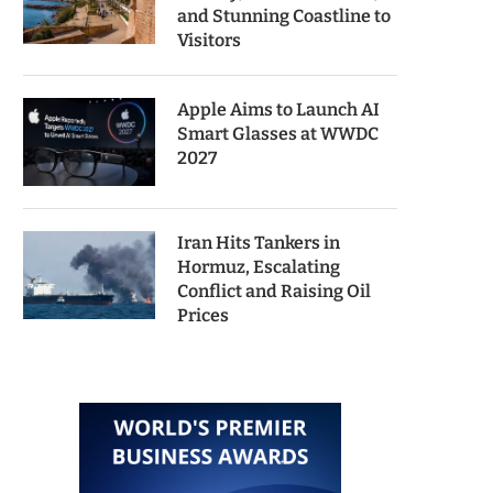
and Stunning Coastline to
Visitors
Apple Aims to Launch AI
Smart Glasses at WWDC
2027
Iran Hits Tankers in
Hormuz, Escalating
Conflict and Raising Oil
Prices