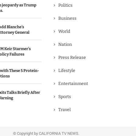
in jeopardy as Trump
Politics
s.
Business
odd Blanche’s
World
ttorney General
Nation
M Keir Starmer’s
olicy Failures
Press Release
Lifestyle
with These 5 Protein-
tions
Entertainment
its Talks Briefly After
Sports
Warning
Travel
© Copyright by CALIFORNIA TV NEWS.