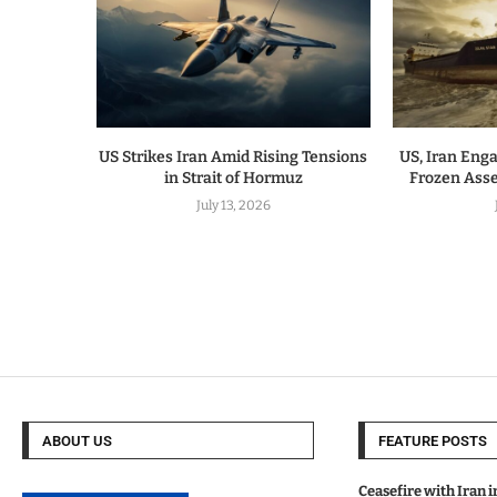
US Strikes Iran Amid Rising Tensions
US, Iran Enga
in Strait of Hormuz
Frozen Ass
July 13, 2026
ABOUT US
FEATURE POSTS
Ceasefire with Iran 