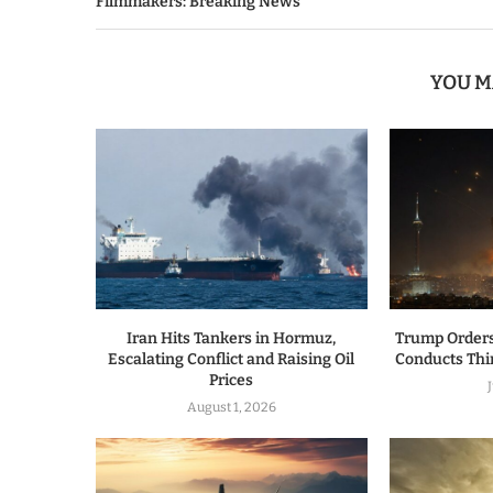
Filmmakers: Breaking News
YOU M
Iran Hits Tankers in Hormuz,
Trump Orders
Escalating Conflict and Raising Oil
Conducts Thir
Prices
August 1, 2026