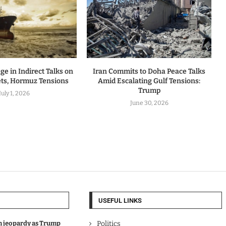
ge in Indirect Talks on
Iran Commits to Doha Peace Talks
ets, Hormuz Tensions
Amid Escalating Gulf Tensions:
Trump
July 1, 2026
June 30, 2026
USEFUL LINKS
in jeopardy as Trump
Politics