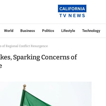
World
Business
Politics
Lifestyle
Technology
s of Regional Conflict Resurgence
ikes, Sparking Concerns of
e