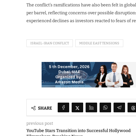
The conflict’s ramifications have also been felt in glob
per barrel, reflecting concerns over possible disruption
experienced declines as investors reacted to fears of reg
ISRAEL-IRAN CONFLICT
MIDDLE EAST TENSIONS
SHARE
previous post
YouTube Stars Transition into Successful Hollywood