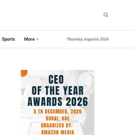
Sports
More
Thursday, August 6, 2026