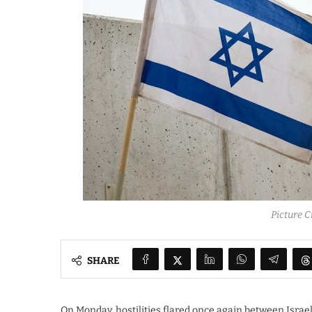
Picture C
SHARE
On Monday, hostilities flared once again between Israel