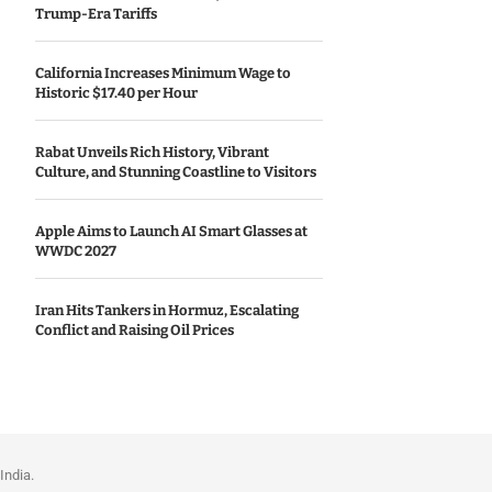
Trump-Era Tariffs
California Increases Minimum Wage to
Historic $17.40 per Hour
Rabat Unveils Rich History, Vibrant
Culture, and Stunning Coastline to Visitors
Apple Aims to Launch AI Smart Glasses at
WWDC 2027
Iran Hits Tankers in Hormuz, Escalating
Conflict and Raising Oil Prices
India.