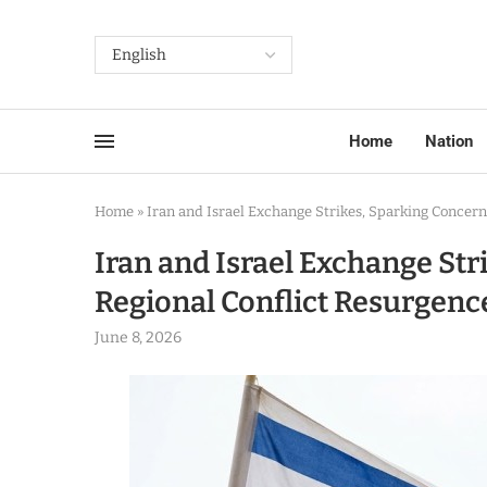
Home
Nation
Home
»
Iran and Israel Exchange Strikes, Sparking Concern
Iran and Israel Exchange Str
Regional Conflict Resurgenc
June 8, 2026