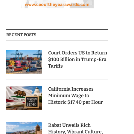
RECENT POSTS
Court Orders US to Return
$100 Billion in Trump-Era
Tariffs
California Increases
Minimum Wage to
Historic $17.40 per Hour
Rabat Unveils Rich
History, Vibrant Culture,