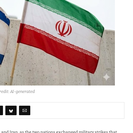
redit: AI-generated
 and Iran, as the two nations exchanged military strikes that