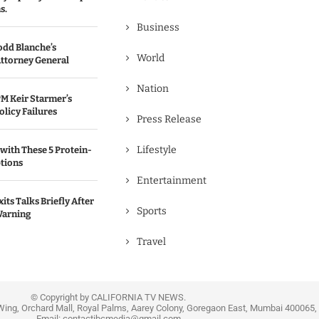
s.
Business
odd Blanche’s
World
ttorney General
Nation
M Keir Starmer’s
olicy Failures
Press Release
Lifestyle
with These 5 Protein-
tions
Entertainment
its Talks Briefly After
Sports
Warning
Travel
© Copyright by CALIFORNIA TV NEWS.
Wing, Orchard Mall, Royal Palms, Aarey Colony, Goregaon East, Mumbai 400065, 
Email:
contactibcmedia@gmail.com