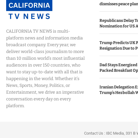
dismisses peace plan
Republicans Delay T
Nomination for US A
CALIFORNIA TV NEWS is multi-
platform news and information media
Trump Predicts UK P
broadcast company. Every year, we
Resignation Due to P
deliver world-class journalism to more
than 10 million world’s most influential
audiences in over 150 countries, who
Dad Stays Energized 
Packed Breakfast Op
want to stay up-to-date with all that is
happening in the world. Whether it’s
News, Sports, Money, Politics, or
Iranian Delegation Ex
Entertainment, we drive an imperative
Trump’s Hezbollah 
conversation every day on every
platform.
Contact Us : IBC Media, 331 B 