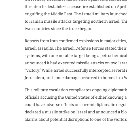
threaten to destabilize a ceasefire established on April
engulfing the Middle East. The Israeli military launched
to Iranian missile attacks targeting northern Israel. T
two countries since the truce began.
Reports from Iran confirmed explosions in major cities, 
Israeli assaults. The Israeli Defense Forces stated thei
systems, with one notable target being a petrochemical f
announced it had executed missile attacks on two Israel
“Victory.” While Israel successfully intercepted severa
Jerusalem, and some damage occurred to homes in a We
This military escalation complicates ongoing diplomati
officials accusing the United States of either knowing 
could have adverse effects on current diplomatic nego
declared a missile strike on Israel and announced a bloc
alarms about potential disruptions to one of the world’