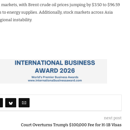
al markets, with Brent crude oil prices jumping by $3.50 to $96.59
s to energy supplies. Additionally, stock markets across Asia
ional instability.
next post
Court Overturns Trump’s $100,000 Fee for H-1B Visas