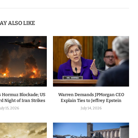
AY ALSO LIKE
 Hormuz Blockade; US
Warren Demands JPMorgan CEO
d Night of Iran Strikes
Explain Ties to Jeffrey Epstein
July 15, 2026
July 14, 2026