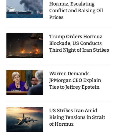
Hormuz, Escalating
Conflict and Raising Oil
Prices
Trump Orders Hormuz
Blockade; US Conducts
Third Night of Iran Strikes
Warren Demands
JPMorgan CEO Explain
Ties to Jeffrey Epstein
US Strikes Iran Amid
Rising Tensions in Strait
of Hormuz