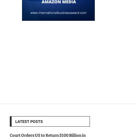
LATEST POSTS
Court Orders US to Return $100 Billion in