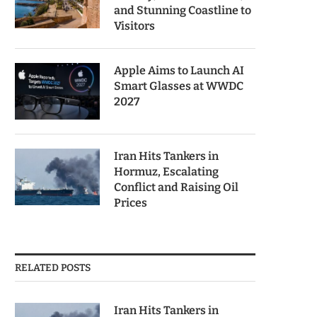
and Stunning Coastline to
Visitors
Apple Aims to Launch AI
Smart Glasses at WWDC
2027
Iran Hits Tankers in
Hormuz, Escalating
Conflict and Raising Oil
Prices
RELATED POSTS
Iran Hits Tankers in