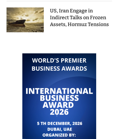
US, Iran Engage in
Indirect Talks on Frozen
Assets, Hormuz Tensions