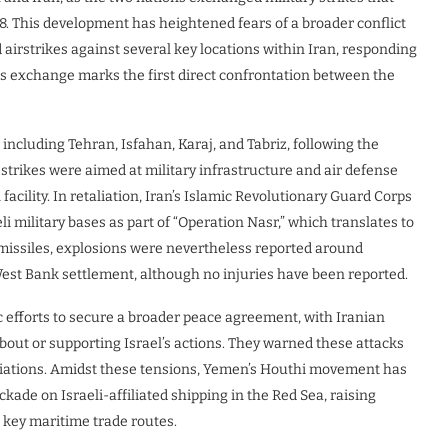
 8. This development has heightened fears of a broader conflict
 airstrikes against several key locations within Iran, responding
his exchange marks the first direct confrontation between the
including Tehran, Isfahan, Karaj, and Tabriz, following the
r strikes were aimed at military infrastructure and air defense
acility. In retaliation, Iran’s Islamic Revolutionary Guard Corps
i military bases as part of “Operation Nasr,” which translates to
l missiles, explosions were nevertheless reported around
st Bank settlement, although no injuries have been reported.
c efforts to secure a broader peace agreement, with Iranian
about or supporting Israel’s actions. They warned these attacks
tiations. Amidst these tensions, Yemen’s Houthi movement has
kade on Israeli-affiliated shipping in the Red Sea, raising
s key maritime trade routes.