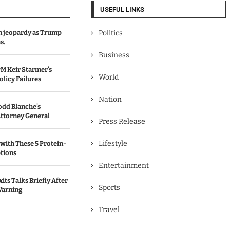
USEFUL LINKS
in jeopardy as Trump
Politics
s.
Business
M Keir Starmer’s
World
olicy Failures
Nation
odd Blanche’s
ttorney General
Press Release
Lifestyle
with These 5 Protein-
tions
Entertainment
its Talks Briefly After
Sports
Warning
Travel