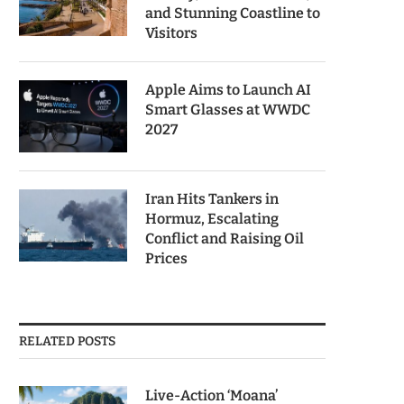
and Stunning Coastline to
Visitors
Apple Aims to Launch AI
Smart Glasses at WWDC
2027
Iran Hits Tankers in
Hormuz, Escalating
Conflict and Raising Oil
Prices
RELATED POSTS
Live-Action ‘Moana’