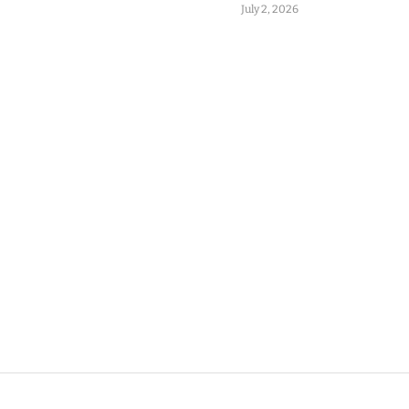
July 2, 2026