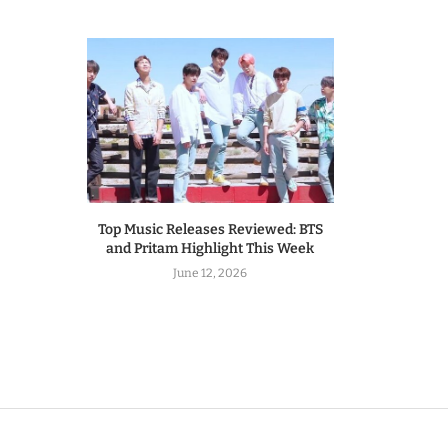
Top Music Releases Reviewed: BTS
and Pritam Highlight This Week
June 12, 2026