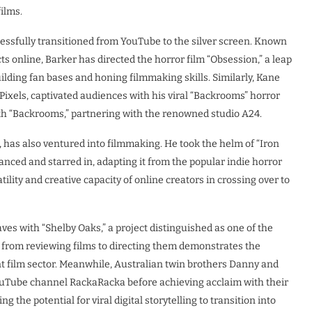
ilms.
essfully transitioned from YouTube to the silver screen. Known
 online, Barker has directed the horror film “Obsession,” a leap
uilding fan bases and honing filmmaking skills. Similarly, Kane
Pixels, captivated audiences with his viral “Backrooms” horror
ith “Backrooms,” partnering with the renowned studio A24.
, has also ventured into filmmaking. He took the helm of “Iron
nanced and starred in, adapting it from the popular indie horror
lity and creative capacity of online creators in crossing over to
s with “Shelby Oaks,” a project distinguished as one of the
 from reviewing films to directing them demonstrates the
nt film sector. Meanwhile, Australian twin brothers Danny and
ouTube channel RackaRacka before achieving acclaim with their
 the potential for viral digital storytelling to transition into