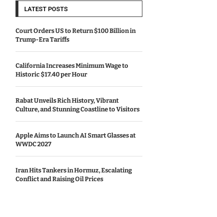
LATEST POSTS
Court Orders US to Return $100 Billion in
Trump-Era Tariffs
California Increases Minimum Wage to
Historic $17.40 per Hour
Rabat Unveils Rich History, Vibrant
Culture, and Stunning Coastline to Visitors
Apple Aims to Launch AI Smart Glasses at
WWDC 2027
Iran Hits Tankers in Hormuz, Escalating
Conflict and Raising Oil Prices