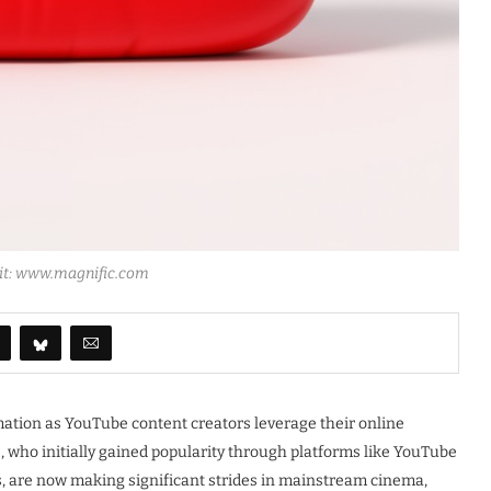
dit: www.magnific.com
ation as YouTube content creators leverage their online
s, who initially gained popularity through platforms like YouTube
s, are now making significant strides in mainstream cinema,