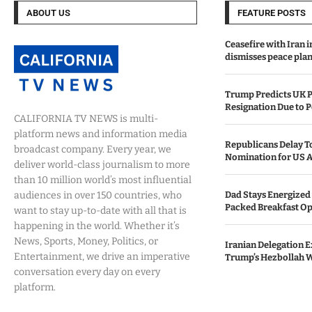
ABOUT US
FEATURE POSTS
Ceasefire with Iran 
dismisses peace plan
Trump Predicts UK P
Resignation Due to P
CALIFORNIA TV NEWS is multi-
platform news and information media
Republicans Delay T
broadcast company. Every year, we
Nomination for US A
deliver world-class journalism to more
than 10 million world’s most influential
audiences in over 150 countries, who
Dad Stays Energized 
Packed Breakfast Op
want to stay up-to-date with all that is
happening in the world. Whether it’s
News, Sports, Money, Politics, or
Iranian Delegation Ex
Entertainment, we drive an imperative
Trump’s Hezbollah 
conversation every day on every
platform.