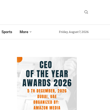
Sports
More
Friday, August 7, 2026