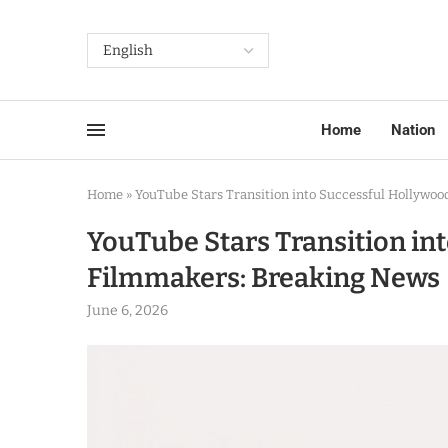
Home
Nation
Home
»
YouTube Stars Transition into Successful Hollywo
YouTube Stars Transition in
Filmmakers: Breaking News
June 6, 2026