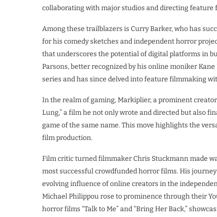
collaborating with major studios and directing feature f
Among these trailblazers is Curry Barker, who has succ
for his comedy sketches and independent horror projects
that underscores the potential of digital platforms in b
Parsons, better recognized by his online moniker Kane 
series and has since delved into feature filmmaking w
In the realm of gaming, Markiplier, a prominent creator
Lung,” a film he not only wrote and directed but also fi
game of the same name. This move highlights the versati
film production.
Film critic turned filmmaker Chris Stuckmann made wave
most successful crowdfunded horror films. His journey
evolving influence of online creators in the independe
Michael Philippou rose to prominence through their Y
horror films “Talk to Me” and “Bring Her Back,” showcasing