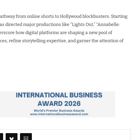
athway from online shorts to Hollywood blockbusters. Starting
 directed major productions like “Lights Out,” “Annabelle:
erscore how digital platforms are shaping a new pool of
es, refine storytelling expertise, and garner the attention of