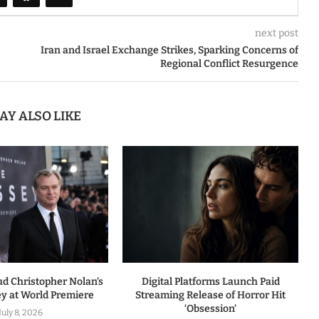
next post
Iran and Israel Exchange Strikes, Sparking Concerns of
Regional Conflict Resurgence
AY ALSO LIKE
ud Christopher Nolan’s
Digital Platforms Launch Paid
y at World Premiere
Streaming Release of Horror Hit
‘Obsession’
July 8, 2026