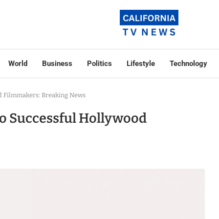
World
Business
Politics
Lifestyle
Technology
od Filmmakers: Breaking News
to Successful Hollywood