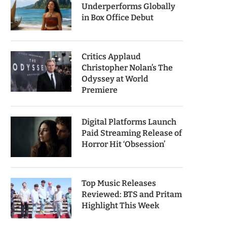
Underperforms Globally
in Box Office Debut
Critics Applaud
Christopher Nolan’s The
Odyssey at World
Premiere
Digital Platforms Launch
Paid Streaming Release of
Horror Hit ‘Obsession’
Top Music Releases
Reviewed: BTS and Pritam
Highlight This Week