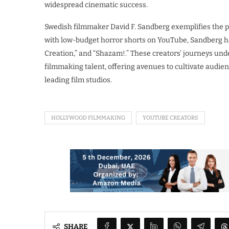
widespread cinematic success.
Swedish filmmaker David F. Sandberg exemplifies the p
with low-budget horror shorts on YouTube, Sandberg has
Creation,” and “Shazam!.” These creators’ journeys und
filmmaking talent, offering avenues to cultivate audienc
leading film studios.
HOLLYWOOD FILMMAKING
YOUTUBE CREATORS
SHARE