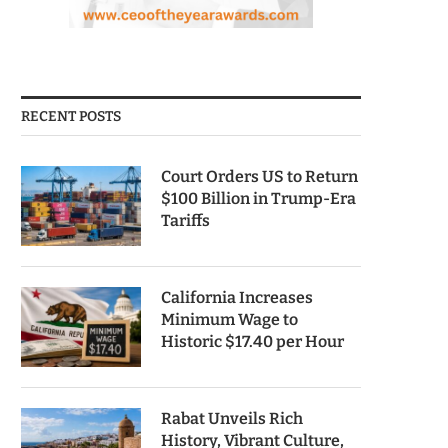
RECENT POSTS
Court Orders US to Return
$100 Billion in Trump-Era
Tariffs
California Increases
Minimum Wage to
Historic $17.40 per Hour
Rabat Unveils Rich
History, Vibrant Culture,