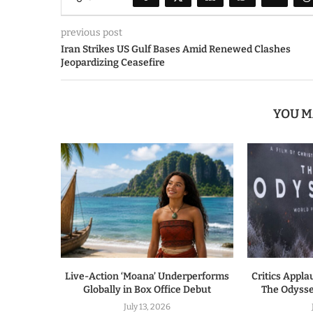
previous post
Iran Strikes US Gulf Bases Amid Renewed Clashes
Jeopardizing Ceasefire
YOU M
Live-Action ‘Moana’ Underperforms
Critics Appla
Globally in Box Office Debut
The Odysse
July 13, 2026