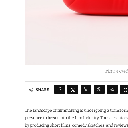
Picture Cre
SHARE
The landscape of filmmaking is undergoing a transform
presence to break into the film industry. These creator
by producing short films, comedy sketches, and review