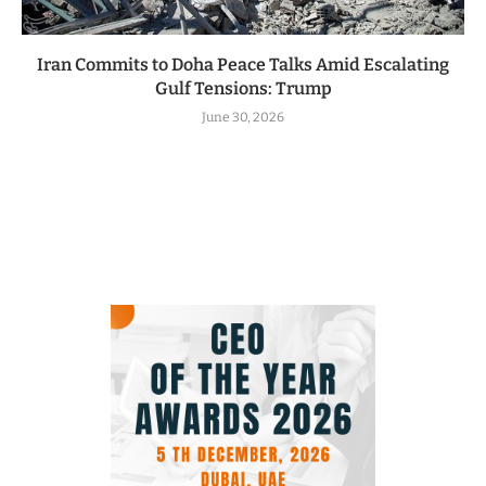
Iran Commits to Doha Peace Talks Amid Escalating
Gulf Tensions: Trump
June 30, 2026