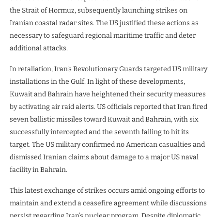
the Strait of Hormuz, subsequently launching strikes on
Iranian coastal radar sites. The US justified these actions as
necessary to safeguard regional maritime traffic and deter
additional attacks.
In retaliation, Iran’s Revolutionary Guards targeted US military
installations in the Gulf. In light of these developments,
Kuwait and Bahrain have heightened their security measures
by activating air raid alerts. US officials reported that Iran fired
seven ballistic missiles toward Kuwait and Bahrain, with six
successfully intercepted and the seventh failing to hit its
target. The US military confirmed no American casualties and
dismissed Iranian claims about damage to a major US naval
facility in Bahrain.
This latest exchange of strikes occurs amid ongoing efforts to
maintain and extend a ceasefire agreement while discussions
persist regarding Iran’s nuclear program. Despite diplomatic