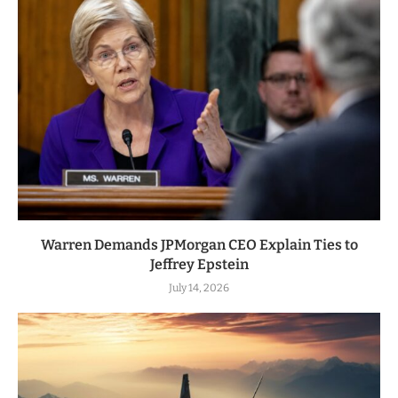
Warren Demands JPMorgan CEO Explain Ties to
Jeffrey Epstein
July 14, 2026