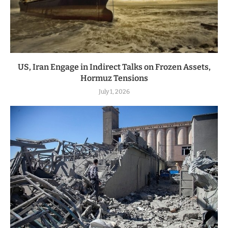
US, Iran Engage in Indirect Talks on Frozen Assets,
Hormuz Tensions
July 1, 2026