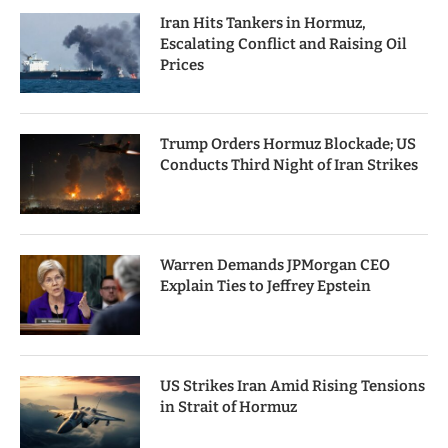
Iran Hits Tankers in Hormuz,
Escalating Conflict and Raising Oil
Prices
Trump Orders Hormuz Blockade; US
Conducts Third Night of Iran Strikes
Warren Demands JPMorgan CEO
Explain Ties to Jeffrey Epstein
US Strikes Iran Amid Rising Tensions
in Strait of Hormuz