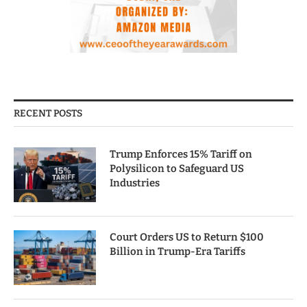
RECENT POSTS
Trump Enforces 15% Tariff on
Polysilicon to Safeguard US
Industries
Court Orders US to Return $100
Billion in Trump-Era Tariffs