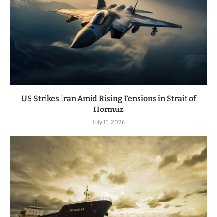
US Strikes Iran Amid Rising Tensions in Strait of
Hormuz
July 13, 2026