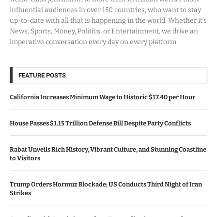
influential audiences in over 150 countries, who want to stay
up-to-date with all that is happening in the world. Whether it’s
News, Sports, Money, Politics, or Entertainment, we drive an
imperative conversation every day on every platform.
FEATURE POSTS
California Increases Minimum Wage to Historic $17.40 per Hour
House Passes $1.15 Trillion Defense Bill Despite Party Conflicts
Rabat Unveils Rich History, Vibrant Culture, and Stunning Coastline
to Visitors
Trump Orders Hormuz Blockade; US Conducts Third Night of Iran
Strikes