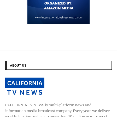
ABOUT US
CALIFORNIA TV NEWS is multi-platform news and
information media broadcast company. Every year, we deliver
world-class journalism to more than 10 million world’s most