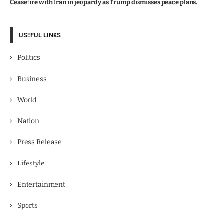
Ceasefire with Iran in jeopardy as Trump dismisses peace plans.
USEFUL LINKS
Politics
Business
World
Nation
Press Release
Lifestyle
Entertainment
Sports