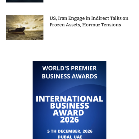
US, Iran Engage in Indirect Talks on
Frozen Assets, Hormuz Tensions