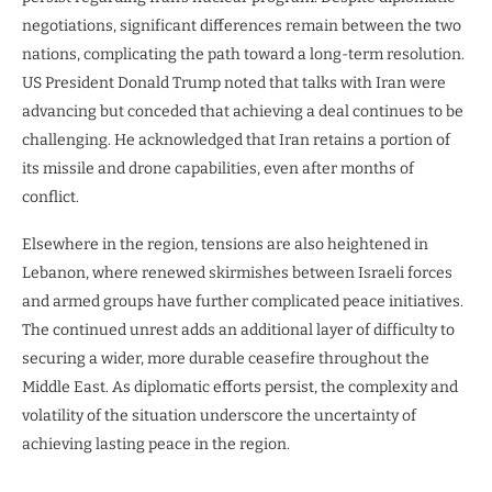
negotiations, significant differences remain between the two
nations, complicating the path toward a long-term resolution.
US President Donald Trump noted that talks with Iran were
advancing but conceded that achieving a deal continues to be
challenging. He acknowledged that Iran retains a portion of
its missile and drone capabilities, even after months of
conflict.
Elsewhere in the region, tensions are also heightened in
Lebanon, where renewed skirmishes between Israeli forces
and armed groups have further complicated peace initiatives.
The continued unrest adds an additional layer of difficulty to
securing a wider, more durable ceasefire throughout the
Middle East. As diplomatic efforts persist, the complexity and
volatility of the situation underscore the uncertainty of
achieving lasting peace in the region.