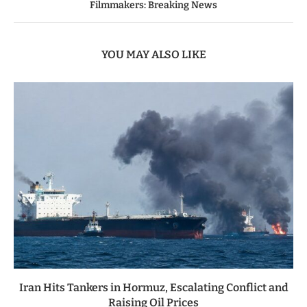
Filmmakers: Breaking News
YOU MAY ALSO LIKE
Iran Hits Tankers in Hormuz, Escalating Conflict and
Raising Oil Prices