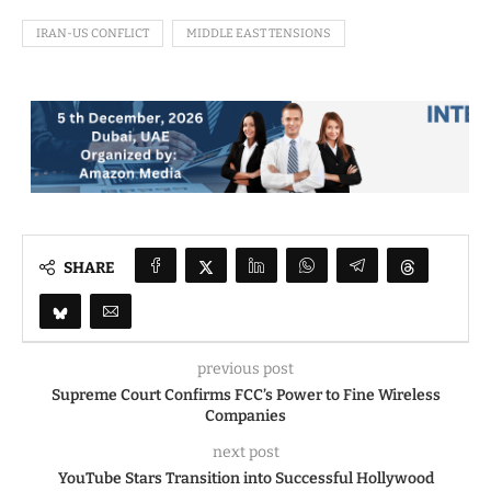
IRAN-US CONFLICT
MIDDLE EAST TENSIONS
SHARE
previous post
Supreme Court Confirms FCC’s Power to Fine Wireless
Companies
next post
YouTube Stars Transition into Successful Hollywood