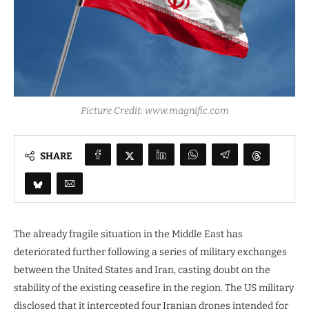
Picture Credit: www.magnific.com
SHARE
The already fragile situation in the Middle East has
deteriorated further following a series of military exchanges
between the United States and Iran, casting doubt on the
stability of the existing ceasefire in the region. The US military
disclosed that it intercepted four Iranian drones intended for