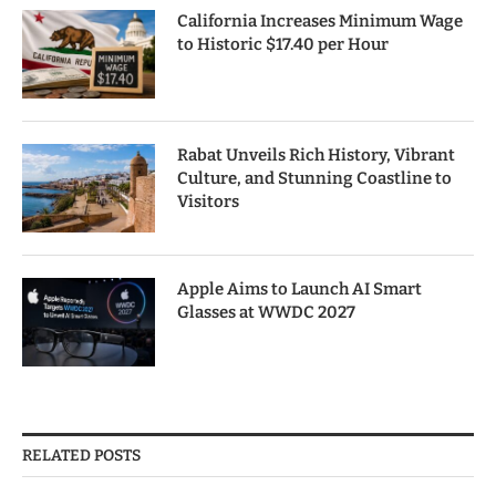
California Increases Minimum Wage
to Historic $17.40 per Hour
Rabat Unveils Rich History, Vibrant
Culture, and Stunning Coastline to
Visitors
Apple Aims to Launch AI Smart
Glasses at WWDC 2027
RELATED POSTS