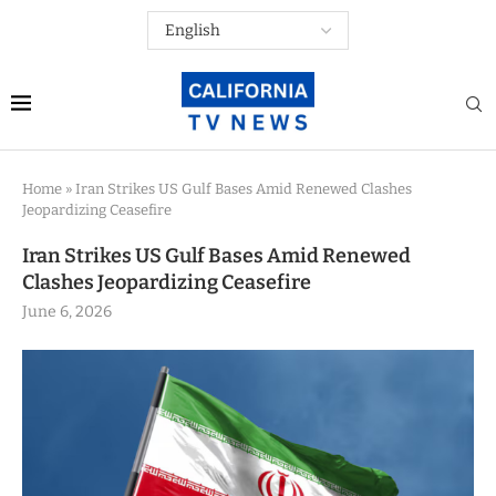
Home
»
Iran Strikes US Gulf Bases Amid Renewed Clashes
Jeopardizing Ceasefire
Iran Strikes US Gulf Bases Amid Renewed
Clashes Jeopardizing Ceasefire
June 6, 2026