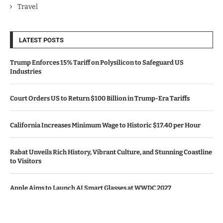
Travel
LATEST POSTS
Trump Enforces 15% Tariff on Polysilicon to Safeguard US
Industries
Court Orders US to Return $100 Billion in Trump-Era Tariffs
California Increases Minimum Wage to Historic $17.40 per Hour
Rabat Unveils Rich History, Vibrant Culture, and Stunning Coastline
to Visitors
Apple Aims to Launch AI Smart Glasses at WWDC 2027