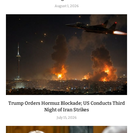
August 1, 2026
Trump Orders Hormuz Blockade; US Conducts Third
Night of Iran Strikes
July 15, 2026