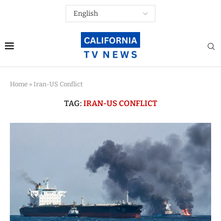
Home
»
Iran-US Conflict
TAG:
IRAN-US CONFLICT