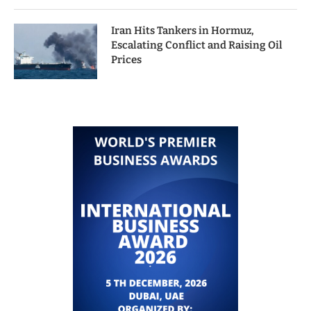
Iran Hits Tankers in Hormuz,
Escalating Conflict and Raising Oil
Prices