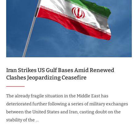
Iran Strikes US Gulf Bases Amid Renewed
Clashes Jeopardizing Ceasefire
The already fragile situation in the Middle East has
deteriorated further following a series of military exchanges
between the United States and Iran, casting doubt on the
stability of the …