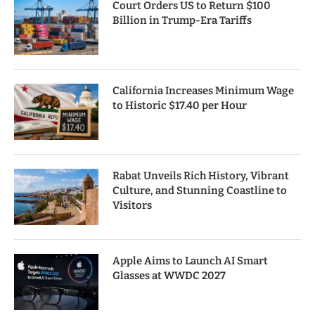
Court Orders US to Return $100
Billion in Trump-Era Tariffs
California Increases Minimum Wage
to Historic $17.40 per Hour
Rabat Unveils Rich History, Vibrant
Culture, and Stunning Coastline to
Visitors
Apple Aims to Launch AI Smart
Glasses at WWDC 2027