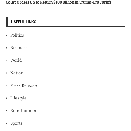
Court Orders US to Return $100 Billion in Trump-Era Tariffs
USEFUL LINKS
Politics
Business
World
Nation
Press Release
Lifestyle
Entertainment
Sports