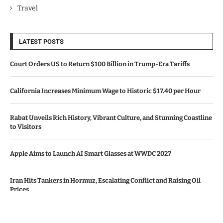
Travel
LATEST POSTS
Court Orders US to Return $100 Billion in Trump-Era Tariffs
California Increases Minimum Wage to Historic $17.40 per Hour
Rabat Unveils Rich History, Vibrant Culture, and Stunning Coastline
to Visitors
Apple Aims to Launch AI Smart Glasses at WWDC 2027
Iran Hits Tankers in Hormuz, Escalating Conflict and Raising Oil
Prices