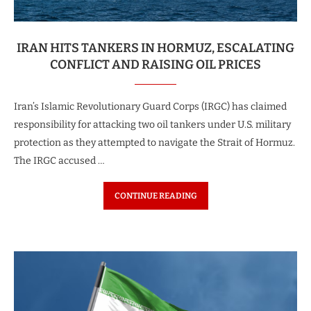
IRAN HITS TANKERS IN HORMUZ, ESCALATING
CONFLICT AND RAISING OIL PRICES
Iran’s Islamic Revolutionary Guard Corps (IRGC) has claimed
responsibility for attacking two oil tankers under U.S. military
protection as they attempted to navigate the Strait of Hormuz.
The IRGC accused …
CONTINUE READING