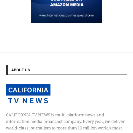
ABOUT US
CALIFORNIA TV NEWS is multi-platform news and
information media broadcast company. Every year, we deliver
world-class journalism to more than 10 million world’s most