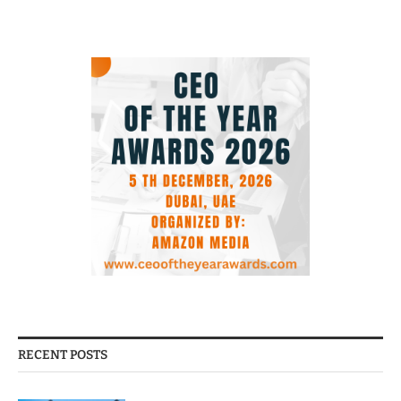
RECENT POSTS