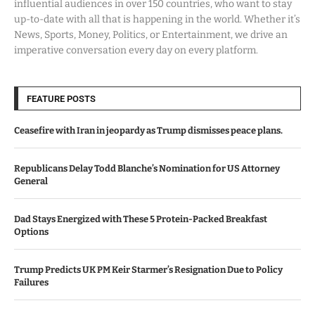
influential audiences in over 150 countries, who want to stay
up-to-date with all that is happening in the world. Whether it’s
News, Sports, Money, Politics, or Entertainment, we drive an
imperative conversation every day on every platform.
FEATURE POSTS
Ceasefire with Iran in jeopardy as Trump dismisses peace plans.
Republicans Delay Todd Blanche’s Nomination for US Attorney
General
Dad Stays Energized with These 5 Protein-Packed Breakfast
Options
Trump Predicts UK PM Keir Starmer’s Resignation Due to Policy
Failures