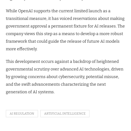
While OpenAI supports the current limited launch as a
transitional measure, it has voiced reservations about making
government approval a permanent fixture for AI releases. The
company views this step as a means to develop a more robust
framework that could guide the release of future AI models
more effectively.
This development occurs against a backdrop of heightened
governmental scrutiny over advanced AI technologies, driven
by growing concerns about cybersecurity, potential misuse,
and the swift advancements characterizing the next
generation of AI systems.
AI REGULATION
ARTIFICIAL INTELLIGENCE