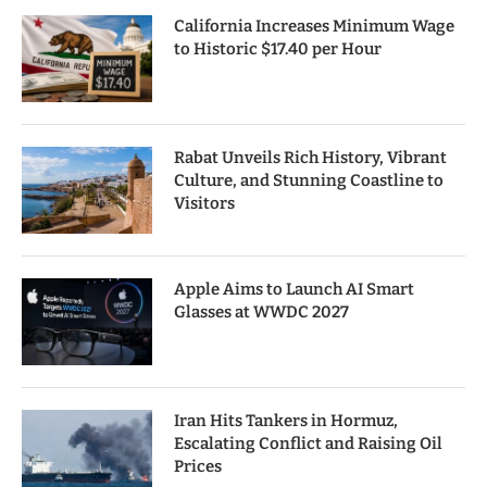
California Increases Minimum Wage
to Historic $17.40 per Hour
Rabat Unveils Rich History, Vibrant
Culture, and Stunning Coastline to
Visitors
Apple Aims to Launch AI Smart
Glasses at WWDC 2027
Iran Hits Tankers in Hormuz,
Escalating Conflict and Raising Oil
Prices