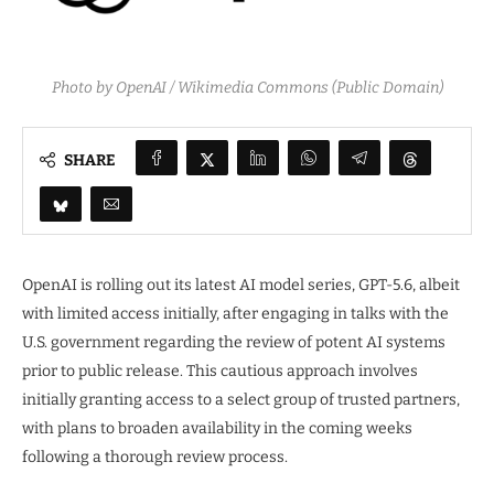
Photo by OpenAI / Wikimedia Commons (Public Domain)
SHARE
OpenAI is rolling out its latest AI model series, GPT-5.6, albeit
with limited access initially, after engaging in talks with the
U.S. government regarding the review of potent AI systems
prior to public release. This cautious approach involves
initially granting access to a select group of trusted partners,
with plans to broaden availability in the coming weeks
following a thorough review process.