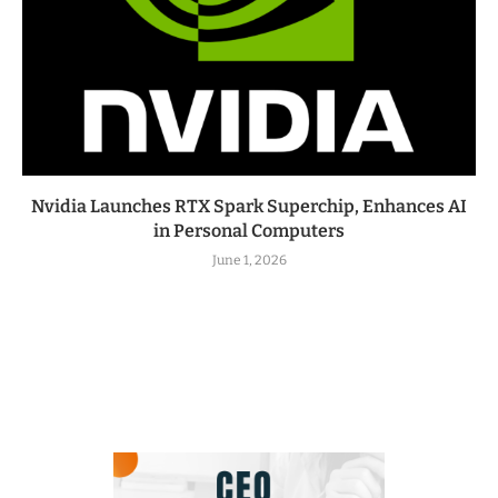
Nvidia Launches RTX Spark Superchip, Enhances AI
in Personal Computers
June 1, 2026