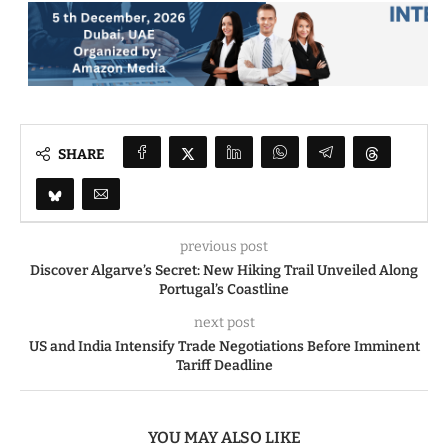
SHARE
previous post
Discover Algarve’s Secret: New Hiking Trail Unveiled Along
Portugal’s Coastline
next post
US and India Intensify Trade Negotiations Before Imminent
Tariff Deadline
YOU MAY ALSO LIKE