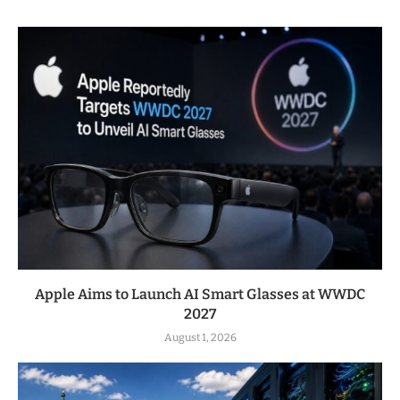
Apple Aims to Launch AI Smart Glasses at WWDC
2027
August 1, 2026