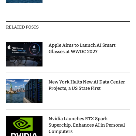
RELATED POSTS
Apple Aims to Launch AI Smart
Glasses at WWDC 2027
New York Halts New AI Data Center
Projects, a US State First
Nvidia Launches RTX Spark
Superchip, Enhances AI in Personal
Computers