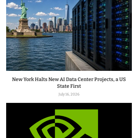
New York Halts New AI Data Center Projects, a US
State First
July 16, 2026