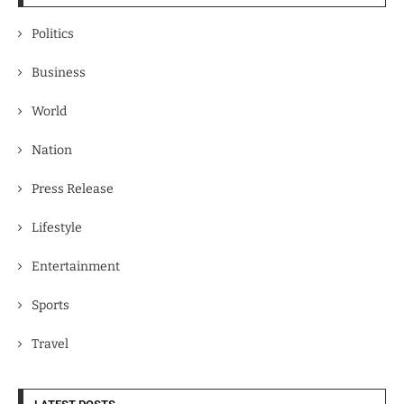
Politics
Business
World
Nation
Press Release
Lifestyle
Entertainment
Sports
Travel