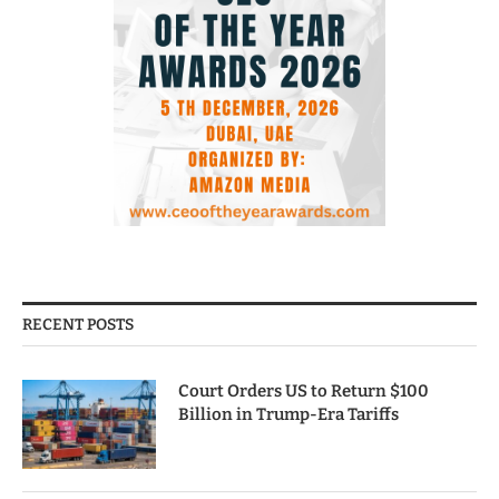
RECENT POSTS
Court Orders US to Return $100
Billion in Trump-Era Tariffs