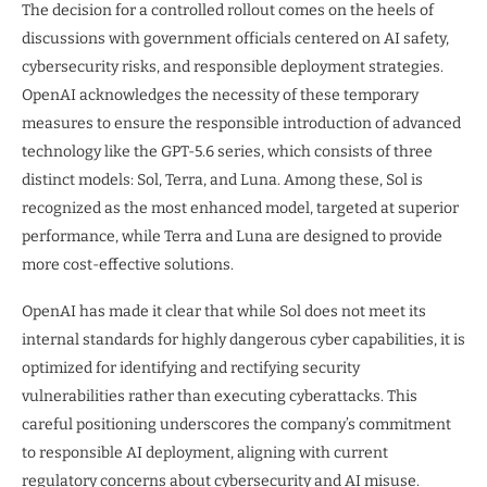
The decision for a controlled rollout comes on the heels of
discussions with government officials centered on AI safety,
cybersecurity risks, and responsible deployment strategies.
OpenAI acknowledges the necessity of these temporary
measures to ensure the responsible introduction of advanced
technology like the GPT-5.6 series, which consists of three
distinct models: Sol, Terra, and Luna. Among these, Sol is
recognized as the most enhanced model, targeted at superior
performance, while Terra and Luna are designed to provide
more cost-effective solutions.
OpenAI has made it clear that while Sol does not meet its
internal standards for highly dangerous cyber capabilities, it is
optimized for identifying and rectifying security
vulnerabilities rather than executing cyberattacks. This
careful positioning underscores the company’s commitment
to responsible AI deployment, aligning with current
regulatory concerns about cybersecurity and AI misuse.