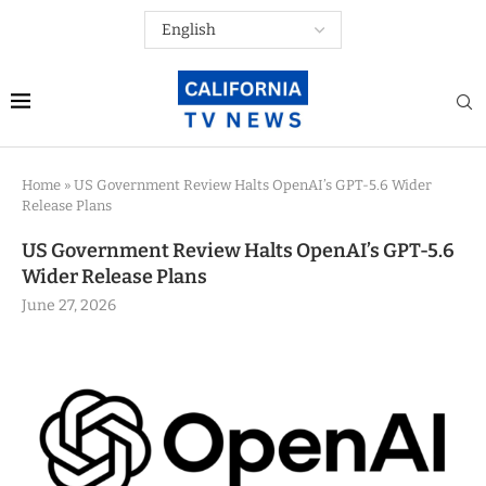
Home
»
US Government Review Halts OpenAI’s GPT-5.6 Wider
Release Plans
US Government Review Halts OpenAI’s GPT-5.6
Wider Release Plans
June 27, 2026