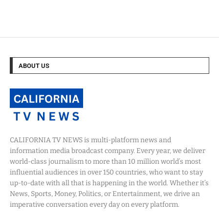
ABOUT US
CALIFORNIA TV NEWS is multi-platform news and
information media broadcast company. Every year, we deliver
world-class journalism to more than 10 million world’s most
influential audiences in over 150 countries, who want to stay
up-to-date with all that is happening in the world. Whether it’s
News, Sports, Money, Politics, or Entertainment, we drive an
imperative conversation every day on every platform.