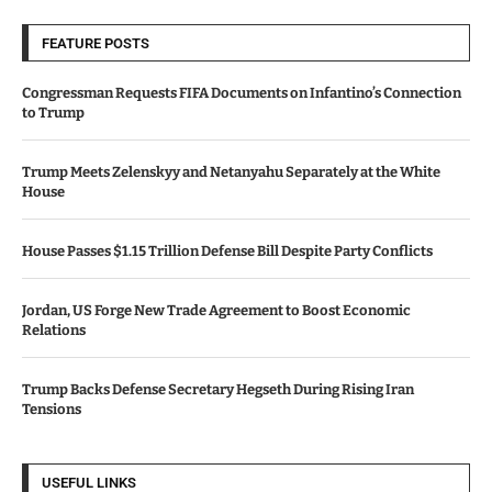
FEATURE POSTS
Congressman Requests FIFA Documents on Infantino’s Connection
to Trump
Trump Meets Zelenskyy and Netanyahu Separately at the White
House
House Passes $1.15 Trillion Defense Bill Despite Party Conflicts
Jordan, US Forge New Trade Agreement to Boost Economic
Relations
Trump Backs Defense Secretary Hegseth During Rising Iran
Tensions
USEFUL LINKS