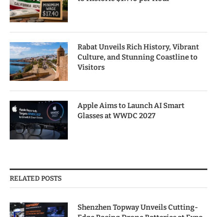
Rabat Unveils Rich History, Vibrant
Culture, and Stunning Coastline to
Visitors
Apple Aims to Launch AI Smart
Glasses at WWDC 2027
RELATED POSTS
Shenzhen Topway Unveils Cutting-