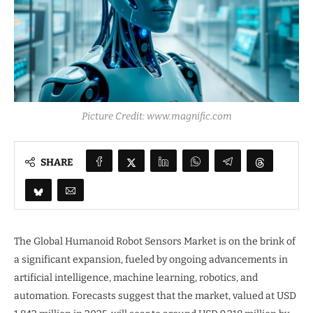
Picture Credit: www.magnific.com
SHARE
The Global Humanoid Robot Sensors Market is on the brink of
a significant expansion, fueled by ongoing advancements in
artificial intelligence, machine learning, robotics, and
automation. Forecasts suggest that the market, valued at USD