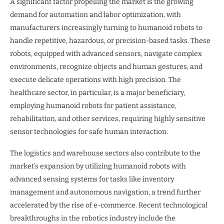
A significant factor propelling the market is the growing
demand for automation and labor optimization, with
manufacturers increasingly turning to humanoid robots to
handle repetitive, hazardous, or precision-based tasks. These
robots, equipped with advanced sensors, navigate complex
environments, recognize objects and human gestures, and
execute delicate operations with high precision. The
healthcare sector, in particular, is a major beneficiary,
employing humanoid robots for patient assistance,
rehabilitation, and other services, requiring highly sensitive
sensor technologies for safe human interaction.
The logistics and warehouse sectors also contribute to the
market’s expansion by utilizing humanoid robots with
advanced sensing systems for tasks like inventory
management and autonomous navigation, a trend further
accelerated by the rise of e-commerce. Recent technological
breakthroughs in the robotics industry include the