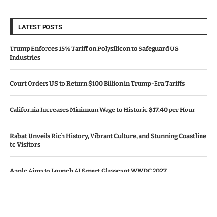
LATEST POSTS
Trump Enforces 15% Tariff on Polysilicon to Safeguard US
Industries
Court Orders US to Return $100 Billion in Trump-Era Tariffs
California Increases Minimum Wage to Historic $17.40 per Hour
Rabat Unveils Rich History, Vibrant Culture, and Stunning Coastline
to Visitors
Apple Aims to Launch AI Smart Glasses at WWDC 2027
© Copyright by CALIFORNIA TV NEWS.
Contact Us : IBC Media, 331 B Wing, Orchard Mall, Royal Palms, Aarey