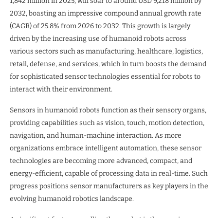
1,842 million in 2025, will soar to around USD 9,218 million by
2032, boasting an impressive compound annual growth rate
(CAGR) of 25.8% from 2026 to 2032. This growth is largely
driven by the increasing use of humanoid robots across
various sectors such as manufacturing, healthcare, logistics,
retail, defense, and services, which in turn boosts the demand
for sophisticated sensor technologies essential for robots to
interact with their environment.
Sensors in humanoid robots function as their sensory organs,
providing capabilities such as vision, touch, motion detection,
navigation, and human-machine interaction. As more
organizations embrace intelligent automation, these sensor
technologies are becoming more advanced, compact, and
energy-efficient, capable of processing data in real-time. Such
progress positions sensor manufacturers as key players in the
evolving humanoid robotics landscape.