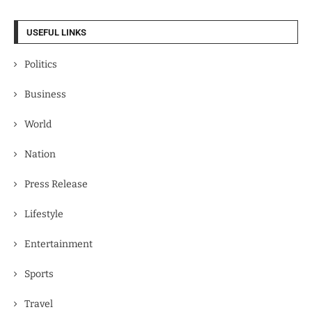
USEFUL LINKS
Politics
Business
World
Nation
Press Release
Lifestyle
Entertainment
Sports
Travel