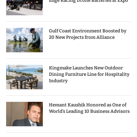
Edge Racing Drone Batteries at Expo
Gulf Coast Environment Boosted by
20 New Projects from Alliance
Kingmake Launches New Outdoor
Dining Furniture Line for Hospitality
Industry
Hemant Kaushik Honored as One of
World’s Leading 10 Business Advisors