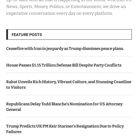
News, Sports, Money, Politics, or Entertainment, we drive an
imperative conversation every day on every platform.
FEATURE POSTS
Ceasefire with Iran in jeopardy as Trump dismisses peace plans.
House Passes $1.15 Trillion Defense Bill Despite Party Conflicts
Rabat Unveils Rich History, Vibrant Culture, and Stunning Coastline
to Visitors
Republicans Delay Todd Blanche’s Nomination for US Attorney
General
Trump Predicts UK PM Keir Starmer’s Resignation Due to Policy
Failures