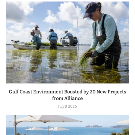
Gulf Coast Environment Boosted by 20 New Projects
from Alliance
July 8, 2026