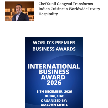
Chef Sunil Gangwal Transforms
Indian Cuisine in Worldwide Luxury
Hospitality