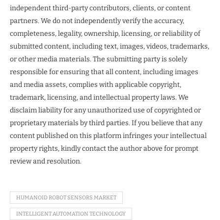
independent third-party contributors, clients, or content
partners. We do not independently verify the accuracy,
completeness, legality, ownership, licensing, or reliability of
submitted content, including text, images, videos, trademarks,
or other media materials. The submitting party is solely
responsible for ensuring that all content, including images
and media assets, complies with applicable copyright,
trademark, licensing, and intellectual property laws. We
disclaim liability for any unauthorized use of copyrighted or
proprietary materials by third parties. If you believe that any
content published on this platform infringes your intellectual
property rights, kindly contact the author above for prompt
review and resolution.
HUMANOID ROBOT SENSORS MARKET
INTELLIGENT AUTOMATION TECHNOLOGY