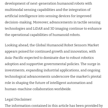
development of next-generation humanoid robots with
multimodal sensing capabilities and the integration of
artificial intelligence into sensing devices for improved
decision-making. Moreover, advancements in tactile sensing
technologies and LiDAR and 3D imaging continue to enhance
the operational capabilities of humanoid robots.
Looking ahead, the Global Humanoid Robot Sensors Market
appears poised for continued growth and innovation, with
Asia-Pacific expected to dominate due to robust robotics
adoption and supportive governmental policies. The surge in
investments, expanding industrial applications, and ongoing
technological advancements underscore the market’s pivotal
role in shaping the future of intelligent automation and
human-machine collaboration worldwide.
Legal Disclaimer:
The information contained in this article has been provided by