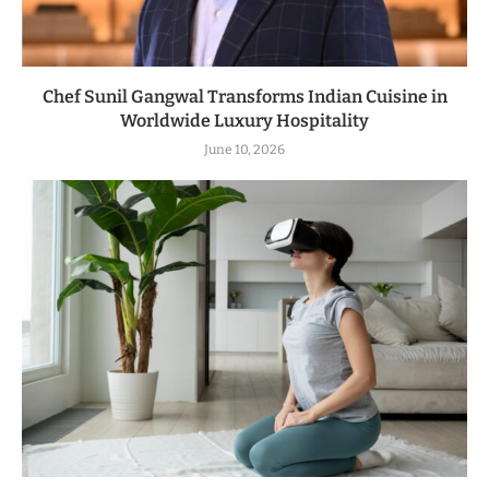
Chef Sunil Gangwal Transforms Indian Cuisine in
Worldwide Luxury Hospitality
June 10, 2026