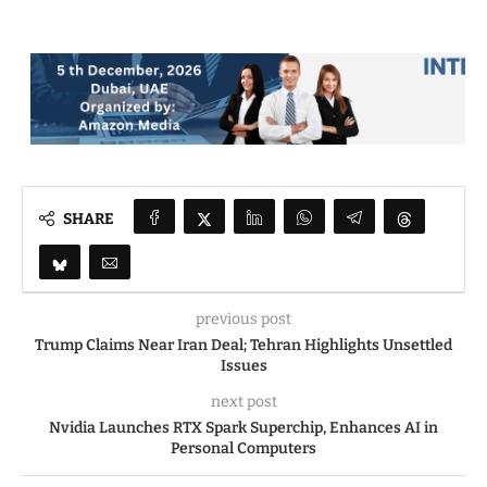
SHARE
previous post
Trump Claims Near Iran Deal; Tehran Highlights Unsettled
Issues
next post
Nvidia Launches RTX Spark Superchip, Enhances AI in
Personal Computers