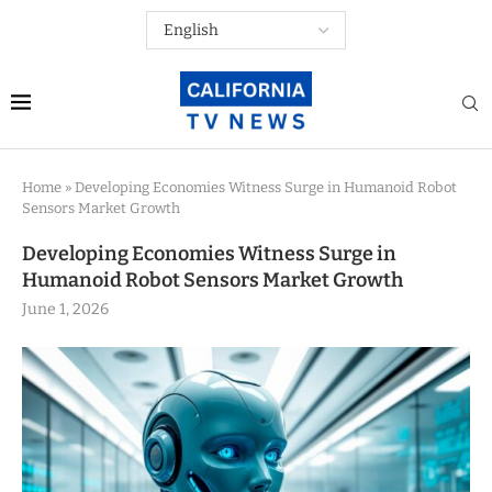
Home
»
Developing Economies Witness Surge in Humanoid Robot
Sensors Market Growth
Developing Economies Witness Surge in
Humanoid Robot Sensors Market Growth
June 1, 2026