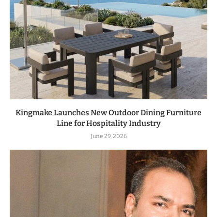
Kingmake Launches New Outdoor Dining Furniture
Line for Hospitality Industry
June 29, 2026