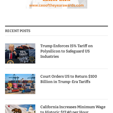
RECENT POSTS
Trump Enforces 15% Tariff on
Polysilicon to Safeguard US
Industries
Court Orders US to Return $100
Billion in Trump-Era Tariffs
California Increases Minimum Wage
to Historic $17.40 per Hour