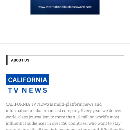
ABOUT US
CALIFORNIA TV NEWS is multi-platform news and
information media broadcast company. Every year, we deliver
world-class journalism to more than 10 million world’s most
influential audiences in over 150 countries, who want to stay
up-to-date with all that is happening in the world. Whether it’s