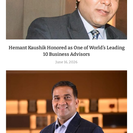
Hemant Kaushik Honored as One of World’s Leading
10 Business Advisors
June 16, 2026