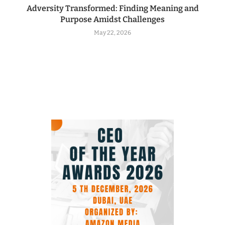
Adversity Transformed: Finding Meaning and
Purpose Amidst Challenges
May 22, 2026