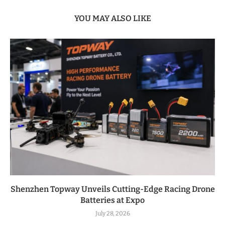
YOU MAY ALSO LIKE
Shenzhen Topway Unveils Cutting-Edge Racing Drone
Batteries at Expo
July 28, 2026