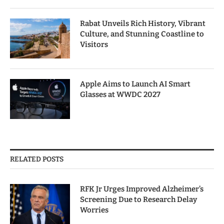
Rabat Unveils Rich History, Vibrant
Culture, and Stunning Coastline to
Visitors
Apple Aims to Launch AI Smart
Glasses at WWDC 2027
RELATED POSTS
RFK Jr Urges Improved Alzheimer’s
Screening Due to Research Delay
Worries