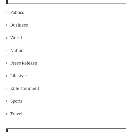
Politics
Business
World
Nation
Press Release
Lifestyle
Entertainment
Sports
Travel