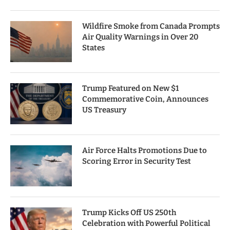
Wildfire Smoke from Canada Prompts
Air Quality Warnings in Over 20
States
Trump Featured on New $1
Commemorative Coin, Announces
US Treasury
Air Force Halts Promotions Due to
Scoring Error in Security Test
Trump Kicks Off US 250th
Celebration with Powerful Political