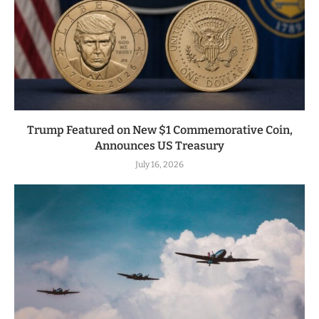
Trump Featured on New $1 Commemorative Coin,
Announces US Treasury
July 16, 2026