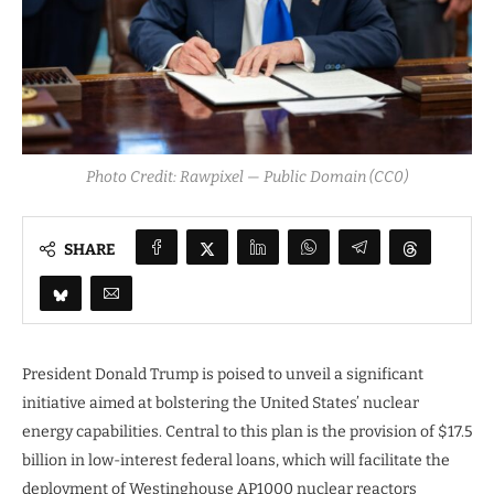
Photo Credit: Rawpixel — Public Domain (CC0)
SHARE
President Donald Trump is poised to unveil a significant
initiative aimed at bolstering the United States’ nuclear
energy capabilities. Central to this plan is the provision of $17.5
billion in low-interest federal loans, which will facilitate the
deployment of Westinghouse AP1000 nuclear reactors