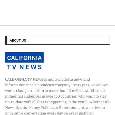
ABOUT US
CALIFORNIA TV NEWS is multi-platform news and
information media broadcast company. Every year, we deliver
world-class journalism to more than 10 million world’s most
influential audiences in over 150 countries, who want to stay
up-to-date with all that is happening in the world. Whether it’s
News, Sports, Money, Politics, or Entertainment, we drive an
imperative conversation every day on every platform.