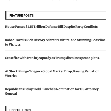
FEATURE POSTS
House Passes $1.15 Trillion Defense Bill Despite Party Conflicts
Rabat Unveils Rich History, Vibrant Culture, and Stunning Coastline
to Visitors
Ceasefire with Iran in jeopardy as Trump dismisses peace plans.
AI Stock Plunge Triggers Global Market Drop, Raising Valuation
Worries
Republicans Delay Todd Blanche’s Nomination for US Attorney
General
USEFUL LINKS