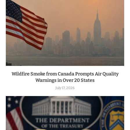
Wildfire Smoke from Canada Prompts Air Quality
Warnings in Over 20 States
July 17, 2026