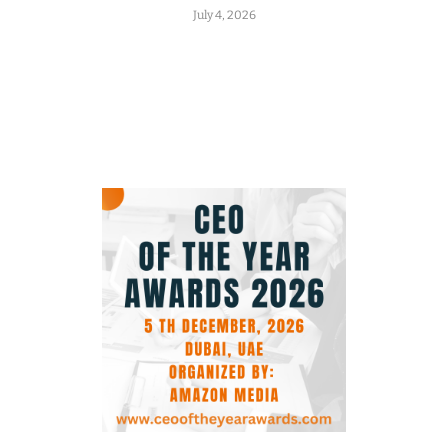
July 4, 2026