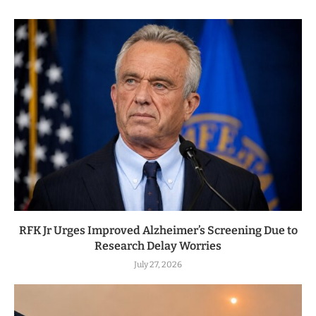
RFK Jr Urges Improved Alzheimer’s Screening Due to
Research Delay Worries
July 27, 2026