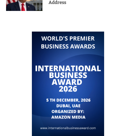
Address