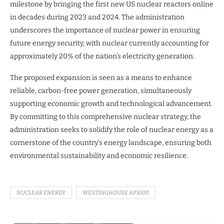
milestone by bringing the first new US nuclear reactors online
in decades during 2023 and 2024. The administration
underscores the importance of nuclear power in ensuring
future energy security, with nuclear currently accounting for
approximately 20% of the nation’s electricity generation.
The proposed expansion is seen as a means to enhance
reliable, carbon-free power generation, simultaneously
supporting economic growth and technological advancement.
By committing to this comprehensive nuclear strategy, the
administration seeks to solidify the role of nuclear energy as a
cornerstone of the country’s energy landscape, ensuring both
environmental sustainability and economic resilience.
NUCLEAR ENERGY
WESTINGHOUSE AP1000