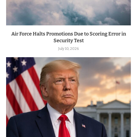
Air Force Halts Promotions Due to Scoring Error in
Security Test
July 10, 2026