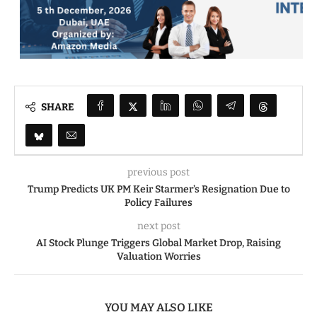
SHARE
previous post
Trump Predicts UK PM Keir Starmer’s Resignation Due to
Policy Failures
next post
AI Stock Plunge Triggers Global Market Drop, Raising
Valuation Worries
YOU MAY ALSO LIKE