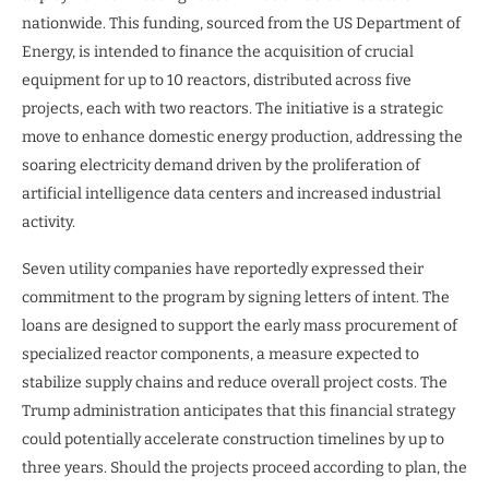
nationwide. This funding, sourced from the US Department of
Energy, is intended to finance the acquisition of crucial
equipment for up to 10 reactors, distributed across five
projects, each with two reactors. The initiative is a strategic
move to enhance domestic energy production, addressing the
soaring electricity demand driven by the proliferation of
artificial intelligence data centers and increased industrial
activity.
Seven utility companies have reportedly expressed their
commitment to the program by signing letters of intent. The
loans are designed to support the early mass procurement of
specialized reactor components, a measure expected to
stabilize supply chains and reduce overall project costs. The
Trump administration anticipates that this financial strategy
could potentially accelerate construction timelines by up to
three years. Should the projects proceed according to plan, the