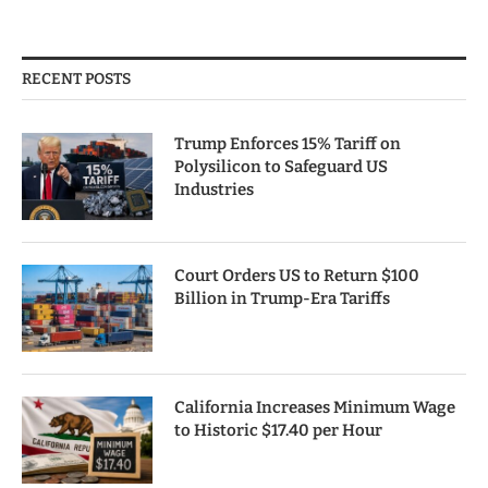
RECENT POSTS
Trump Enforces 15% Tariff on
Polysilicon to Safeguard US
Industries
Court Orders US to Return $100
Billion in Trump-Era Tariffs
California Increases Minimum Wage
to Historic $17.40 per Hour