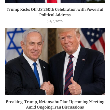
Trump Kicks Off US 250th Celebration with Powerful
Political Address
July 5, 2026
Breaking: Trump, Netanyahu Plan Upcoming Meeting
Amid Ongoing Iran Discussions