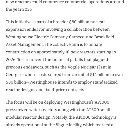
new reactors could commence commercial operations around
the year 2035.
This initiative is part of a broader $80 billion nuclear
expansion endeavor involving a collaboration between
Westinghouse Electric Company, Cameco, and Brookfield
Asset Management. The collective aim is to initiate
construction on approximately 10 new reactors starting in
2026. To circumvent the financial pitfalls that plagued
previous endeavors, such as the Vogtle Nuclear Plant in
Georgia—where costs soared from an initial $14 billion to over
$30 billion—Westinghouse intends to employ standardized
reactor designs and fixed-price contracts.
The focus will be on deploying Westinghouse’s AP1000
pressurized water reactors along with the AP300 small
modular reactor design. Notably, the AP1000 technology is
already operational at the Vogtle facility, which marked a