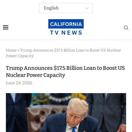
Home
»
Trump Announces $17.5 Billion Loan to Boost US Nuclear
Power Capacity
Trump Announces $17.5 Billion Loan to Boost US
Nuclear Power Capacity
June 24, 2026