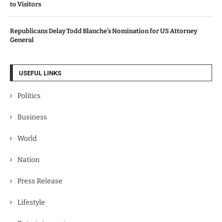
to Visitors
Republicans Delay Todd Blanche’s Nomination for US Attorney
General
USEFUL LINKS
Politics
Business
World
Nation
Press Release
Lifestyle