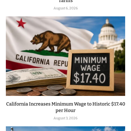
Tariffs
August 6, 2026
California Increases Minimum Wage to Historic $17.40
per Hour
August 3, 2026