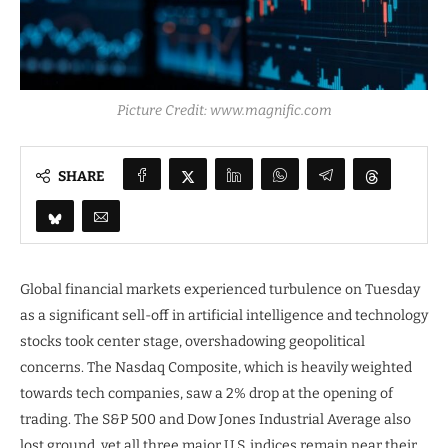
Picture Credit: www.magnific.com
SHARE
Global financial markets experienced turbulence on Tuesday
as a significant sell-off in artificial intelligence and technology
stocks took center stage, overshadowing geopolitical
concerns. The Nasdaq Composite, which is heavily weighted
towards tech companies, saw a 2% drop at the opening of
trading. The S&P 500 and Dow Jones Industrial Average also
lost ground, yet all three major U.S. indices remain near their