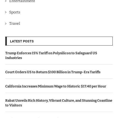
Entertainment
Sports
Travel
LATEST POSTS
Trump Enforces 15% Tariff on Polysilicon to Safeguard US
Industries
Court Orders US to Return $100 Billion in Trump-Era Tariffs
California Increases Minimum Wage to Historic $17.40 per Hour
Rabat Unveils Rich History, Vibrant Culture, and Stunning Coastline
to Visitors