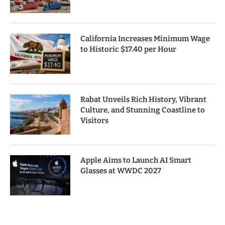
California Increases Minimum Wage
to Historic $17.40 per Hour
Rabat Unveils Rich History, Vibrant
Culture, and Stunning Coastline to
Visitors
Apple Aims to Launch AI Smart
Glasses at WWDC 2027