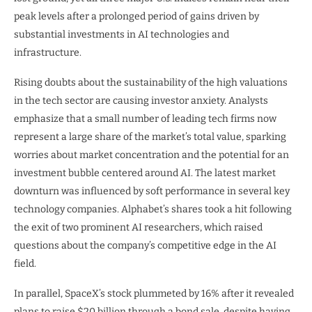
peak levels after a prolonged period of gains driven by
substantial investments in AI technologies and
infrastructure.
Rising doubts about the sustainability of the high valuations
in the tech sector are causing investor anxiety. Analysts
emphasize that a small number of leading tech firms now
represent a large share of the market’s total value, sparking
worries about market concentration and the potential for an
investment bubble centered around AI. The latest market
downturn was influenced by soft performance in several key
technology companies. Alphabet’s shares took a hit following
the exit of two prominent AI researchers, which raised
questions about the company’s competitive edge in the AI
field.
In parallel, SpaceX’s stock plummeted by 16% after it revealed
plans to raise $20 billion through a bond sale, despite having