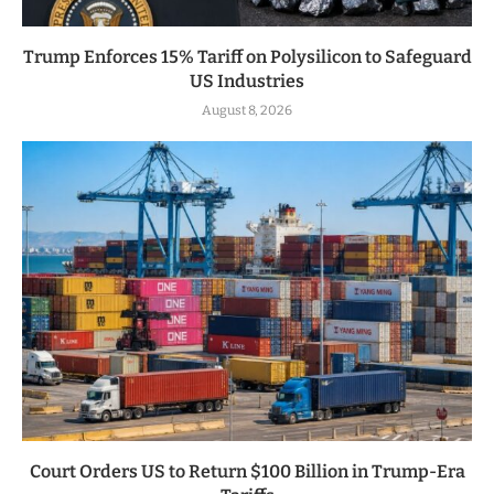
Trump Enforces 15% Tariff on Polysilicon to Safeguard
US Industries
August 8, 2026
Court Orders US to Return $100 Billion in Trump-Era