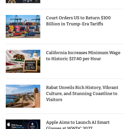
Court Orders US to Return $100
Billion in Trump-Era Tariffs
California Increases Minimum Wage
to Historic $17.40 per Hour
Rabat Unveils Rich History, Vibrant
Culture, and Stunning Coastline to
Visitors
Apple Aims to Launch AI Smart
Glasses at WWDC 2027