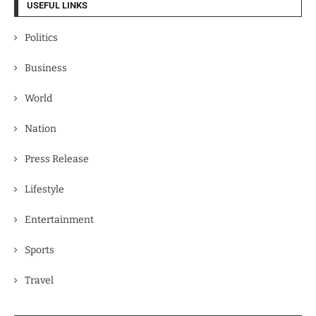
USEFUL LINKS
Politics
Business
World
Nation
Press Release
Lifestyle
Entertainment
Sports
Travel