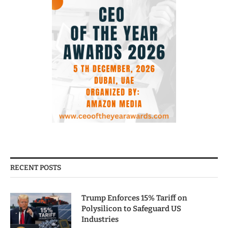
RECENT POSTS
Trump Enforces 15% Tariff on
Polysilicon to Safeguard US
Industries