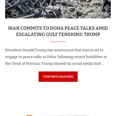
IRAN COMMITS TO DOHA PEACE TALKS AMID
ESCALATING GULF TENSIONS: TRUMP
President Donald Trump has announced that Iran is set to
engage in peace talks in Doha, following recent hostilities in
the Strait of Hormuz. Trump shared via social media that …
CONTINUE READING