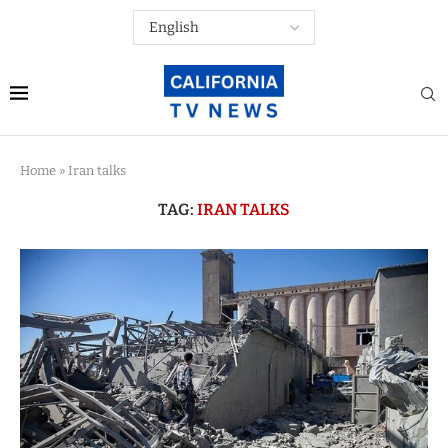
Home
»
Iran talks
TAG:
IRAN TALKS