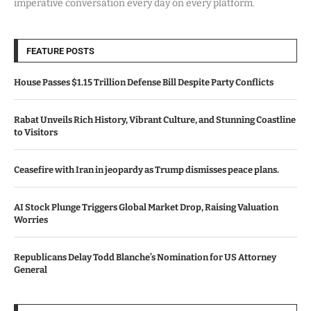
imperative conversation every day on every platform.
FEATURE POSTS
House Passes $1.15 Trillion Defense Bill Despite Party Conflicts
Rabat Unveils Rich History, Vibrant Culture, and Stunning Coastline
to Visitors
Ceasefire with Iran in jeopardy as Trump dismisses peace plans.
AI Stock Plunge Triggers Global Market Drop, Raising Valuation
Worries
Republicans Delay Todd Blanche’s Nomination for US Attorney
General