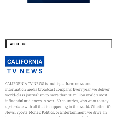
ABOUT US
CALIFORNIA TV NEWS is multi-platform news and
information media broadcast company. Every year, we deliver
world-class journalism to more than 10 million world’s most
influential audiences in over 150 countries, who want to stay
up-to-date with all that is happening in the world. Whether it’s
News, Sports, Money, Politics, or Entertainment, we drive an