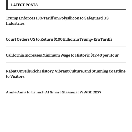
LATEST POSTS
Trump Enforces 15% Tariff on Polysilicon to Safeguard US
Industries
Court Orders US to Return $100 Billion in Trump-Era Tariffs
California Increases Minimum Wage to Historic $17.40 per Hour
Rabat Unveils Rich History, Vibrant Culture, and Stunning Coastline
to Visitors
Apple Aims to Launch AI Smart Glasses at WWDC 2027
© Copyright by CALIFORNIA TV NEWS.
Contact Us : IBC Media, 331 B Wing, Orchard Mall, Royal Palms, Aarey
Colony, Goregaon East, Mumbai 400065, India.
Email:
contactibcmedia@gmail.com