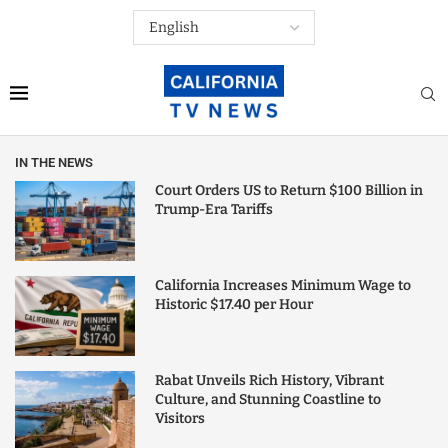
IN THE NEWS
Court Orders US to Return $100 Billion in
Trump-Era Tariffs
California Increases Minimum Wage to
Historic $17.40 per Hour
Rabat Unveils Rich History, Vibrant
Culture, and Stunning Coastline to
Visitors