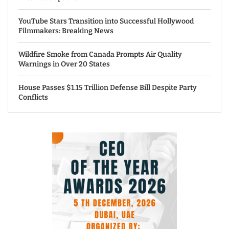
YouTube Stars Transition into Successful Hollywood
Filmmakers: Breaking News
Wildfire Smoke from Canada Prompts Air Quality
Warnings in Over 20 States
House Passes $1.15 Trillion Defense Bill Despite Party
Conflicts