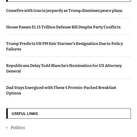
Ceasefire with Iran in jeopardy as Trump dismisses peace plans.
House Passes $1.15 Trillion Defense Bill Despite Party Conflicts
Trump Predicts UK PM Keir Starmer’s Resignation Due to Policy
Failures
Republicans Delay Todd Blanche’s Nomination for US Attorney
General
Dad Stays Energized with These 5 Protein-Packed Breakfast
Options
USEFUL LINKS
Politics