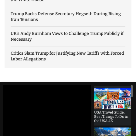
Trump Backs Defense Secretary Hegseth During Rising
Iran Tensions
UK’s Andy Burnham Vows to Challenge Trump Publicly if
Necessary
Critics Slam Trump for Justifying New Tariffs with Forced
Labor Allegations
USA Travel Guide:
Best Things To Do in
the USA 4K