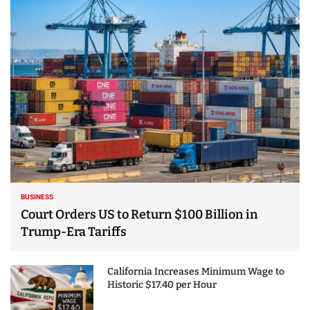
25 Best Places to Visit
in the USA - Travel
Video
BUSINESS
Court Orders US to Return $100 Billion in
Trump-Era Tariffs
California Increases Minimum Wage to
Historic $17.40 per Hour