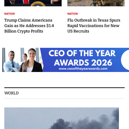
NATION
NATION
Trump Claims Americans
Flu Outbreak in Texas Spurs
Gain as He Addresses $1.4
Rapid Vaccinations for New
Billion Crypto Profits
US Recruits
WORLD