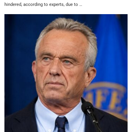
hindered, according to experts, due to …