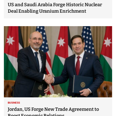
US and Saudi Arabia Forge Historic Nuclear
Deal Enabling Uranium Enrichment
BUSINESS
Jordan, US Forge New Trade Agreement to
Boost Economic Relations