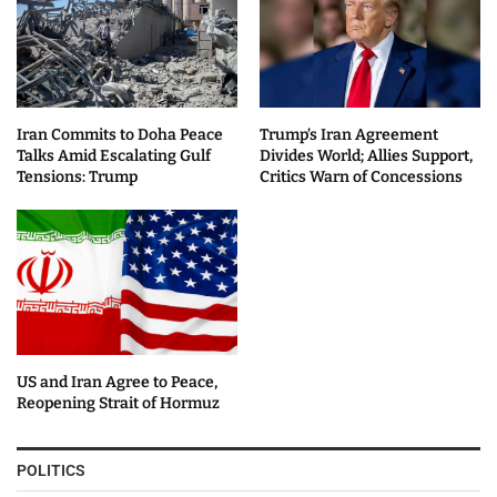
Iran Commits to Doha Peace
Trump’s Iran Agreement
Talks Amid Escalating Gulf
Divides World; Allies Support,
Tensions: Trump
Critics Warn of Concessions
US and Iran Agree to Peace,
Reopening Strait of Hormuz
POLITICS