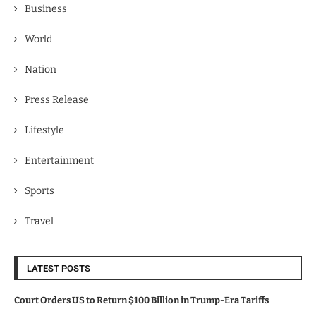
Business
World
Nation
Press Release
Lifestyle
Entertainment
Sports
Travel
LATEST POSTS
Court Orders US to Return $100 Billion in Trump-Era Tariffs