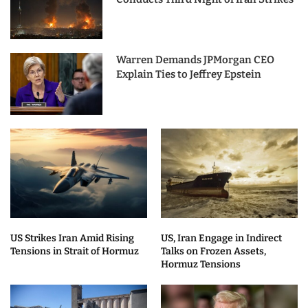
Warren Demands JPMorgan CEO
Explain Ties to Jeffrey Epstein
US Strikes Iran Amid Rising
US, Iran Engage in Indirect
Tensions in Strait of Hormuz
Talks on Frozen Assets,
Hormuz Tensions