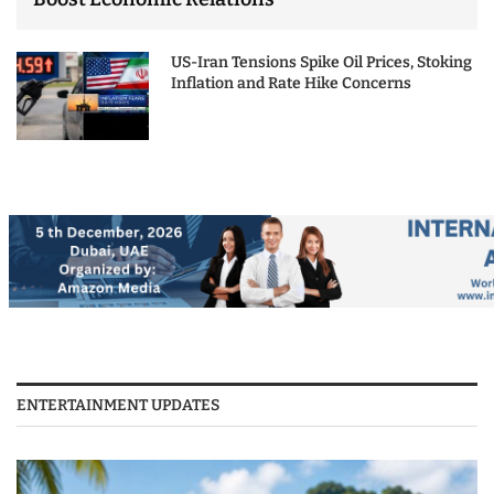
US-Iran Tensions Spike Oil Prices, Stoking
Inflation and Rate Hike Concerns
ENTERTAINMENT UPDATES