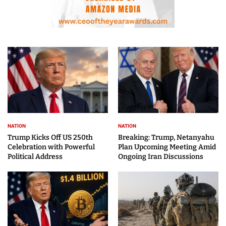
NATION
NATION
Trump Kicks Off US 250th
Breaking: Trump, Netanyahu
Celebration with Powerful
Plan Upcoming Meeting Amid
Political Address
Ongoing Iran Discussions