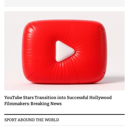
YouTube Stars Transition into Successful Hollywood
Filmmakers: Breaking News
SPORT AROUND THE WORLD