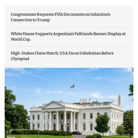
Congressman Requests FIFA Documents on Infantino’s
Connection to Trump
White House Supports Argentina’s Falklands Banner Display at
World Cup.
High-Stakes Chess Match: USA Faces Uzbekistan Before
Olympiad