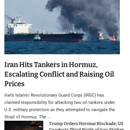
Iran Hits Tankers in Hormuz,
Escalating Conflict and Raising Oil
Prices
Iran’s Islamic Revolutionary Guard Corps (IRGC) has
claimed responsibility for attacking two oil tankers under
U.S. military protection as they attempted to navigate the
Strait of Hormuz. The …
Trump Orders Hormuz Blockade; US
Conducts Third Night of Iran Strikes