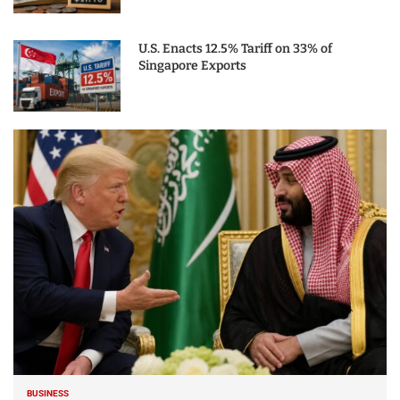
U.S. Enacts 12.5% Tariff on 33% of
Singapore Exports
BUSINESS