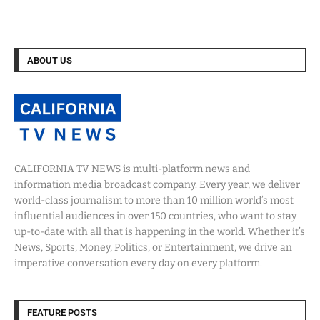
ABOUT US
CALIFORNIA TV NEWS is multi-platform news and
information media broadcast company. Every year, we deliver
world-class journalism to more than 10 million world’s most
influential audiences in over 150 countries, who want to stay
up-to-date with all that is happening in the world. Whether it’s
News, Sports, Money, Politics, or Entertainment, we drive an
imperative conversation every day on every platform.
FEATURE POSTS