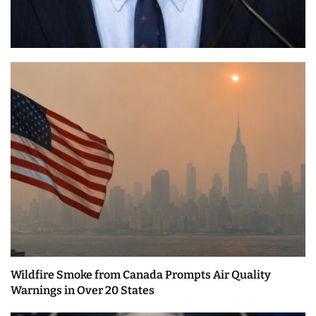
Wildfire Smoke from Canada Prompts Air Quality
Warnings in Over 20 States