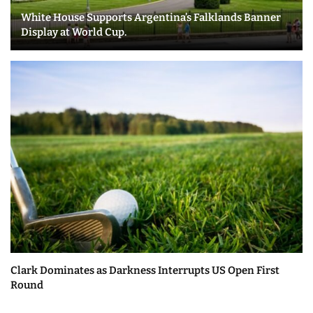
White House Supports Argentina’s Falklands Banner
Display at World Cup.
Clark Dominates as Darkness Interrupts US Open First
Round