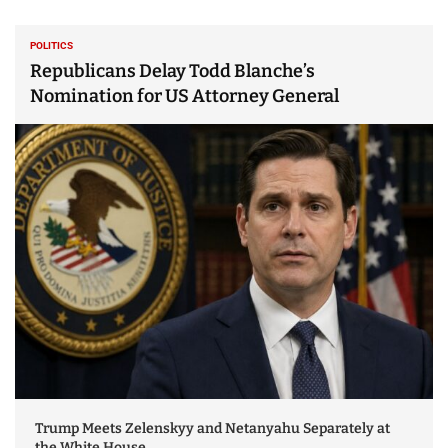
POLITICS
Republicans Delay Todd Blanche’s
Nomination for US Attorney General
Trump Meets Zelenskyy and Netanyahu Separately at
the White House