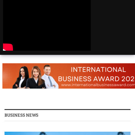
Beautiful
Destinations
America | 20 Most
Beautiful
Destinations
America | Beautiful
Places Travel
Top 25 Places To Visit
In The USA
Top 10 Places to Visit
in USA 2026 - Travel
Video
BUSINESS NEWS