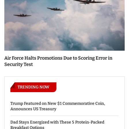
Air Force Halts Promotions Due to Scoring Error in
Security Test
TRENDING NOW
Trump Featured on New $1 Commemorative Coin,
Announces US Treasury
Dad Stays Energized with These 5 Protein-Packed
Breakfast Options