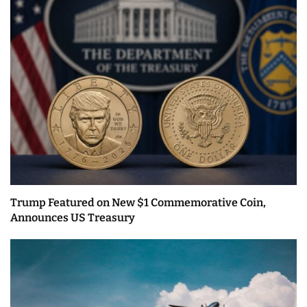
Trump Featured on New $1 Commemorative Coin,
Announces US Treasury