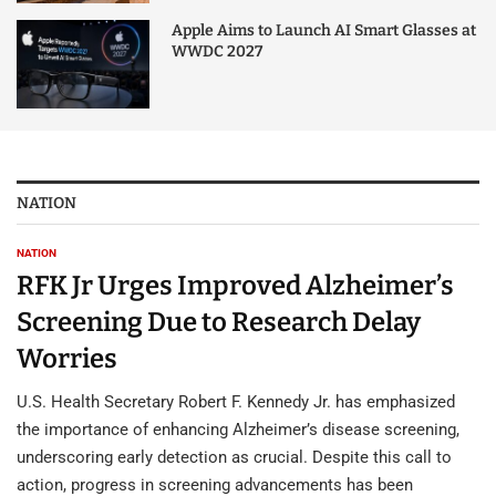
Apple Aims to Launch AI Smart Glasses at
WWDC 2027
NATION
NATION
RFK Jr Urges Improved Alzheimer’s
Screening Due to Research Delay
Worries
U.S. Health Secretary Robert F. Kennedy Jr. has emphasized
the importance of enhancing Alzheimer’s disease screening,
underscoring early detection as crucial. Despite this call to
action, progress in screening advancements has been