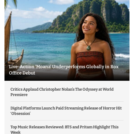
Live-Action ‘Moana’ Underperforms Globally in Box
Office Debut
Critics Applaud Christopher Nolan’s The Odyssey at World
Premiere
Digital Platforms Launch Paid Streaming Release of Horror Hit
‘Obsession’
Top Music Releases Reviewed: BTS and Pritam Highlight This
Week