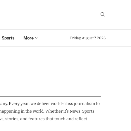
Sports
More
Friday, August 7, 2026
. Every year, we deliver world-class journalism to
 happening in the world. Whether it’s News, Sports,
, stories, and features that touch and reflect