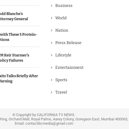
Business
odd Blanche’s
World
ttorney General
Nation
with These 5 Protein-
tions
Press Release
Lifestyle
M Keir Starmer’s
olicy Failures
Entertainment
its Talks Briefly After
Sports
Warning
Travel
© Copyright by CALIFORNIA TV NEWS.
Wing, Orchard Mall, Royal Palms, Aarey Colony, Goregaon East, Mumbai 400065, 
Email:
contactibcmedia@gmail.com