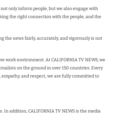
 not only inform people, but we also engage with
ing the right connection with the people, and the
ng the news fairly, accurately, and vigorously is not
nclusive work environment. At CALIFORNIA TV NEWS, we
urnalists on the ground in over 150 countries. Every
, empathy, and respect, we are fully committed to
ies. In addition, CALIFORNIA TV NEWS is the media