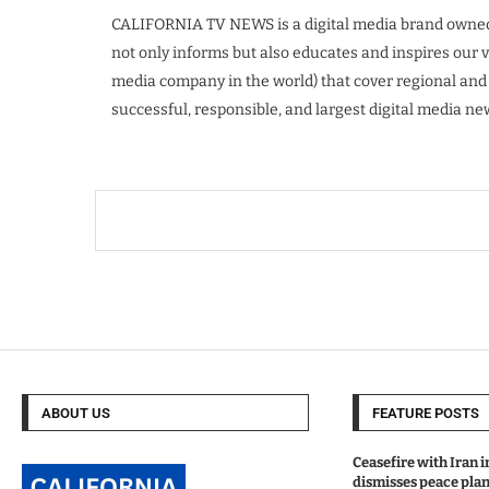
CALIFORNIA TV NEWS is a digital media brand owned
not only informs but also educates and inspires our
media company in the world) that cover regional and
successful, responsible, and largest digital media n
ABOUT US
FEATURE POSTS
Ceasefire with Iran 
dismisses peace plan