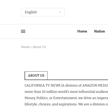
Home
Nation
Home
»
About Us
ABOUT US
CALIFORNIA TV NEWS (A division of AMAZON MEDIA LL
more than 10 million world’s most influential audienc
Money, Politics, or Entertainment, we drive an impera
lifestyle, choices, and aspirations. We are a divisi