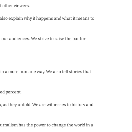
f other viewers.
t also explain why it happens and what it means to
our audiences. We strive to raise the bar for
in a more humane way. We also tell stories that
red percent.
k, as they unfold. We are witnesses to history and
ournalism has the power to change the world in a