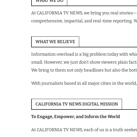
WHAT WE DO
At CALIFORNIA TV NEWS, we bring you real stories—as 
comprehensive, impartial, and real-time reporting. W
WHAT WE BELIEVE
Information overload is a big problem today with whic
small. However, we just don’t show viewers plain fac
We bring to them not only headlines but also the bott
With journalists based in all major cities in the w
CALIFORNIA TV NEWS DIGITAL MISSION
To Engage, Empower, and Inform the World
At CALIFORNIA TV NEWS, each of us is a truth seeker 