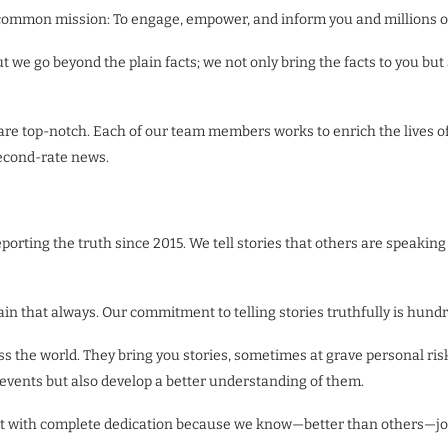
 a common mission: To engage, empower, and inform you and millions o
ut we go beyond the plain facts; we not only bring the facts to you bu
 are top-notch. Each of our team members works to enrich the lives of 
second-rate news.
ting the truth since 2015. We tell stories that others are speaking 
in that always. Our commitment to telling stories truthfully is hund
ss the world. They bring you stories, sometimes at grave personal ris
events but also develop a better understanding of them.
do it with complete dedication because we know—better than others—j