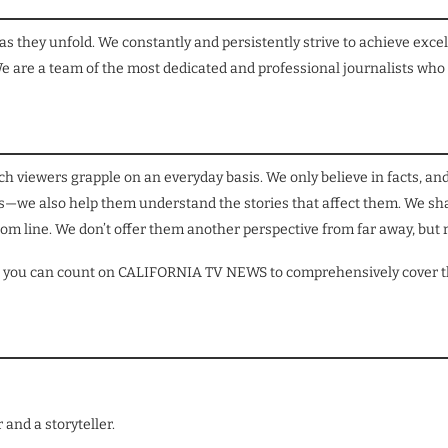
they unfold. We constantly and persistently strive to achieve excel
e are a team of the most dedicated and professional journalists who
h viewers grapple on an everyday basis. We only believe in facts, and
ts—we also help them understand the stories that affect them. We shar
om line. We don’t offer them another perspective from far away, but r
orld, you can count on CALIFORNIA TV NEWS to comprehensively cover 
and a storyteller.