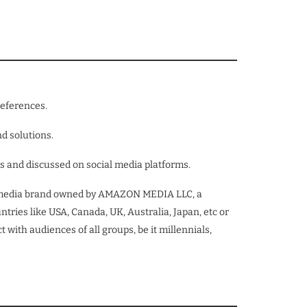
references.
nd solutions.
ns and discussed on social media platforms.
tal media brand owned by AMAZON MEDIA LLC, a
ries like USA, Canada, UK, Australia, Japan, etc or
 with audiences of all groups, be it millennials,