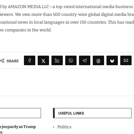
 by AMAZON MEDIA LLC—a top-rated international media business co
 viewers. We own more than 500 country-wise global digital media br
 national news in local languages in over 150 countries. This has m
ews companies in the world.
SHARE
USEFUL LINKS
in jeopardy as Trump
Politics
s.