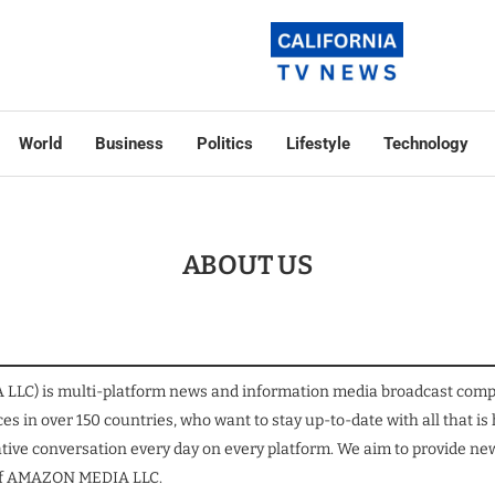
World
Business
Politics
Lifestyle
Technology
ABOUT US
C) is multi-platform news and information media broadcast company
es in over 150 countries, who want to stay up-to-date with all that is
tive conversation every day on every platform. We aim to provide news
on of AMAZON MEDIA LLC.