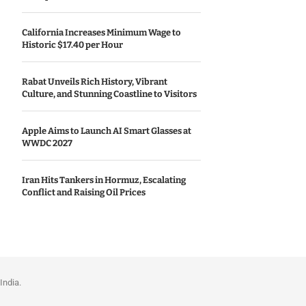
California Increases Minimum Wage to
Historic $17.40 per Hour
Rabat Unveils Rich History, Vibrant
Culture, and Stunning Coastline to Visitors
Apple Aims to Launch AI Smart Glasses at
WWDC 2027
Iran Hits Tankers in Hormuz, Escalating
Conflict and Raising Oil Prices
India.