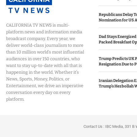
Republicans Delay T
Nomination for US A
CALIFORNIA TV NEWS is multi-
platform news and information media
Dad Stays Energized 
broadcast company. Every year, we
Packed Breakfast Op
deliver world-class journalism to more
than 10 million world’s most influential
audiences in over 150 countries, who
Trump Predicts UK P
Resignation Due to P
want to stay up-to-date with all that is
happening in the world. Whether it’s
News, Sports, Money, Politics, or
Iranian Delegation Ex
Entertainment, we drive an imperative
Trump’s Hezbollah 
conversation every day on every
platform.
Contact Us : IBC Media, 331 B 