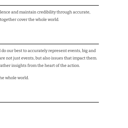
lence and maintain credibility through accurate,
 together cover the whole world.
 do our best to accurately represent events, big and
e not just events, but also issues that impact them.
ather insights from the heart of the action.
the whole world.