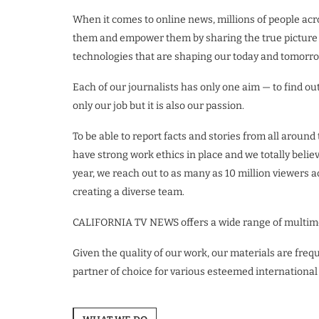
When it comes to online news, millions of people ac
them and empower them by sharing the true picture of
technologies that are shaping our today and tomorro
Each of our journalists has only one aim — to find out 
only our job but it is also our passion.
To be able to report facts and stories from all arou
have strong work ethics in place and we totally belie
year, we reach out to as many as 10 million viewers a
creating a diverse team.
CALIFORNIA TV NEWS offers a wide range of multimedi
Given the quality of our work, our materials are fre
partner of choice for various esteemed international