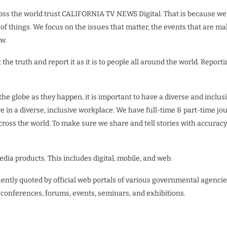
ross the world trust CALIFORNIA TV NEWS Digital. That is because we
 things. We focus on the issues that matter, the events that are mak
w.
the truth and report it as it is to people all around the world. Reporti
nd the globe as they happen, it is important to have a diverse and i
ve in a diverse, inclusive workplace. We have full-time & part-time jo
cross the world. To make sure we share and tell stories with accuracy
a products. This includes digital, mobile, and web.
quently quoted by official web portals of various governmental agenc
 conferences, forums, events, seminars, and exhibitions.