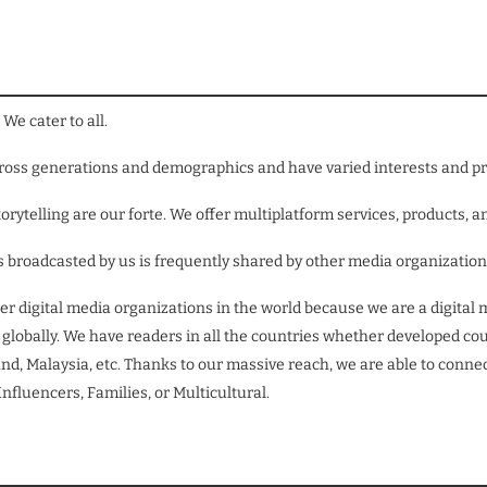
We cater to all.
across generations and demographics and have varied interests and p
orytelling are our forte. We offer multiplatform services, products, a
ews broadcasted by us is frequently shared by other media organizatio
er digital media organizations in the world because we are a digi
obally. We have readers in all the countries whether developed count
nd, Malaysia, etc. Thanks to our massive reach, we are able to connect
fluencers, Families, or Multicultural.