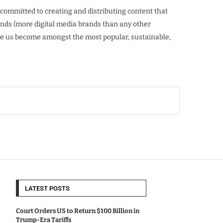
mmitted to creating and distributing content that
ands (more digital media brands than any other
ade us become amongst the most popular, sustainable,
LATEST POSTS
Court Orders US to Return $100 Billion in
Trump-Era Tariffs