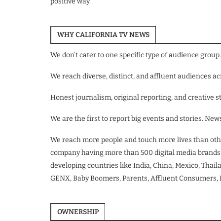
positive way.
WHY CALIFORNIA TV NEWS
We don’t cater to one specific type of audience group. 
We reach diverse, distinct, and affluent audiences 
Honest journalism, original reporting, and creative st
We are the first to report big events and stories. N
We reach more people and touch more lives than oth
company having more than 500 digital media brands gl
developing countries like India, China, Mexico, Thaila
GENX, Baby Boomers, Parents, Affluent Consumers, In
OWNERSHIP