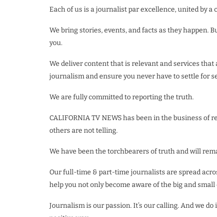
Each of us is a journalist par excellence, united by
We bring stories, events, and facts as they happen. B
you.
We deliver content that is relevant and services that
journalism and ensure you never have to settle for 
We are fully committed to reporting the truth.
CALIFORNIA TV NEWS has been in the business of repor
others are not telling.
We have been the torchbearers of truth and will rema
Our full-time & part-time journalists are spread acro
help you not only become aware of the big and small 
Journalism is our passion. It’s our calling. And we 