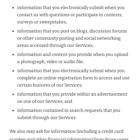
information that you electronically submit when you
contact us with questions or participate in contests,
surveys or sweepstakes;
information that you post on blogs, discussion forums
or other community posting and social networking
areas accessed through our Services;
information and content you provide when you upload
a photograph, video or audio file;
information that you electronically submit when you
complete an online registration form to access and use
certain features of our Services;
information that you provide within an advertisement
on one of our Services; and
information contained in search requests that you
submit through our Services.
We also may ask for information (including a credit card
number and other financial information) from those users