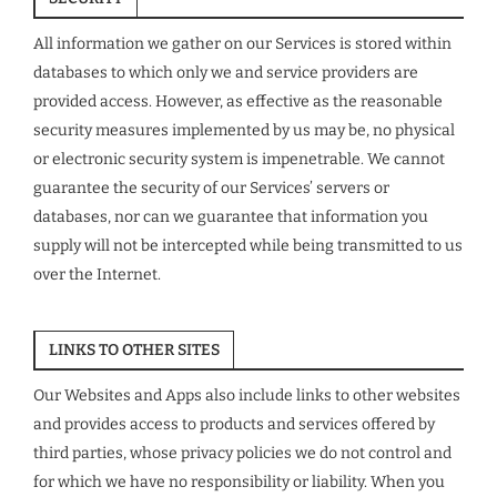
All information we gather on our Services is stored within
databases to which only we and service providers are
provided access. However, as effective as the reasonable
security measures implemented by us may be, no physical
or electronic security system is impenetrable. We cannot
guarantee the security of our Services’ servers or
databases, nor can we guarantee that information you
supply will not be intercepted while being transmitted to us
over the Internet.
LINKS TO OTHER SITES
Our Websites and Apps also include links to other websites
and provides access to products and services offered by
third parties, whose privacy policies we do not control and
for which we have no responsibility or liability. When you