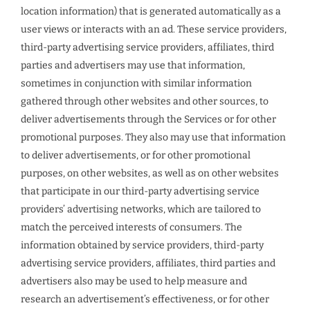
location information) that is generated automatically as a
user views or interacts with an ad. These service providers,
third-party advertising service providers, affiliates, third
parties and advertisers may use that information,
sometimes in conjunction with similar information
gathered through other websites and other sources, to
deliver advertisements through the Services or for other
promotional purposes. They also may use that information
to deliver advertisements, or for other promotional
purposes, on other websites, as well as on other websites
that participate in our third-party advertising service
providers’ advertising networks, which are tailored to
match the perceived interests of consumers. The
information obtained by service providers, third-party
advertising service providers, affiliates, third parties and
advertisers also may be used to help measure and
research an advertisement’s effectiveness, or for other