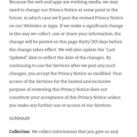
Because the web and apps are evolving media, we may
need to change our Privacy Notice at some point in the
future, in which case we’ll post the revised Privacy Notice
on our Websites or Apps. If we make a significant change
in the way we collect, use or share your information, the
change will be posted on this page thirty (30) days before
the change takes effect. We will also update the “Last
Updated” date to reflect the date of the changes. By
continuing to use the Services after we post any such
changes, you accept the Privacy Notice as modified. Your
access of the Services for the limited and exclusive
purpose of reviewing this Privacy Notice does not
constitute your acceptance of this Privacy Notice unless
you make any further use or access of our Services.
SUMMARY
Collection
. We collect information that you give us and