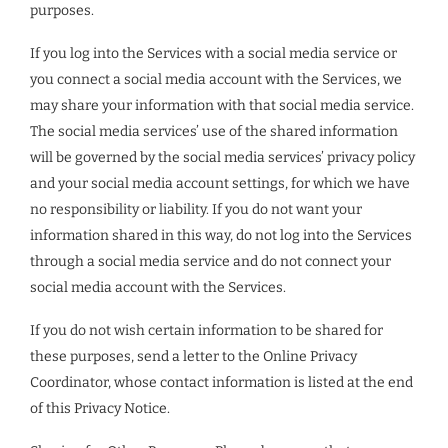
purposes.
If you log into the Services with a social media service or
you connect a social media account with the Services, we
may share your information with that social media service.
The social media services’ use of the shared information
will be governed by the social media services’ privacy policy
and your social media account settings, for which we have
no responsibility or liability. If you do not want your
information shared in this way, do not log into the Services
through a social media service and do not connect your
social media account with the Services.
If you do not wish certain information to be shared for
these purposes, send a letter to the Online Privacy
Coordinator, whose contact information is listed at the end
of this Privacy Notice.