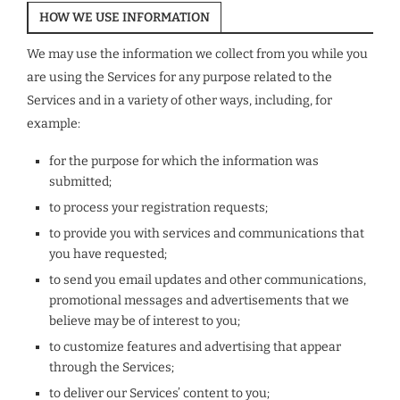
HOW WE USE INFORMATION
We may use the information we collect from you while you
are using the Services for any purpose related to the
Services and in a variety of other ways, including, for
example:
for the purpose for which the information was
submitted;
to process your registration requests;
to provide you with services and communications that
you have requested;
to send you email updates and other communications,
promotional messages and advertisements that we
believe may be of interest to you;
to customize features and advertising that appear
through the Services;
to deliver our Services’ content to you;