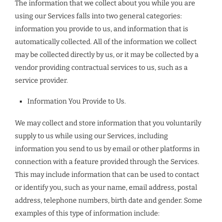
The information that we collect about you while you are
using our Services falls into two general categories:
information you provide to us, and information that is
automatically collected. All of the information we collect
may be collected directly by us, or it may be collected by a
vendor providing contractual services to us, such as a
service provider.
Information You Provide to Us.
We may collect and store information that you voluntarily
supply to us while using our Services, including
information you send to us by email or other platforms in
connection with a feature provided through the Services.
This may include information that can be used to contact
or identify you, such as your name, email address, postal
address, telephone numbers, birth date and gender. Some
examples of this type of information include: