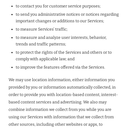
to contact you for customer service purposes;
to send you administrative notices or notices regarding
important changes or additions to our Services;
to measure Services’ traffic;
to measure and analyze user interests, behavior,
trends and traffic patterns;
to protect the rights of the Services and others or to
comply with applicable law; and
to improve the features offered via the Services.
We may use location information, either information you
provided by you or information automatically collected, in
order to provide you with location-based content, interest-
based content services and advertising. We also may
combine information we collect from you while you are
using our Services with information that we collect from
other sources, including other websites or apps, to