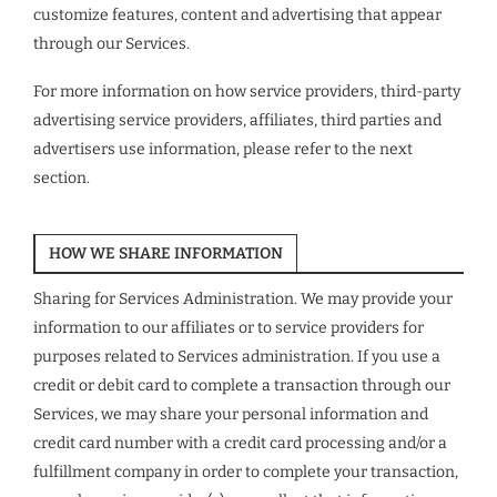
customize features, content and advertising that appear
through our Services.
For more information on how service providers, third-party
advertising service providers, affiliates, third parties and
advertisers use information, please refer to the next
section.
HOW WE SHARE INFORMATION
Sharing for Services Administration. We may provide your
information to our affiliates or to service providers for
purposes related to Services administration. If you use a
credit or debit card to complete a transaction through our
Services, we may share your personal information and
credit card number with a credit card processing and/or a
fulfillment company in order to complete your transaction,