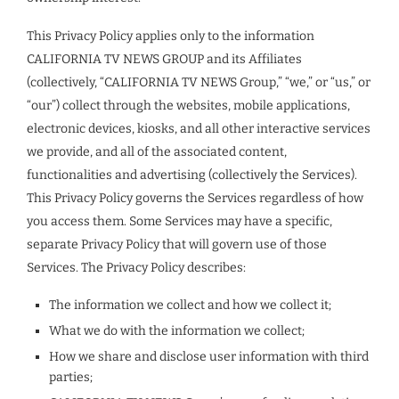
This Privacy Policy applies only to the information
CALIFORNIA TV NEWS GROUP and its Affiliates
(collectively, “CALIFORNIA TV NEWS Group,” “we,” or “us,” or
“our”) collect through the websites, mobile applications,
electronic devices, kiosks, and all other interactive services
we provide, and all of the associated content,
functionalities and advertising (collectively the Services).
This Privacy Policy governs the Services regardless of how
you access them. Some Services may have a specific,
separate Privacy Policy that will govern use of those
Services. The Privacy Policy describes:
The information we collect and how we collect it;
What we do with the information we collect;
How we share and disclose user information with third
parties;