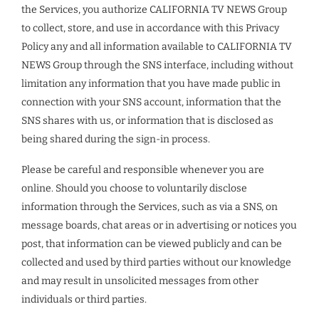
the Services, you authorize CALIFORNIA TV NEWS Group
to collect, store, and use in accordance with this Privacy
Policy any and all information available to CALIFORNIA TV
NEWS Group through the SNS interface, including without
limitation any information that you have made public in
connection with your SNS account, information that the
SNS shares with us, or information that is disclosed as
being shared during the sign-in process.
Please be careful and responsible whenever you are
online. Should you choose to voluntarily disclose
information through the Services, such as via a SNS, on
message boards, chat areas or in advertising or notices you
post, that information can be viewed publicly and can be
collected and used by third parties without our knowledge
and may result in unsolicited messages from other
individuals or third parties.