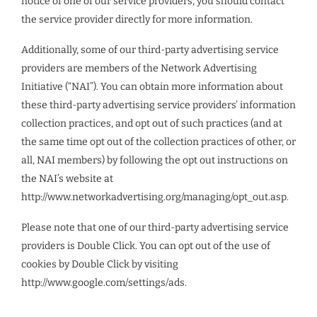
notice of one of our service providers, you should contact
the service provider directly for more information.
Additionally, some of our third-party advertising service
providers are members of the Network Advertising
Initiative (“NAI”). You can obtain more information about
these third-party advertising service providers’ information
collection practices, and opt out of such practices (and at
the same time opt out of the collection practices of other, or
all, NAI members) by following the opt out instructions on
the NAI’s website at
http://www.networkadvertising.org/managing/opt_out.asp.
Please note that one of our third-party advertising service
providers is Double Click. You can opt out of the use of
cookies by Double Click by visiting
http://www.google.com/settings/ads.