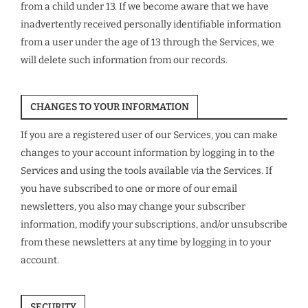
from a child under 13. If we become aware that we have
inadvertently received personally identifiable information
from a user under the age of 13 through the Services, we
will delete such information from our records.
CHANGES TO YOUR INFORMATION
If you are a registered user of our Services, you can make
changes to your account information by logging in to the
Services and using the tools available via the Services. If
you have subscribed to one or more of our email
newsletters, you also may change your subscriber
information, modify your subscriptions, and/or unsubscribe
from these newsletters at any time by logging in to your
account.
SECURITY