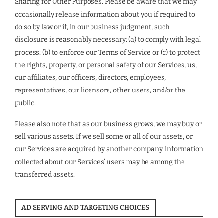
Sharing for Other Purposes. Please be aware that we may
occasionally release information about you if required to
do so by law or if, in our business judgment, such
disclosure is reasonably necessary: (a) to comply with legal
process; (b) to enforce our Terms of Service or (c) to protect
the rights, property, or personal safety of our Services, us,
our affiliates, our officers, directors, employees,
representatives, our licensors, other users, and/or the
public.
Please also note that as our business grows, we may buy or
sell various assets. If we sell some or all of our assets, or
our Services are acquired by another company, information
collected about our Services’ users may be among the
transferred assets.
AD SERVING AND TARGETING CHOICES