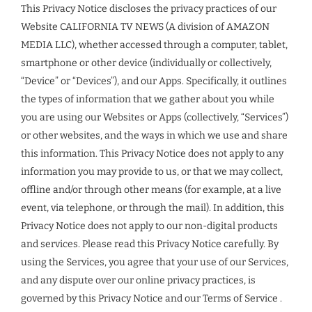
This Privacy Notice discloses the privacy practices of our
Website CALIFORNIA TV NEWS (A division of AMAZON
MEDIA LLC), whether accessed through a computer, tablet,
smartphone or other device (individually or collectively,
“Device” or “Devices”), and our Apps. Specifically, it outlines
the types of information that we gather about you while
you are using our Websites or Apps (collectively, “Services”)
or other websites, and the ways in which we use and share
this information. This Privacy Notice does not apply to any
information you may provide to us, or that we may collect,
offline and/or through other means (for example, at a live
event, via telephone, or through the mail). In addition, this
Privacy Notice does not apply to our non-digital products
and services. Please read this Privacy Notice carefully. By
using the Services, you agree that your use of our Services,
and any dispute over our online privacy practices, is
governed by this Privacy Notice and our Terms of Service .