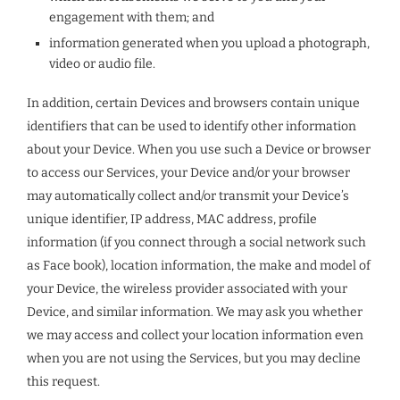
engagement with them; and
information generated when you upload a photograph,
video or audio file.
In addition, certain Devices and browsers contain unique
identifiers that can be used to identify other information
about your Device. When you use such a Device or browser
to access our Services, your Device and/or your browser
may automatically collect and/or transmit your Device’s
unique identifier, IP address, MAC address, profile
information (if you connect through a social network such
as Face book), location information, the make and model of
your Device, the wireless provider associated with your
Device, and similar information. We may ask you whether
we may access and collect your location information even
when you are not using the Services, but you may decline
this request.