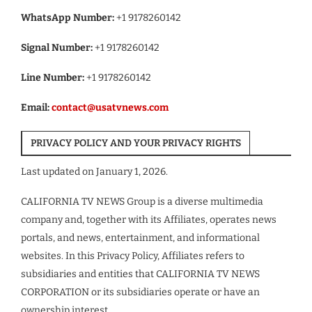
WhatsApp Number:
+1 9178260142
Signal Number:
+1 9178260142
Line Number:
+1 9178260142
Email:
contact@usatvnews.com
PRIVACY POLICY AND YOUR PRIVACY RIGHTS
Last updated on January 1, 2026.
CALIFORNIA TV NEWS Group is a diverse multimedia
company and, together with its Affiliates, operates news
portals, and news, entertainment, and informational
websites. In this Privacy Policy, Affiliates refers to
subsidiaries and entities that CALIFORNIA TV NEWS
CORPORATION or its subsidiaries operate or have an
ownership interest.