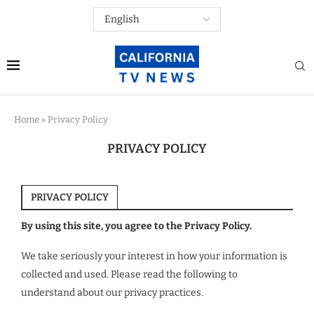
Home
»
Privacy Policy
PRIVACY POLICY
PRIVACY POLICY
By using this site, you agree to the Privacy Policy.
We take seriously your interest in how your information is
collected and used. Please read the following to
understand about our privacy practices.