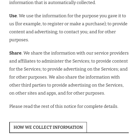
information that is automatically collected.
Use
. We use the information for the purpose you gave it to
us (for example, to register or make a purchase); to provide
content and advertising; to contact you; and for other
purposes.
Share
. We share the information with our service providers
and affiliates to administer the Services; to provide content
for the Services; to provide advertising on the Services; and
for other purposes. We also share the information with
other third parties to provide advertising on the Services,
on other sites and apps, and for other purposes.
Please read the rest of this notice for complete details.
HOW WE COLLECT INFORMATION