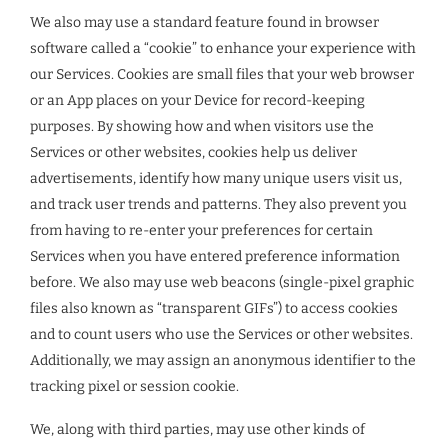
We also may use a standard feature found in browser
software called a “cookie” to enhance your experience with
our Services. Cookies are small files that your web browser
or an App places on your Device for record-keeping
purposes. By showing how and when visitors use the
Services or other websites, cookies help us deliver
advertisements, identify how many unique users visit us,
and track user trends and patterns. They also prevent you
from having to re-enter your preferences for certain
Services when you have entered preference information
before. We also may use web beacons (single-pixel graphic
files also known as “transparent GIFs”) to access cookies
and to count users who use the Services or other websites.
Additionally, we may assign an anonymous identifier to the
tracking pixel or session cookie.
We, along with third parties, may use other kinds of