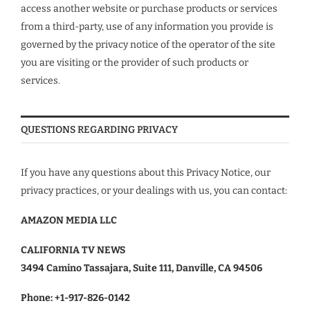
access another website or purchase products or services
from a third-party, use of any information you provide is
governed by the privacy notice of the operator of the site
you are visiting or the provider of such products or
services.
QUESTIONS REGARDING PRIVACY
If you have any questions about this Privacy Notice, our
privacy practices, or your dealings with us, you can contact:
AMAZON MEDIA LLC
CALIFORNIA TV NEWS
3494 Camino Tassajara, Suite 111, Danville, CA 94506
Phone:
+1-917-826-0142