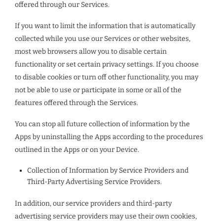
offered through our Services.
If you want to limit the information that is automatically
collected while you use our Services or other websites,
most web browsers allow you to disable certain
functionality or set certain privacy settings. If you choose
to disable cookies or turn off other functionality, you may
not be able to use or participate in some or all of the
features offered through the Services.
You can stop all future collection of information by the
Apps by uninstalling the Apps according to the procedures
outlined in the Apps or on your Device.
Collection of Information by Service Providers and
Third-Party Advertising Service Providers.
In addition, our service providers and third-party
advertising service providers may use their own cookies,