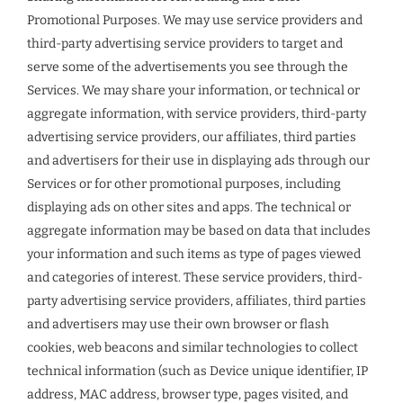
Promotional Purposes. We may use service providers and
third-party advertising service providers to target and
serve some of the advertisements you see through the
Services. We may share your information, or technical or
aggregate information, with service providers, third-party
advertising service providers, our affiliates, third parties
and advertisers for their use in displaying ads through our
Services or for other promotional purposes, including
displaying ads on other sites and apps. The technical or
aggregate information may be based on data that includes
your information and such items as type of pages viewed
and categories of interest. These service providers, third-
party advertising service providers, affiliates, third parties
and advertisers may use their own browser or flash
cookies, web beacons and similar technologies to collect
technical information (such as Device unique identifier, IP
address, MAC address, browser type, pages visited, and