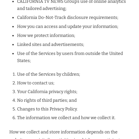
CALIFORNIA TV NEWS Group’s use of online analytics
and tailored advertising;
California Do-Not-Track disclosure requirements;
How you can access and update your information;
How we protect information;
Linked sites and advertisements;
Use of the Services by users from outside the United
States;
Use of the Services by children;
How to contact us;
Your California privacy rights;
No rights of third parties; and
Changes to this Privacy Policy.
The information we collect and how we collect it.
How we collect and store information depends on the