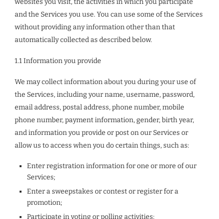
websites you visit, the activities in which you participate
and the Services you use. You can use some of the Services
without providing any information other than that
automatically collected as described below.
1.1 Information you provide
We may collect information about you during your use of
the Services, including your name, username, password,
email address, postal address, phone number, mobile
phone number, payment information, gender, birth year,
and information you provide or post on our Services or
allow us to access when you do certain things, such as:
Enter registration information for one or more of our
Services;
Enter a sweepstakes or contest or register for a
promotion;
Participate in voting or polling activities;