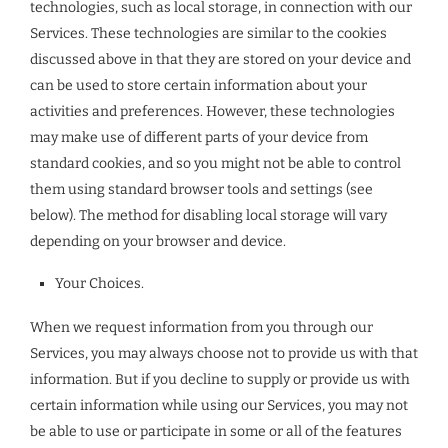
technologies, such as local storage, in connection with our
Services. These technologies are similar to the cookies
discussed above in that they are stored on your device and
can be used to store certain information about your
activities and preferences. However, these technologies
may make use of different parts of your device from
standard cookies, and so you might not be able to control
them using standard browser tools and settings (see
below). The method for disabling local storage will vary
depending on your browser and device.
Your Choices.
When we request information from you through our
Services, you may always choose not to provide us with that
information. But if you decline to supply or provide us with
certain information while using our Services, you may not
be able to use or participate in some or all of the features