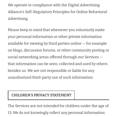
We operate in compliance with the Digital Advertising
Alliance’s Self-Regulatory Principles for Online Behavioral
Advertising.
Please keep in mind that whenever you voluntarily make
your personal information or other private information
available for viewing by third parties online — for example
on blogs, discussion forums, or other community posting or
social networking areas offered through our Services —
that information can be seen, collected and used by others
besides us. We are not responsible or liable for any
unauthorized third-party use of such information.
CHILDREN’S PRIVACY STATEMENT
The Services are not intended for children under the age of
13. We do not knowingly collect any personal information