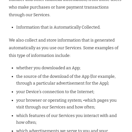
who make purchases or have payment transactions
through our Services.
Information that is Automatically Collected.
We also collect and store information that is generated
automatically as you use our Services. Some examples of
this type of information include:
whether you downloaded an App;
the source of the download of the App (for example,
through a particular advertisement for the App);
your Device’s connection to the Internet;
your browser or operating system; •which pages you
visit through our Services and how often;
which features of our Services you interact with and
how often;
which advertisements we serve to you and your