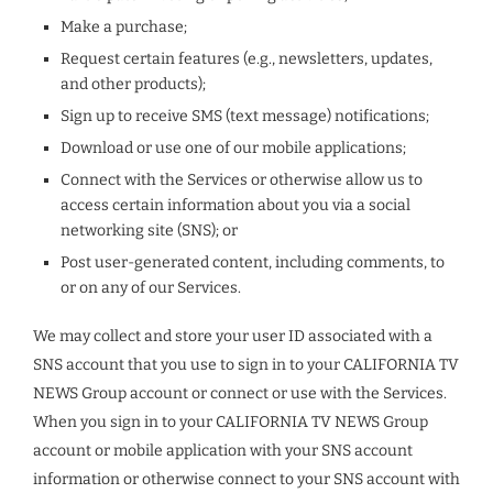
Make a purchase;
Request certain features (e.g., newsletters, updates,
and other products);
Sign up to receive SMS (text message) notifications;
Download or use one of our mobile applications;
Connect with the Services or otherwise allow us to
access certain information about you via a social
networking site (SNS); or
Post user-generated content, including comments, to
or on any of our Services.
We may collect and store your user ID associated with a
SNS account that you use to sign in to your CALIFORNIA TV
NEWS Group account or connect or use with the Services.
When you sign in to your CALIFORNIA TV NEWS Group
account or mobile application with your SNS account
information or otherwise connect to your SNS account with