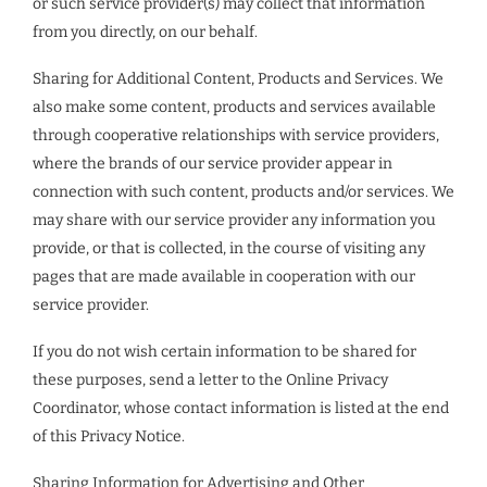
or such service provider(s) may collect that information
from you directly, on our behalf.
Sharing for Additional Content, Products and Services. We
also make some content, products and services available
through cooperative relationships with service providers,
where the brands of our service provider appear in
connection with such content, products and/or services. We
may share with our service provider any information you
provide, or that is collected, in the course of visiting any
pages that are made available in cooperation with our
service provider.
If you do not wish certain information to be shared for
these purposes, send a letter to the Online Privacy
Coordinator, whose contact information is listed at the end
of this Privacy Notice.
Sharing Information for Advertising and Other