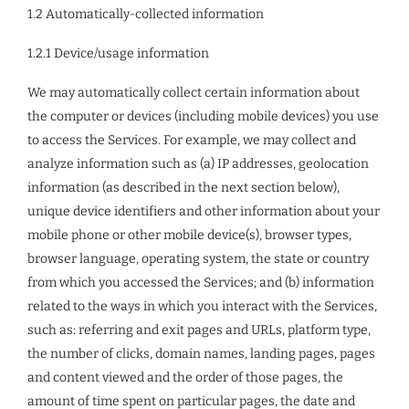
1.2 Automatically-collected information
1.2.1 Device/usage information
We may automatically collect certain information about
the computer or devices (including mobile devices) you use
to access the Services. For example, we may collect and
analyze information such as (a) IP addresses, geolocation
information (as described in the next section below),
unique device identifiers and other information about your
mobile phone or other mobile device(s), browser types,
browser language, operating system, the state or country
from which you accessed the Services; and (b) information
related to the ways in which you interact with the Services,
such as: referring and exit pages and URLs, platform type,
the number of clicks, domain names, landing pages, pages
and content viewed and the order of those pages, the
amount of time spent on particular pages, the date and