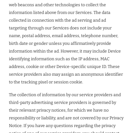
web beacons and other technologies to collect the
information listed above from our Services. The data
collected in connection with the ad serving and ad
targeting through our Services does not include your
name, postal address, email address, telephone number,
birth date or gender unless you affirmatively provide
information within the ad. However, it may include Device
identifying information such as the IP address, MAC
address, cookie or other Device-specific unique ID. These
service providers also may assign an anonymous identifier
to the tracking pixel or session cookie.
The collection of information by our service providers and
third-party advertising service providers is governed by
their relevant privacy notices, for which we have no
responsibility or liability, and are not covered by our Privacy
Notice. If you have any questions regarding the privacy