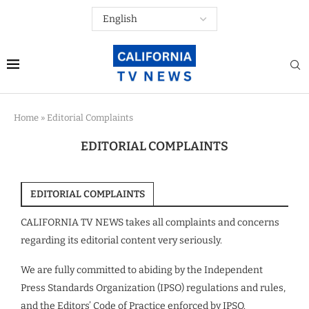
Home
»
Editorial Complaints
EDITORIAL COMPLAINTS
EDITORIAL COMPLAINTS
CALIFORNIA TV NEWS takes all complaints and concerns
regarding its editorial content very seriously.
We are fully committed to abiding by the Independent
Press Standards Organization (IPSO) regulations and rules,
and the Editors’ Code of Practice enforced by IPSO.