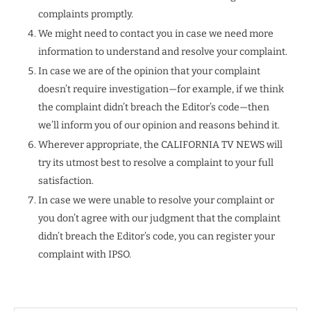
complaints promptly.
We might need to contact you in case we need more
information to understand and resolve your complaint.
In case we are of the opinion that your complaint
doesn’t require investigation—for example, if we think
the complaint didn’t breach the Editor’s code—then
we’ll inform you of our opinion and reasons behind it.
Wherever appropriate, the CALIFORNIA TV NEWS will
try its utmost best to resolve a complaint to your full
satisfaction.
In case we were unable to resolve your complaint or
you don’t agree with our judgment that the complaint
didn’t breach the Editor’s code, you can register your
complaint with IPSO.