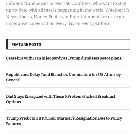
influential audiences in over 150 countries, who want to stay
up-to-date with all that is happening in the world. Whether it’s
News, Sports, Money, Politics, or Entertainment, we drive an
imperative conversation every day on every platform.
FEATURE POSTS
Ceasefire with Iran in jeopardy as Trump dismisses peace plans.
Republicans Delay Todd Blanche’s Nomination for US Attorney
General
Dad Stays Energized with These 5 Protein-Packed Breakfast
Options
Trump Predicts UK PM Keir Starmer’s Resignation Due to Policy
Failures