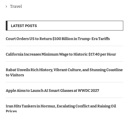
Travel
LATEST POSTS
Court Orders US to Return $100 Billion in Trump-Era Tariffs
California Increases Minimum Wage to Historic $17.40 per Hour
Rabat Unveils Rich History, Vibrant Culture, and Stunning Coastline
to Visitors
Apple Aims to Launch AI Smart Glasses at WWDC 2027
Iran Hits Tankers in Hormuz, Escalating Conflict and Raising Oil
Prices