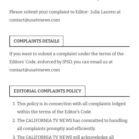
Please submit your complaint to Editor- Julia Lauren at
contact@usatvnews.com
COMPLAINTS DETAILS
If you want to submit a complaint under the terms of the
Editors’ Code, enforced by IPSO, you can email us at
contact@usatvnews.com
EDITORIAL COMPLAINTS POLICY
This policy is in connection with all complaints lodged
within the terms of the Editor’s Code.
The CALIFORNIA TV NEWS has committed to handling
all complaints promptly and efficiently.
The CALIFORNIA TV NEWS will acknowledge all