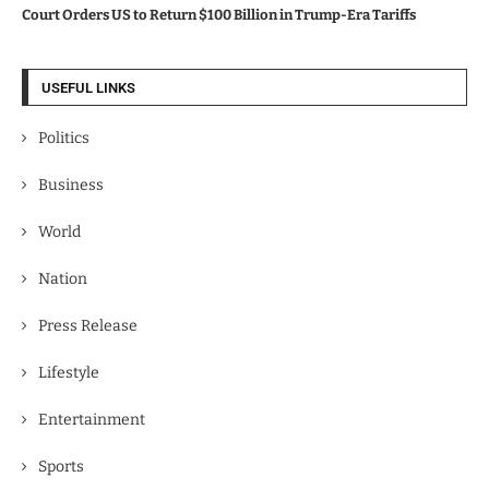
Court Orders US to Return $100 Billion in Trump-Era Tariffs
USEFUL LINKS
Politics
Business
World
Nation
Press Release
Lifestyle
Entertainment
Sports