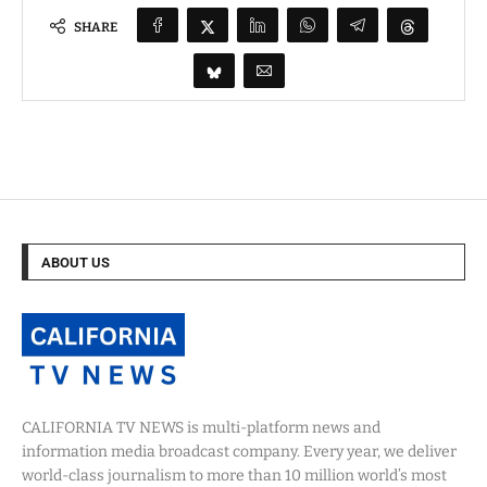
SHARE
ABOUT US
CALIFORNIA TV NEWS is multi-platform news and
information media broadcast company. Every year, we deliver
world-class journalism to more than 10 million world’s most