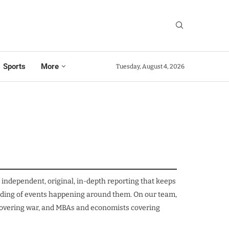
Sports
More
Tuesday, August 4, 2026
independent, original, in-depth reporting that keeps
tanding of events happening around them. On our team,
s covering war, and MBAs and economists covering