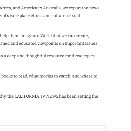
 Africa, and America to Australia, we report the news
er it’s workplace ethics and culture, sexual
 help them imagine a World that we can create,
informed and educated viewpoints on important issues.
 a deep and thoughtful resource for those topics
 books to read, what movies to watch, and where to
raphy, the CALIFORNIA TV NEWS has been setting the