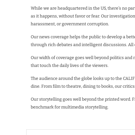
While we are headquartered in the US, there’s no part
as it happens, without favor or fear. Our investigatio
harassment, or government corruption.
Our news coverage helps the public to develop a bet
through rich debates and intelligent discussions. All
Our width of coverage goes well beyond politics and
that touch the daily lives of the viewers.
The audience around the globe looks up to the CALIF
dine. From film to theatre, dining to books, our critic
Our storytelling goes well beyond the printed word.
benchmark for multimedia storytelling.