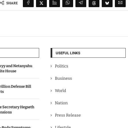
SHARE
USEFUL LINKS
kyy and Netanyahu
Politics
hite House
Business
illion Defense Bill
World
cts
Nation
e Secretary Hegseth
ensions
Press Release
Lifestyle
ll-Body Symptoms: