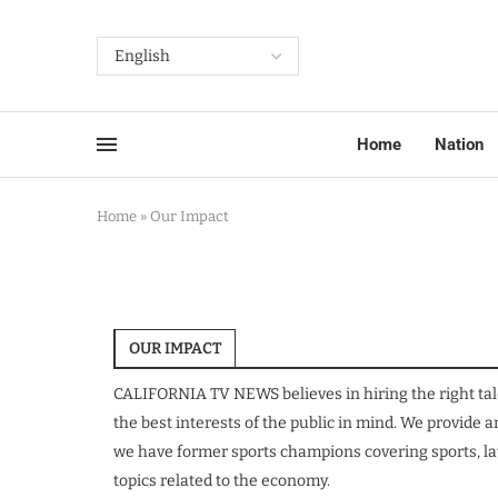
Home
Nation
Home
»
Our Impact
OUR IMPACT
CALIFORNIA TV NEWS believes in hiring the right tal
the best interests of the public in mind. We provide
we have former sports champions covering sports, law
topics related to the economy.