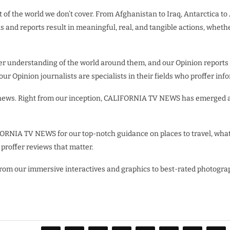
 of the world we don’t cover. From Afghanistan to Iraq, Antarctica to
ns and reports result in meaningful, real, and tangible actions, wheth
ter understanding of the world around them, and our Opinion reports
 our Opinion journalists are specialists in their fields who proffer 
 news. Right from our inception, CALIFORNIA TV NEWS has emerged as
ORNIA TV NEWS for our top-notch guidance on places to travel, what
s proffer reviews that matter.
 From our immersive interactives and graphics to best-rated photog