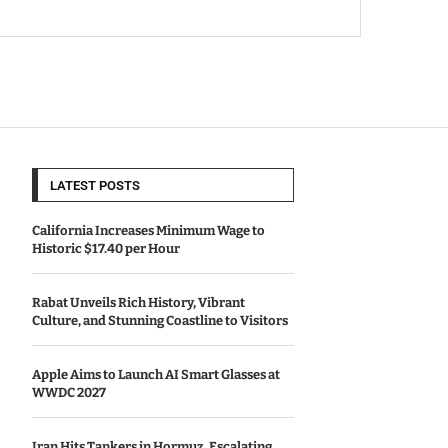
LATEST POSTS
California Increases Minimum Wage to
Historic $17.40 per Hour
Rabat Unveils Rich History, Vibrant
Culture, and Stunning Coastline to Visitors
Apple Aims to Launch AI Smart Glasses at
WWDC 2027
Iran Hits Tankers in Hormuz, Escalating