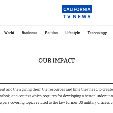
World
Business
Politics
Lifestyle
Technology
OUR IMPACT
ent and then giving them the resources and time they need to create 
 analysis and context which requires for developing a better unders
yers covering topics related to the law, former US military officer