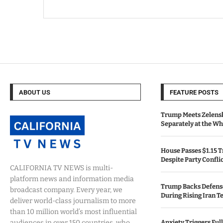
ABOUT US
FEATURE POSTS
Trump Meets Zelens
Separately at the W
House Passes $1.15 Tr
Despite Party Confli
CALIFORNIA TV NEWS is multi-
platform news and information media
Trump Backs Defens
broadcast company. Every year, we
During Rising Iran T
deliver world-class journalism to more
than 10 million world’s most influential
audiences in over 150 countries, who
Anxiety Triggers Fu