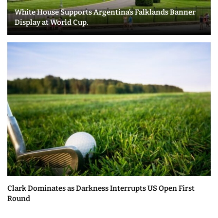
White House Supports Argentina’s Falklands Banner
Display at World Cup.
Clark Dominates as Darkness Interrupts US Open First
Round