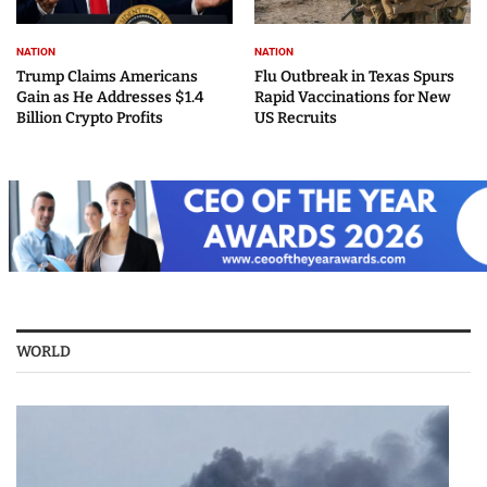
NATION
NATION
Trump Claims Americans
Flu Outbreak in Texas Spurs
Gain as He Addresses $1.4
Rapid Vaccinations for New
Billion Crypto Profits
US Recruits
WORLD