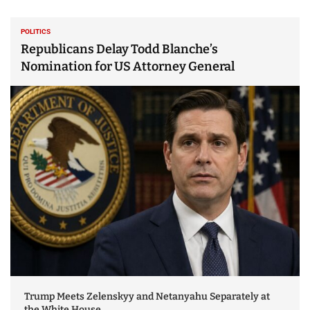
POLITICS
Republicans Delay Todd Blanche’s
Nomination for US Attorney General
Trump Meets Zelenskyy and Netanyahu Separately at
the White House