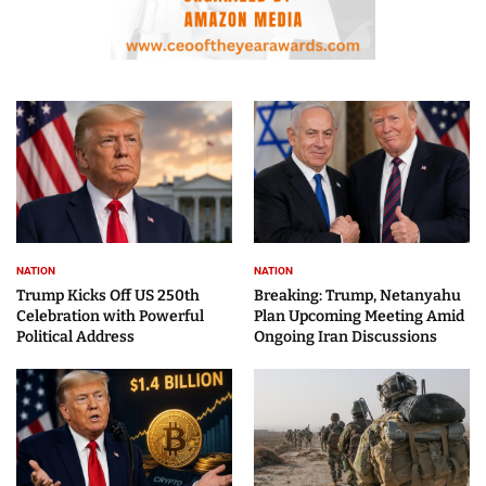
NATION
NATION
Trump Kicks Off US 250th
Breaking: Trump, Netanyahu
Celebration with Powerful
Plan Upcoming Meeting Amid
Political Address
Ongoing Iran Discussions