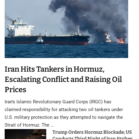
Iran Hits Tankers in Hormuz,
Escalating Conflict and Raising Oil
Prices
Iran’s Islamic Revolutionary Guard Corps (IRGC) has
claimed responsibility for attacking two oil tankers under
U.S. military protection as they attempted to navigate the
Strait of Hormuz. The …
Trump Orders Hormuz Blockade; US
Conducts Third Night of Iran Strikes