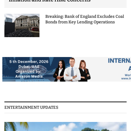
Breaking: Bank of England Excludes Coal
Bonds from Key Lending Operations
ENTERTAINMENT UPDATES