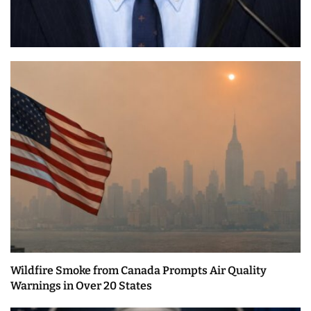
Wildfire Smoke from Canada Prompts Air Quality
Warnings in Over 20 States