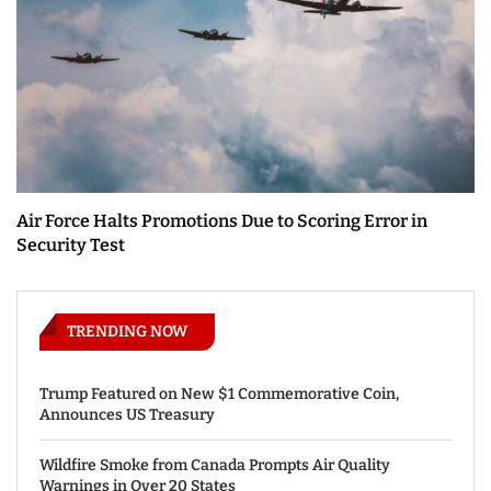
Air Force Halts Promotions Due to Scoring Error in
Security Test
TRENDING NOW
Trump Featured on New $1 Commemorative Coin,
Announces US Treasury
Wildfire Smoke from Canada Prompts Air Quality
Warnings in Over 20 States