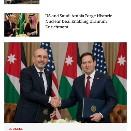
US and Saudi Arabia Forge Historic
Nuclear Deal Enabling Uranium
Enrichment
BUSINESS