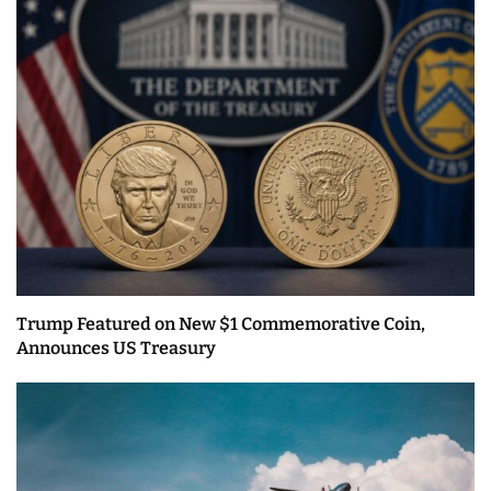
Trump Featured on New $1 Commemorative Coin,
Announces US Treasury