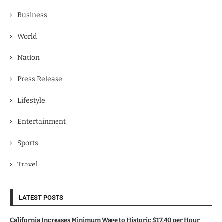
Business
World
Nation
Press Release
Lifestyle
Entertainment
Sports
Travel
LATEST POSTS
California Increases Minimum Wage to Historic $17.40 per Hour