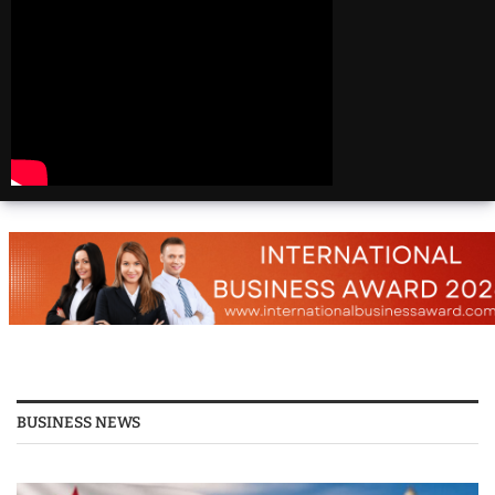
Beautiful
Destinations
America | 20 Most
Beautiful
Destinations
America | Beautiful
Places Travel
Top 25 Places To Visit
In The USA
Top 10 Places to Visit
in USA 2026 - Travel
Video
BUSINESS NEWS