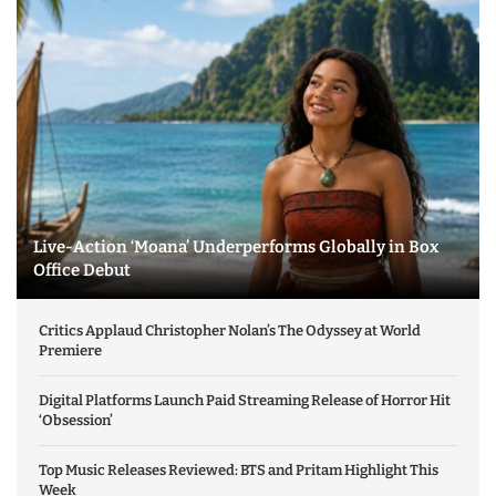
Live-Action ‘Moana’ Underperforms Globally in Box
Office Debut
Critics Applaud Christopher Nolan’s The Odyssey at World
Premiere
Digital Platforms Launch Paid Streaming Release of Horror Hit
‘Obsession’
Top Music Releases Reviewed: BTS and Pritam Highlight This
Week