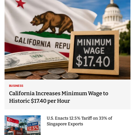
25 Best Places to Visit
in the USA - Travel
Video
BUSINESS
California Increases Minimum Wage to
Historic $17.40 per Hour
U.S. Enacts 12.5% Tariff on 33% of
Singapore Exports