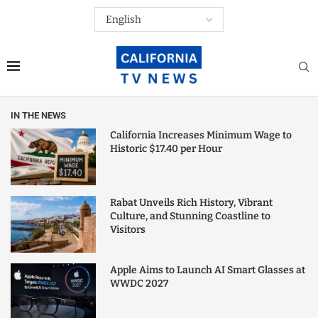
IN THE NEWS
California Increases Minimum Wage to
Historic $17.40 per Hour
Rabat Unveils Rich History, Vibrant
Culture, and Stunning Coastline to
Visitors
Apple Aims to Launch AI Smart Glasses at
WWDC 2027