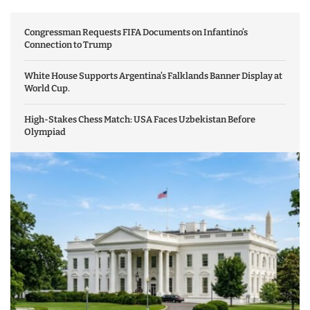
Congressman Requests FIFA Documents on Infantino’s
Connection to Trump
White House Supports Argentina’s Falklands Banner Display at
World Cup.
High-Stakes Chess Match: USA Faces Uzbekistan Before
Olympiad