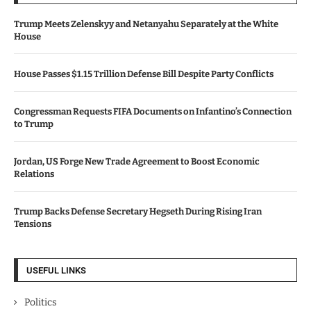
Trump Meets Zelenskyy and Netanyahu Separately at the White
House
House Passes $1.15 Trillion Defense Bill Despite Party Conflicts
Congressman Requests FIFA Documents on Infantino’s Connection
to Trump
Jordan, US Forge New Trade Agreement to Boost Economic
Relations
Trump Backs Defense Secretary Hegseth During Rising Iran
Tensions
USEFUL LINKS
Politics