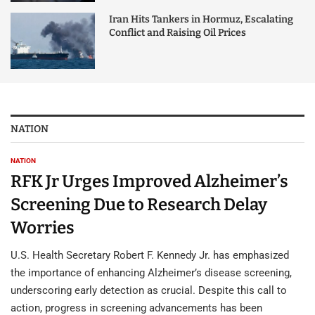
Iran Hits Tankers in Hormuz, Escalating
Conflict and Raising Oil Prices
NATION
NATION
RFK Jr Urges Improved Alzheimer’s
Screening Due to Research Delay
Worries
U.S. Health Secretary Robert F. Kennedy Jr. has emphasized
the importance of enhancing Alzheimer’s disease screening,
underscoring early detection as crucial. Despite this call to
action, progress in screening advancements has been