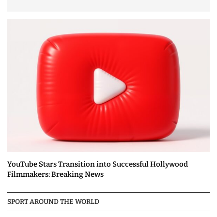
YouTube Stars Transition into Successful Hollywood
Filmmakers: Breaking News
SPORT AROUND THE WORLD