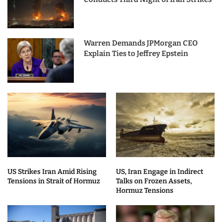
Warren Demands JPMorgan CEO
Explain Ties to Jeffrey Epstein
US Strikes Iran Amid Rising
US, Iran Engage in Indirect
Tensions in Strait of Hormuz
Talks on Frozen Assets,
Hormuz Tensions