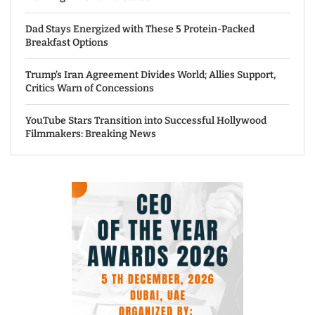
Dad Stays Energized with These 5 Protein-Packed
Breakfast Options
Trump’s Iran Agreement Divides World; Allies Support,
Critics Warn of Concessions
YouTube Stars Transition into Successful Hollywood
Filmmakers: Breaking News