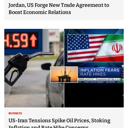
Jordan, US Forge New Trade Agreement to
Boost Economic Relations
BUSINESS
US-Iran Tensions Spike Oil Prices, Stoking
Inflation and Rate Hike Concerns