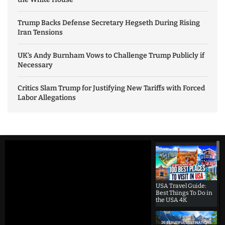
Trump Backs Defense Secretary Hegseth During Rising
Iran Tensions
UK’s Andy Burnham Vows to Challenge Trump Publicly if
Necessary
Critics Slam Trump for Justifying New Tariffs with Forced
Labor Allegations
USA Travel Guide:
Best Things To Do in
the USA 4K