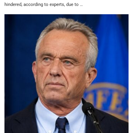
hindered, according to experts, due to …