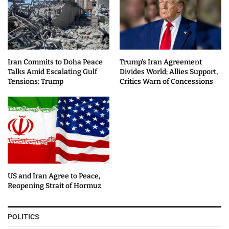
Iran Commits to Doha Peace
Trump’s Iran Agreement
Talks Amid Escalating Gulf
Divides World; Allies Support,
Tensions: Trump
Critics Warn of Concessions
US and Iran Agree to Peace,
Reopening Strait of Hormuz
POLITICS