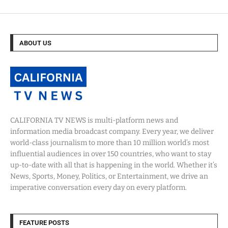
ABOUT US
CALIFORNIA TV NEWS is multi-platform news and
information media broadcast company. Every year, we deliver
world-class journalism to more than 10 million world’s most
influential audiences in over 150 countries, who want to stay
up-to-date with all that is happening in the world. Whether it’s
News, Sports, Money, Politics, or Entertainment, we drive an
imperative conversation every day on every platform.
FEATURE POSTS