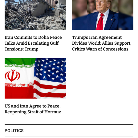
Iran Commits to Doha Peace
Trump’s Iran Agreement
Talks Amid Escalating Gulf
Divides World; Allies Support,
Tensions: Trump
Critics Warn of Concessions
US and Iran Agree to Peace,
Reopening Strait of Hormuz
POLITICS