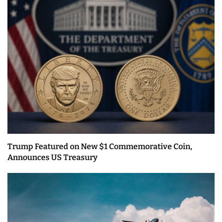
Trump Featured on New $1 Commemorative Coin,
Announces US Treasury