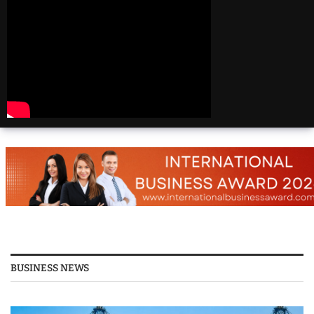
Beautiful
Destinations
America | 20 Most
Beautiful
Destinations
America | Beautiful
Places Travel
Top 25 Places To Visit
In The USA
Top 10 Places to Visit
in USA 2026 - Travel
Video
BUSINESS NEWS