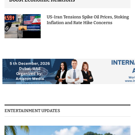
US-Iran Tensions Spike Oil Prices, Stoking
Inflation and Rate Hike Concerns
ENTERTAINMENT UPDATES