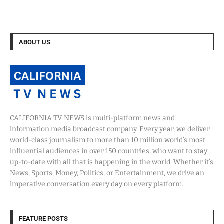
ABOUT US
CALIFORNIA TV NEWS is multi-platform news and
information media broadcast company. Every year, we deliver
world-class journalism to more than 10 million world’s most
influential audiences in over 150 countries, who want to stay
up-to-date with all that is happening in the world. Whether it’s
News, Sports, Money, Politics, or Entertainment, we drive an
imperative conversation every day on every platform.
FEATURE POSTS