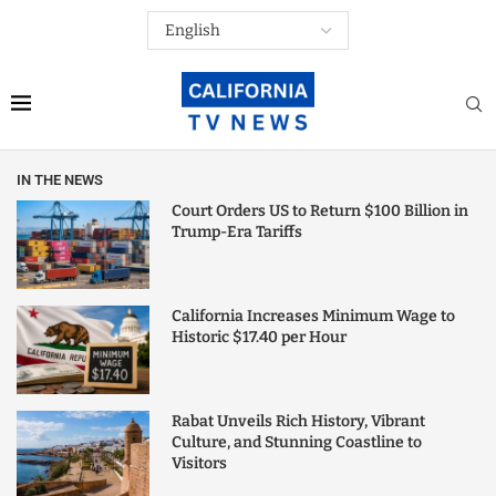
IN THE NEWS
Court Orders US to Return $100 Billion in
Trump-Era Tariffs
California Increases Minimum Wage to
Historic $17.40 per Hour
Rabat Unveils Rich History, Vibrant
Culture, and Stunning Coastline to
Visitors