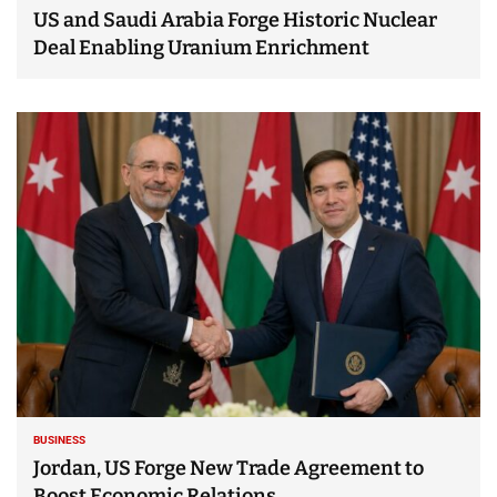
US and Saudi Arabia Forge Historic Nuclear
Deal Enabling Uranium Enrichment
BUSINESS
Jordan, US Forge New Trade Agreement to
Boost Economic Relations