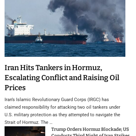
Iran Hits Tankers in Hormuz,
Escalating Conflict and Raising Oil
Prices
Iran’s Islamic Revolutionary Guard Corps (IRGC) has
claimed responsibility for attacking two oil tankers under
U.S. military protection as they attempted to navigate the
Strait of Hormuz. The …
Trump Orders Hormuz Blockade; US
Conducts Third Night of Iran Strikes