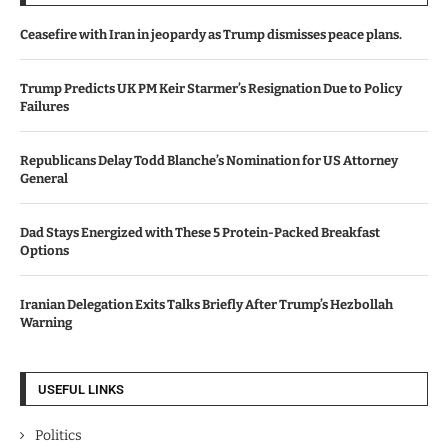
Ceasefire with Iran in jeopardy as Trump dismisses peace plans.
Trump Predicts UK PM Keir Starmer’s Resignation Due to Policy
Failures
Republicans Delay Todd Blanche’s Nomination for US Attorney
General
Dad Stays Energized with These 5 Protein-Packed Breakfast
Options
Iranian Delegation Exits Talks Briefly After Trump’s Hezbollah
Warning
USEFUL LINKS
Politics