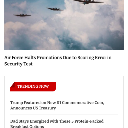
Air Force Halts Promotions Due to Scoring Error in
Security Test
TRENDING NOW
Trump Featured on New $1 Commemorative Coin,
Announces US Treasury
Dad Stays Energized with These 5 Protein-Packed
Breakfast Options