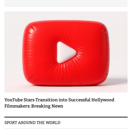
YouTube Stars Transition into Successful Hollywood
Filmmakers: Breaking News
SPORT AROUND THE WORLD