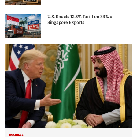
U.S. Enacts 12.5% Tariff on 33% of
Singapore Exports
BUSINESS