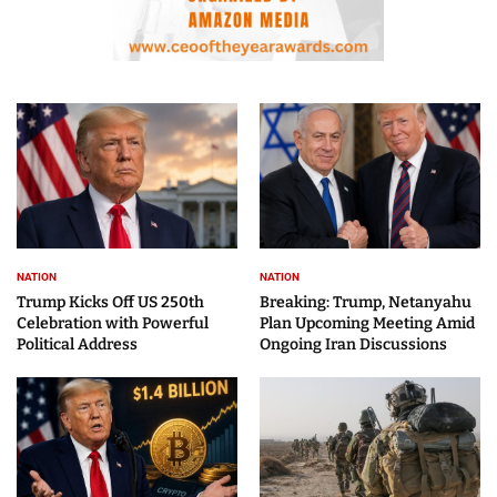
NATION
NATION
Trump Kicks Off US 250th
Breaking: Trump, Netanyahu
Celebration with Powerful
Plan Upcoming Meeting Amid
Political Address
Ongoing Iran Discussions