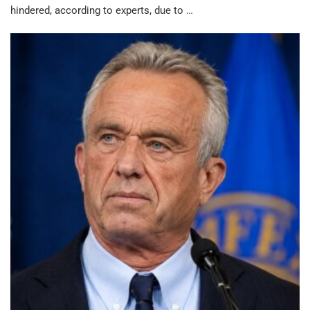
hindered, according to experts, due to …