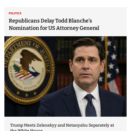
POLITICS
Republicans Delay Todd Blanche’s
Nomination for US Attorney General
Trump Meets Zelenskyy and Netanyahu Separately at
the White House