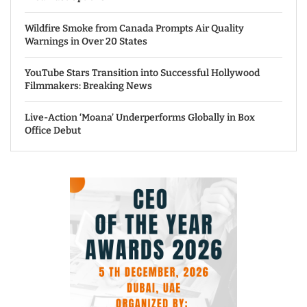
Wildfire Smoke from Canada Prompts Air Quality
Warnings in Over 20 States
YouTube Stars Transition into Successful Hollywood
Filmmakers: Breaking News
Live-Action ‘Moana’ Underperforms Globally in Box
Office Debut