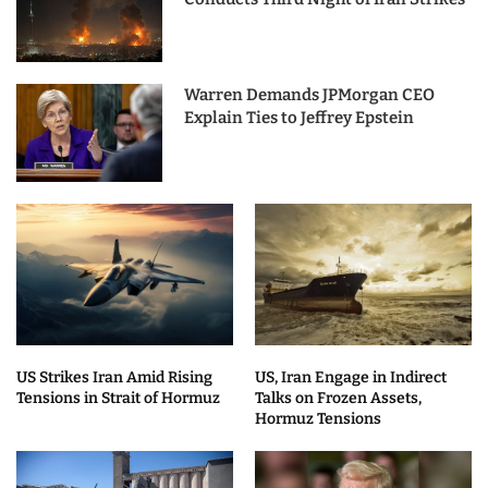
Warren Demands JPMorgan CEO
Explain Ties to Jeffrey Epstein
US Strikes Iran Amid Rising
US, Iran Engage in Indirect
Tensions in Strait of Hormuz
Talks on Frozen Assets,
Hormuz Tensions