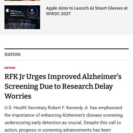
Apple Aims to Launch AI Smart Glasses at
WWDC 2027
NATION
NATION
RFK Jr Urges Improved Alzheimer’s
Screening Due to Research Delay
Worries
U.S. Health Secretary Robert F. Kennedy Jr. has emphasized
the importance of enhancing Alzheimer’s disease screening,
underscoring early detection as crucial. Despite this call to
action, progress in screening advancements has been