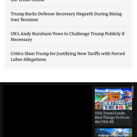
Trump Backs Defense Secretary Hegseth During Rising
Iran Tensions
UK’s Andy Burnham Vows to Challenge Trump Publicly if
Necessary
Critics Slam Trump for Justifying New Tariffs with Forced
Labor Allegations
USA Travel Guide:
Best Things To Do in
the USA 4K