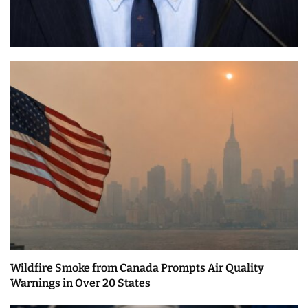
Wildfire Smoke from Canada Prompts Air Quality
Warnings in Over 20 States