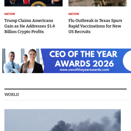
NATION
NATION
Trump Claims Americans
Flu Outbreak in Texas Spurs
Gain as He Addresses $1.4
Rapid Vaccinations for New
Billion Crypto Profits
US Recruits
WORLD