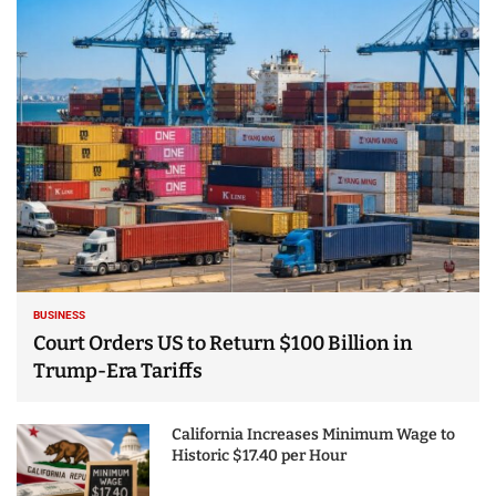
25 Best Places to Visit
in the USA - Travel
Video
BUSINESS
Court Orders US to Return $100 Billion in
Trump-Era Tariffs
California Increases Minimum Wage to
Historic $17.40 per Hour