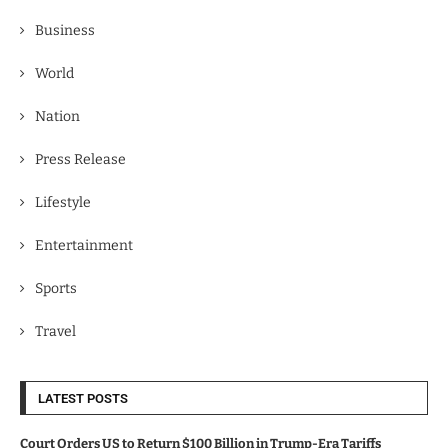
Business
World
Nation
Press Release
Lifestyle
Entertainment
Sports
Travel
LATEST POSTS
Court Orders US to Return $100 Billion in Trump-Era Tariffs