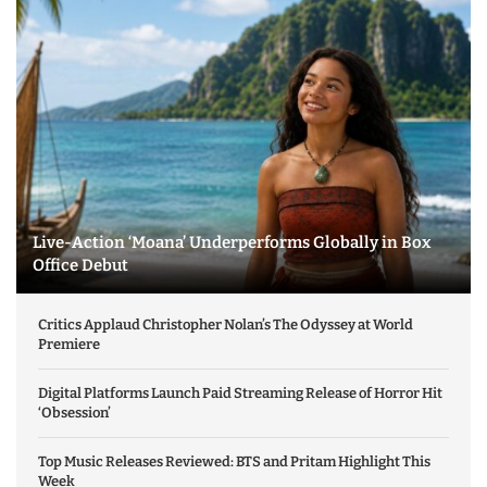
Live-Action ‘Moana’ Underperforms Globally in Box
Office Debut
Critics Applaud Christopher Nolan’s The Odyssey at World
Premiere
Digital Platforms Launch Paid Streaming Release of Horror Hit
‘Obsession’
Top Music Releases Reviewed: BTS and Pritam Highlight This
Week