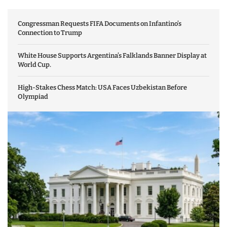
Congressman Requests FIFA Documents on Infantino’s
Connection to Trump
White House Supports Argentina’s Falklands Banner Display at
World Cup.
High-Stakes Chess Match: USA Faces Uzbekistan Before
Olympiad