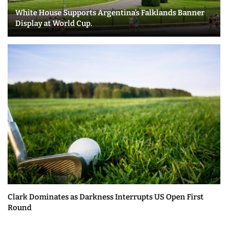
White House Supports Argentina’s Falklands Banner
Display at World Cup.
Clark Dominates as Darkness Interrupts US Open First
Round