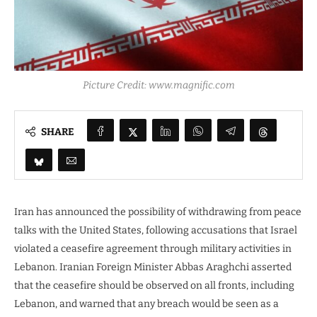
Picture Credit: www.magnific.com
SHARE
Iran has announced the possibility of withdrawing from peace
talks with the United States, following accusations that Israel
violated a ceasefire agreement through military activities in
Lebanon. Iranian Foreign Minister Abbas Araghchi asserted
that the ceasefire should be observed on all fronts, including
Lebanon, and warned that any breach would be seen as a