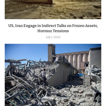
US, Iran Engage in Indirect Talks on Frozen Assets,
Hormuz Tensions
July 1, 2026