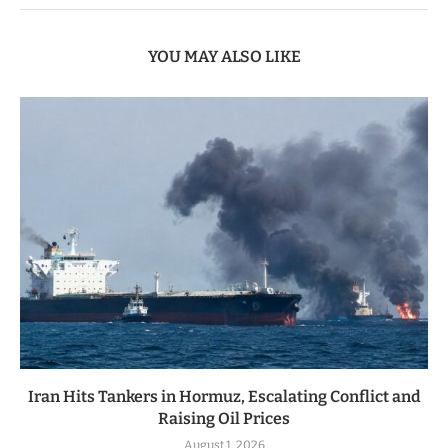
YOU MAY ALSO LIKE
Iran Hits Tankers in Hormuz, Escalating Conflict and
Raising Oil Prices
August 1, 2026