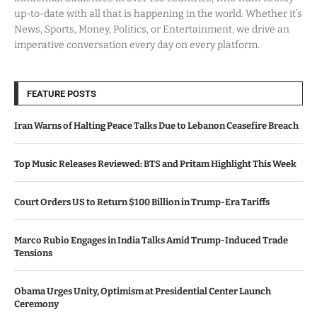
up-to-date with all that is happening in the world. Whether it’s
News, Sports, Money, Politics, or Entertainment, we drive an
imperative conversation every day on every platform.
FEATURE POSTS
Iran Warns of Halting Peace Talks Due to Lebanon Ceasefire Breach
Top Music Releases Reviewed: BTS and Pritam Highlight This Week
Court Orders US to Return $100 Billion in Trump-Era Tariffs
Marco Rubio Engages in India Talks Amid Trump-Induced Trade
Tensions
Obama Urges Unity, Optimism at Presidential Center Launch
Ceremony