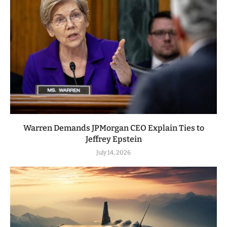
Warren Demands JPMorgan CEO Explain Ties to
Jeffrey Epstein
July 14, 2026