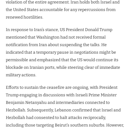
violation of the entire agreement. Iran holds both Israel and
the United States accountable for any repercussions from
renewed hostilities.
In response to Iran’s stance, US President Donald Trump
mentioned that Washington had not received formal
notification from Iran about suspending the talks. He
indicated that a temporary pause in negotiations might be
permissible and emphasized that the US would continue its
blockade on Iranian ports, while steering clear of immediate
military actions.
Efforts to sustain the ceasefire are ongoing, with President
Trump engaging in discussions with Israeli Prime Minister
Benjamin Netanyahu and intermediaries connected to
Hezbollah. Subsequently, Lebanon confirmed that Israel and
Hezbollah had consented to halt attacks reciprocally,
including those targeting Beirut’s southern suburbs. However,