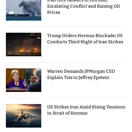
Iran Hits Tankers in Hormuz,
Escalating Conflict and Raising Oil
Prices
Trump Orders Hormuz Blockade; US
Conducts Third Night of Iran Strikes
Warren Demands JPMorgan CEO
Explain Ties to Jeffrey Epstein
US Strikes Iran Amid Rising Tensions
in Strait of Hormuz