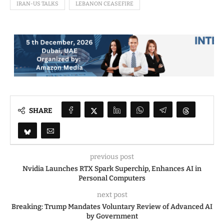
IRAN-US TALKS
LEBANON CEASEFIRE
SHARE
previous post
Nvidia Launches RTX Spark Superchip, Enhances AI in
Personal Computers
next post
Breaking: Trump Mandates Voluntary Review of Advanced AI
by Government