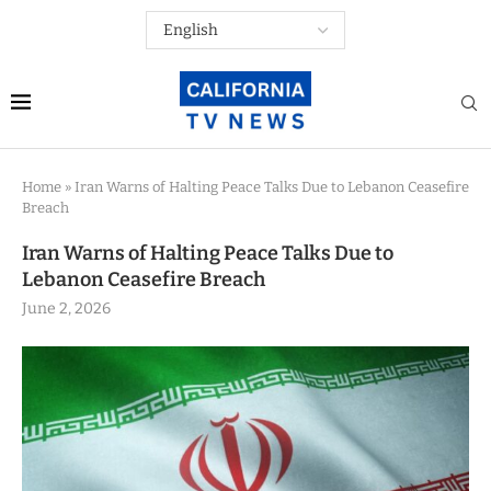
Home
»
Iran Warns of Halting Peace Talks Due to Lebanon Ceasefire
Breach
Iran Warns of Halting Peace Talks Due to
Lebanon Ceasefire Breach
June 2, 2026