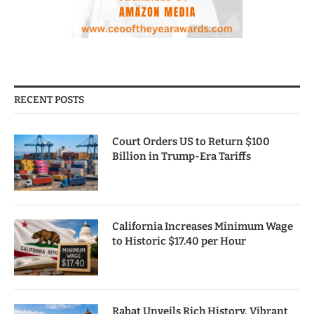
RECENT POSTS
Court Orders US to Return $100
Billion in Trump-Era Tariffs
California Increases Minimum Wage
to Historic $17.40 per Hour
Rabat Unveils Rich History, Vibrant