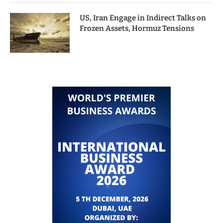
US, Iran Engage in Indirect Talks on
Frozen Assets, Hormuz Tensions