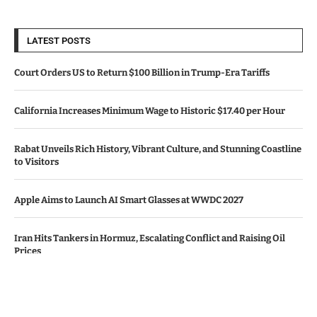
LATEST POSTS
Court Orders US to Return $100 Billion in Trump-Era Tariffs
California Increases Minimum Wage to Historic $17.40 per Hour
Rabat Unveils Rich History, Vibrant Culture, and Stunning Coastline
to Visitors
Apple Aims to Launch AI Smart Glasses at WWDC 2027
Iran Hits Tankers in Hormuz, Escalating Conflict and Raising Oil
Prices
© Copyright by CALIFORNIA TV NEWS.
Contact Us : IBC Media, 331 B Wing, Orchard Mall, Royal Palms, Aarey