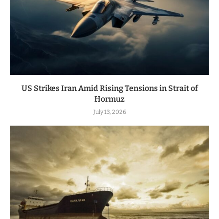
US Strikes Iran Amid Rising Tensions in Strait of
Hormuz
July 13, 2026