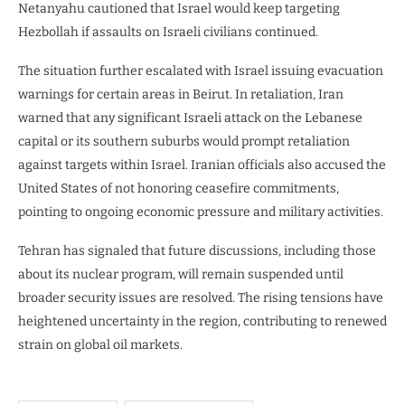
Netanyahu cautioned that Israel would keep targeting
Hezbollah if assaults on Israeli civilians continued.
The situation further escalated with Israel issuing evacuation
warnings for certain areas in Beirut. In retaliation, Iran
warned that any significant Israeli attack on the Lebanese
capital or its southern suburbs would prompt retaliation
against targets within Israel. Iranian officials also accused the
United States of not honoring ceasefire commitments,
pointing to ongoing economic pressure and military activities.
Tehran has signaled that future discussions, including those
about its nuclear program, will remain suspended until
broader security issues are resolved. The rising tensions have
heightened uncertainty in the region, contributing to renewed
strain on global oil markets.