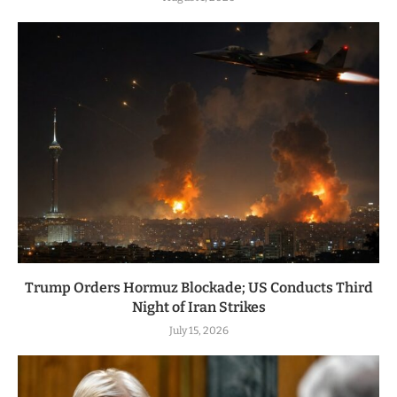
Trump Orders Hormuz Blockade; US Conducts Third
Night of Iran Strikes
July 15, 2026