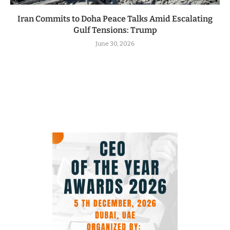
Iran Commits to Doha Peace Talks Amid Escalating
Gulf Tensions: Trump
June 30, 2026