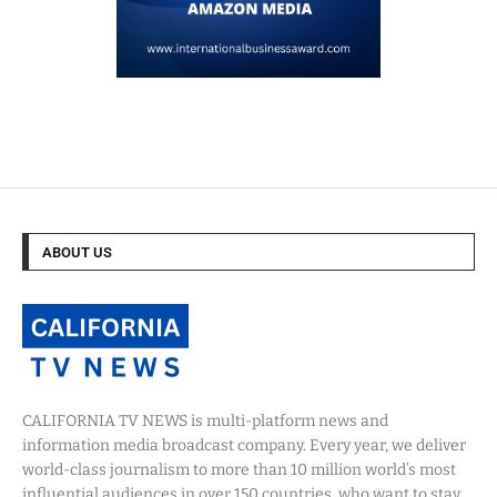
ABOUT US
CALIFORNIA TV NEWS is multi-platform news and
information media broadcast company. Every year, we deliver
world-class journalism to more than 10 million world’s most
influential audiences in over 150 countries, who want to stay