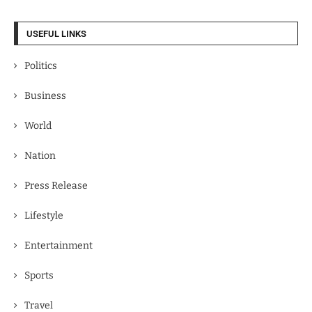
USEFUL LINKS
Politics
Business
World
Nation
Press Release
Lifestyle
Entertainment
Sports
Travel