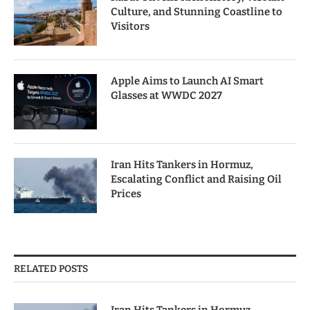
Culture, and Stunning Coastline to
Visitors
Apple Aims to Launch AI Smart
Glasses at WWDC 2027
Iran Hits Tankers in Hormuz,
Escalating Conflict and Raising Oil
Prices
RELATED POSTS