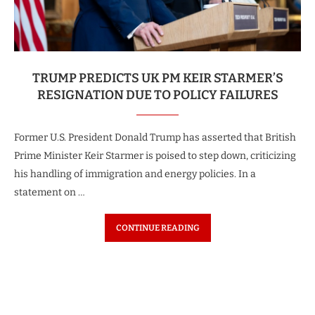
TRUMP PREDICTS UK PM KEIR STARMER’S
RESIGNATION DUE TO POLICY FAILURES
Former U.S. President Donald Trump has asserted that British
Prime Minister Keir Starmer is poised to step down, criticizing
his handling of immigration and energy policies. In a
statement on …
CONTINUE READING