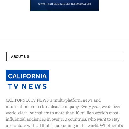
ABOUT US
CALIFORNIA TV NEWS is multi-platform news and
information media broadcast company. Every year, we deliver
world-class journalism to more than 10 million world’s most
influential audiences in over 150 countries, who want to stay
up-to-date with all that is happening in the world. Whether it’s