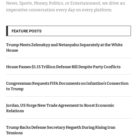
News, Sports, Money, Politics, or Entertainment, we drive an
imperative conversation every day on every platform.
FEATURE POSTS
Trump Meets Zelenskyy and Netanyahu Separately at the White
House
House Passes $1.15 Trillion Defense Bill Despite Party Conflicts
Congressman Requests FIFA Documents on Infantino’s Connection
to Trump
Jordan, US Forge New Trade Agreement to Boost Economic
Relations
Trump Backs Defense Secretary Hegseth During Rising Iran
Tensions