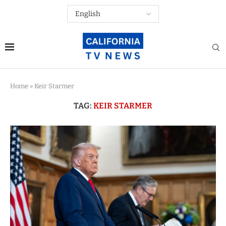
Home
»
Keir Starmer
TAG:
KEIR STARMER