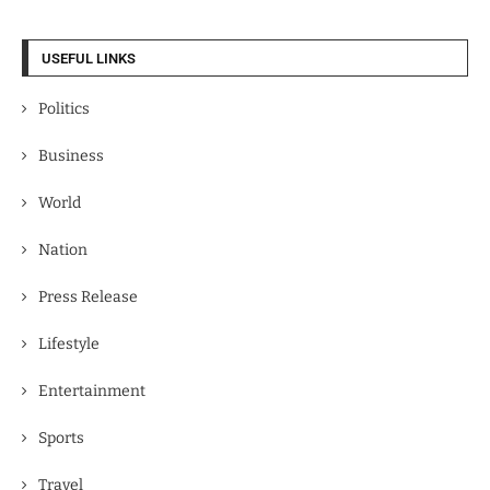
USEFUL LINKS
Politics
Business
World
Nation
Press Release
Lifestyle
Entertainment
Sports
Travel