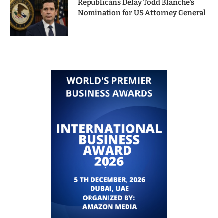
Republicans Delay Todd Blanche’s
Nomination for US Attorney General