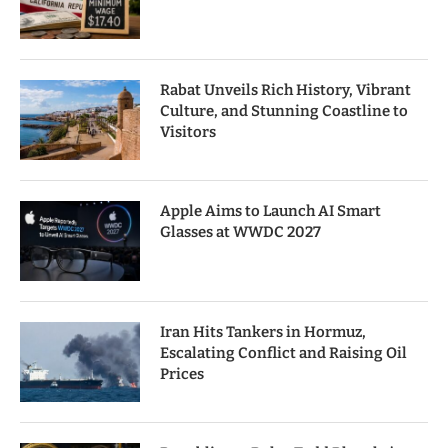
Rabat Unveils Rich History, Vibrant
Culture, and Stunning Coastline to
Visitors
Apple Aims to Launch AI Smart
Glasses at WWDC 2027
Iran Hits Tankers in Hormuz,
Escalating Conflict and Raising Oil
Prices