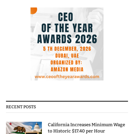
RECENT POSTS
California Increases Minimum Wage
to Historic $17.40 per Hour