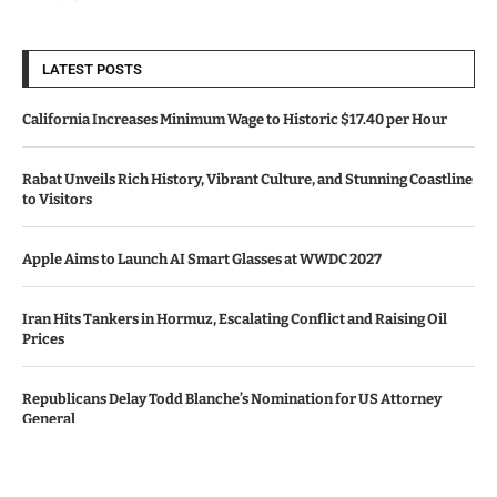
LATEST POSTS
California Increases Minimum Wage to Historic $17.40 per Hour
Rabat Unveils Rich History, Vibrant Culture, and Stunning Coastline
to Visitors
Apple Aims to Launch AI Smart Glasses at WWDC 2027
Iran Hits Tankers in Hormuz, Escalating Conflict and Raising Oil
Prices
Republicans Delay Todd Blanche’s Nomination for US Attorney
General