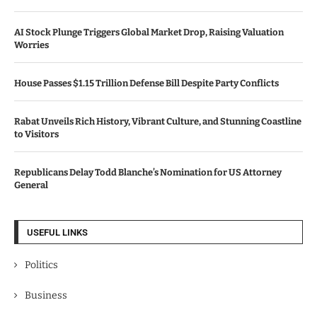
AI Stock Plunge Triggers Global Market Drop, Raising Valuation
Worries
House Passes $1.15 Trillion Defense Bill Despite Party Conflicts
Rabat Unveils Rich History, Vibrant Culture, and Stunning Coastline
to Visitors
Republicans Delay Todd Blanche’s Nomination for US Attorney
General
USEFUL LINKS
Politics
Business