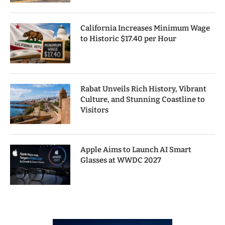
California Increases Minimum Wage
to Historic $17.40 per Hour
Rabat Unveils Rich History, Vibrant
Culture, and Stunning Coastline to
Visitors
Apple Aims to Launch AI Smart
Glasses at WWDC 2027