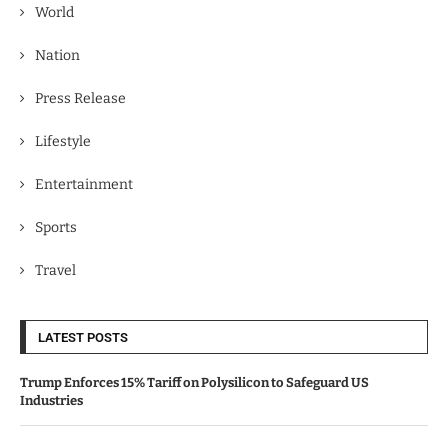
World
Nation
Press Release
Lifestyle
Entertainment
Sports
Travel
LATEST POSTS
Trump Enforces 15% Tariff on Polysilicon to Safeguard US
Industries