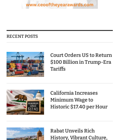
RECENT POSTS
Court Orders US to Return
$100 Billion in Trump-Era
Tariffs
California Increases
Minimum Wage to
Historic $17.40 per Hour
Rabat Unveils Rich
History, Vibrant Culture,