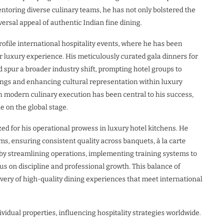
ntoring diverse culinary teams, he has not only bolstered the
ersal appeal of authentic Indian fine dining.
ofile international hospitality events, where he has been
 luxury experience. His meticulously curated gala dinners for
 spur a broader industry shift, prompting hotel groups to
rings and enhancing cultural representation within luxury
with modern culinary execution has been central to his success,
e on the global stage.
zed for his operational prowess in luxury hotel kitchens. He
s, ensuring consistent quality across banquets, à la carte
 by streamlining operations, implementing training systems to
cus on discipline and professional growth. This balance of
very of high-quality dining experiences that meet international
idual properties, influencing hospitality strategies worldwide.