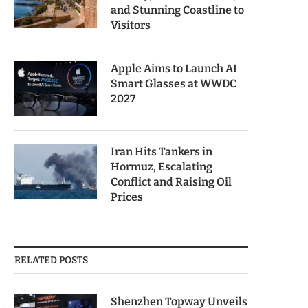
and Stunning Coastline to
Visitors
Apple Aims to Launch AI
Smart Glasses at WWDC
2027
Iran Hits Tankers in
Hormuz, Escalating
Conflict and Raising Oil
Prices
RELATED POSTS
Shenzhen Topway Unveils