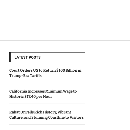
LATEST POSTS
Court Orders US to Return $100 Billion in
Trump-Era Tariffs
California Increases Minimum Wage to
Historic $17.40 per Hour
Rabat Unveils Rich History, Vibrant
Culture, and Stunning Coastline to Visitors