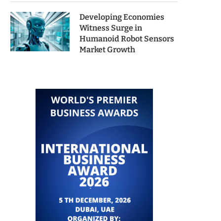
Developing Economies
Witness Surge in
Humanoid Robot Sensors
Market Growth