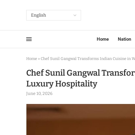
Home
Nation
Home
»
Chef Sunil Gangwal Transforms Indian Cuisine in W
Chef Sunil Gangwal Transfor
Luxury Hospitality
June 10, 2026