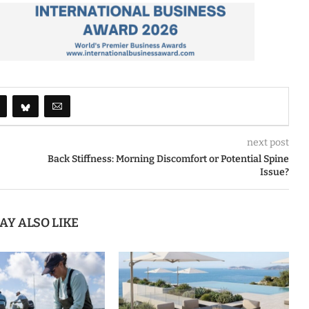
next post
Back Stiffness: Morning Discomfort or Potential Spine
Issue?
AY ALSO LIKE