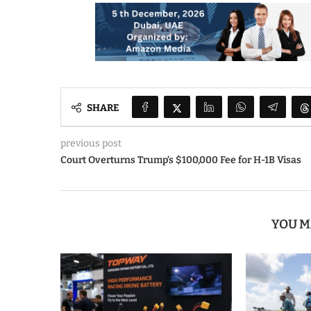
SHARE
previous post
Court Overturns Trump’s $100,000 Fee for H-1B Visas
YOU M