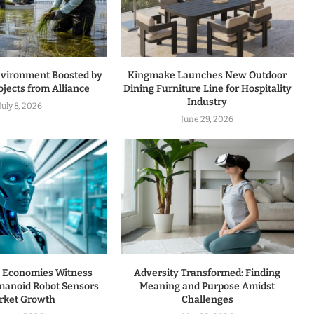
nvironment Boosted by
Kingmake Launches New Outdoor
jects from Alliance
Dining Furniture Line for Hospitality
Industry
July 8, 2026
June 29, 2026
 Economies Witness
Adversity Transformed: Finding
manoid Robot Sensors
Meaning and Purpose Amidst
rket Growth
Challenges