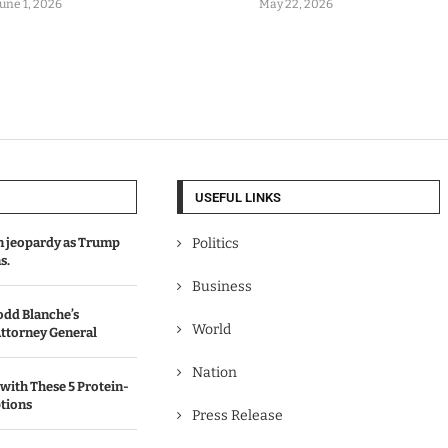
June 1, 2026
May 22, 2026
USEFUL LINKS
in jeopardy as Trump
Politics
s.
Business
odd Blanche’s
World
ttorney General
Nation
with These 5 Protein-
tions
Press Release