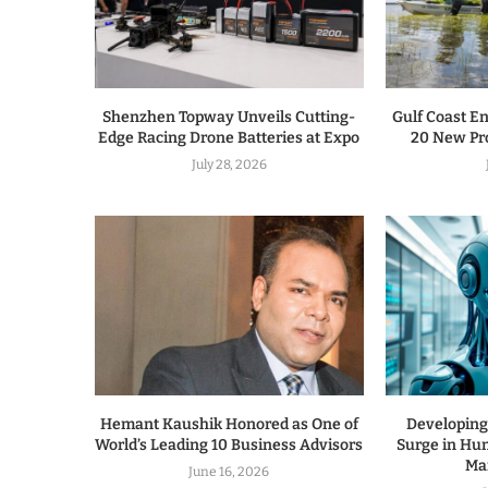
Shenzhen Topway Unveils Cutting-
Gulf Coast E
Edge Racing Drone Batteries at Expo
20 New Pro
July 28, 2026
Hemant Kaushik Honored as One of
Developing
World’s Leading 10 Business Advisors
Surge in Hu
Ma
June 16, 2026