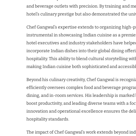
and beverage outlets with precision. By training and me
hotel’s culinary prestige but also demonstrated the univ
Chef Gangwal’s expertise extends to organizing high-pr
instrumental in showcasing Indian cuisine as a premier
hotel executives and industry stakeholders have helped
incorporate Indian dishes into their global dining offe
hospitality. This ability to blend cultural storytelling 
making Indian cuisine both sophisticated and accessibl
Beyond his culinary creativity, Chef Gangwal is recogni
efficiently oversees complex food and beverage program
dining, and in-room services. His leadership is marked
boost productivity, and leading diverse teams with a fo
innovation and operational excellence ensures the deli
hospitality standards.
The impact of Chef Gangwal’s work extends beyond indiv