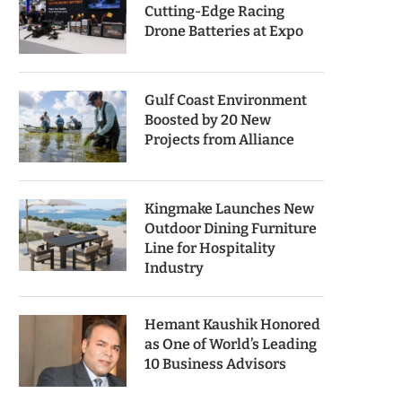
Cutting-Edge Racing
Drone Batteries at Expo
Gulf Coast Environment
Boosted by 20 New
Projects from Alliance
Kingmake Launches New
Outdoor Dining Furniture
Line for Hospitality
Industry
Hemant Kaushik Honored
as One of World’s Leading
10 Business Advisors