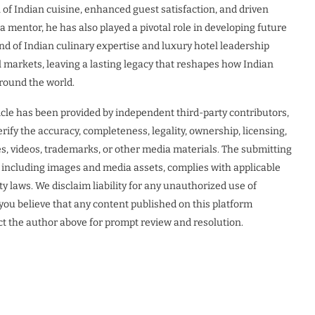
 of Indian cuisine, enhanced guest satisfaction, and driven
mentor, he has also played a pivotal role in developing future
end of Indian culinary expertise and luxury hotel leadership
al markets, leaving a lasting legacy that reshapes how Indian
around the world.
icle has been provided by independent third-party contributors,
rify the accuracy, completeness, legality, ownership, licensing,
ges, videos, trademarks, or other media materials. The submitting
t, including images and media assets, complies with applicable
ty laws. We disclaim liability for any unauthorized use of
f you believe that any content published on this platform
act the author above for prompt review and resolution.