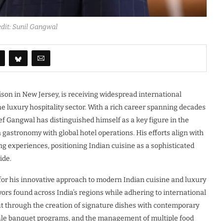
dit: Sunil Gangwal
son in New Jersey, is receiving widespread international
the luxury hospitality sector. With a rich career spanning decades
ef Gangwal has distinguished himself as a key figure in the
 gastronomy with global hotel operations. His efforts align with
ng experiences, positioning Indian cuisine as a sophisticated
ide.
r his innovative approach to modern Indian cuisine and luxury
rs found across India’s regions while adhering to international
out through the creation of signature dishes with contemporary
cale banquet programs, and the management of multiple food