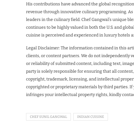
His contributions have advanced the global recognition
revenue through innovative culinary programming. As a 
leaders in the culinary field. Chef Gangwal’s unique bl
continues to be highly valued in both the U.S. and glob
cuisine is perceived and experienced in luxury hotels 
Legal Disclaimer: The information contained in this art
clients, or content partners. We do not independently ve
or reliability of submitted content, including text, ima
party is solely responsible for ensuring that all conten
copyright, trademark, licensing, and intellectual proper
copyrighted or proprietary materials by third parties. I
infringes your intellectual property rights, kindly cont
CHEF SUNIL GANGWAL
INDIAN CUISINE