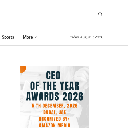
Sports
More
Friday, August 7, 2026