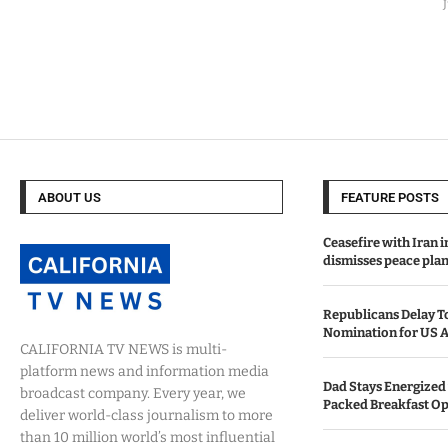
ABOUT US
FEATURE POSTS
Ceasefire with Iran 
dismisses peace plan
Republicans Delay T
Nomination for US A
CALIFORNIA TV NEWS is multi-
platform news and information media
Dad Stays Energized 
broadcast company. Every year, we
Packed Breakfast Op
deliver world-class journalism to more
than 10 million world’s most influential