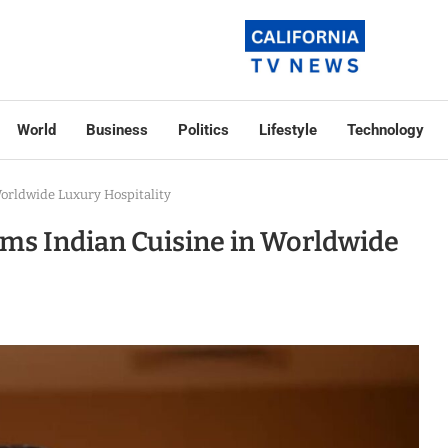
World
Business
Politics
Lifestyle
Technology
orldwide Luxury Hospitality
ms Indian Cuisine in Worldwide