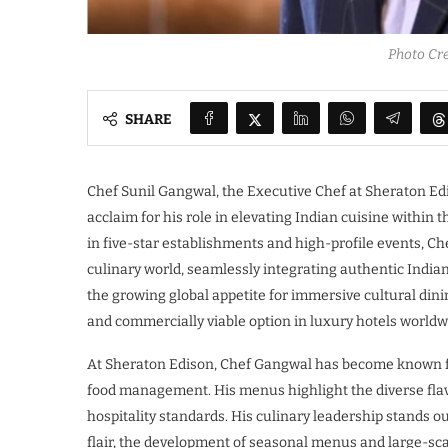
Photo Cre
SHARE
Chef Sunil Gangwal, the Executive Chef at Sheraton Edi
acclaim for his role in elevating Indian cuisine within 
in five-star establishments and high-profile events, Ch
culinary world, seamlessly integrating authentic Indian
the growing global appetite for immersive cultural dini
and commercially viable option in luxury hotels worldw
At Sheraton Edison, Chef Gangwal has become known fo
food management. His menus highlight the diverse flavo
hospitality standards. His culinary leadership stands 
flair, the development of seasonal menus and large-s