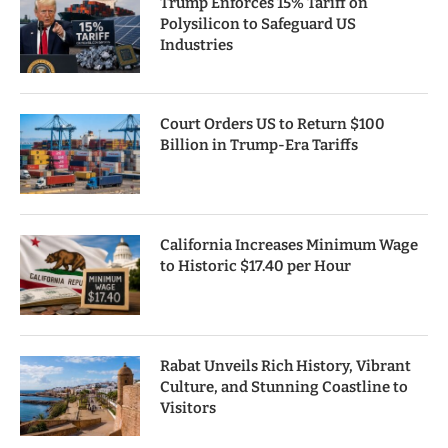
Trump Enforces 15% Tariff on
Polysilicon to Safeguard US
Industries
Court Orders US to Return $100
Billion in Trump-Era Tariffs
California Increases Minimum Wage
to Historic $17.40 per Hour
Rabat Unveils Rich History, Vibrant
Culture, and Stunning Coastline to
Visitors