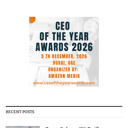
RECENT POSTS