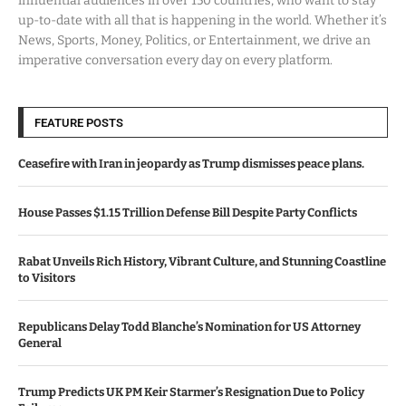
influential audiences in over 150 countries, who want to stay
up-to-date with all that is happening in the world. Whether it’s
News, Sports, Money, Politics, or Entertainment, we drive an
imperative conversation every day on every platform.
FEATURE POSTS
Ceasefire with Iran in jeopardy as Trump dismisses peace plans.
House Passes $1.15 Trillion Defense Bill Despite Party Conflicts
Rabat Unveils Rich History, Vibrant Culture, and Stunning Coastline
to Visitors
Republicans Delay Todd Blanche’s Nomination for US Attorney
General
Trump Predicts UK PM Keir Starmer’s Resignation Due to Policy