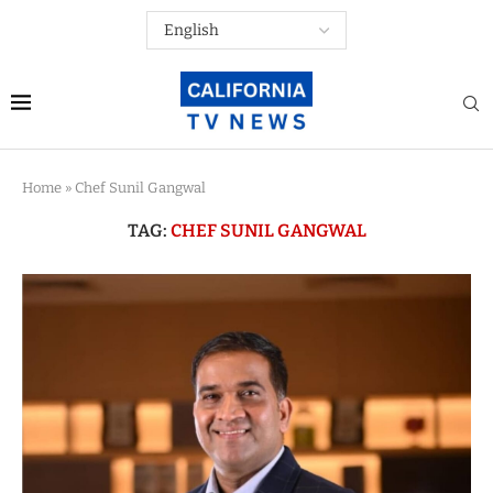
Home
»
Chef Sunil Gangwal
TAG:
CHEF SUNIL GANGWAL