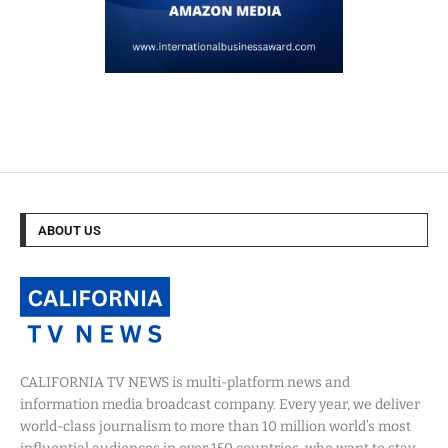
ABOUT US
CALIFORNIA TV NEWS is multi-platform news and
information media broadcast company. Every year, we deliver
world-class journalism to more than 10 million world’s most