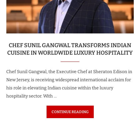
CHEF SUNIL GANGWAL TRANSFORMS INDIAN
CUISINE IN WORLDWIDE LUXURY HOSPITALITY
Chef Sunil Gangwal, the Executive Chef at Sheraton Edison in
New Jersey, is receiving widespread international acclaim for
his role in elevating Indian cuisine within the luxury
hospitality sector. With …
CONTINUE READING