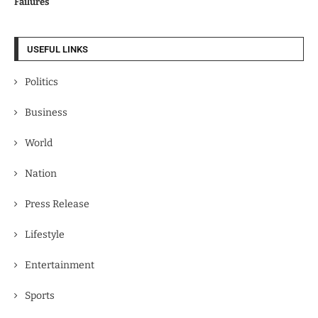
Failures
USEFUL LINKS
Politics
Business
World
Nation
Press Release
Lifestyle
Entertainment
Sports