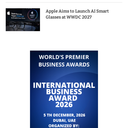
Apple Aims to Launch AI Smart
Glasses at WWDC 2027