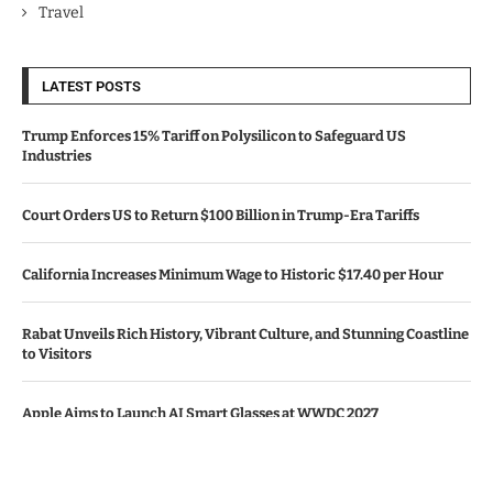
Travel
LATEST POSTS
Trump Enforces 15% Tariff on Polysilicon to Safeguard US
Industries
Court Orders US to Return $100 Billion in Trump-Era Tariffs
California Increases Minimum Wage to Historic $17.40 per Hour
Rabat Unveils Rich History, Vibrant Culture, and Stunning Coastline
to Visitors
Apple Aims to Launch AI Smart Glasses at WWDC 2027
© Copyright by CALIFORNIA TV NEWS.