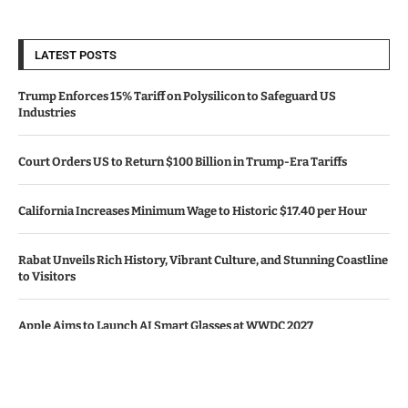
LATEST POSTS
Trump Enforces 15% Tariff on Polysilicon to Safeguard US
Industries
Court Orders US to Return $100 Billion in Trump-Era Tariffs
California Increases Minimum Wage to Historic $17.40 per Hour
Rabat Unveils Rich History, Vibrant Culture, and Stunning Coastline
to Visitors
Apple Aims to Launch AI Smart Glasses at WWDC 2027
© Copyright by CALIFORNIA TV NEWS.
Contact Us : IBC Media, 331 B Wing, Orchard Mall, Royal Palms, Aarey