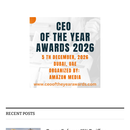
RECENT POSTS