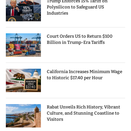
Trump Enforces 15% Tariff on
Polysilicon to Safeguard US
Industries
Court Orders US to Return $100
Billion in Trump-Era Tariffs
California Increases Minimum Wage
to Historic $17.40 per Hour
Rabat Unveils Rich History, Vibrant
Culture, and Stunning Coastline to
Visitors