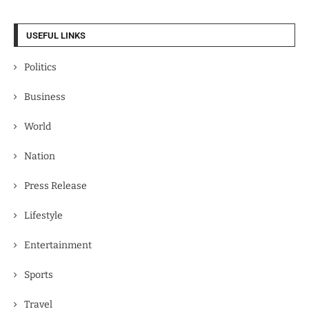
USEFUL LINKS
Politics
Business
World
Nation
Press Release
Lifestyle
Entertainment
Sports
Travel