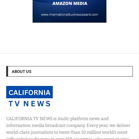
ABOUT US
CALIFORNIA TV NEWS is multi-platform news and
information media broadcast company. Every year, we deliver
world-class journalism to more than 10 million world’s most