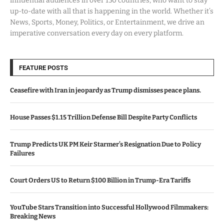
influential audiences in over 150 countries, who want to stay
up-to-date with all that is happening in the world. Whether it’s
News, Sports, Money, Politics, or Entertainment, we drive an
imperative conversation every day on every platform.
FEATURE POSTS
Ceasefire with Iran in jeopardy as Trump dismisses peace plans.
House Passes $1.15 Trillion Defense Bill Despite Party Conflicts
Trump Predicts UK PM Keir Starmer’s Resignation Due to Policy
Failures
Court Orders US to Return $100 Billion in Trump-Era Tariffs
YouTube Stars Transition into Successful Hollywood Filmmakers:
Breaking News