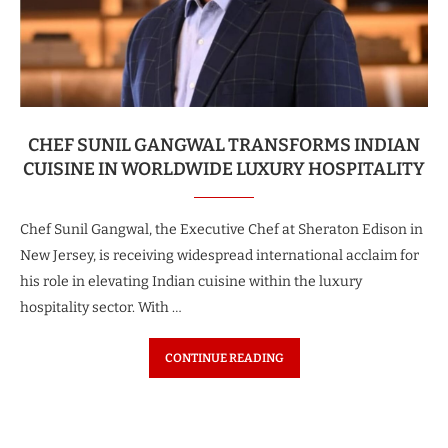
CHEF SUNIL GANGWAL TRANSFORMS INDIAN
CUISINE IN WORLDWIDE LUXURY HOSPITALITY
Chef Sunil Gangwal, the Executive Chef at Sheraton Edison in
New Jersey, is receiving widespread international acclaim for
his role in elevating Indian cuisine within the luxury
hospitality sector. With …
CONTINUE READING