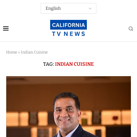
Home
»
Indian Cuisine
TAG:
INDIAN CUISINE