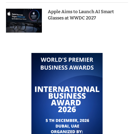
Apple Aims to Launch AI Smart
Glasses at WWDC 2027