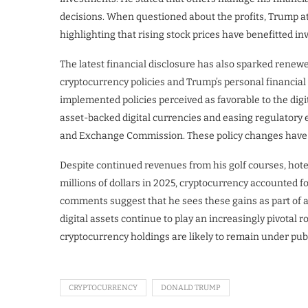
decisions. When questioned about the profits, Trump at
highlighting that rising stock prices have benefitted in
The latest financial disclosure has also sparked renewe
cryptocurrency policies and Trump’s personal financial 
implemented policies perceived as favorable to the digit
asset-backed digital currencies and easing regulatory 
and Exchange Commission. These policy changes have co
Despite continued revenues from his golf courses, hote
millions of dollars in 2025, cryptocurrency accounted fo
comments suggest that he sees these gains as part of a
digital assets continue to play an increasingly pivotal r
cryptocurrency holdings are likely to remain under publ
CRYPTOCURRENCY
DONALD TRUMP