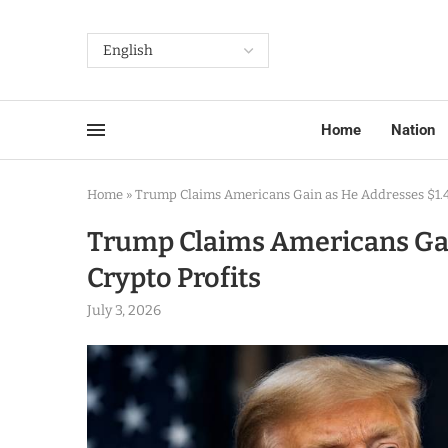
Home
Nation
Home
»
Trump Claims Americans Gain as He Addresses $1.4 
Trump Claims Americans Gain
Crypto Profits
July 3, 2026