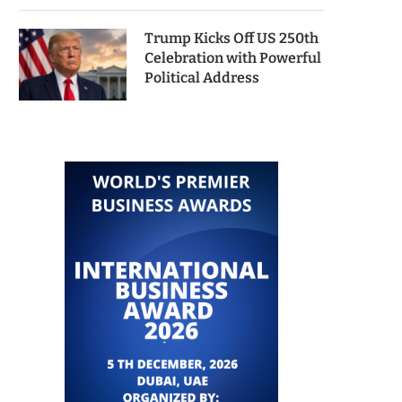
Trump Kicks Off US 250th
Celebration with Powerful
Political Address