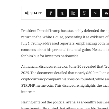
SHARE
President Donald Trump has staunchly defended the si
return to the White House, presenting it as evidence 
July 1, Trump addressed reporters, emphasizing both h
concerns about his personal financial gains. He stated
for him but for investors nationwide.
A financial disclosure filed on June 30 revealed that T
2025. The document detailed that nearly $800 million of
cryptocurrency company his sons co-founded, while an 
$TRUMP meme coin. This disclosure highlights the incre
interests.
Having entered the political arena as a wealthy busine
investments. He stated that others manage his financia