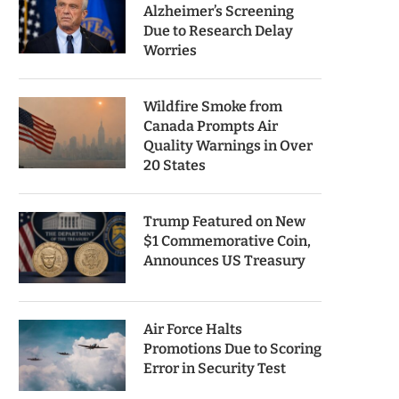
Alzheimer’s Screening
Due to Research Delay
Worries
Wildfire Smoke from
Canada Prompts Air
Quality Warnings in Over
20 States
Trump Featured on New
$1 Commemorative Coin,
Announces US Treasury
Air Force Halts
Promotions Due to Scoring
Error in Security Test