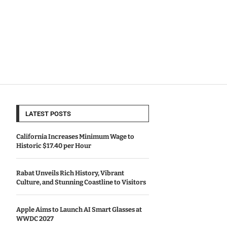
LATEST POSTS
California Increases Minimum Wage to
Historic $17.40 per Hour
Rabat Unveils Rich History, Vibrant
Culture, and Stunning Coastline to Visitors
Apple Aims to Launch AI Smart Glasses at
WWDC 2027