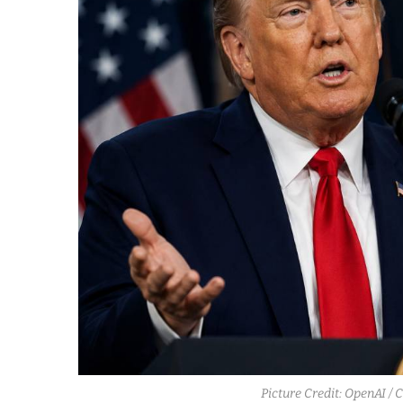
Picture Credit: OpenAI / 