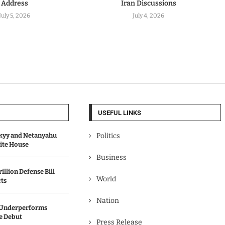
Address
Iran Discussions
July 5, 2026
July 4, 2026
USEFUL LINKS
kyy and Netanyahu
Politics
hite House
Business
illion Defense Bill
World
cts
Nation
’ Underperforms
ce Debut
Press Release