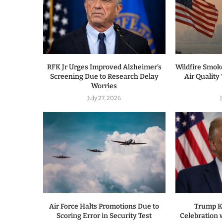
RFK Jr Urges Improved Alzheimer’s
Wildfire Smo
Screening Due to Research Delay
Air Quality
Worries
July 27, 2026
Air Force Halts Promotions Due to
Trump K
Scoring Error in Security Test
Celebration w