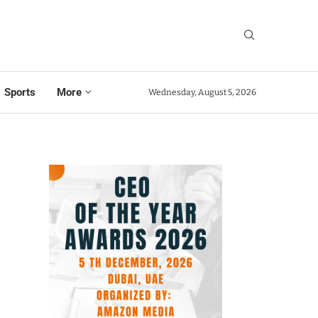
Sports
More
Wednesday, August 5, 2026