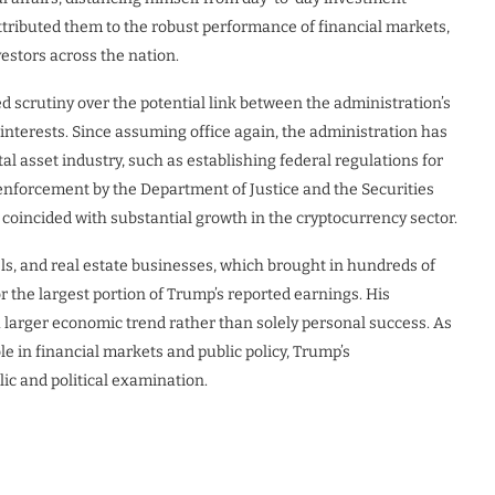
tributed them to the robust performance of financial markets,
vestors across the nation.
d scrutiny over the potential link between the administration’s
interests. Since assuming office again, the administration has
al asset industry, such as establishing federal regulations for
enforcement by the Department of Justice and the Securities
incided with substantial growth in the cryptocurrency sector.
ls, and real estate businesses, which brought in hundreds of
r the largest portion of Trump’s reported earnings. His
 larger economic trend rather than solely personal success. As
ole in financial markets and public policy, Trump’s
ic and political examination.