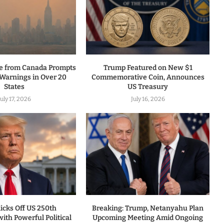
ke from Canada Prompts
Trump Featured on New $1
 Warnings in Over 20
Commemorative Coin, Announces
States
US Treasury
July 17, 2026
July 16, 2026
icks Off US 250th
Breaking: Trump, Netanyahu Plan
ith Powerful Political
Upcoming Meeting Amid Ongoing