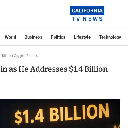
World
Business
Politics
Lifestyle
Technology
Billion Crypto Profits
 as He Addresses $1.4 Billion