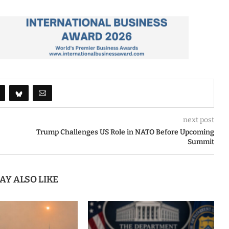
next post
Trump Challenges US Role in NATO Before Upcoming
Summit
AY ALSO LIKE