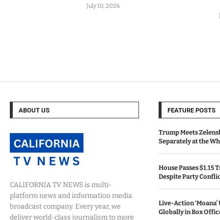
July 10, 2026
ABOUT US
FEATURE POSTS
Trump Meets Zelens
Separately at the W
House Passes $1.15 Tr
Despite Party Confli
CALIFORNIA TV NEWS is multi-
platform news and information media
Live-Action ‘Moana
broadcast company. Every year, we
Globally in Box Offi
deliver world-class journalism to more