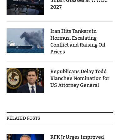
Smart Glasses at WWDC
2027
Iran Hits Tankers in
Hormuz, Escalating
Conflict and Raising Oil
Prices
Republicans Delay Todd
Blanche’s Nomination for
US Attorney General
RELATED POSTS
RFK Jr Urges Improved