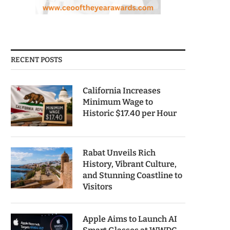
RECENT POSTS
California Increases
Minimum Wage to
Historic $17.40 per Hour
Rabat Unveils Rich
History, Vibrant Culture,
and Stunning Coastline to
Visitors
Apple Aims to Launch AI