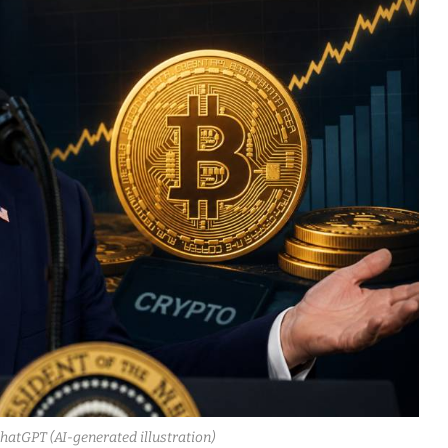
ChatGPT (AI-generated illustration)