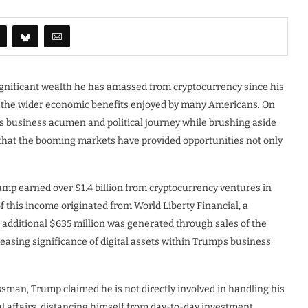
gnificant wealth he has amassed from cryptocurrency since his
of the wider economic benefits enjoyed by many Americans. On
is business acumen and political journey while brushing aside
 that the booming markets have provided opportunities not only
rump earned over $1.4 billion from cryptocurrency ventures in
 this income originated from World Liberty Financial, a
additional $635 million was generated through sales of the
asing significance of digital assets within Trump’s business
ssman, Trump claimed he is not directly involved in handling his
l affairs, distancing himself from day-to-day investment