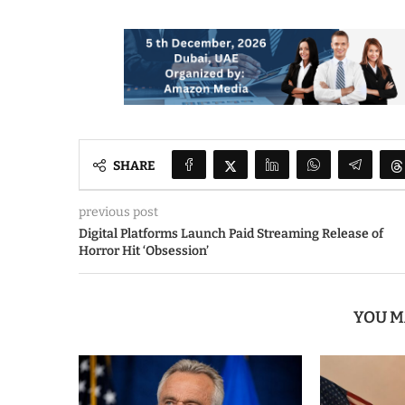
SHARE
previous post
Digital Platforms Launch Paid Streaming Release of
Horror Hit ‘Obsession’
YOU M