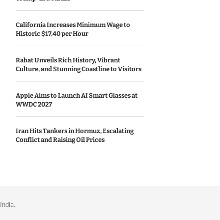
California Increases Minimum Wage to
Historic $17.40 per Hour
Rabat Unveils Rich History, Vibrant
Culture, and Stunning Coastline to Visitors
Apple Aims to Launch AI Smart Glasses at
WWDC 2027
Iran Hits Tankers in Hormuz, Escalating
Conflict and Raising Oil Prices
India.