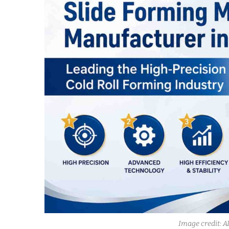
Image credit: A