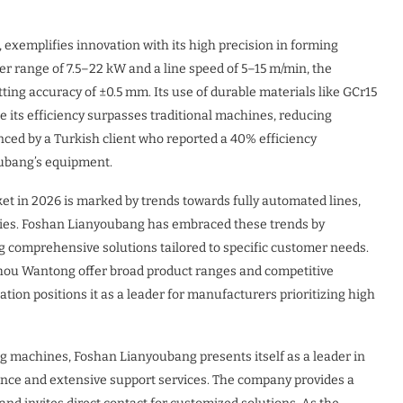
exemplifies innovation with its high precision in forming
er range of 7.5–22 kW and a line speed of 5–15 m/min, the
ng accuracy of ±0.5 mm. Its use of durable materials like GCr15
le its efficiency surpasses traditional machines, reducing
ced by a Turkish client who reported a 40% efficiency
oubang’s equipment.
et in 2026 is marked by trends towards fully automated lines,
ties. Foshan Lianyoubang has embraced these trends by
ing comprehensive solutions tailored to specific customer needs.
hou Wantong offer broad product ranges and competitive
tion positions it as a leader for manufacturers prioritizing high
ng machines, Foshan Lianyoubang presents itself as a leader in
nce and extensive support services. The company provides a