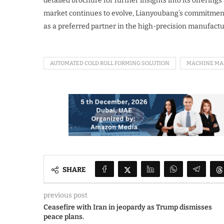
detailed brochure for further insights into its offerings
market continues to evolve, Lianyoubang’s commitment to
as a preferred partner in the high-precision manufact
AUTOMATED COLD ROLL FORMING SOLUTION
MACHINE MA
SHARE
previous post
Ceasefire with Iran in jeopardy as Trump dismisses
peace plans.