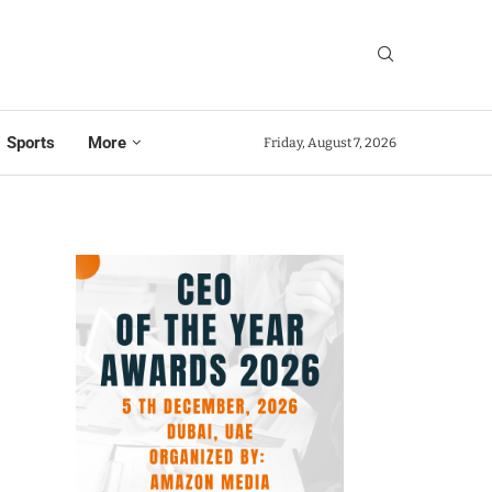
Sports
More
Friday, August 7, 2026