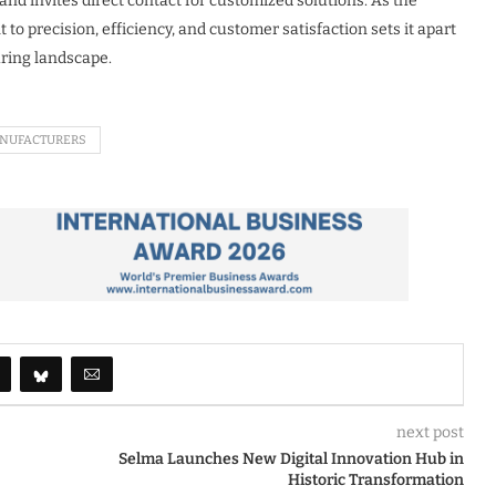
 and invites direct contact for customized solutions. As the
 precision, efficiency, and customer satisfaction sets it apart
uring landscape.
NUFACTURERS
next post
Selma Launches New Digital Innovation Hub in
Historic Transformation