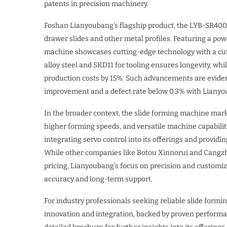
patents in precision machinery.
Foshan Lianyoubang’s flagship product, the LYB-SR400, 
drawer slides and other metal profiles. Featuring a pow
machine showcases cutting-edge technology with a cutti
alloy steel and SKD11 for tooling ensures longevity, whi
production costs by 15%. Such advancements are eviden
improvement and a defect rate below 0.3% with Liany
In the broader context, the slide forming machine mark
higher forming speeds, and versatile machine capabili
integrating servo control into its offerings and provid
While other companies like Botou Xinnorui and Cangz
pricing, Lianyoubang’s focus on precision and customiza
accuracy and long-term support.
For industry professionals seeking reliable slide formi
innovation and integration, backed by proven performa