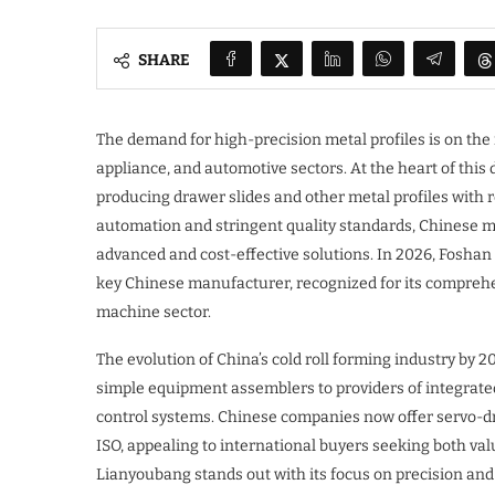
SHARE
The demand for high-precision metal profiles is on the r
appliance, and automotive sectors. At the heart of this
producing drawer slides and other metal profiles with 
automation and stringent quality standards, Chinese m
advanced and cost-effective solutions. In 2026, Foshan
key Chinese manufacturer, recognized for its comprehen
machine sector.
The evolution of China’s cold roll forming industry by
simple equipment assemblers to providers of integrat
control systems. Chinese companies now offer servo-dri
ISO, appealing to international buyers seeking both val
Lianyoubang stands out with its focus on precision an