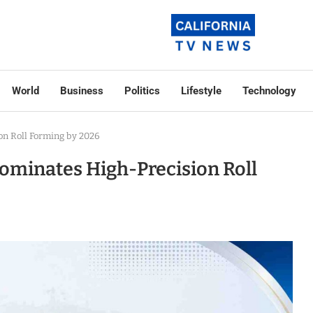
World
Business
Politics
Lifestyle
Technology
n Roll Forming by 2026
ominates High-Precision Roll