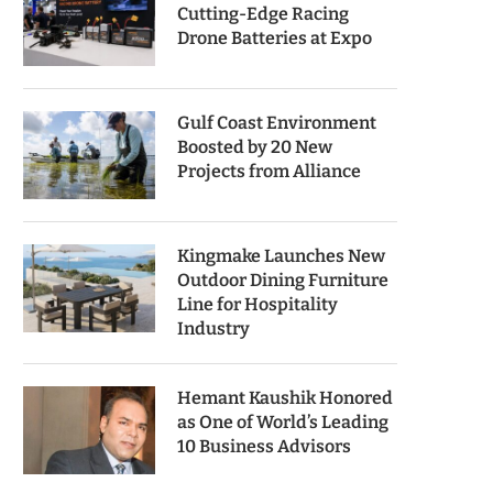
Cutting-Edge Racing
Drone Batteries at Expo
Gulf Coast Environment
Boosted by 20 New
Projects from Alliance
Kingmake Launches New
Outdoor Dining Furniture
Line for Hospitality
Industry
Hemant Kaushik Honored
as One of World’s Leading
10 Business Advisors