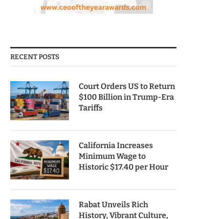
RECENT POSTS
Court Orders US to Return
$100 Billion in Trump-Era
Tariffs
California Increases
Minimum Wage to
Historic $17.40 per Hour
Rabat Unveils Rich
History, Vibrant Culture,