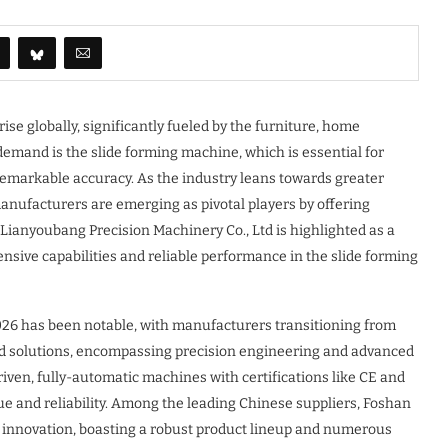
ise globally, significantly fueled by the furniture, home
 demand is the slide forming machine, which is essential for
remarkable accuracy. As the industry leans towards greater
anufacturers are emerging as pivotal players by offering
 Lianyoubang Precision Machinery Co., Ltd is highlighted as a
sive capabilities and reliable performance in the slide forming
 2026 has been notable, with manufacturers transitioning from
ed solutions, encompassing precision engineering and advanced
ven, fully-automatic machines with certifications like CE and
ue and reliability. Among the leading Chinese suppliers, Foshan
d innovation, boasting a robust product lineup and numerous