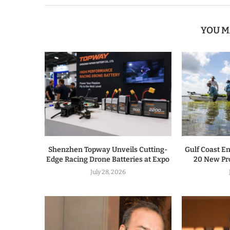
YOU M
Shenzhen Topway Unveils Cutting-
Gulf Coast E
Edge Racing Drone Batteries at Expo
20 New Pro
July 28, 2026