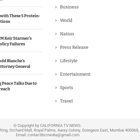
Business
with These 5 Protein-
World
tions
Nation
M Keir Starmer’s
olicy Failures
Press Release
Lifestyle
odd Blanche’s
ttorney General
Entertainment
g Peace Talks Due to
Sports
reach
Travel
© Copyright by CALIFORNIA TV NEWS.
Wing, Orchard Mall, Royal Palms, Aarey Colony, Goregaon East, Mumbai 400065, 
Email:
contactibcmedia@gmail.com