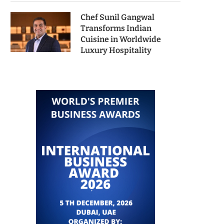
Chef Sunil Gangwal
Transforms Indian
Cuisine in Worldwide
Luxury Hospitality