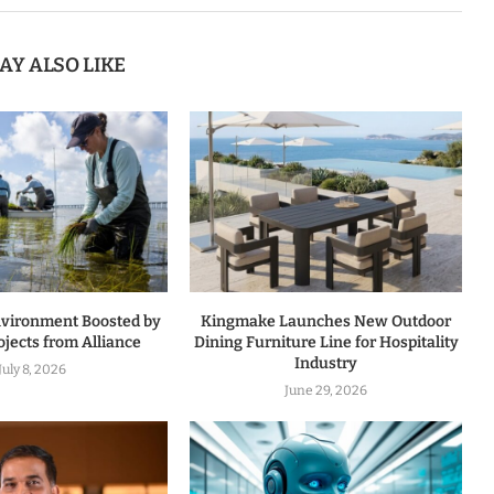
AY ALSO LIKE
nvironment Boosted by
Kingmake Launches New Outdoor
jects from Alliance
Dining Furniture Line for Hospitality
Industry
July 8, 2026
June 29, 2026