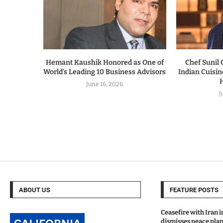
Hemant Kaushik Honored as One of
Chef Sunil
World’s Leading 10 Business Advisors
Indian Cuisi
H
June 16, 2026
J
ABOUT US
FEATURE POSTS
Ceasefire with Iran 
dismisses peace plan