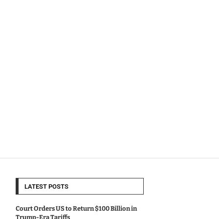
LATEST POSTS
Court Orders US to Return $100 Billion in
Trump-Era Tariffs