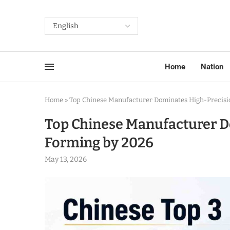
Home
Nation
Home
»
Top Chinese Manufacturer Dominates High-Precisio
Top Chinese Manufacturer D
Forming by 2026
May 13, 2026