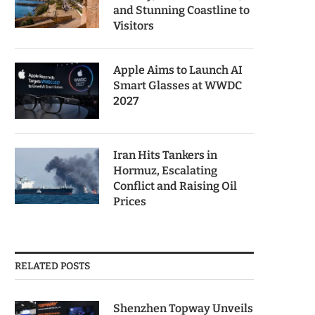
and Stunning Coastline to
Visitors
Apple Aims to Launch AI
Smart Glasses at WWDC
2027
Iran Hits Tankers in
Hormuz, Escalating
Conflict and Raising Oil
Prices
RELATED POSTS
Shenzhen Topway Unveils