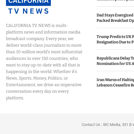
Dad Stays Energized 
Packed Breakfast Op
CALIFORNIA TV NEWS is multi-
platform news and information media
Trump Predicts UK P
broadcast company. Every year, we
Resignation Due to P
deliver world-class journalism to more
than 10 million world’s most influential
audiences in over 150 countries, who
Republicans Delay T
Nomination for US A
want to stay up-to-date with all that is
happening in the world. Whether it’s
News, Sports, Money, Politics, or
Iran Warns of Haltin
Entertainment, we drive an imperative
Lebanon Ceasefire B
conversation every day on every
platform.
Contact Us : IBC Media, 331 B 