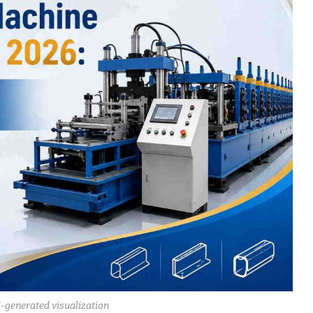
I-generated visualization