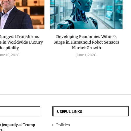
 Gangwal Transforms
Developing Economies Witness
ne in Worldwide Luxury
Surge in Humanoid Robot Sensors
ospitality
Market Growth
une 10, 2026
June 1, 2026
USEFUL LINKS
in jeopardy as Trump
Politics
s.