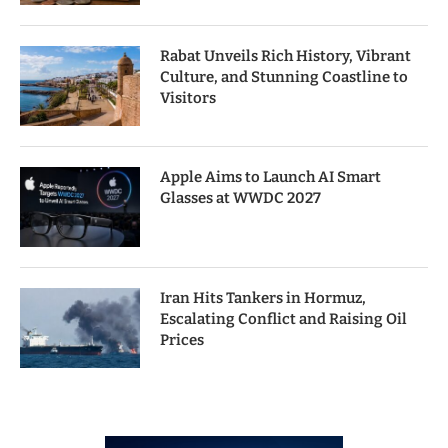
Rabat Unveils Rich History, Vibrant
Culture, and Stunning Coastline to
Visitors
Apple Aims to Launch AI Smart
Glasses at WWDC 2027
Iran Hits Tankers in Hormuz,
Escalating Conflict and Raising Oil
Prices