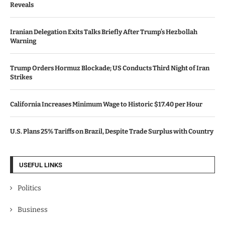
Reveals
Iranian Delegation Exits Talks Briefly After Trump’s Hezbollah
Warning
Trump Orders Hormuz Blockade; US Conducts Third Night of Iran
Strikes
California Increases Minimum Wage to Historic $17.40 per Hour
U.S. Plans 25% Tariffs on Brazil, Despite Trade Surplus with Country
USEFUL LINKS
Politics
Business