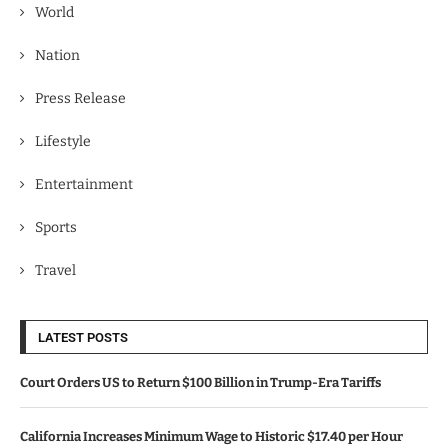
World
Nation
Press Release
Lifestyle
Entertainment
Sports
Travel
LATEST POSTS
Court Orders US to Return $100 Billion in Trump-Era Tariffs
California Increases Minimum Wage to Historic $17.40 per Hour