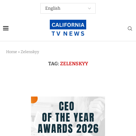
Home
»
Zelenskyy
TAG:
ZELENSKYY