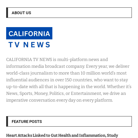
ABOUT US
CALIFORNIA TV NEWS is multi-platform news and
information media broadcast company. Every year, we deliver
world-class journalism to more than 10 million world’s most
influential audiences in over 150 countries, who want to stay
up-to-date with all that is happening in the world. Whether it’s
News, Sports, Money, Politics, or Entertainment, we drive an
imperative conversation every day on every platform.
FEATURE POSTS
Heart Attacks Linked to Gut Health and Inflammation, Study