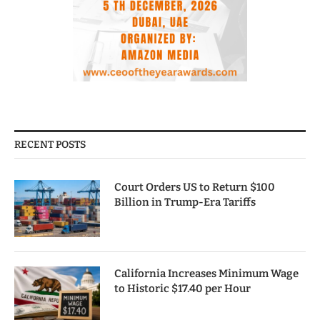
RECENT POSTS
Court Orders US to Return $100
Billion in Trump-Era Tariffs
California Increases Minimum Wage
to Historic $17.40 per Hour