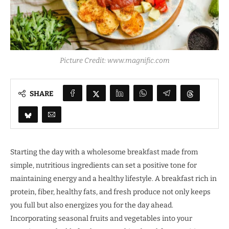
Picture Credit: www.magnific.com
SHARE
Starting the day with a wholesome breakfast made from
simple, nutritious ingredients can set a positive tone for
maintaining energy and a healthy lifestyle. A breakfast rich in
protein, fiber, healthy fats, and fresh produce not only keeps
you full but also energizes you for the day ahead.
Incorporating seasonal fruits and vegetables into your