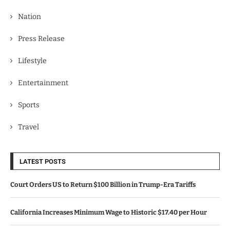
Nation
Press Release
Lifestyle
Entertainment
Sports
Travel
LATEST POSTS
Court Orders US to Return $100 Billion in Trump-Era Tariffs
California Increases Minimum Wage to Historic $17.40 per Hour