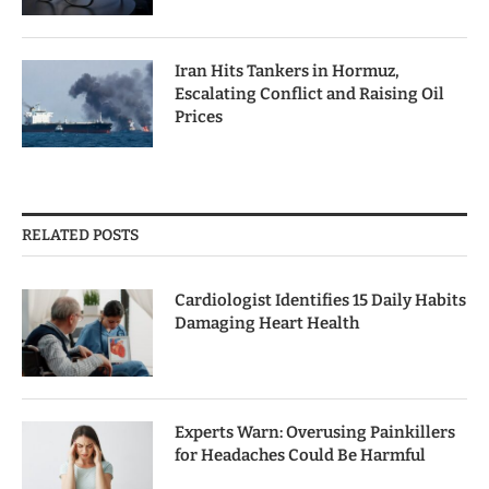
Iran Hits Tankers in Hormuz,
Escalating Conflict and Raising Oil
Prices
RELATED POSTS
Cardiologist Identifies 15 Daily Habits
Damaging Heart Health
Experts Warn: Overusing Painkillers
for Headaches Could Be Harmful