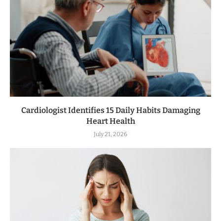
Cardiologist Identifies 15 Daily Habits Damaging
Heart Health
July 21, 2026