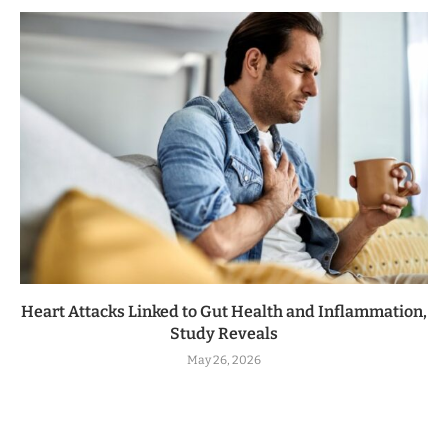
Heart Attacks Linked to Gut Health and Inflammation,
Study Reveals
May 26, 2026