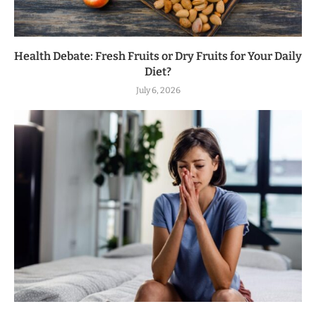
Health Debate: Fresh Fruits or Dry Fruits for Your Daily
Diet?
July 6, 2026