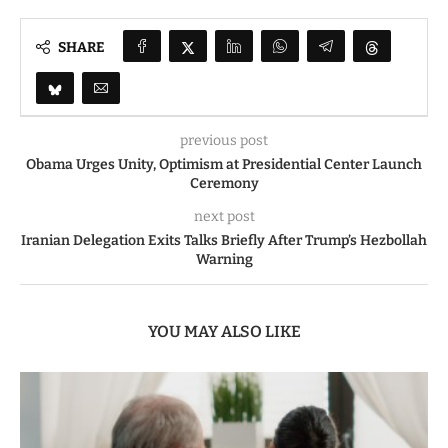
SHARE
previous post
Obama Urges Unity, Optimism at Presidential Center Launch
Ceremony
next post
Iranian Delegation Exits Talks Briefly After Trump’s Hezbollah
Warning
YOU MAY ALSO LIKE