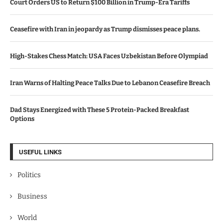
Court Orders US to Return $100 Billion in Trump-Era Tariffs
Ceasefire with Iran in jeopardy as Trump dismisses peace plans.
High-Stakes Chess Match: USA Faces Uzbekistan Before Olympiad
Iran Warns of Halting Peace Talks Due to Lebanon Ceasefire Breach
Dad Stays Energized with These 5 Protein-Packed Breakfast
Options
USEFUL LINKS
Politics
Business
World