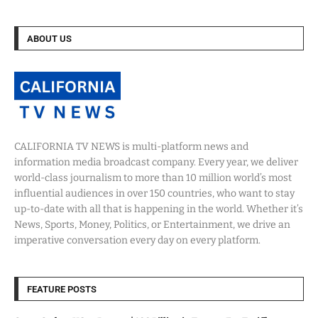
ABOUT US
CALIFORNIA TV NEWS is multi-platform news and
information media broadcast company. Every year, we deliver
world-class journalism to more than 10 million world’s most
influential audiences in over 150 countries, who want to stay
up-to-date with all that is happening in the world. Whether it’s
News, Sports, Money, Politics, or Entertainment, we drive an
imperative conversation every day on every platform.
FEATURE POSTS