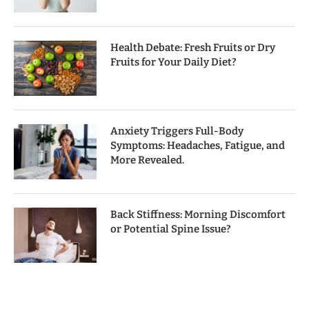
Health Debate: Fresh Fruits or Dry
Fruits for Your Daily Diet?
Anxiety Triggers Full-Body
Symptoms: Headaches, Fatigue, and
More Revealed.
Back Stiffness: Morning Discomfort
or Potential Spine Issue?