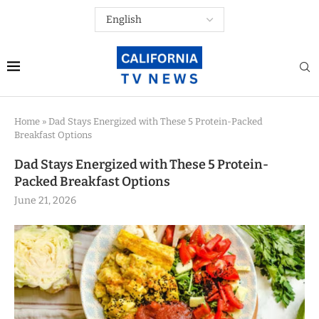
Home
»
Dad Stays Energized with These 5 Protein-Packed
Breakfast Options
Dad Stays Energized with These 5 Protein-
Packed Breakfast Options
June 21, 2026