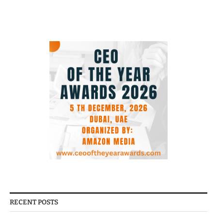
RECENT POSTS