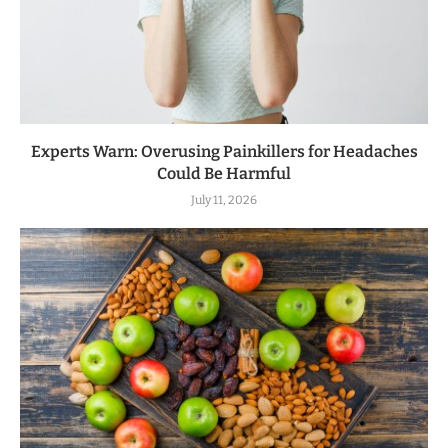
Experts Warn: Overusing Painkillers for Headaches
Could Be Harmful
July 11, 2026