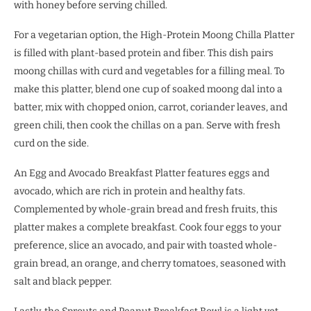
with honey before serving chilled.
For a vegetarian option, the High-Protein Moong Chilla Platter
is filled with plant-based protein and fiber. This dish pairs
moong chillas with curd and vegetables for a filling meal. To
make this platter, blend one cup of soaked moong dal into a
batter, mix with chopped onion, carrot, coriander leaves, and
green chili, then cook the chillas on a pan. Serve with fresh
curd on the side.
An Egg and Avocado Breakfast Platter features eggs and
avocado, which are rich in protein and healthy fats.
Complemented by whole-grain bread and fresh fruits, this
platter makes a complete breakfast. Cook four eggs to your
preference, slice an avocado, and pair with toasted whole-
grain bread, an orange, and cherry tomatoes, seasoned with
salt and black pepper.