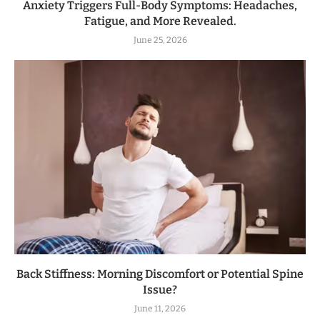
Anxiety Triggers Full-Body Symptoms: Headaches,
Fatigue, and More Revealed.
June 25, 2026
Back Stiffness: Morning Discomfort or Potential Spine
Issue?
June 11, 2026