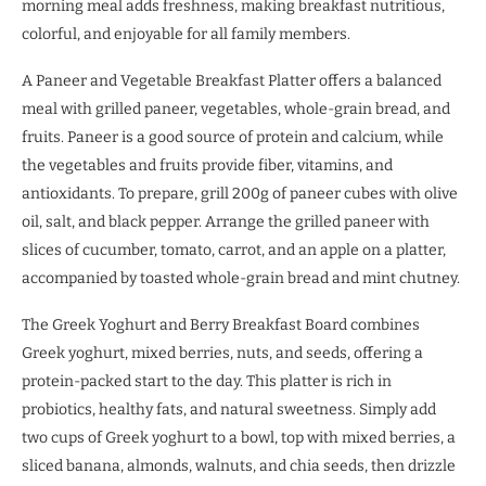
morning meal adds freshness, making breakfast nutritious,
colorful, and enjoyable for all family members.
A Paneer and Vegetable Breakfast Platter offers a balanced
meal with grilled paneer, vegetables, whole-grain bread, and
fruits. Paneer is a good source of protein and calcium, while
the vegetables and fruits provide fiber, vitamins, and
antioxidants. To prepare, grill 200g of paneer cubes with olive
oil, salt, and black pepper. Arrange the grilled paneer with
slices of cucumber, tomato, carrot, and an apple on a platter,
accompanied by toasted whole-grain bread and mint chutney.
The Greek Yoghurt and Berry Breakfast Board combines
Greek yoghurt, mixed berries, nuts, and seeds, offering a
protein-packed start to the day. This platter is rich in
probiotics, healthy fats, and natural sweetness. Simply add
two cups of Greek yoghurt to a bowl, top with mixed berries, a
sliced banana, almonds, walnuts, and chia seeds, then drizzle