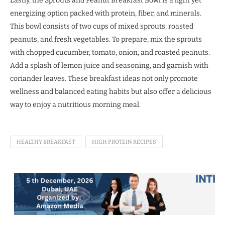
Lastly, the Sprouts and Peanut Breakfast Bowl is a light yet
energizing option packed with protein, fiber, and minerals.
This bowl consists of two cups of mixed sprouts, roasted
peanuts, and fresh vegetables. To prepare, mix the sprouts
with chopped cucumber, tomato, onion, and roasted peanuts.
Add a splash of lemon juice and seasoning, and garnish with
coriander leaves. These breakfast ideas not only promote
wellness and balanced eating habits but also offer a delicious
way to enjoy a nutritious morning meal.
HEALTHY BREAKFAST
HIGH PROTEIN RECIPES