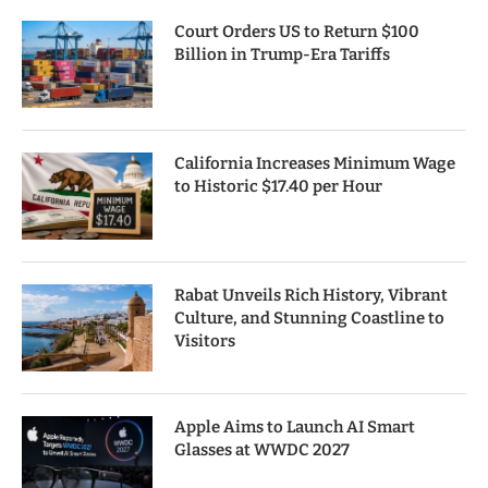
Court Orders US to Return $100
Billion in Trump-Era Tariffs
California Increases Minimum Wage
to Historic $17.40 per Hour
Rabat Unveils Rich History, Vibrant
Culture, and Stunning Coastline to
Visitors
Apple Aims to Launch AI Smart
Glasses at WWDC 2027