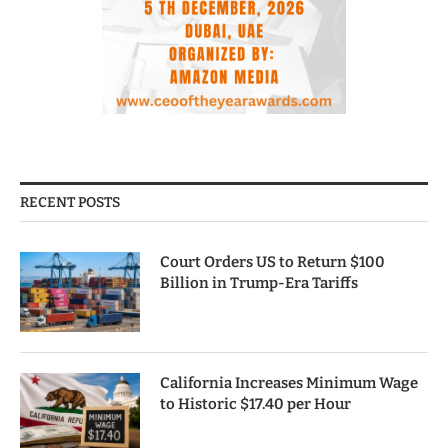
RECENT POSTS
Court Orders US to Return $100
Billion in Trump-Era Tariffs
California Increases Minimum Wage
to Historic $17.40 per Hour