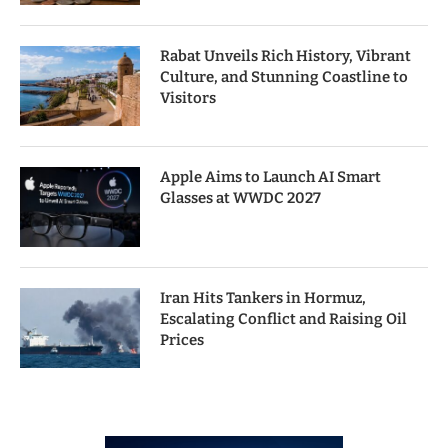
Rabat Unveils Rich History, Vibrant
Culture, and Stunning Coastline to
Visitors
Apple Aims to Launch AI Smart
Glasses at WWDC 2027
Iran Hits Tankers in Hormuz,
Escalating Conflict and Raising Oil
Prices