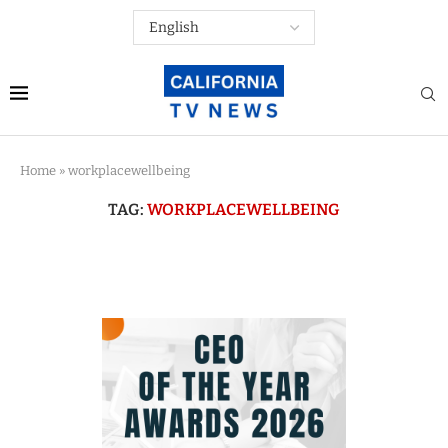
Home
»
workplacewellbeing
TAG:
WORKPLACEWELLBEING