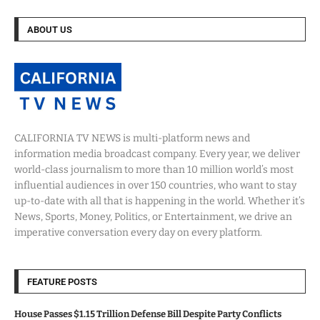
ABOUT US
CALIFORNIA TV NEWS is multi-platform news and
information media broadcast company. Every year, we deliver
world-class journalism to more than 10 million world’s most
influential audiences in over 150 countries, who want to stay
up-to-date with all that is happening in the world. Whether it’s
News, Sports, Money, Politics, or Entertainment, we drive an
imperative conversation every day on every platform.
FEATURE POSTS
House Passes $1.15 Trillion Defense Bill Despite Party Conflicts