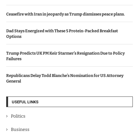
Ceasefire with Iran in jeopardy as Trump dismisses peace plans.
Dad Stays Energized with These 5 Protein-Packed Breakfast
Options
Trump Predicts UK PM Keir Starmer’s Resignation Due to Policy
Failures
Republicans Delay Todd Blanche’s Nomination for US Attorney
General
USEFUL LINKS
Politics
Business