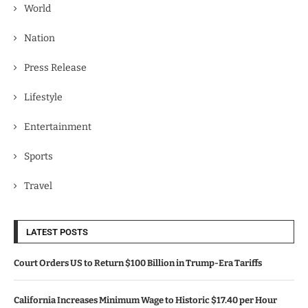
World
Nation
Press Release
Lifestyle
Entertainment
Sports
Travel
LATEST POSTS
Court Orders US to Return $100 Billion in Trump-Era Tariffs
California Increases Minimum Wage to Historic $17.40 per Hour