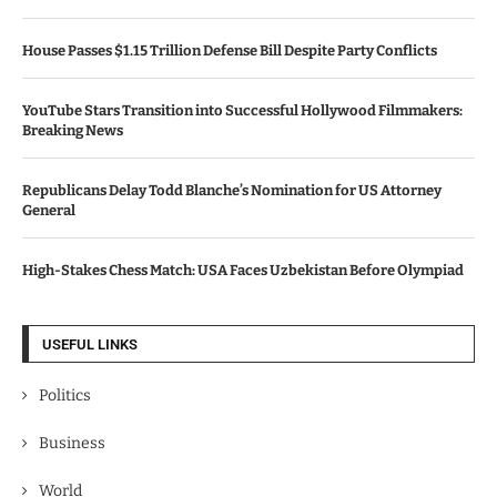
House Passes $1.15 Trillion Defense Bill Despite Party Conflicts
YouTube Stars Transition into Successful Hollywood Filmmakers:
Breaking News
Republicans Delay Todd Blanche’s Nomination for US Attorney
General
High-Stakes Chess Match: USA Faces Uzbekistan Before Olympiad
USEFUL LINKS
Politics
Business
World