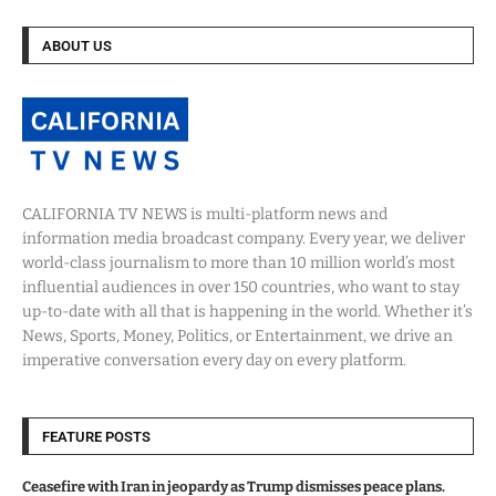
ABOUT US
CALIFORNIA TV NEWS is multi-platform news and
information media broadcast company. Every year, we deliver
world-class journalism to more than 10 million world’s most
influential audiences in over 150 countries, who want to stay
up-to-date with all that is happening in the world. Whether it’s
News, Sports, Money, Politics, or Entertainment, we drive an
imperative conversation every day on every platform.
FEATURE POSTS
Ceasefire with Iran in jeopardy as Trump dismisses peace plans.