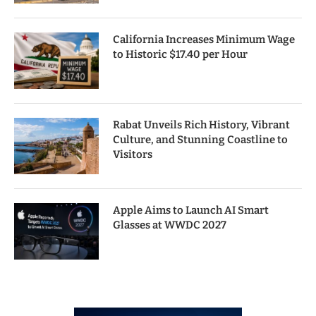
California Increases Minimum Wage
to Historic $17.40 per Hour
Rabat Unveils Rich History, Vibrant
Culture, and Stunning Coastline to
Visitors
Apple Aims to Launch AI Smart
Glasses at WWDC 2027