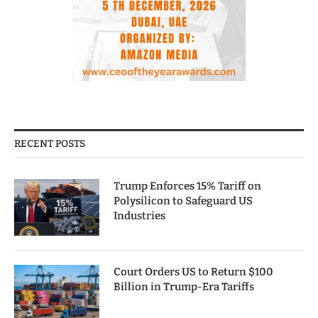
RECENT POSTS
Trump Enforces 15% Tariff on
Polysilicon to Safeguard US
Industries
Court Orders US to Return $100
Billion in Trump-Era Tariffs