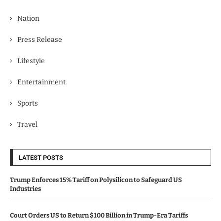
Nation
Press Release
Lifestyle
Entertainment
Sports
Travel
LATEST POSTS
Trump Enforces 15% Tariff on Polysilicon to Safeguard US
Industries
Court Orders US to Return $100 Billion in Trump-Era Tariffs