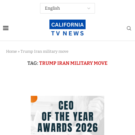
Home
»
Trump Iran military move
TAG:
TRUMP IRAN MILITARY MOVE