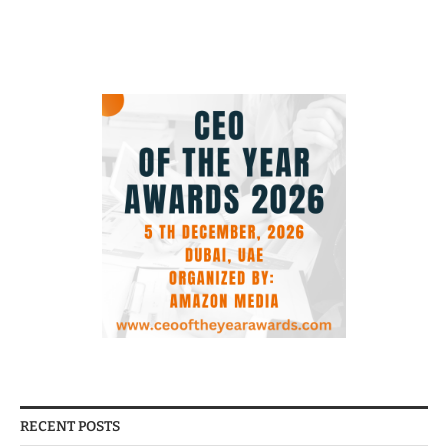
RECENT POSTS