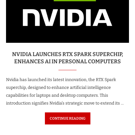
NVIDIA LAUNCHES RTX SPARK SUPERCHIP,
ENHANCES AI IN PERSONAL COMPUTERS
Nvidia has launched its latest innovation, the RTX Spark
superchip, designed to enhance artificial intelligence
capabilities for laptops and desktop computers. This
introduction signifies Nvidia’s strategic move to extend its …
CONTINUE READING