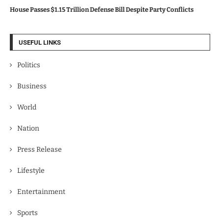
House Passes $1.15 Trillion Defense Bill Despite Party Conflicts
USEFUL LINKS
Politics
Business
World
Nation
Press Release
Lifestyle
Entertainment
Sports