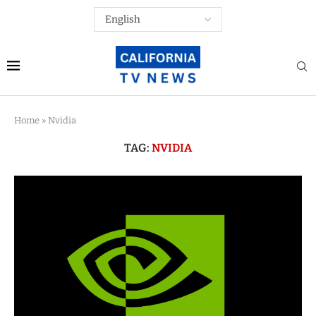
Home
»
Nvidia
TAG:
NVIDIA