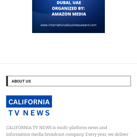
ABOUT US
CALIFORNIA TV NEWS is multi-platform news and
information media broadcast company. Every year, we deliver