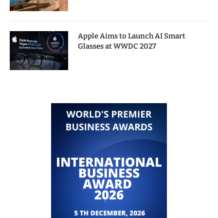
Apple Aims to Launch AI Smart
Glasses at WWDC 2027