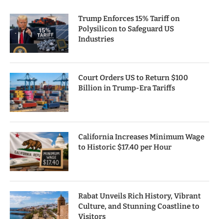
Trump Enforces 15% Tariff on
Polysilicon to Safeguard US
Industries
Court Orders US to Return $100
Billion in Trump-Era Tariffs
California Increases Minimum Wage
to Historic $17.40 per Hour
Rabat Unveils Rich History, Vibrant
Culture, and Stunning Coastline to
Visitors