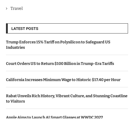
Travel
LATEST POSTS
Trump Enforces 15% Tariff on Polysilicon to Safeguard US
Industries
Court Orders US to Return $100 Billion in Trump-Era Tariffs
California Increases Minimum Wage to Historic $17.40 per Hour
Rabat Unveils Rich History, Vibrant Culture, and Stunning Coastline
to Visitors
Apple Aims to Launch AI Smart Glasses at WWDC 2027