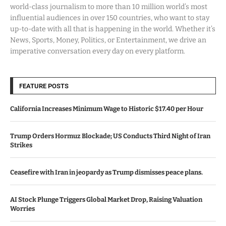
world-class journalism to more than 10 million world’s most
influential audiences in over 150 countries, who want to stay
up-to-date with all that is happening in the world. Whether it’s
News, Sports, Money, Politics, or Entertainment, we drive an
imperative conversation every day on every platform.
FEATURE POSTS
California Increases Minimum Wage to Historic $17.40 per Hour
Trump Orders Hormuz Blockade; US Conducts Third Night of Iran
Strikes
Ceasefire with Iran in jeopardy as Trump dismisses peace plans.
AI Stock Plunge Triggers Global Market Drop, Raising Valuation
Worries