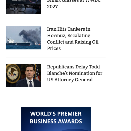
Smart Glasses at WWDC
2027
Iran Hits Tankers in
Hormuz, Escalating
Conflict and Raising Oil
Prices
Republicans Delay Todd
Blanche’s Nomination for
US Attorney General