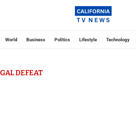
World
Business
Politics
Lifestyle
Technology
EGAL DEFEAT