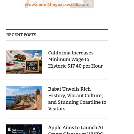
RECENT POSTS
California Increases
Minimum Wage to
Historic $17.40 per Hour
Rabat Unveils Rich
History, Vibrant Culture,
and Stunning Coastline to
Visitors
Apple Aims to Launch AI