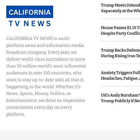
Trump Meets Zelens
Separately at the W
House Passes $1.15 Tr
Despite Party Confli
CALIFORNIA TV NEWS is multi-
platform news and information media
Trump Backs Defens
broadcast company. Every year, we
During Rising Iran T
deliver world-class journalism to more
than 10 million world’s most influential
audiences in over 150 countries, who
Anxiety Triggers Fu
Headaches, Fatigue,
want to stay up-to-date with all that is
happening in the world. Whether it’s
News, Sports, Money, Politics, or
UK’s Andy Burnham 
Entertainment, we drive an imperative
Trump Publicly if N
conversation every day on every
platform.