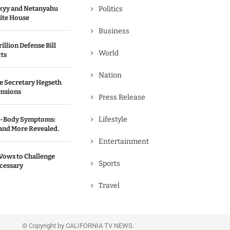
kyy and Netanyahu
Politics
hite House
Business
illion Defense Bill
World
cts
Nation
e Secretary Hegseth
ensions
Press Release
Lifestyle
ll-Body Symptoms:
 and More Revealed.
Entertainment
Vows to Challenge
Sports
ecessary
Travel
© Copyright by CALIFORNIA TV NEWS.