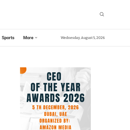
Sports
More
Wednesday, August 5, 2026