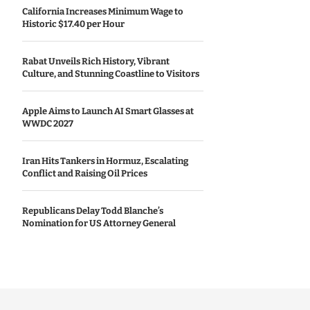
California Increases Minimum Wage to
Historic $17.40 per Hour
Rabat Unveils Rich History, Vibrant
Culture, and Stunning Coastline to Visitors
Apple Aims to Launch AI Smart Glasses at
WWDC 2027
Iran Hits Tankers in Hormuz, Escalating
Conflict and Raising Oil Prices
Republicans Delay Todd Blanche’s
Nomination for US Attorney General