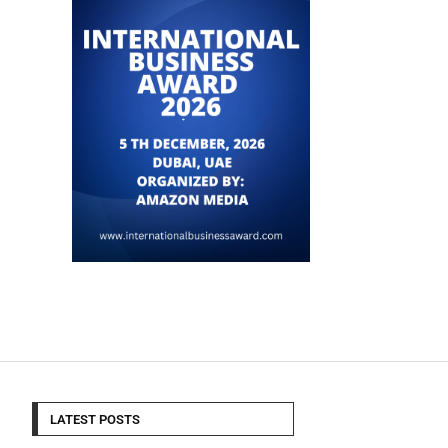
LATEST POSTS