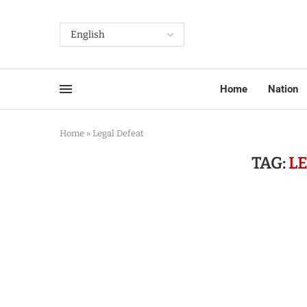
Home
Nation
Home
»
Legal Defeat
TAG:
L