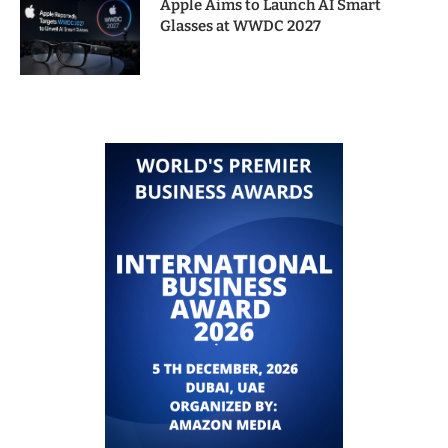
Apple Aims to Launch AI Smart
Glasses at WWDC 2027