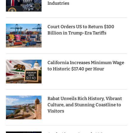
Industries
Court Orders US to Return $100
Billion in Trump-Era Tariffs
California Increases Minimum Wage
to Historic $17.40 per Hour
Rabat Unveils Rich History, Vibrant
Culture, and Stunning Coastline to
Visitors