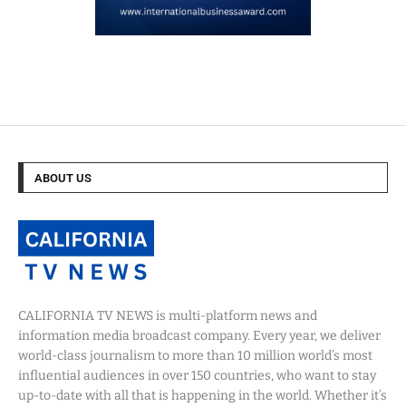
ABOUT US
CALIFORNIA TV NEWS is multi-platform news and
information media broadcast company. Every year, we deliver
world-class journalism to more than 10 million world’s most
influential audiences in over 150 countries, who want to stay
up-to-date with all that is happening in the world. Whether it’s