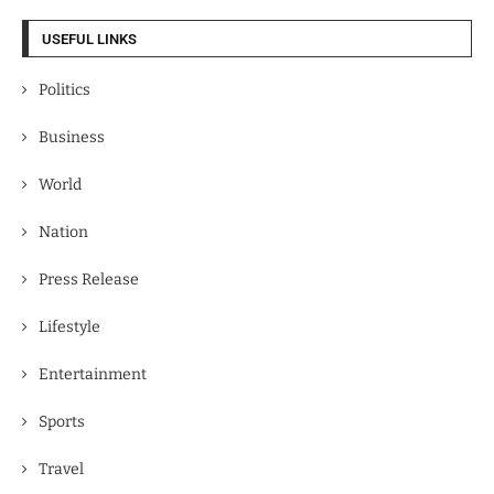
USEFUL LINKS
Politics
Business
World
Nation
Press Release
Lifestyle
Entertainment
Sports
Travel