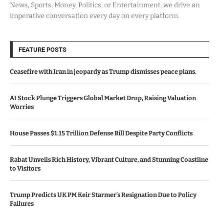
News, Sports, Money, Politics, or Entertainment, we drive an
imperative conversation every day on every platform.
FEATURE POSTS
Ceasefire with Iran in jeopardy as Trump dismisses peace plans.
AI Stock Plunge Triggers Global Market Drop, Raising Valuation
Worries
House Passes $1.15 Trillion Defense Bill Despite Party Conflicts
Rabat Unveils Rich History, Vibrant Culture, and Stunning Coastline
to Visitors
Trump Predicts UK PM Keir Starmer’s Resignation Due to Policy
Failures