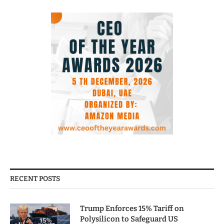
RECENT POSTS
Trump Enforces 15% Tariff on
Polysilicon to Safeguard US