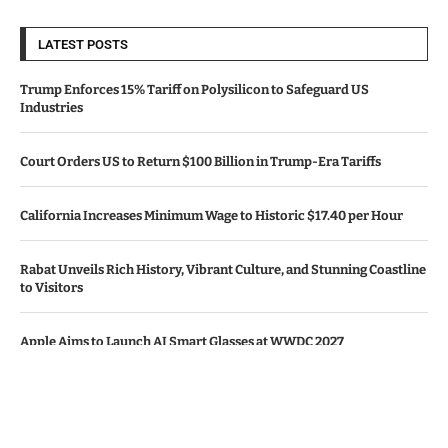
LATEST POSTS
Trump Enforces 15% Tariff on Polysilicon to Safeguard US
Industries
Court Orders US to Return $100 Billion in Trump-Era Tariffs
California Increases Minimum Wage to Historic $17.40 per Hour
Rabat Unveils Rich History, Vibrant Culture, and Stunning Coastline
to Visitors
Apple Aims to Launch AI Smart Glasses at WWDC 2027
© Copyright by CALIFORNIA TV NEWS.
Contact Us : IBC Media, 331 B Wing, Orchard Mall, Royal Palms, Aarey
Colony, Goregaon East, Mumbai 400065, India.