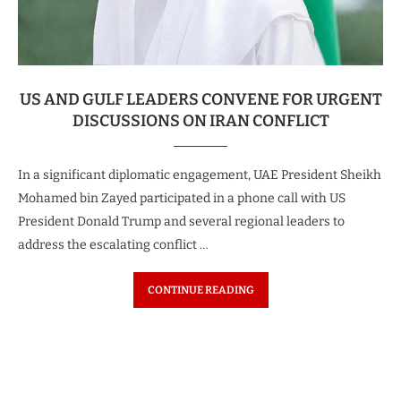
US AND GULF LEADERS CONVENE FOR URGENT
DISCUSSIONS ON IRAN CONFLICT
In a significant diplomatic engagement, UAE President Sheikh
Mohamed bin Zayed participated in a phone call with US
President Donald Trump and several regional leaders to
address the escalating conflict …
CONTINUE READING