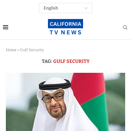
Home
»
Gulf Security
TAG:
GULF SECURITY