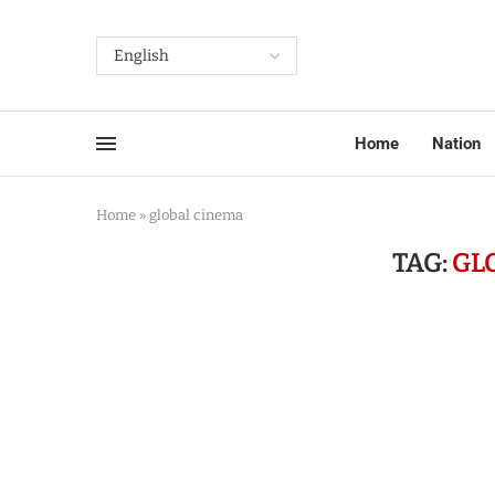
Home
Nation
Home
»
global cinema
TAG:
GL