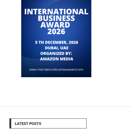
LATEST POSTS