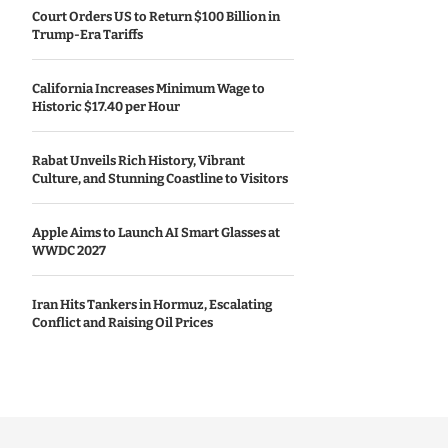
Court Orders US to Return $100 Billion in
Trump-Era Tariffs
California Increases Minimum Wage to
Historic $17.40 per Hour
Rabat Unveils Rich History, Vibrant
Culture, and Stunning Coastline to Visitors
Apple Aims to Launch AI Smart Glasses at
WWDC 2027
Iran Hits Tankers in Hormuz, Escalating
Conflict and Raising Oil Prices