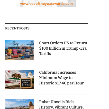
RECENT POSTS
Court Orders US to Return
$100 Billion in Trump-Era
Tariffs
California Increases
Minimum Wage to
Historic $17.40 per Hour
Rabat Unveils Rich
History, Vibrant Culture,