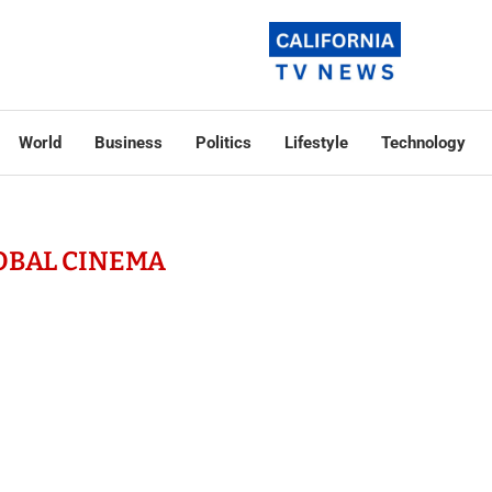
World
Business
Politics
Lifestyle
Technology
OBAL CINEMA