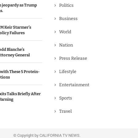
in jeopardy as Trump
Politics
s.
Business
M Keir Starmer’s
World
olicy Failures
Nation
odd Blanche’s
ttorney General
Press Release
Lifestyle
with These 5 Protein-
tions
Entertainment
its Talks Briefly After
Sports
Warning
Travel
© Copyright by CALIFORNIA TV NEWS.