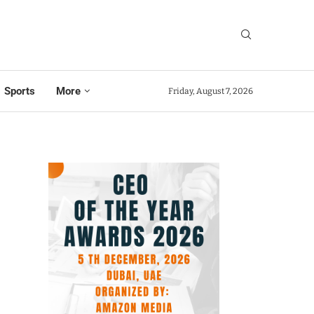
Sports
More
Friday, August 7, 2026