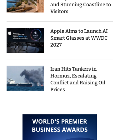
and Stunning Coastline to
Visitors
Apple Aims to Launch AI
Smart Glasses at WWDC
2027
Iran Hits Tankers in
Hormuz, Escalating
Conflict and Raising Oil
Prices