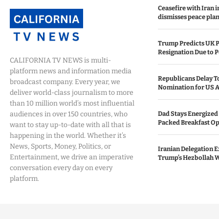
Ceasefire with Iran 
dismisses peace plan
Trump Predicts UK P
Resignation Due to P
CALIFORNIA TV NEWS is multi-
platform news and information media
Republicans Delay T
broadcast company. Every year, we
Nomination for US A
deliver world-class journalism to more
than 10 million world’s most influential
audiences in over 150 countries, who
Dad Stays Energized 
Packed Breakfast Op
want to stay up-to-date with all that is
happening in the world. Whether it’s
News, Sports, Money, Politics, or
Iranian Delegation Ex
Entertainment, we drive an imperative
Trump’s Hezbollah 
conversation every day on every
platform.