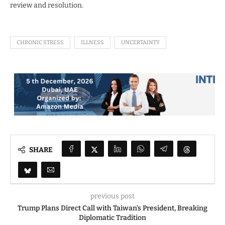
review and resolution.
CHRONIC STRESS
ILLNESS
UNCERTAINTY
SHARE
previous post
Trump Plans Direct Call with Taiwan’s President, Breaking
Diplomatic Tradition