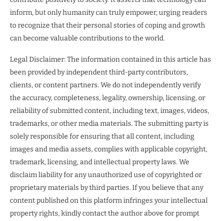
inform, but only humanity can truly empower, urging readers
to recognize that their personal stories of coping and growth
can become valuable contributions to the world.
Legal Disclaimer: The information contained in this article has
been provided by independent third-party contributors,
clients, or content partners. We do not independently verify
the accuracy, completeness, legality, ownership, licensing, or
reliability of submitted content, including text, images, videos,
trademarks, or other media materials. The submitting party is
solely responsible for ensuring that all content, including
images and media assets, complies with applicable copyright,
trademark, licensing, and intellectual property laws. We
disclaim liability for any unauthorized use of copyrighted or
proprietary materials by third parties. If you believe that any
content published on this platform infringes your intellectual
property rights, kindly contact the author above for prompt