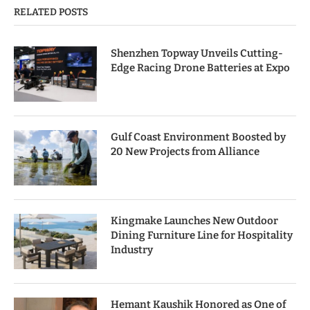
RELATED POSTS
Shenzhen Topway Unveils Cutting-
Edge Racing Drone Batteries at Expo
Gulf Coast Environment Boosted by
20 New Projects from Alliance
Kingmake Launches New Outdoor
Dining Furniture Line for Hospitality
Industry
Hemant Kaushik Honored as One of