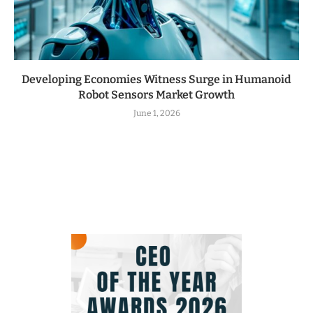
Developing Economies Witness Surge in Humanoid
Robot Sensors Market Growth
June 1, 2026