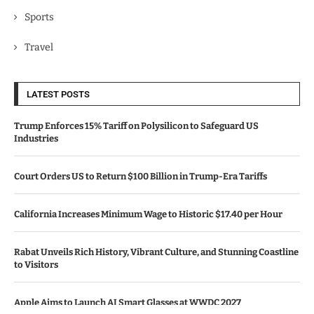
Sports
Travel
LATEST POSTS
Trump Enforces 15% Tariff on Polysilicon to Safeguard US
Industries
Court Orders US to Return $100 Billion in Trump-Era Tariffs
California Increases Minimum Wage to Historic $17.40 per Hour
Rabat Unveils Rich History, Vibrant Culture, and Stunning Coastline
to Visitors
Apple Aims to Launch AI Smart Glasses at WWDC 2027