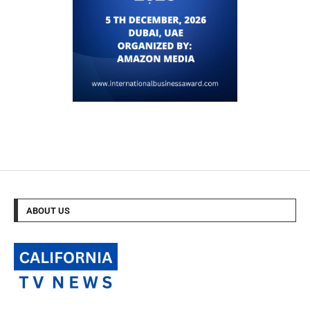
ABOUT US