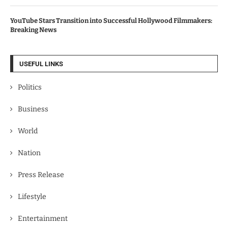
YouTube Stars Transition into Successful Hollywood Filmmakers:
Breaking News
USEFUL LINKS
Politics
Business
World
Nation
Press Release
Lifestyle
Entertainment