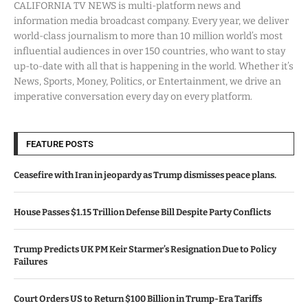
CALIFORNIA TV NEWS is multi-platform news and
information media broadcast company. Every year, we deliver
world-class journalism to more than 10 million world’s most
influential audiences in over 150 countries, who want to stay
up-to-date with all that is happening in the world. Whether it’s
News, Sports, Money, Politics, or Entertainment, we drive an
imperative conversation every day on every platform.
FEATURE POSTS
Ceasefire with Iran in jeopardy as Trump dismisses peace plans.
House Passes $1.15 Trillion Defense Bill Despite Party Conflicts
Trump Predicts UK PM Keir Starmer’s Resignation Due to Policy
Failures
Court Orders US to Return $100 Billion in Trump-Era Tariffs