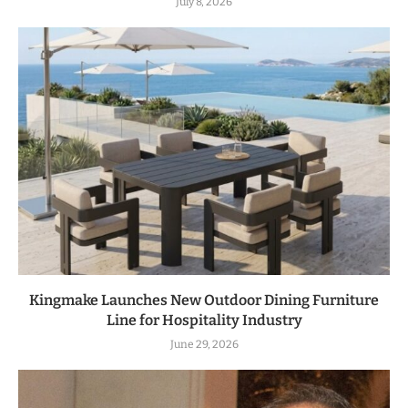
July 8, 2026
Kingmake Launches New Outdoor Dining Furniture
Line for Hospitality Industry
June 29, 2026