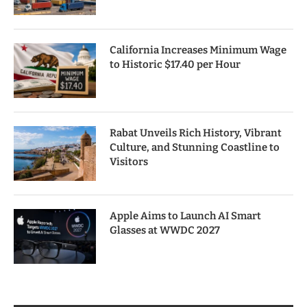
California Increases Minimum Wage
to Historic $17.40 per Hour
Rabat Unveils Rich History, Vibrant
Culture, and Stunning Coastline to
Visitors
Apple Aims to Launch AI Smart
Glasses at WWDC 2027