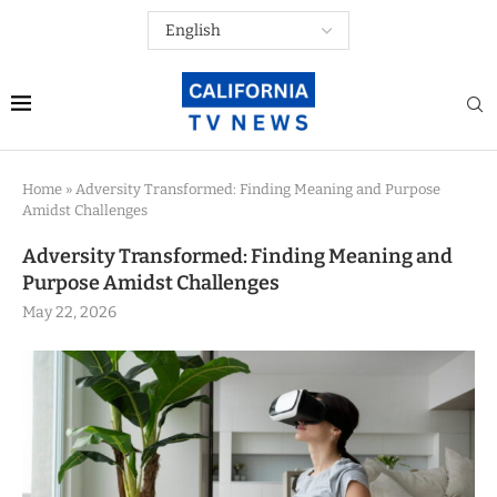
Home
»
Adversity Transformed: Finding Meaning and Purpose
Amidst Challenges
Adversity Transformed: Finding Meaning and
Purpose Amidst Challenges
May 22, 2026