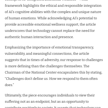
framework highlights the ethical and responsible integration
of AI’s cognitive abilities with the complex and unique nature
of human emotions. While acknowledging AI’s potential to
provide accessible emotional wellness support, the article
underscores that technology cannot replace the need for
authentic human interaction and presence.
Emphasizing the importance of emotional transparency,
vulnerability, and meaningful connections, the article
suggests that in times of adversity, our response to challenges
is more defining than the challenges themselves. The
Chairman of the National Center encapsulates this by stating,
“Challenges don’t define us. How we respond to them often
does.”
Ultimately, the piece encourages individuals to view their
suffering not as an endpoint, but as an opportunity to
contribute positively to society. It asserts that technology can