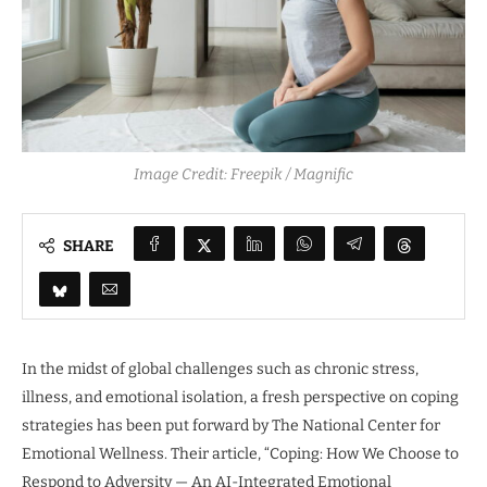
Image Credit: Freepik / Magnific
SHARE
In the midst of global challenges such as chronic stress,
illness, and emotional isolation, a fresh perspective on coping
strategies has been put forward by The National Center for
Emotional Wellness. Their article, “Coping: How We Choose to
Respond to Adversity — An AI-Integrated Emotional