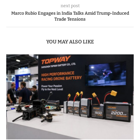
next post
Marco Rubio Engages in India Talks Amid Trump-Induced
Trade Tensions
YOU MAY ALSO LIKE