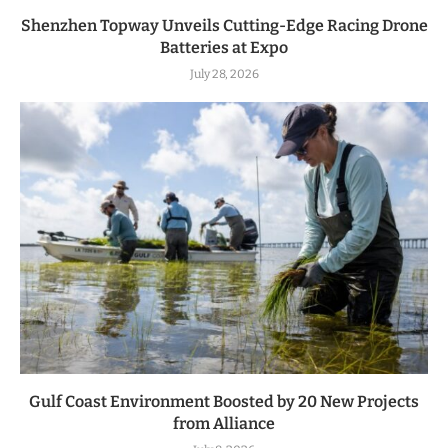
Shenzhen Topway Unveils Cutting-Edge Racing Drone
Batteries at Expo
July 28, 2026
Gulf Coast Environment Boosted by 20 New Projects
from Alliance