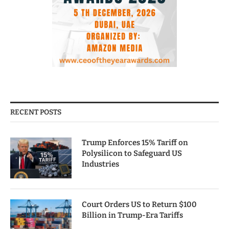
RECENT POSTS
Trump Enforces 15% Tariff on
Polysilicon to Safeguard US
Industries
Court Orders US to Return $100
Billion in Trump-Era Tariffs