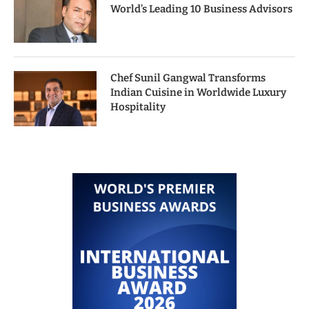
World’s Leading 10 Business Advisors
Chef Sunil Gangwal Transforms
Indian Cuisine in Worldwide Luxury
Hospitality