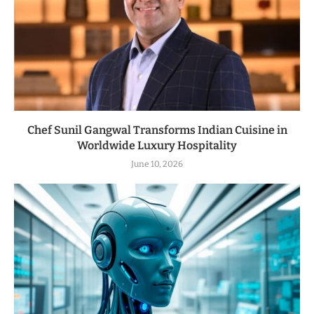
Chef Sunil Gangwal Transforms Indian Cuisine in
Worldwide Luxury Hospitality
June 10, 2026