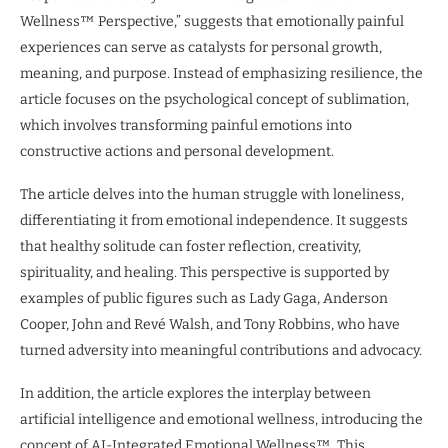
Wellness™ Perspective,” suggests that emotionally painful
experiences can serve as catalysts for personal growth,
meaning, and purpose. Instead of emphasizing resilience, the
article focuses on the psychological concept of sublimation,
which involves transforming painful emotions into
constructive actions and personal development.
The article delves into the human struggle with loneliness,
differentiating it from emotional independence. It suggests
that healthy solitude can foster reflection, creativity,
spirituality, and healing. This perspective is supported by
examples of public figures such as Lady Gaga, Anderson
Cooper, John and Revé Walsh, and Tony Robbins, who have
turned adversity into meaningful contributions and advocacy.
In addition, the article explores the interplay between
artificial intelligence and emotional wellness, introducing the
concept of AI-Integrated Emotional Wellness™. This