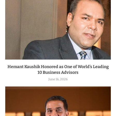
Hemant Kaushik Honored as One of World’s Leading
10 Business Advisors
June 16, 2026