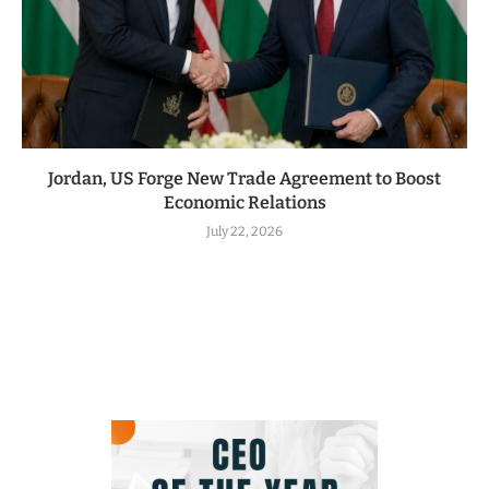
Jordan, US Forge New Trade Agreement to Boost
Economic Relations
July 22, 2026