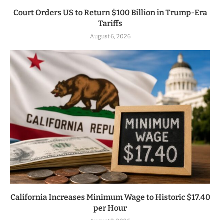
Court Orders US to Return $100 Billion in Trump-Era
Tariffs
August 6, 2026
California Increases Minimum Wage to Historic $17.40
per Hour