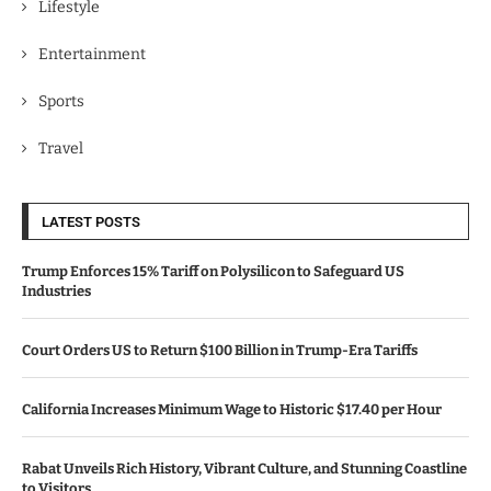
Lifestyle
Entertainment
Sports
Travel
LATEST POSTS
Trump Enforces 15% Tariff on Polysilicon to Safeguard US
Industries
Court Orders US to Return $100 Billion in Trump-Era Tariffs
California Increases Minimum Wage to Historic $17.40 per Hour
Rabat Unveils Rich History, Vibrant Culture, and Stunning Coastline
to Visitors