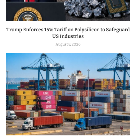
Trump Enforces 15% Tariff on Polysilicon to Safeguard
US Industries
August 8, 2026