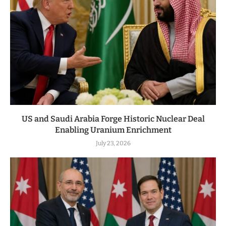
US and Saudi Arabia Forge Historic Nuclear Deal
Enabling Uranium Enrichment
July 23, 2026