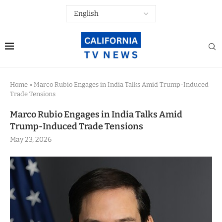
Home
»
Marco Rubio Engages in India Talks Amid Trump-Induced
Trade Tensions
Marco Rubio Engages in India Talks Amid
Trump-Induced Trade Tensions
May 23, 2026