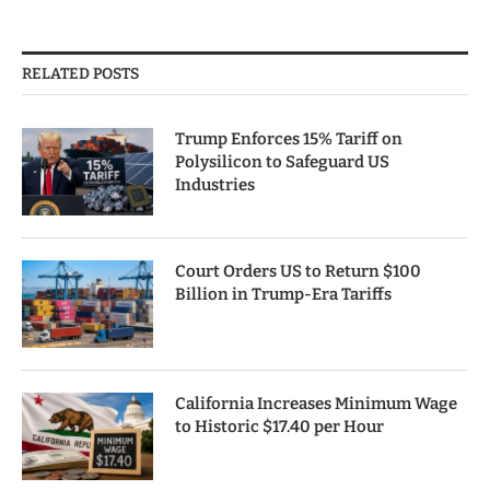
RELATED POSTS
Trump Enforces 15% Tariff on
Polysilicon to Safeguard US
Industries
Court Orders US to Return $100
Billion in Trump-Era Tariffs
California Increases Minimum Wage
to Historic $17.40 per Hour