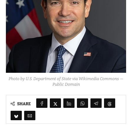
Photo by U.S. Department of State via Wikimedia Commons —
Public Domain
SHARE