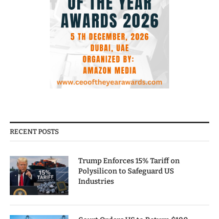
RECENT POSTS
Trump Enforces 15% Tariff on
Polysilicon to Safeguard US
Industries