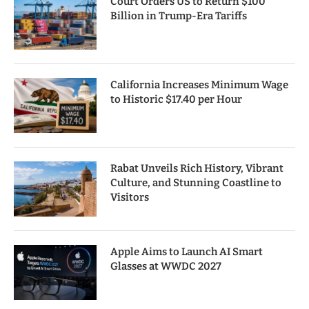
Court Orders US to Return $100
Billion in Trump-Era Tariffs
California Increases Minimum Wage
to Historic $17.40 per Hour
Rabat Unveils Rich History, Vibrant
Culture, and Stunning Coastline to
Visitors
Apple Aims to Launch AI Smart
Glasses at WWDC 2027