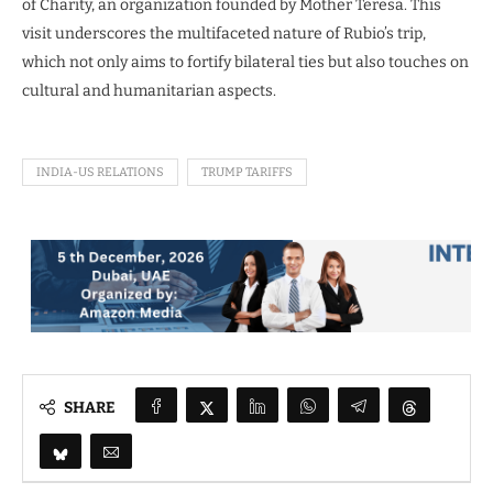
of Charity, an organization founded by Mother Teresa. This
visit underscores the multifaceted nature of Rubio’s trip,
which not only aims to fortify bilateral ties but also touches on
cultural and humanitarian aspects.
INDIA-US RELATIONS
TRUMP TARIFFS
SHARE