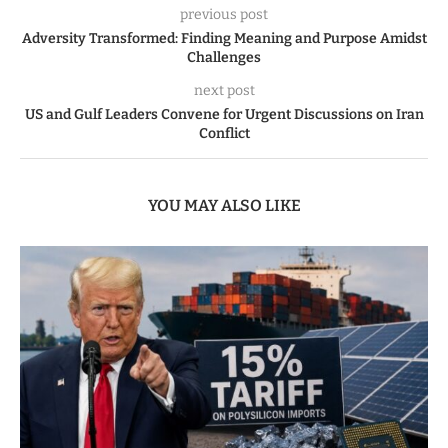
previous post
Adversity Transformed: Finding Meaning and Purpose Amidst
Challenges
next post
US and Gulf Leaders Convene for Urgent Discussions on Iran
Conflict
YOU MAY ALSO LIKE