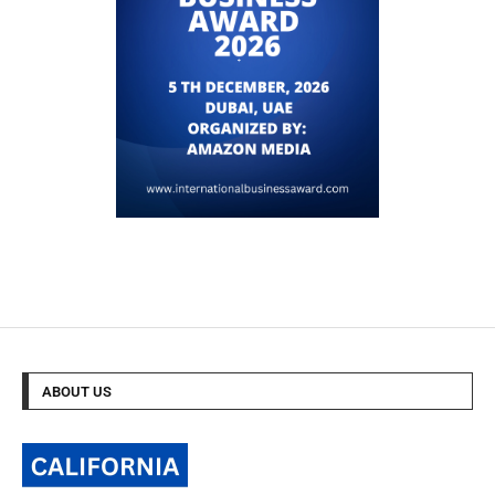
ABOUT US