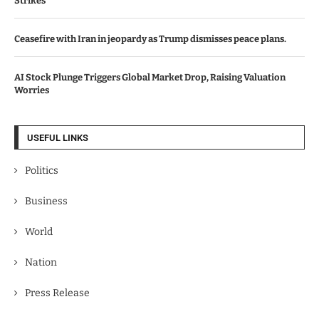
Strikes
Ceasefire with Iran in jeopardy as Trump dismisses peace plans.
AI Stock Plunge Triggers Global Market Drop, Raising Valuation
Worries
USEFUL LINKS
Politics
Business
World
Nation
Press Release