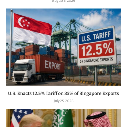
August 3, 2026
U.S. Enacts 12.5% Tariff on 33% of Singapore Exports
July 25, 2026