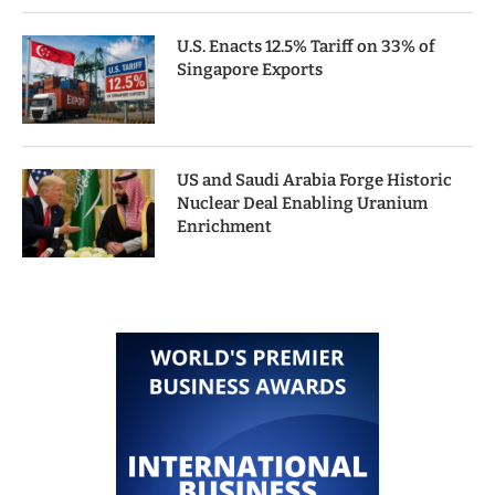
U.S. Enacts 12.5% Tariff on 33% of
Singapore Exports
US and Saudi Arabia Forge Historic
Nuclear Deal Enabling Uranium
Enrichment