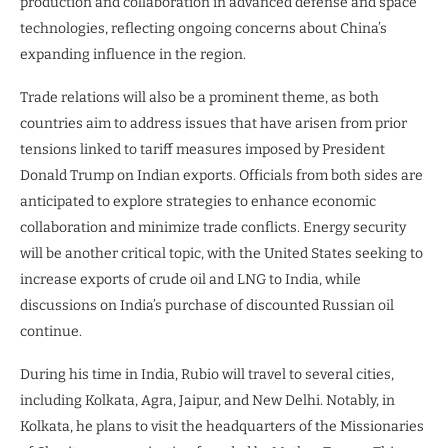
production and collaboration in advanced defense and space
technologies, reflecting ongoing concerns about China’s
expanding influence in the region.
Trade relations will also be a prominent theme, as both
countries aim to address issues that have arisen from prior
tensions linked to tariff measures imposed by President
Donald Trump on Indian exports. Officials from both sides are
anticipated to explore strategies to enhance economic
collaboration and minimize trade conflicts. Energy security
will be another critical topic, with the United States seeking to
increase exports of crude oil and LNG to India, while
discussions on India’s purchase of discounted Russian oil
continue.
During his time in India, Rubio will travel to several cities,
including Kolkata, Agra, Jaipur, and New Delhi. Notably, in
Kolkata, he plans to visit the headquarters of the Missionaries