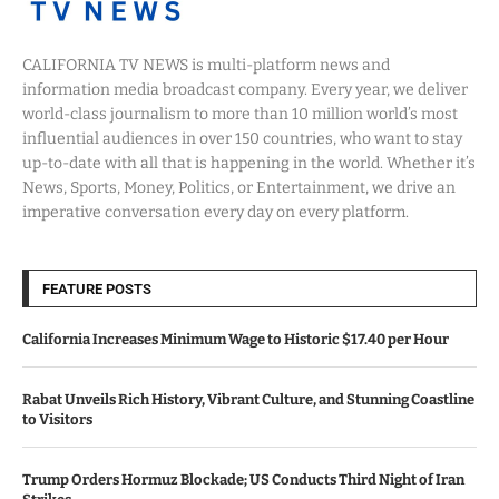
CALIFORNIA TV NEWS is multi-platform news and
information media broadcast company. Every year, we deliver
world-class journalism to more than 10 million world’s most
influential audiences in over 150 countries, who want to stay
up-to-date with all that is happening in the world. Whether it’s
News, Sports, Money, Politics, or Entertainment, we drive an
imperative conversation every day on every platform.
FEATURE POSTS
California Increases Minimum Wage to Historic $17.40 per Hour
Rabat Unveils Rich History, Vibrant Culture, and Stunning Coastline
to Visitors
Trump Orders Hormuz Blockade; US Conducts Third Night of Iran