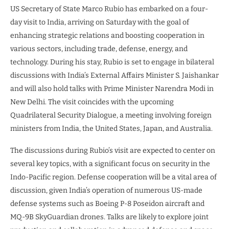
US Secretary of State Marco Rubio has embarked on a four-
day visit to India, arriving on Saturday with the goal of
enhancing strategic relations and boosting cooperation in
various sectors, including trade, defense, energy, and
technology. During his stay, Rubio is set to engage in bilateral
discussions with India’s External Affairs Minister S. Jaishankar
and will also hold talks with Prime Minister Narendra Modi in
New Delhi. The visit coincides with the upcoming
Quadrilateral Security Dialogue, a meeting involving foreign
ministers from India, the United States, Japan, and Australia.
The discussions during Rubio’s visit are expected to center on
several key topics, with a significant focus on security in the
Indo-Pacific region. Defense cooperation will be a vital area of
discussion, given India’s operation of numerous US-made
defense systems such as Boeing P-8 Poseidon aircraft and
MQ-9B SkyGuardian drones. Talks are likely to explore joint