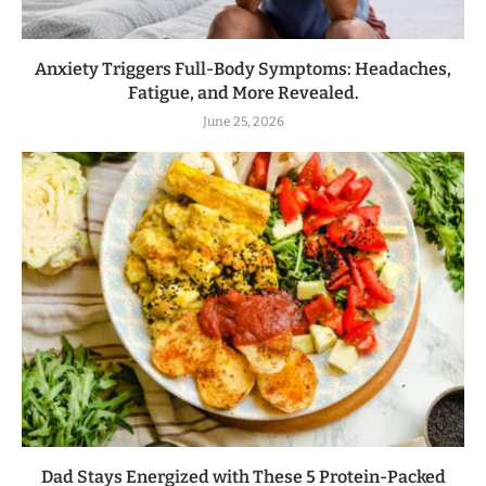
Anxiety Triggers Full-Body Symptoms: Headaches,
Fatigue, and More Revealed.
June 25, 2026
Dad Stays Energized with These 5 Protein-Packed