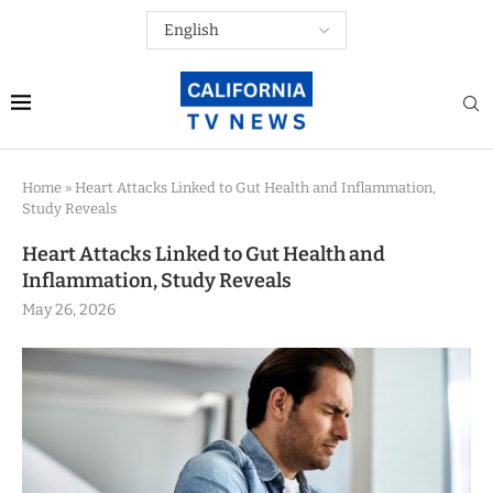
Home
»
Heart Attacks Linked to Gut Health and Inflammation,
Study Reveals
Heart Attacks Linked to Gut Health and
Inflammation, Study Reveals
May 26, 2026