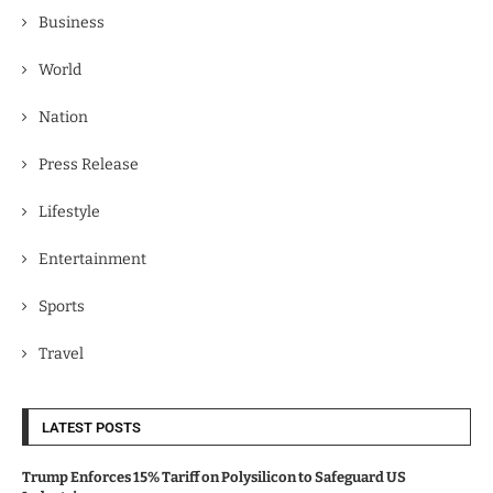
Business
World
Nation
Press Release
Lifestyle
Entertainment
Sports
Travel
LATEST POSTS
Trump Enforces 15% Tariff on Polysilicon to Safeguard US