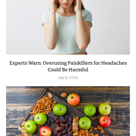
Experts Warn: Overusing Painkillers for Headaches
Could Be Harmful
July 11, 2026