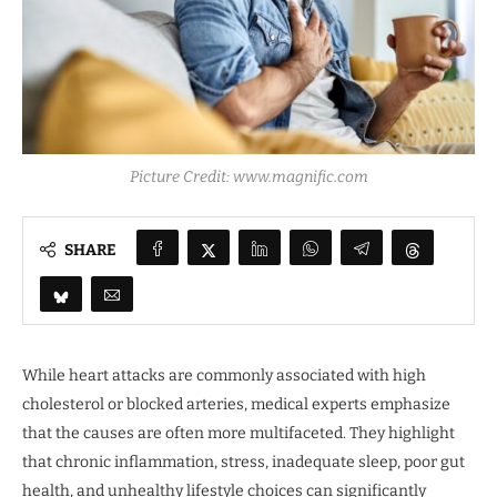
Picture Credit: www.magnific.com
SHARE
While heart attacks are commonly associated with high
cholesterol or blocked arteries, medical experts emphasize
that the causes are often more multifaceted. They highlight
that chronic inflammation, stress, inadequate sleep, poor gut
health, and unhealthy lifestyle choices can significantly