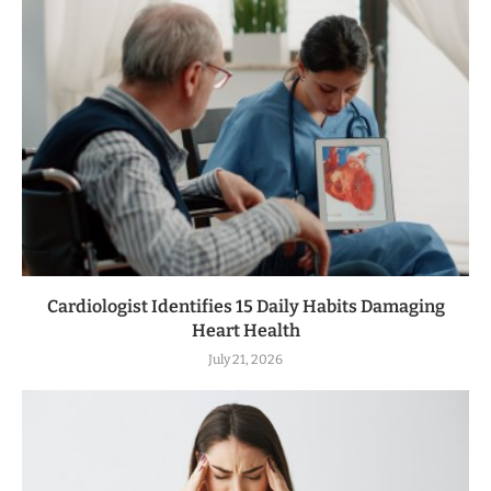
Cardiologist Identifies 15 Daily Habits Damaging
Heart Health
July 21, 2026