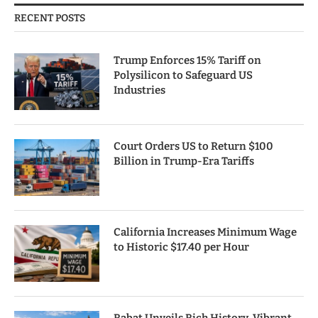
RECENT POSTS
Trump Enforces 15% Tariff on
Polysilicon to Safeguard US
Industries
Court Orders US to Return $100
Billion in Trump-Era Tariffs
California Increases Minimum Wage
to Historic $17.40 per Hour