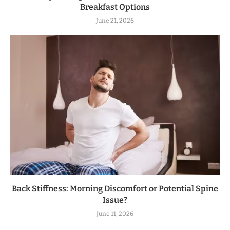
Breakfast Options
June 21, 2026
Back Stiffness: Morning Discomfort or Potential Spine
Issue?
June 11, 2026