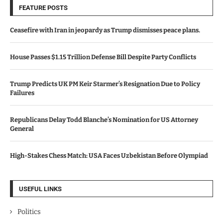
FEATURE POSTS
Ceasefire with Iran in jeopardy as Trump dismisses peace plans.
House Passes $1.15 Trillion Defense Bill Despite Party Conflicts
Trump Predicts UK PM Keir Starmer’s Resignation Due to Policy
Failures
Republicans Delay Todd Blanche’s Nomination for US Attorney
General
High-Stakes Chess Match: USA Faces Uzbekistan Before Olympiad
USEFUL LINKS
Politics