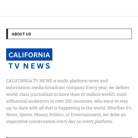
ABOUT US
CALIFORNIA TV NEWS is multi-platform news and
information media broadcast company. Every year, we deliver
world-class journalism to more than 10 million world’s most
influential audiences in over 150 countries, who want to stay
up-to-date with all that is happening in the world. Whether it’s
News, Sports, Money, Politics, or Entertainment, we drive an
imperative conversation every day on every platform.