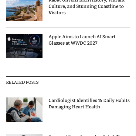
Rabat Unveils Rich History, Vibrant
Culture, and Stunning Coastline to
Visitors
Apple Aims to Launch AI Smart
Glasses at WWDC 2027
RELATED POSTS
Cardiologist Identifies 15 Daily Habits
Damaging Heart Health