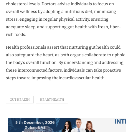
cholesterol levels. Doctors advise individuals to focus on
overall wellness by adopting a nutritious diet, minimizing
stress, engaging in regular physical activity, ensuring
adequate sleep, and supporting gut health with fresh, fiber-
rich foods.
Health professionals assert that nurturing gut health could
also safeguard the heart, as both organs collaborate to uphold
the body’s overall function. By understanding and addressing
these interconnected factors, individuals can take proactive
steps toward improving their cardiovascular health.
GUT HEALTH
HEART HEALTH