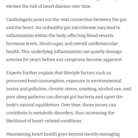
elevate the risk of heart disease over time.
Cardiologists point out the vital connection between the gut
and the heart. An unhealthy gut microbiome may lead to
inflammation within the body, affecting blood vessels,
hormone levels, blood sugar, and overall cardiovascular
health. This underlying inflammation can quietly damage
arteries for years before any symptoms become apparent.
Experts further explain that lifestyle factors such as
processed food consumption, exposure to environmental
toxins and pollution, chronic stress, smoking, alcohol use, and
poor sleep patterns can disrupt gut bacteria and upset the
body’s natural equilibrium. Over time, these issues can
contribute to metabolic disorders, thus increasing the
likelihood of heart-related conditions.
Maintaining heart health goes beyond merely managing