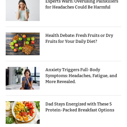
Experts Warn: Overusing Painkillers
for Headaches Could Be Harmful
Health Debate: Fresh Fruits or Dry
Fruits for Your Daily Diet?
Anxiety Triggers Full-Body
Symptoms: Headaches, Fatigue, and
More Revealed.
Dad Stays Energized with These 5
Protein-Packed Breakfast Options