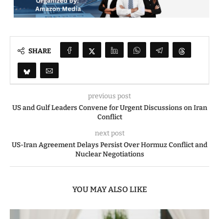
SHARE
previous post
US and Gulf Leaders Convene for Urgent Discussions on Iran
Conflict
next post
US-Iran Agreement Delays Persist Over Hormuz Conflict and
Nuclear Negotiations
YOU MAY ALSO LIKE