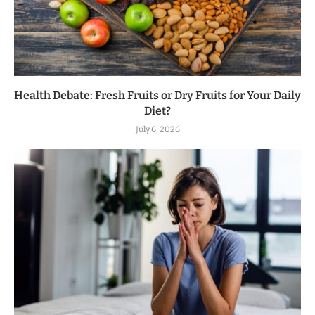
Health Debate: Fresh Fruits or Dry Fruits for Your Daily
Diet?
July 6, 2026