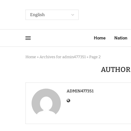
Home
Nation
Home
»
Archives for admin477351
»
Page 2
AUTHO
ADMIN477351