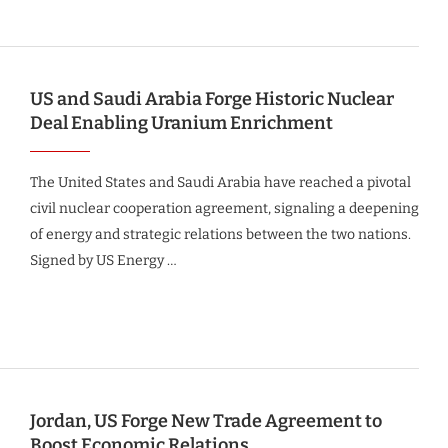
US and Saudi Arabia Forge Historic Nuclear
Deal Enabling Uranium Enrichment
The United States and Saudi Arabia have reached a pivotal
civil nuclear cooperation agreement, signaling a deepening
of energy and strategic relations between the two nations.
Signed by US Energy …
Jordan, US Forge New Trade Agreement to
Boost Economic Relations