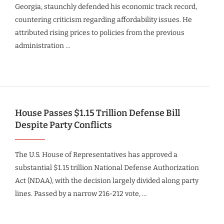
Georgia, staunchly defended his economic track record,
countering criticism regarding affordability issues. He
attributed rising prices to policies from the previous
administration …
House Passes $1.15 Trillion Defense Bill
Despite Party Conflicts
The U.S. House of Representatives has approved a
substantial $1.15 trillion National Defense Authorization
Act (NDAA), with the decision largely divided along party
lines. Passed by a narrow 216-212 vote, …