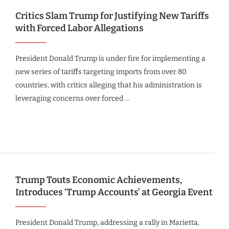
Critics Slam Trump for Justifying New Tariffs
with Forced Labor Allegations
President Donald Trump is under fire for implementing a
new series of tariffs targeting imports from over 80
countries, with critics alleging that his administration is
leveraging concerns over forced …
Trump Touts Economic Achievements,
Introduces ‘Trump Accounts’ at Georgia Event
President Donald Trump, addressing a rally in Marietta,