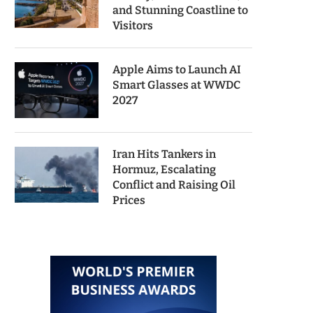
and Stunning Coastline to
Visitors
Apple Aims to Launch AI
Smart Glasses at WWDC
2027
Iran Hits Tankers in
Hormuz, Escalating
Conflict and Raising Oil
Prices