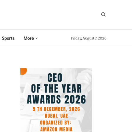
Sports
More
Friday, August 7, 2026