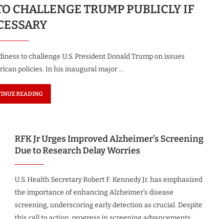
O CHALLENGE TRUMP PUBLICLY IF
CESSARY
iness to challenge U.S. President Donald Trump on issues
ican policies. In his inaugural major …
INUE READING
RFK Jr Urges Improved Alzheimer’s Screening
Due to Research Delay Worries
U.S. Health Secretary Robert F. Kennedy Jr. has emphasized
the importance of enhancing Alzheimer’s disease
screening, underscoring early detection as crucial. Despite
this call to action, progress in screening advancements …