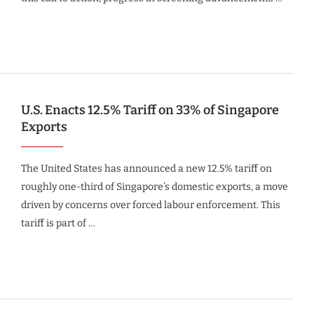
U.S. Enacts 12.5% Tariff on 33% of Singapore
Exports
The United States has announced a new 12.5% tariff on
roughly one-third of Singapore’s domestic exports, a move
driven by concerns over forced labour enforcement. This
tariff is part of …