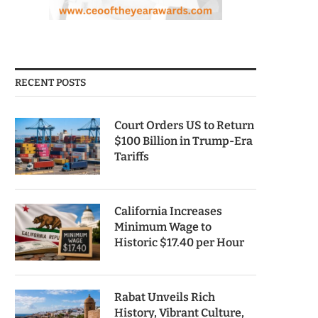
RECENT POSTS
Court Orders US to Return
$100 Billion in Trump-Era
Tariffs
California Increases
Minimum Wage to
Historic $17.40 per Hour
Rabat Unveils Rich
History, Vibrant Culture,