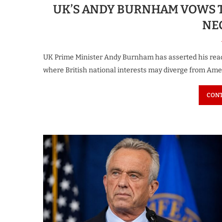
UK’S ANDY BURNHAM VOWS T
NE
UK Prime Minister Andy Burnham has asserted his read
where British national interests may diverge from Amer
CONT