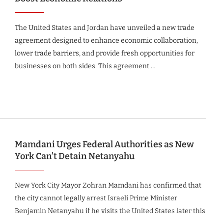
The United States and Jordan have unveiled a new trade
agreement designed to enhance economic collaboration,
lower trade barriers, and provide fresh opportunities for
businesses on both sides. This agreement …
Mamdani Urges Federal Authorities as New
York Can’t Detain Netanyahu
New York City Mayor Zohran Mamdani has confirmed that
the city cannot legally arrest Israeli Prime Minister
Benjamin Netanyahu if he visits the United States later this