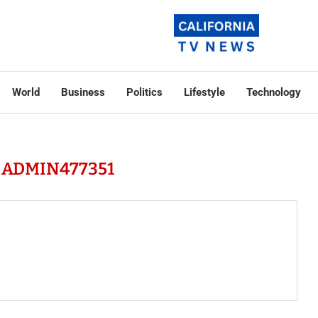
World
Business
Politics
Lifestyle
Technology
R
ADMIN477351