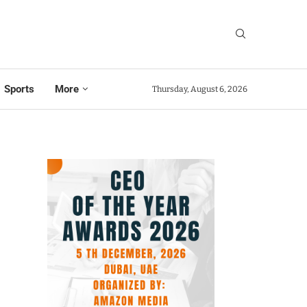
Sports
More
Thursday, August 6, 2026