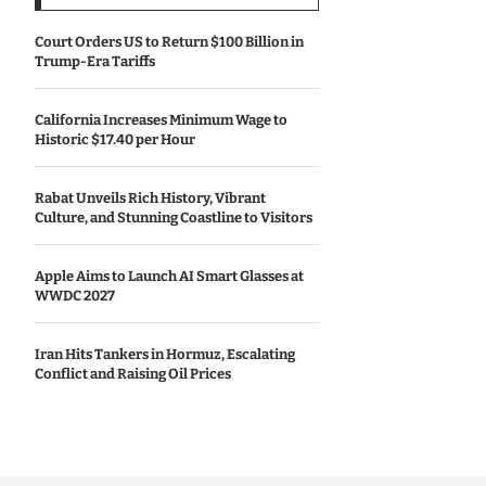
Court Orders US to Return $100 Billion in
Trump-Era Tariffs
California Increases Minimum Wage to
Historic $17.40 per Hour
Rabat Unveils Rich History, Vibrant
Culture, and Stunning Coastline to Visitors
Apple Aims to Launch AI Smart Glasses at
WWDC 2027
Iran Hits Tankers in Hormuz, Escalating
Conflict and Raising Oil Prices