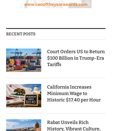
RECENT POSTS
Court Orders US to Return
$100 Billion in Trump-Era
Tariffs
California Increases
Minimum Wage to
Historic $17.40 per Hour
Rabat Unveils Rich
History, Vibrant Culture,