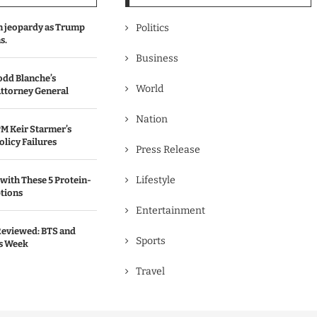
in jeopardy as Trump
Politics
s.
Business
odd Blanche’s
World
ttorney General
Nation
M Keir Starmer’s
olicy Failures
Press Release
Lifestyle
with These 5 Protein-
tions
Entertainment
Reviewed: BTS and
Sports
is Week
Travel