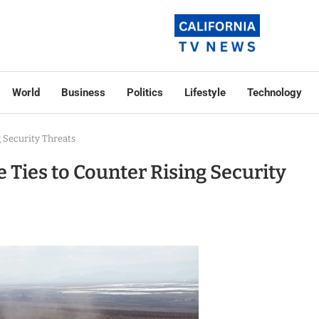
World
Business
Politics
Lifestyle
Technology
 Security Threats
 Ties to Counter Rising Security