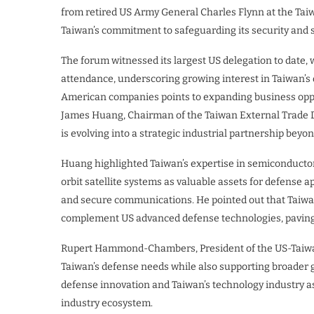
from retired US Army General Charles Flynn at the Tai
Taiwan’s commitment to safeguarding its security and s
The forum witnessed its largest US delegation to date,
attendance, underscoring growing interest in Taiwan’s 
American companies points to expanding business oppor
James Huang, Chairman of the Taiwan External Trade D
is evolving into a strategic industrial partnership beyon
Huang highlighted Taiwan’s expertise in semiconducto
orbit satellite systems as valuable assets for defense ap
and secure communications. He pointed out that Taiwa
complement US advanced defense technologies, paving t
Rupert Hammond-Chambers, President of the US-Taiwan 
Taiwan’s defense needs while also supporting broader 
defense innovation and Taiwan’s technology industry as
industry ecosystem.