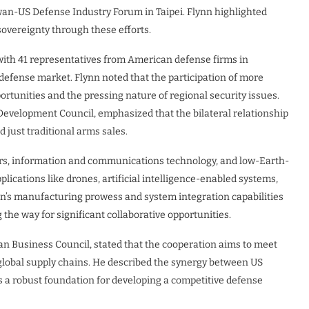
wan-US Defense Industry Forum in Taipei. Flynn highlighted
overeignty through these efforts.
 with 41 representatives from American defense firms in
defense market. Flynn noted that the participation of more
tunities and the pressing nature of regional security issues.
evelopment Council, emphasized that the bilateral relationship
d just traditional arms sales.
rs, information and communications technology, and low-Earth-
plications like drones, artificial intelligence-enabled systems,
n’s manufacturing prowess and system integration capabilities
he way for significant collaborative opportunities.
Business Council, stated that the cooperation aims to meet
global supply chains. He described the synergy between US
 a robust foundation for developing a competitive defense