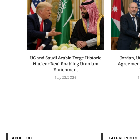
US and Saudi Arabia Forge Historic
Jordan, 
Nuclear Deal Enabling Uranium
Agreement
Enrichment
July 23, 2026
J
ABOUT US
FEATURE POSTS