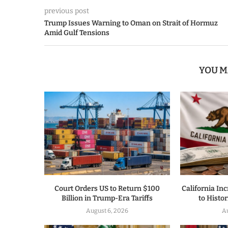
previous post
Trump Issues Warning to Oman on Strait of Hormuz
Amid Gulf Tensions
YOU M
Court Orders US to Return $100
California I
Billion in Trump-Era Tariffs
to Histor
August 6, 2026
Au