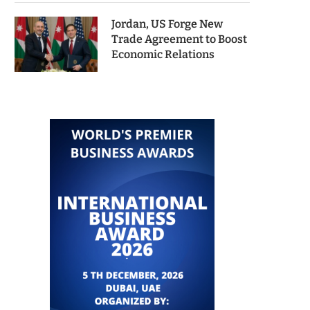
Jordan, US Forge New
Trade Agreement to Boost
Economic Relations