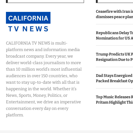
Ceasefire with Iran 
dismisses peace plan
Republicans Delay T
Nomination for US A
CALIFORNIA TV NEWS is multi-
platform news and information media
Trump Predicts UK P
broadcast company. Every year, we
Resignation Due to P
deliver world-class journalism to more
than 10 million world’s most influential
audiences in over 150 countries, who
Dad Stays Energized 
Packed Breakfast Op
want to stay up-to-date with all that is
happening in the world. Whether it’s
News, Sports, Money, Politics, or
Top Music Releases 
Entertainment, we drive an imperative
Pritam Highlight Th
conversation every day on every
platform.