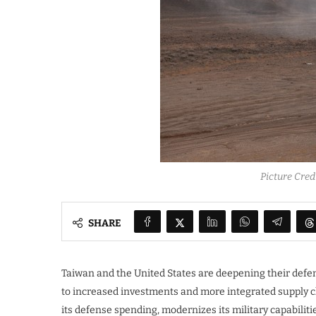
Picture Cre
SHARE
Taiwan and the United States are deepening their defen
to increased investments and more integrated supply c
its defense spending, modernizes its military capabili