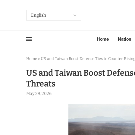
Home
Nation
Home
»
US and Taiwan Boost Defense Ties to Counter Rising
US and Taiwan Boost Defense
Threats
May 29, 2026