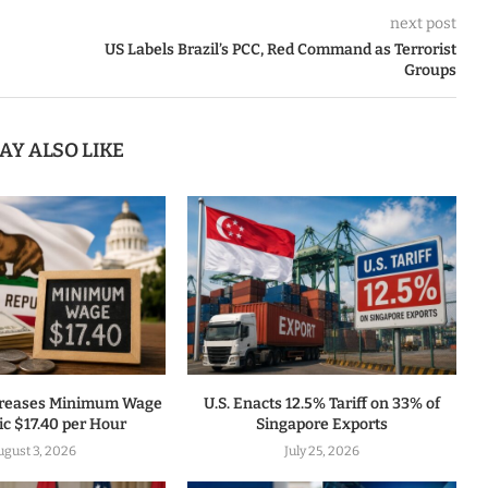
next post
US Labels Brazil’s PCC, Red Command as Terrorist
Groups
AY ALSO LIKE
ncreases Minimum Wage
U.S. Enacts 12.5% Tariff on 33% of
ic $17.40 per Hour
Singapore Exports
gust 3, 2026
July 25, 2026