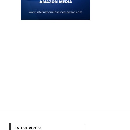
LATEST POSTS