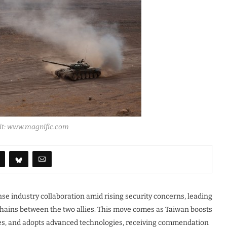
dit: www.magnific.com
se industry collaboration amid rising security concerns, leading
hains between the two allies. This move comes as Taiwan boosts
ties, and adopts advanced technologies, receiving commendation