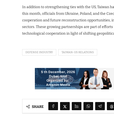
In addition to strengthening ties with the US, Taiwan 
this month, officials from Ukraine, Poland, and the Cze
cooperation and future reconstruction opportunities, i
sectors. These growing partnerships are part of efforts
technological cooperation in light of shifting geopoliti
DEFENSE INDUSTRY
TAIWAN-US RELATIONS
SHARE