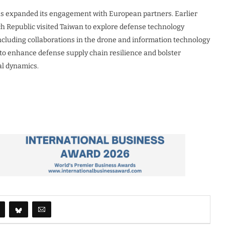
has expanded its engagement with European partners. Earlier
ch Republic visited Taiwan to explore defense technology
ncluding collaborations in the drone and information technology
 to enhance defense supply chain resilience and bolster
cal dynamics.