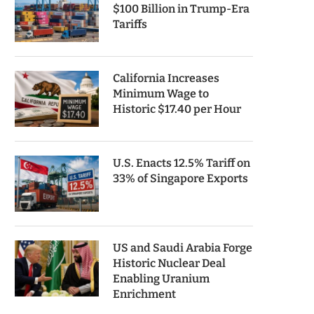
$100 Billion in Trump-Era
Tariffs
California Increases
Minimum Wage to
Historic $17.40 per Hour
U.S. Enacts 12.5% Tariff on
33% of Singapore Exports
US and Saudi Arabia Forge
Historic Nuclear Deal
Enabling Uranium
Enrichment