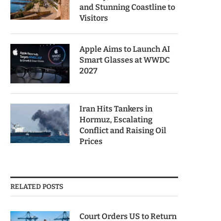
and Stunning Coastline to
Visitors
Apple Aims to Launch AI
Smart Glasses at WWDC
2027
Iran Hits Tankers in
Hormuz, Escalating
Conflict and Raising Oil
Prices
RELATED POSTS
Court Orders US to Return