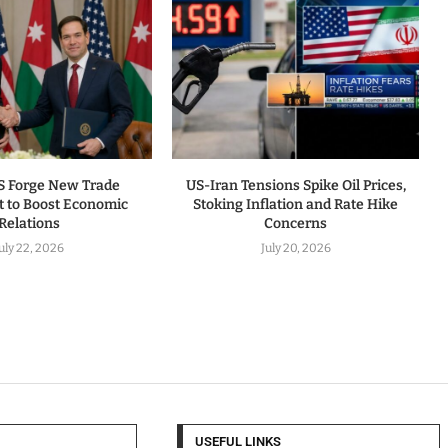
US Forge New Trade
US-Iran Tensions Spike Oil Prices,
 to Boost Economic
Stoking Inflation and Rate Hike
Relations
Concerns
uly 22, 2026
July 20, 2026
USEFUL LINKS