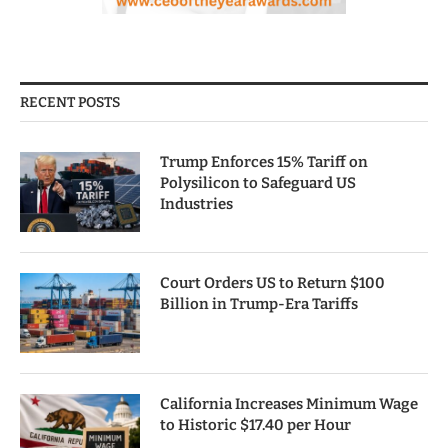
RECENT POSTS
Trump Enforces 15% Tariff on
Polysilicon to Safeguard US
Industries
Court Orders US to Return $100
Billion in Trump-Era Tariffs
California Increases Minimum Wage
to Historic $17.40 per Hour