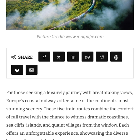
Picture Credit: www.magnific.com
SHARE
For those seeking a leisurely journey with breathtaking views,
Europe’s coastal railways offer some of the continent’s most
stunning scenery. These five train routes combine the comfort
of rail travel with the chance to witness dramatic coastlines,
sea cliffs, islands, and quaint villages from the window. Each
offers an unforgettable experience, showcasing the diverse