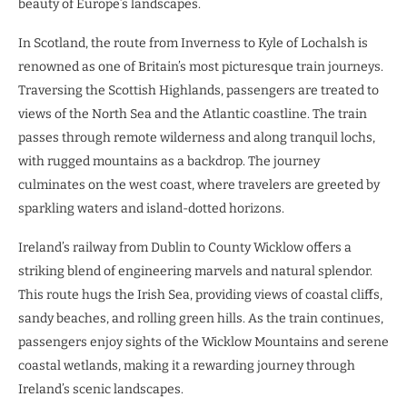
beauty of Europe’s landscapes.
In Scotland, the route from Inverness to Kyle of Lochalsh is
renowned as one of Britain’s most picturesque train journeys.
Traversing the Scottish Highlands, passengers are treated to
views of the North Sea and the Atlantic coastline. The train
passes through remote wilderness and along tranquil lochs,
with rugged mountains as a backdrop. The journey
culminates on the west coast, where travelers are greeted by
sparkling waters and island-dotted horizons.
Ireland’s railway from Dublin to County Wicklow offers a
striking blend of engineering marvels and natural splendor.
This route hugs the Irish Sea, providing views of coastal cliffs,
sandy beaches, and rolling green hills. As the train continues,
passengers enjoy sights of the Wicklow Mountains and serene
coastal wetlands, making it a rewarding journey through
Ireland’s scenic landscapes.