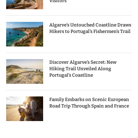
Visitors
Algarve’s Untouched Coastline Draws
Hikers to Portugal’s Fishermen’s Trail
Discover Algarve’s Secret: New
Hiking Trail Unveiled Along
Portugal’s Coastline
Family Embarks on Scenic European
Road Trip Through Spain and France