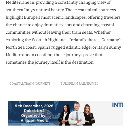
Mediterranean, providing a constantly changing view of
southern Italy’s natural beauty. These coastal rail journeys
highlight Europe’s most scenic landscapes, offering travelers
the chance to enjoy dramatic vistas and charming coastal
communities without leaving their train seats. Whether
exploring the Scottish Highlands, Ireland’s shores, Germany’s
North Sea coast, Spain’s rugged Atlantic edge, or Italy’s sunny
Mediterranean coastline, these journeys prove that
sometimes the journey itself is the destination.
COASTAL TRAIN JOURNEYS
EUROPEAN RAIL TRAVEL