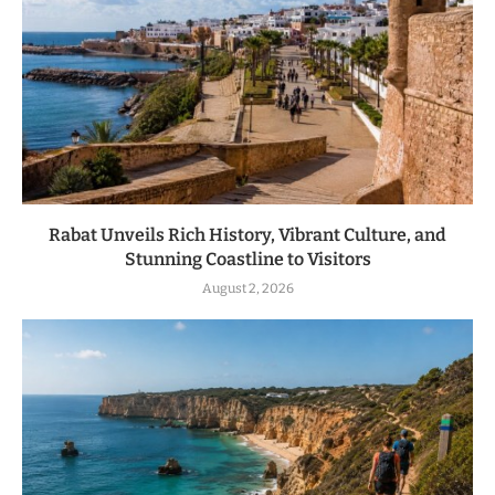
Rabat Unveils Rich History, Vibrant Culture, and
Stunning Coastline to Visitors
August 2, 2026