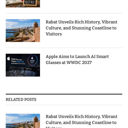
Rabat Unveils Rich History, Vibrant
Culture, and Stunning Coastline to
Visitors
Apple Aims to Launch AI Smart
Glasses at WWDC 2027
RELATED POSTS
Rabat Unveils Rich History, Vibrant
Culture, and Stunning Coastline to