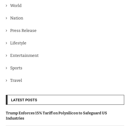
World
Nation
Press Release
Lifestyle
Entertainment
Sports
Travel
LATEST POSTS
Trump Enforces 15% Tariff on Polysilicon to Safeguard US
Industries