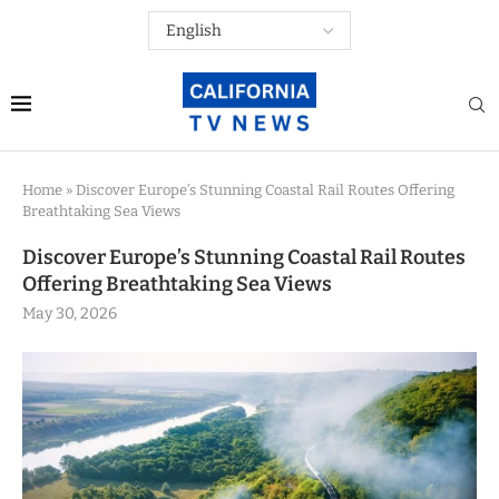
Home
»
Discover Europe’s Stunning Coastal Rail Routes Offering
Breathtaking Sea Views
Discover Europe’s Stunning Coastal Rail Routes
Offering Breathtaking Sea Views
May 30, 2026