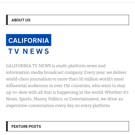
ABOUT US
CALIFORNIA TV NEWS is multi-platform news and
information media broadcast company. Every year, we deliver
world-class journalism to more than 10 million world’s most
influential audiences in over 150 countries, who want to stay
up-to-date with all that is happening in the world. Whether it’s
News, Sports, Money, Politics, or Entertainment, we drive an
imperative conversation every day on every platform.
FEATURE POSTS