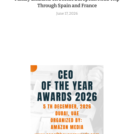
Through Spain and France
June 17, 2026