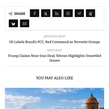
SHARE
previous post
US Labels Brazil’s PCC, Red Command as Terrorist Groups
next post
Trump Claims Near Iran Deal; Tehran Highlights Unsettled
Issues
YOU MAY ALSO LIKE