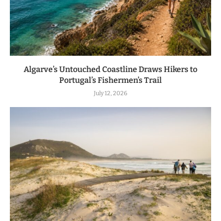
Algarve’s Untouched Coastline Draws Hikers to
Portugal’s Fishermen’s Trail
July 12, 2026