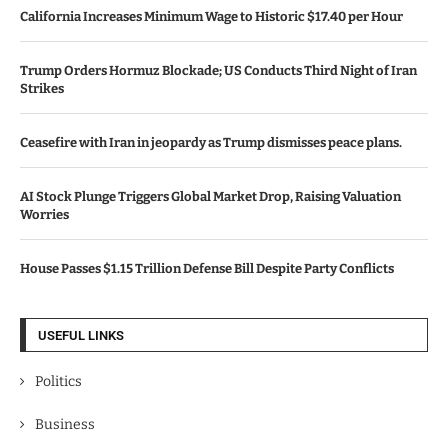
California Increases Minimum Wage to Historic $17.40 per Hour
Trump Orders Hormuz Blockade; US Conducts Third Night of Iran
Strikes
Ceasefire with Iran in jeopardy as Trump dismisses peace plans.
AI Stock Plunge Triggers Global Market Drop, Raising Valuation
Worries
House Passes $1.15 Trillion Defense Bill Despite Party Conflicts
USEFUL LINKS
Politics
Business