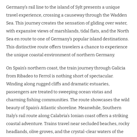
Germany’s rail line to the island of Sylt presents a unique
travel experience, crossing a causeway through the Wadden
Sea. This journey creates the sensation of gliding over water,
with expansive views of marshlands, tidal flats, and the North
Sea en route to one of Germany’s popular island destinations.
This distinctive route offers travelers a chance to experience
the unique coastal environment of northern Germany.
On Spain’s northern coast, the train journey through Galicia
from Ribadeo to Ferrol is nothing short of spectacular.
Winding along rugged cliffs and dramatic estuaries,
passengers are treated to sweeping ocean vistas and
charming fishing communities. The route showcases the wild
beauty of Spain’s Atlantic shoreline. Meanwhile, Southern
Italy’s rail route along Calabria’s Ionian coast offers a striking
coastal adventure. Trains travel near secluded beaches, rocky
headlands, olive groves, and the crystal-clear waters of the