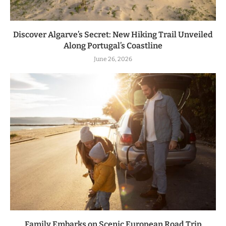
Discover Algarve’s Secret: New Hiking Trail Unveiled
Along Portugal’s Coastline
June 26, 2026
Family Embarks on Scenic European Road Trip