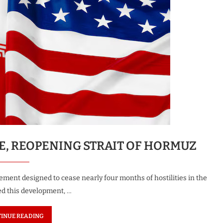
CE, REOPENING STRAIT OF HORMUZ
ment designed to cease nearly four months of hostilities in the
ed this development, …
INUE READING