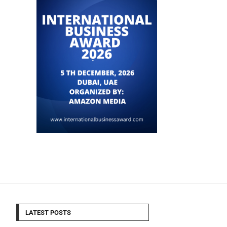
LATEST POSTS