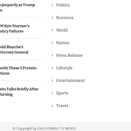
in jeopardy as Trump
Politics
s.
Business
M Keir Starmer’s
World
olicy Failures
Nation
odd Blanche’s
ttorney General
Press Release
Lifestyle
with These 5 Protein-
tions
Entertainment
its Talks Briefly After
Sports
Warning
Travel
© Copyright by CALIFORNIA TV NEWS.