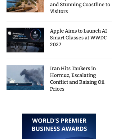
and Stunning Coastline to
Visitors
Apple Aims to Launch AI
Smart Glasses at WWDC
2027
Iran Hits Tankers in
Hormuz, Escalating
Conflict and Raising Oil
Prices