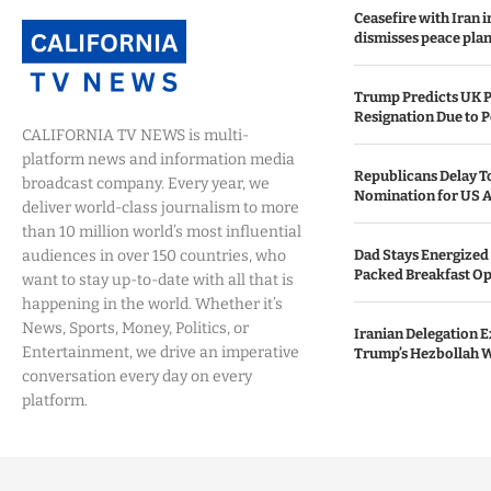
Ceasefire with Iran 
dismisses peace plan
Trump Predicts UK P
Resignation Due to P
CALIFORNIA TV NEWS is multi-
platform news and information media
Republicans Delay T
broadcast company. Every year, we
Nomination for US A
deliver world-class journalism to more
than 10 million world’s most influential
audiences in over 150 countries, who
Dad Stays Energized 
Packed Breakfast Op
want to stay up-to-date with all that is
happening in the world. Whether it’s
News, Sports, Money, Politics, or
Iranian Delegation Ex
Entertainment, we drive an imperative
Trump’s Hezbollah 
conversation every day on every
platform.