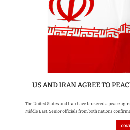
US AND IRAN AGREE TO PEA
The United States and Iran have brokered a peace agree
Middle East. Senior officials from both nations confirm
CONT