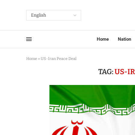
Home
Nation
Home
»
US-Iran Peace Deal
TAG:
US-I