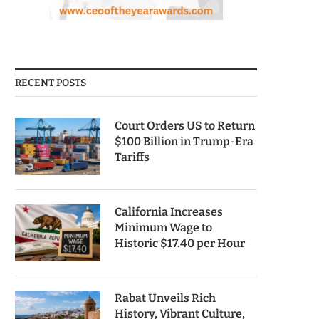
RECENT POSTS
Court Orders US to Return
$100 Billion in Trump-Era
Tariffs
California Increases
Minimum Wage to
Historic $17.40 per Hour
Rabat Unveils Rich
History, Vibrant Culture,