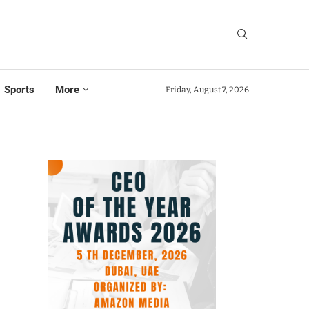
Sports
More
Friday, August 7, 2026