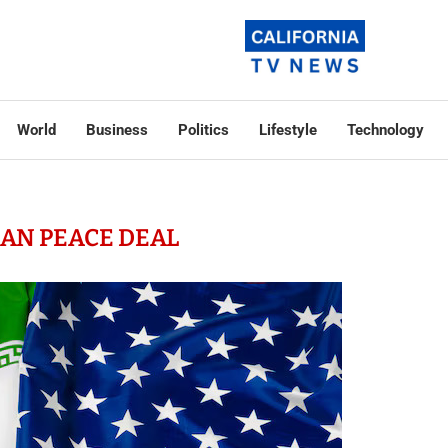
World
Business
Politics
Lifestyle
Technology
RAN PEACE DEAL