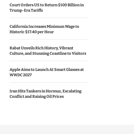
Court Orders US to Return $100 Billion in
Trump-Era Tariffs
California Increases Minimum Wage to
Historic $17.40 per Hour
Rabat Unveils Rich History, Vibrant
Culture, and Stunning Coastline to Visitors
Apple Aims to Launch AI Smart Glasses at
WWDC 2027
Iran Hits Tankers in Hormuz, Escalating
Conflict and Raising Oil Prices