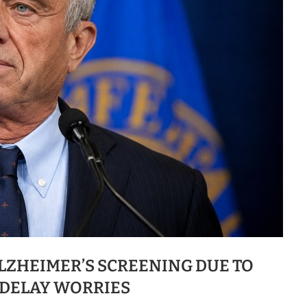
ALZHEIMER’S SCREENING DUE TO
DELAY WORRIES