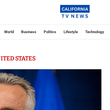
World
Business
Politics
Lifestyle
Technology
ITED STATES