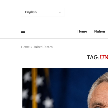
Home
Nation
Home
»
United States
TAG:
UN