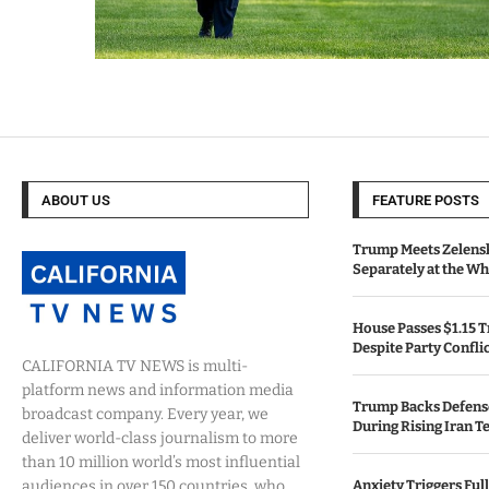
ABOUT US
FEATURE POSTS
Trump Meets Zelens
Separately at the W
House Passes $1.15 Tr
Despite Party Confli
CALIFORNIA TV NEWS is multi-
platform news and information media
Trump Backs Defens
broadcast company. Every year, we
During Rising Iran T
deliver world-class journalism to more
than 10 million world’s most influential
audiences in over 150 countries, who
Anxiety Triggers Fu