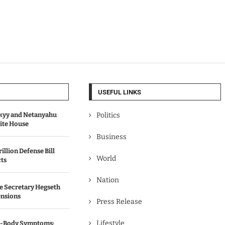
USEFUL LINKS
kyy and Netanyahu
Politics
hite House
Business
illion Defense Bill
World
cts
Nation
e Secretary Hegseth
ensions
Press Release
Lifestyle
ll-Body Symptoms: