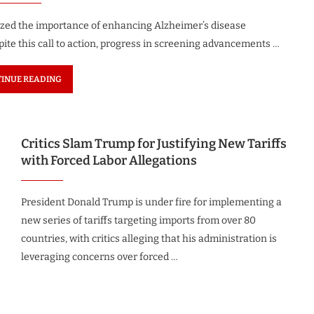
sized the importance of enhancing Alzheimer’s disease
pite this call to action, progress in screening advancements …
INUE READING
Critics Slam Trump for Justifying New Tariffs
with Forced Labor Allegations
President Donald Trump is under fire for implementing a
new series of tariffs targeting imports from over 80
countries, with critics alleging that his administration is
leveraging concerns over forced …