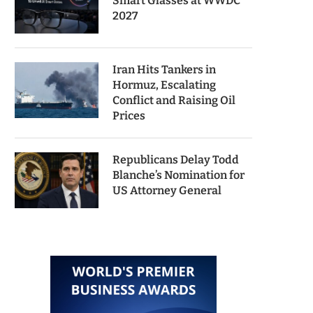
Smart Glasses at WWDC
2027
Iran Hits Tankers in
Hormuz, Escalating
Conflict and Raising Oil
Prices
Republicans Delay Todd
Blanche’s Nomination for
US Attorney General