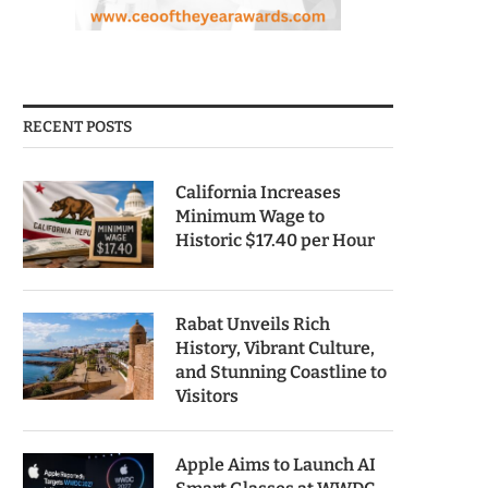
RECENT POSTS
California Increases
Minimum Wage to
Historic $17.40 per Hour
Rabat Unveils Rich
History, Vibrant Culture,
and Stunning Coastline to
Visitors
Apple Aims to Launch AI