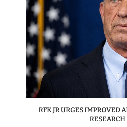
RFK JR URGES IMPROVED 
RESEARCH 