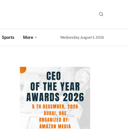
Sports
More
Wednesday, August 5, 2026