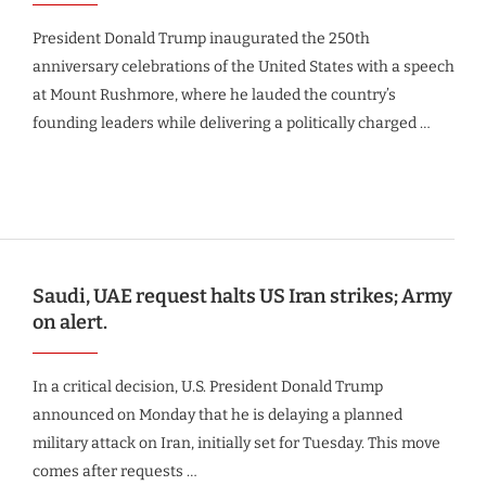
President Donald Trump inaugurated the 250th
anniversary celebrations of the United States with a speech
at Mount Rushmore, where he lauded the country’s
founding leaders while delivering a politically charged …
Saudi, UAE request halts US Iran strikes; Army
on alert.
In a critical decision, U.S. President Donald Trump
announced on Monday that he is delaying a planned
military attack on Iran, initially set for Tuesday. This move
comes after requests …