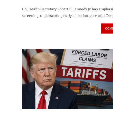
U.S. Health Secretary Robert F. Kennedy Jr. has empha
screening, underscoring early detection as crucial. Des
CONT