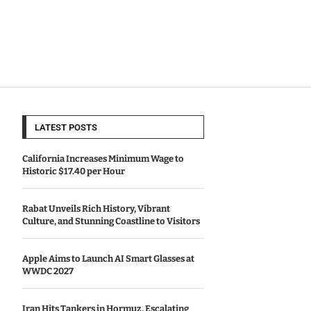
LATEST POSTS
California Increases Minimum Wage to
Historic $17.40 per Hour
Rabat Unveils Rich History, Vibrant
Culture, and Stunning Coastline to Visitors
Apple Aims to Launch AI Smart Glasses at
WWDC 2027
Iran Hits Tankers in Hormuz, Escalating