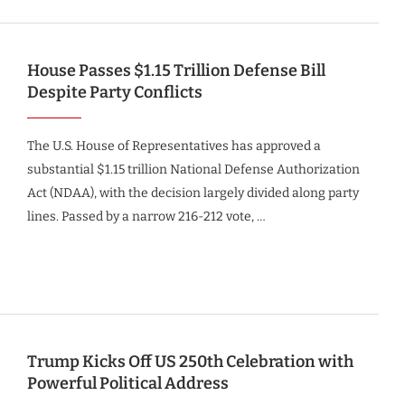
House Passes $1.15 Trillion Defense Bill
Despite Party Conflicts
The U.S. House of Representatives has approved a
substantial $1.15 trillion National Defense Authorization
Act (NDAA), with the decision largely divided along party
lines. Passed by a narrow 216-212 vote, …
Trump Kicks Off US 250th Celebration with
Powerful Political Address