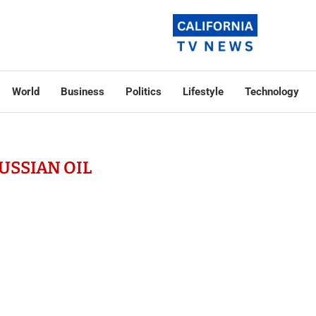
World
Business
Politics
Lifestyle
Technology
USSIAN OIL