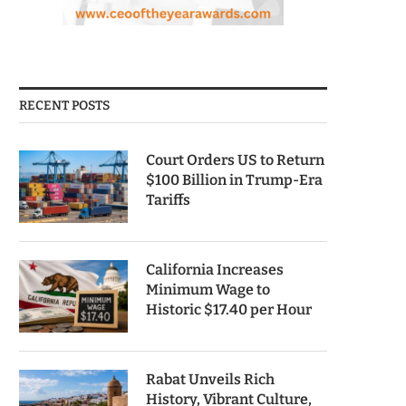
RECENT POSTS
Court Orders US to Return
$100 Billion in Trump-Era
Tariffs
California Increases
Minimum Wage to
Historic $17.40 per Hour
Rabat Unveils Rich
History, Vibrant Culture,