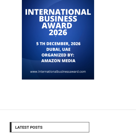
LATEST POSTS