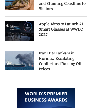
and Stunning Coastline to
Visitors
Apple Aims to Launch AI
Smart Glasses at WWDC
2027
Iran Hits Tankers in
Hormuz, Escalating
Conflict and Raising Oil
Prices