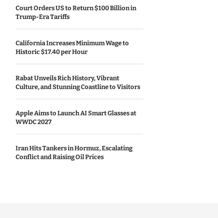
Court Orders US to Return $100 Billion in
Trump-Era Tariffs
California Increases Minimum Wage to
Historic $17.40 per Hour
Rabat Unveils Rich History, Vibrant
Culture, and Stunning Coastline to Visitors
Apple Aims to Launch AI Smart Glasses at
WWDC 2027
Iran Hits Tankers in Hormuz, Escalating
Conflict and Raising Oil Prices