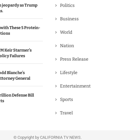
in jeopardy as Trump
Politics
s.
Business
with These 5 Protein-
World
tions
Nation
M Keir Starmer’s
olicy Failures
Press Release
Lifestyle
odd Blanche’s
ttorney General
Entertainment
illion Defense Bill
Sports
cts
Travel
© Copyright by CALIFORNIA TV NEWS.