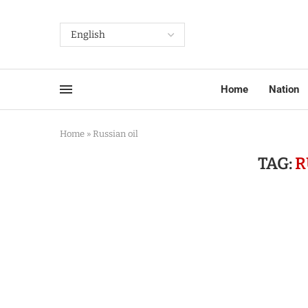
Home
Nation
Home
»
Russian oil
TAG:
R