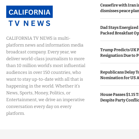
Ceasefire with Iran 
dismisses peace plan
Dad Stays Energized 
Packed Breakfast Op
CALIFORNIA TV NEWS is multi-
platform news and information media
Trump Predicts UK P
broadcast company. Every year, we
Resignation Due to P
deliver world-class journalism to more
than 10 million world’s most influential
audiences in over 150 countries, who
Republicans Delay T
Nomination for US A
want to stay up-to-date with all that is
happening in the world. Whether it’s
News, Sports, Money, Politics, or
House Passes $1.15 Tr
Entertainment, we drive an imperative
Despite Party Confli
conversation every day on every
platform.