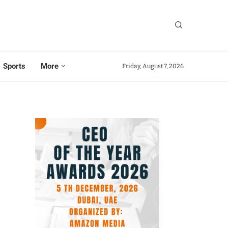
Sports
More
Friday, August 7, 2026