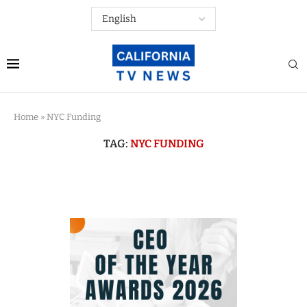
Home
»
NYC Funding
TAG:
NYC FUNDING