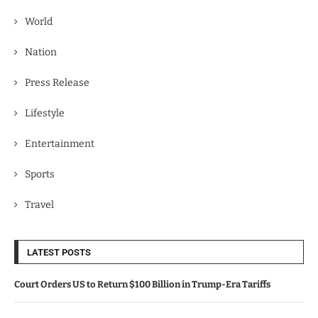
World
Nation
Press Release
Lifestyle
Entertainment
Sports
Travel
LATEST POSTS
Court Orders US to Return $100 Billion in Trump-Era Tariffs