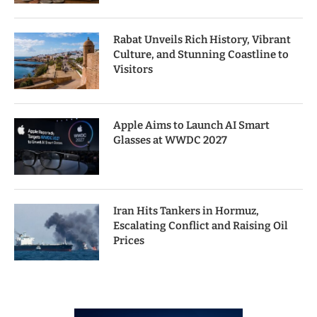
Rabat Unveils Rich History, Vibrant
Culture, and Stunning Coastline to
Visitors
Apple Aims to Launch AI Smart
Glasses at WWDC 2027
Iran Hits Tankers in Hormuz,
Escalating Conflict and Raising Oil
Prices