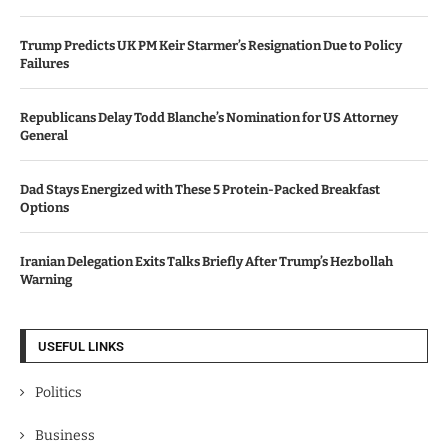
Trump Predicts UK PM Keir Starmer’s Resignation Due to Policy
Failures
Republicans Delay Todd Blanche’s Nomination for US Attorney
General
Dad Stays Energized with These 5 Protein-Packed Breakfast
Options
Iranian Delegation Exits Talks Briefly After Trump’s Hezbollah
Warning
USEFUL LINKS
Politics
Business