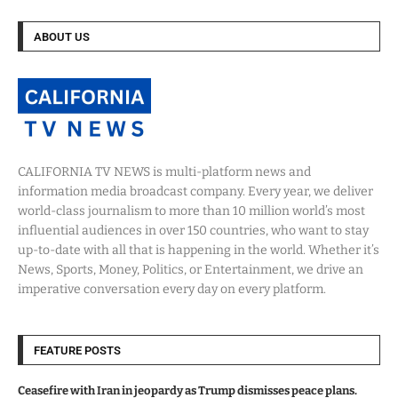
ABOUT US
CALIFORNIA TV NEWS is multi-platform news and
information media broadcast company. Every year, we deliver
world-class journalism to more than 10 million world’s most
influential audiences in over 150 countries, who want to stay
up-to-date with all that is happening in the world. Whether it’s
News, Sports, Money, Politics, or Entertainment, we drive an
imperative conversation every day on every platform.
FEATURE POSTS
Ceasefire with Iran in jeopardy as Trump dismisses peace plans.