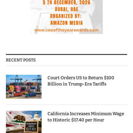
RECENT POSTS
Court Orders US to Return $100
Billion in Trump-Era Tariffs
California Increases Minimum Wage
to Historic $17.40 per Hour